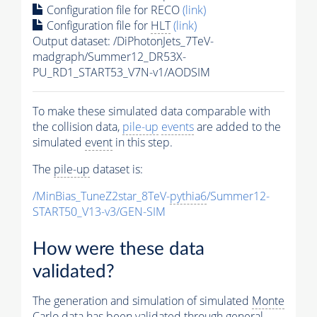
Configuration file for RECO
(link)
Configuration file for
HLT
(link)
Output dataset: /DiPhotonJets_7TeV-
madgraph/Summer12_DR53X-
PU_RD1_START53_V7N-v1/AODSIM
To make these simulated data comparable with
the collision data,
pile-up
events
are added to the
simulated
event
in this step.
The
pile-up
dataset is:
/MinBias_TuneZ2star_8TeV-
pythia6
/Summer12-
START50_V13-v3/GEN-SIM
How were these data
validated?
The generation and simulation of simulated
Monte
Carlo
data has been validated through general