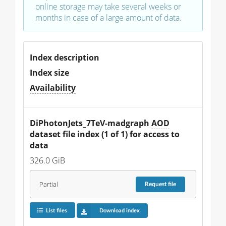
online storage may take several weeks or
months in case of a large amount of data.
Index description
Index size
Availability
DiPhotonJets_7TeV-madgraph 
AOD
dataset file index (1 of 1) for access to 
data
326.0 GiB
Partial
Request
file
List files
Download index