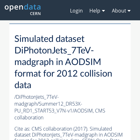
Login
Help
About
Simulated dataset
DiPhotonJets_7TeV-
madgraph in AODSIM
format for 2012 collision
data
/DiPhotonJets_7TeV-
madgraph/Summer12_DR53X-
PU_RD1_START53_V7N-v1/AODSIM,
CMS
collaboration
Cite as:
CMS collaboration (2017). Simulated
dataset DiPhotonJets_7TeV-madgraph in AODSIM