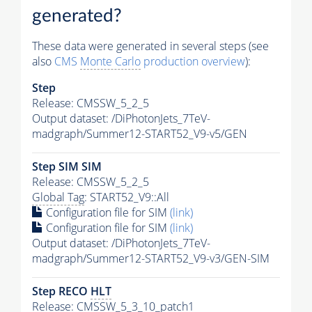
generated?
These data were generated in several steps (see
also
CMS
Monte Carlo
production overview
):
Step
Release: CMSSW_5_2_5
Output dataset: /DiPhotonJets_7TeV-
madgraph/Summer12-START52_V9-v5/GEN
Step SIM SIM
Release: CMSSW_5_2_5
Global Tag
: START52_V9::All
Configuration file for SIM
(link)
Configuration file for SIM
(link)
Output dataset: /DiPhotonJets_7TeV-
madgraph/Summer12-START52_V9-v3/GEN-SIM
Step RECO
HLT
Release: CMSSW_5_3_10_patch1