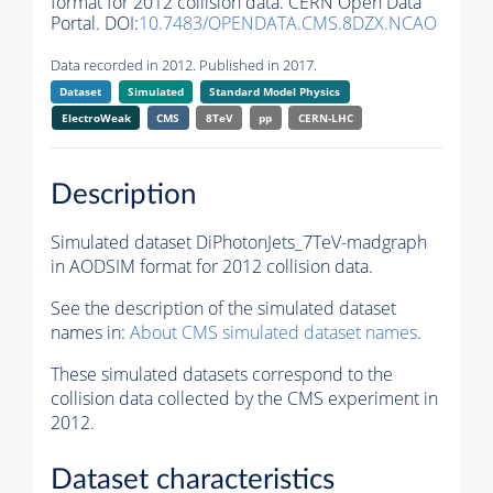
format for 2012 collision data. CERN Open Data
Portal. DOI:
10.7483/OPENDATA.CMS.8DZX.NCAO
Data recorded in 2012. Published in 2017.
Dataset
Simulated
Standard Model Physics
ElectroWeak
CMS
8TeV
pp
CERN-LHC
Description
Simulated dataset DiPhotonJets_7TeV-madgraph
in AODSIM format for 2012 collision data.
See the description of the simulated dataset
names in:
About CMS simulated dataset names
.
These simulated datasets correspond to the
collision data collected by the CMS experiment in
2012.
Dataset characteristics