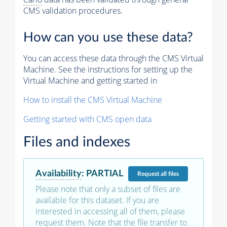
CMS validation procedures.
How can you use these data?
You can access these data through the CMS Virtual
Machine. See the instructions for setting up the
Virtual Machine and getting started in
How to install the CMS Virtual Machine
Getting started with CMS open data
Files and indexes
Availability
:
PARTIAL
Request
all files
Please note that only a subset of files are
available for this dataset. If you are
interested in accessing all of them, please
request them. Note that the file transfer to