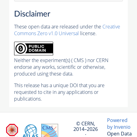
Disclaimer
These open data are released under the
Creative
Commons Zero v1.0 Universal
license.
Neither the experiment(s) ( CMS ) nor CERN
endorse any works, scientific or otherwise,
produced using these data.
This release has a unique DOI that you are
requested to cite in any applications or
publications.
Powered
© CERN,
by Invenio
2014–2026
Open Data
·