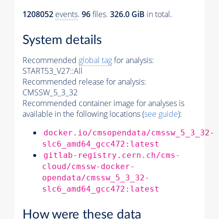
1208052
events
.
96
files.
326.0 GiB
in total.
System details
Recommended
global tag
for analysis:
START53_V27::All
Recommended release for analysis:
CMSSW_5_3_32
Recommended container image for analyses is
available in the following locations (
see guide
):
docker.io/cmsopendata/cmssw_5_3_32-
slc6_amd64_gcc472:latest
gitlab-registry.cern.ch/cms-
cloud/cmssw-docker-
opendata/cmssw_5_3_32-
slc6_amd64_gcc472:latest
How were these data