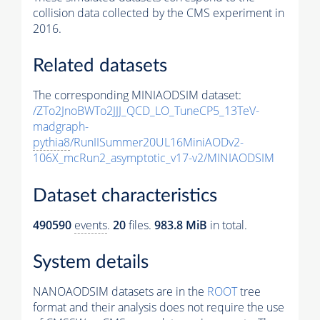
collision data collected by the CMS experiment in
2016.
Related datasets
The corresponding MINIAODSIM dataset:
/ZTo2JnoBWTo2JJJ_QCD_LO_TuneCP5_13TeV-
madgraph-
pythia8
/RunIISummer20UL16MiniAODv2-
106X_mcRun2_asymptotic_v17-v2/MINIAODSIM
Dataset characteristics
490590
events
.
20
files.
983.8 MiB
in total.
System details
NANOAODSIM datasets are in the
ROOT
tree
format and their analysis does not require the use