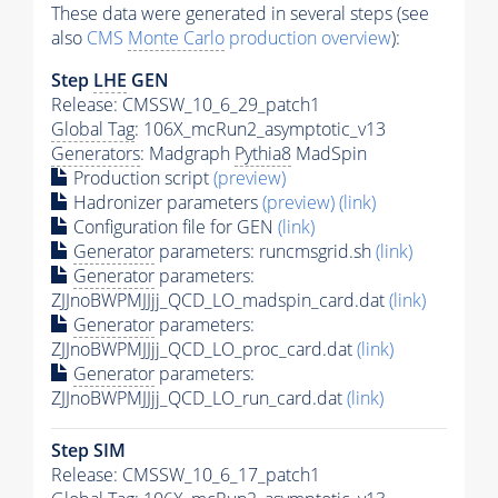
These data were generated in several steps (see
also
CMS
Monte Carlo
production overview
):
Step
LHE
GEN
Release: CMSSW_10_6_29_patch1
Global Tag
: 106X_mcRun2_asymptotic_v13
Generators
: Madgraph
Pythia8
MadSpin
Production script
(preview)
Hadronizer parameters
(preview)
(link)
Configuration file for GEN
(link)
Generator
parameters: runcmsgrid.sh
(link)
Generator
parameters:
ZJJnoBWPMJJjj_QCD_LO_madspin_card.dat
(link)
Generator
parameters:
ZJJnoBWPMJJjj_QCD_LO_proc_card.dat
(link)
Generator
parameters:
ZJJnoBWPMJJjj_QCD_LO_run_card.dat
(link)
Step SIM
Release: CMSSW_10_6_17_patch1