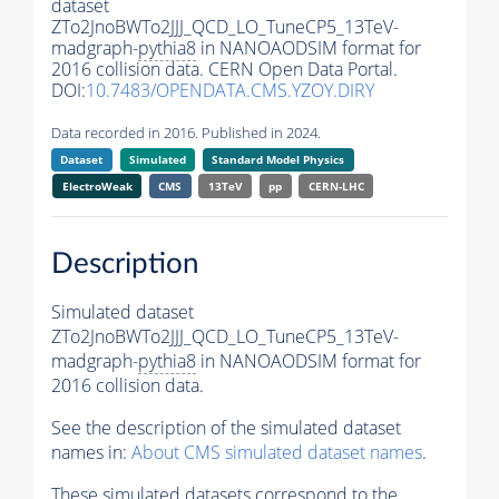
dataset
ZTo2JnoBWTo2JJJ_QCD_LO_TuneCP5_13TeV-
madgraph-
pythia8
in NANOAODSIM format for
2016 collision data. CERN Open Data Portal.
DOI:
10.7483/OPENDATA.CMS.YZOY.DIRY
Data recorded in 2016. Published in 2024.
Dataset
Simulated
Standard Model Physics
ElectroWeak
CMS
13TeV
pp
CERN-LHC
Description
Simulated dataset
ZTo2JnoBWTo2JJJ_QCD_LO_TuneCP5_13TeV-
madgraph-
pythia8
in NANOAODSIM format for
2016 collision data.
See the description of the simulated dataset
names in:
About CMS simulated dataset names
.
These simulated datasets correspond to the