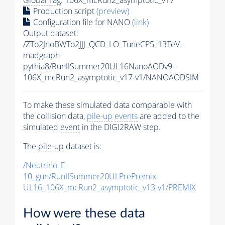
Production script
(preview)
Configuration file for NANO
(link)
Output dataset:
/ZTo2JnoBWTo2JJJ_QCD_LO_TuneCP5_13TeV-
madgraph-
pythia8
/RunIISummer20UL16NanoAODv9-
106X_mcRun2_asymptotic_v17-v1/NANOAODSIM
To make these simulated data comparable with
the collision data,
pile-up
events
are added to the
simulated
event
in the DIGI2RAW step.
The
pile-up
dataset is:
/Neutrino_E-
10_gun/RunIISummer20ULPrePremix-
UL16_106X_mcRun2_asymptotic_v13-v1/PREMIX
How were these data