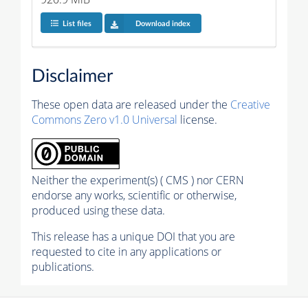
List files
Download index
Disclaimer
These open data are released under the
Creative
Commons Zero v1.0 Universal
license.
Neither the experiment(s) ( CMS ) nor CERN
endorse any works, scientific or otherwise,
produced using these data.
This release has a unique DOI that you are
requested to cite in any applications or
publications.