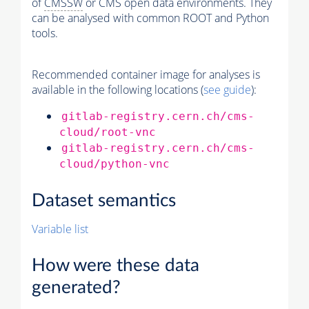
of
CMSSW
or CMS open data environments. They
can be analysed with common ROOT and Python
tools.
Recommended container image for analyses is
available in the following locations (
see guide
):
gitlab-registry.cern.ch/cms-
cloud/root-vnc
gitlab-registry.cern.ch/cms-
cloud/python-vnc
Dataset semantics
Variable list
How were these data
generated?