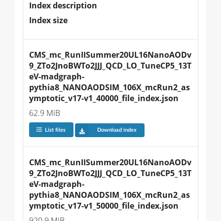
Index description
Index size
CMS_mc_RunIISummer20UL16NanoAODv
9_ZTo2JnoBWTo2JJJ_QCD_LO_TuneCP5_13T
eV-madgraph-
pythia8_NANOAODSIM_106X_mcRun2_as
ymptotic_v17-v1_40000_file_index.json
62.9 MiB
List files
Download index
CMS_mc_RunIISummer20UL16NanoAODv
9_ZTo2JnoBWTo2JJJ_QCD_LO_TuneCP5_13T
eV-madgraph-
pythia8_NANOAODSIM_106X_mcRun2_as
ymptotic_v17-v1_50000_file_index.json
920.9 MiB