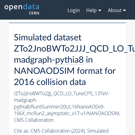
Login
Help
About
Simulated dataset
ZTo2JnoBWTo2JJJ_QCD_LO_T
madgraph-
pythia8
in
NANOAODSIM format for
2016 collision data
/ZTo2JnoBWTo2JJJ_QCD_LO_TuneCP5_13TeV-
madgraph-
pythia8
/RunIISummer20UL16NanoAODv9-
106X_mcRun2_asymptotic_v17-v1/NANOAODSIM,
CMS Collaboration
Cite as:
CMS Collaboration (2024). Simulated