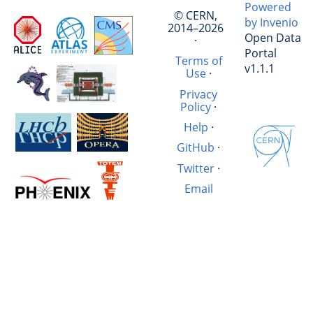
Powered
© CERN,
by Invenio
2014–2026
Open Data
·
Portal
Terms of
v1.1.1
Use
·
Privacy
Policy
·
Help
·
GitHub
·
Twitter
·
Email