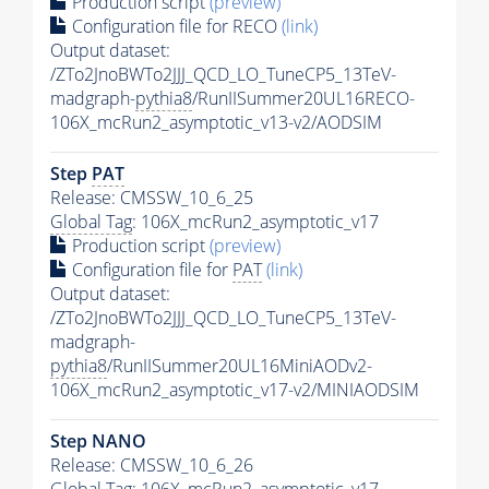
Production script
(preview)
Configuration file for RECO
(link)
Output dataset:
/ZTo2JnoBWTo2JJJ_QCD_LO_TuneCP5_13TeV-
madgraph-
pythia8
/RunIISummer20UL16RECO-
106X_mcRun2_asymptotic_v13-v2/AODSIM
Step
PAT
Release: CMSSW_10_6_25
Global Tag
: 106X_mcRun2_asymptotic_v17
Production script
(preview)
Configuration file for
PAT
(link)
Output dataset:
/ZTo2JnoBWTo2JJJ_QCD_LO_TuneCP5_13TeV-
madgraph-
pythia8
/RunIISummer20UL16MiniAODv2-
106X_mcRun2_asymptotic_v17-v2/MINIAODSIM
Step NANO
Release: CMSSW_10_6_26
Global Tag
: 106X_mcRun2_asymptotic_v17