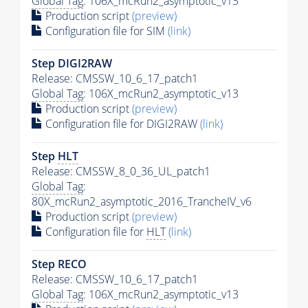
Global Tag
: 106X_mcRun2_asymptotic_v13
Production script
(preview)
Configuration file for SIM
(link)
Step DIGI2RAW
Release: CMSSW_10_6_17_patch1
Global Tag
: 106X_mcRun2_asymptotic_v13
Production script
(preview)
Configuration file for DIGI2RAW
(link)
Step
HLT
Release: CMSSW_8_0_36_UL_patch1
Global Tag
:
80X_mcRun2_asymptotic_2016_TrancheIV_v6
Production script
(preview)
Configuration file for
HLT
(link)
Step RECO
Release: CMSSW_10_6_17_patch1
Global Tag
: 106X_mcRun2_asymptotic_v13