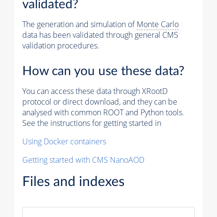
validated?
The generation and simulation of
Monte Carlo
data has been validated through general CMS
validation procedures.
How can you use these data?
You can access these data through XRootD
protocol or direct download, and they can be
analysed with common ROOT and Python tools.
See the instructions for getting started in
Using Docker containers
Getting started with CMS NanoAOD
Files and indexes