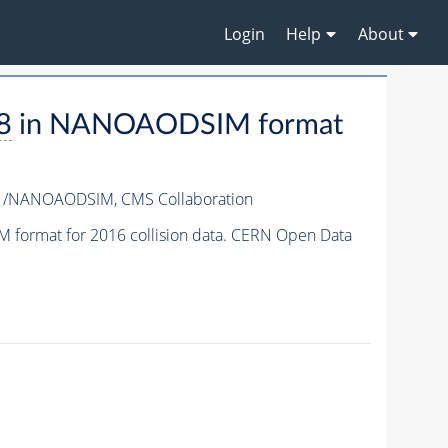
Login
Help
About
8
in NANOAODSIM format
v1/NANOAODSIM,
CMS Collaboration
format for 2016 collision data. CERN Open Data