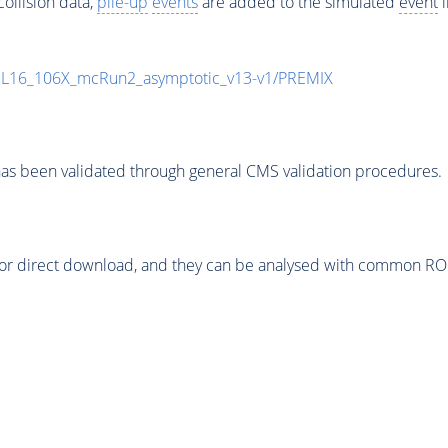
ollision data,
pile-up
events
are added to the simulated
event
i
UL16_106X_mcRun2_asymptotic_v13-v1/PREMIX
as been validated through general CMS validation procedures.
or direct download, and they can be analysed with common ROOT 