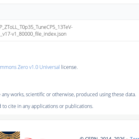
_ZToLL_T0p35_TuneCP5_13TeV-
17-v1_80000_file_index.json
ommons Zero v1.0 Universal
license.
any works, scientific or otherwise, produced using these data.
to cite in any applications or publications.