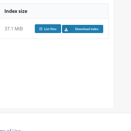
Index size
37.1 MiB
List files
Download index