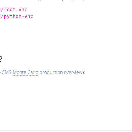
d/root-vnc
d/python-vnc
?
o
CMS
Monte Carlo
production overview
):