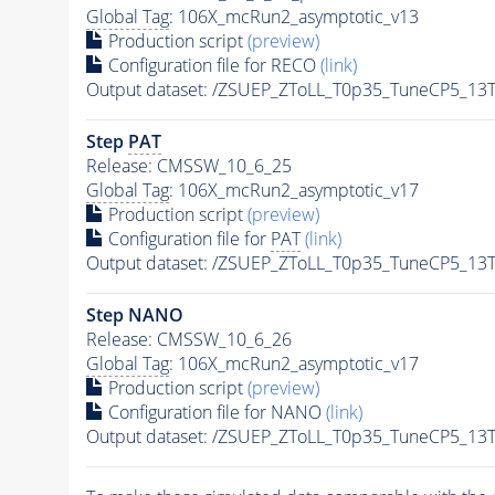
Global Tag
: 106X_mcRun2_asymptotic_v13
Production script
(preview)
Configuration file for RECO
(link)
Output dataset: /ZSUEP_ZToLL_T0p35_TuneCP5_13T
Step
PAT
Release: CMSSW_10_6_25
Global Tag
: 106X_mcRun2_asymptotic_v17
Production script
(preview)
Configuration file for
PAT
(link)
Output dataset: /ZSUEP_ZToLL_T0p35_TuneCP5_13T
Step NANO
Release: CMSSW_10_6_26
Global Tag
: 106X_mcRun2_asymptotic_v17
Production script
(preview)
Configuration file for NANO
(link)
Output dataset: /ZSUEP_ZToLL_T0p35_TuneCP5_13T