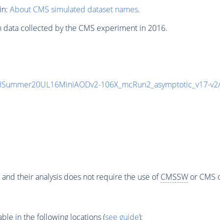
in:
About CMS simulated dataset names
.
n data collected by the CMS experiment in 2016.
IISummer20UL16MiniAODv2-106X_mcRun2_asymptotic_v17-v
 and their analysis does not require the use of
CMSSW
or CMS o
e in the following locations (
see guide
):