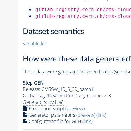
gitlab-registry.cern.ch/cms-clou
gitlab-registry.cern.ch/cms-clou
Dataset semantics
Variable list
How were these data generated
These data were generated in several steps (see als
Step GEN
Release: CMSSW_10_6_30_patch1
Global Tag
: 106X_mcRun2_asymptotic_v13
Generators
:
pythia8
Production script
(preview)
Generator
parameters
(preview)
(link)
Configuration file for GEN
(link)