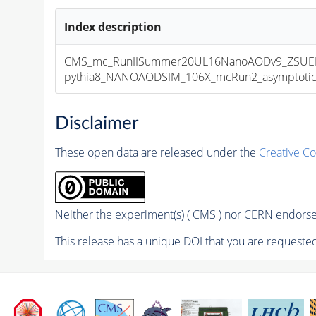
Index description
CMS_mc_RunIISummer20UL16NanoAODv9_ZSUEP
pythia8_NANOAODSIM_106X_mcRun2_asymptotic_v
Disclaimer
These open data are released under the
Creative C
Neither the experiment(s) ( CMS ) nor CERN endorse 
This release has a unique DOI that you are requested 