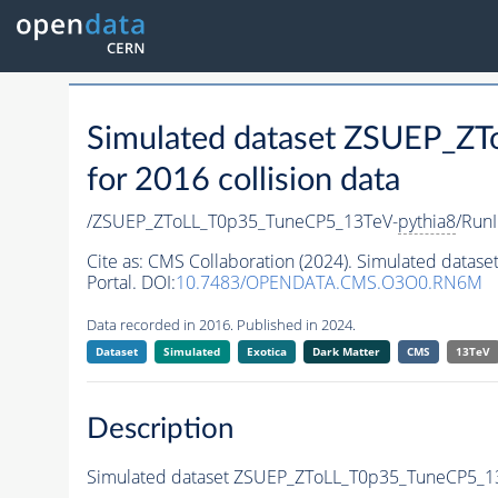
Simulated dataset ZSUEP_Z
for 2016 collision data
/ZSUEP_ZToLL_T0p35_TuneCP5_13TeV-
pythia8
/Run
Cite as:
CMS Collaboration (2024). Simulated data
Portal. DOI:
10.7483/OPENDATA.CMS.O3O0.RN6M
Data recorded in 2016. Published in 2024.
Dataset
Simulated
Exotica
Dark Matter
CMS
13TeV
Description
Simulated dataset ZSUEP_ZToLL_T0p35_TuneCP5_1