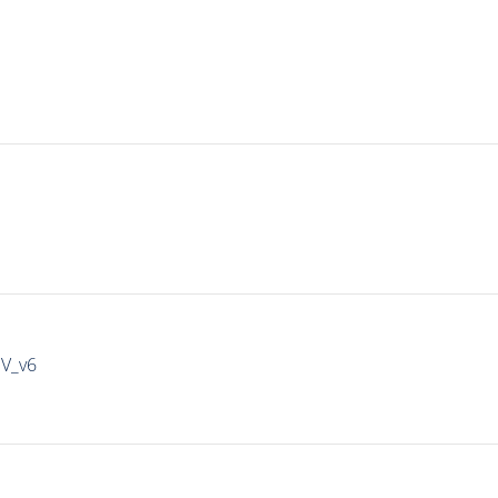
IV_v6