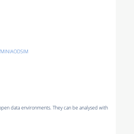
2/MINIAODSIM
pen data environments. They can be analysed with