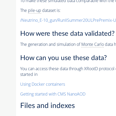
To make these simulated data comparable with the c
The
pile-up
dataset is:
/Neutrino_E-10_gun/RunIISummer20ULPrePremix-
How were these data validated?
The generation and simulation of
Monte Carlo
data h
How can you use these data?
You can access these data through XRootD protocol 
started in
Using Docker containers
Getting started with CMS NanoAOD
Files and indexes