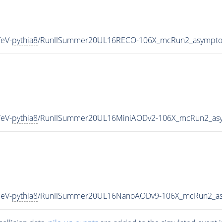
eV-
pythia8
/RunIISummer20UL16RECO-106X_mcRun2_asymptot
eV-
pythia8
/RunIISummer20UL16MiniAODv2-106X_mcRun2_asy
eV-
pythia8
/RunIISummer20UL16NanoAODv9-106X_mcRun2_as