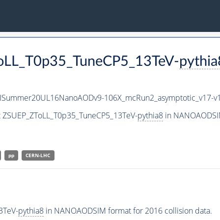
ToLL_T0p35_TuneCP5_13TeV-
pythia
IISummer20UL16NanoAODv9-106X_mcRun2_asymptotic_v17-
set ZSUEP_ZToLL_T0p35_TuneCP5_13TeV-
pythia8
in NANOAODSIM 
pp
CERN-LHC
3TeV-
pythia8
in NANOAODSIM format for 2016 collision data.