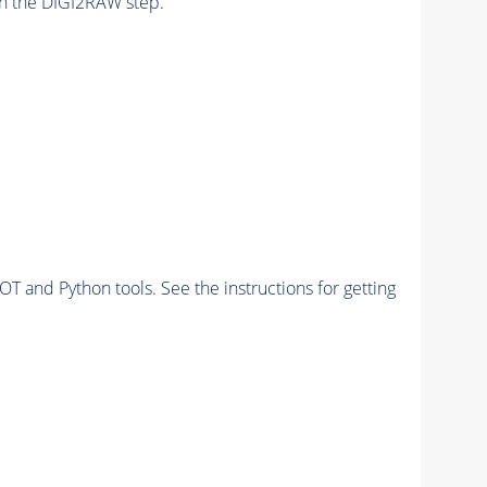
n the DIGI2RAW step.
and Python tools. See the instructions for getting