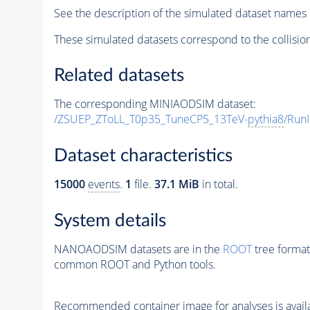
See the description of the simulated dataset names 
These simulated datasets correspond to the collisio
Related datasets
The corresponding MINIAODSIM dataset:
/ZSUEP_ZToLL_T0p35_TuneCP5_13TeV-
pythia8
/Run
Dataset characteristics
15000
events
.
1
file.
37.1 MiB
in total.
System details
NANOAODSIM datasets are in the
ROOT
tree format
common ROOT and Python tools.
Recommended container image for analyses is availabl