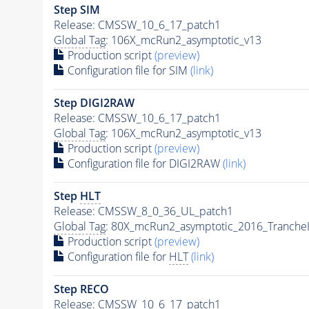
Step SIM
Release: CMSSW_10_6_17_patch1
Global Tag
: 106X_mcRun2_asymptotic_v13
Production script
(preview)
Configuration file for SIM
(link)
Step DIGI2RAW
Release: CMSSW_10_6_17_patch1
Global Tag
: 106X_mcRun2_asymptotic_v13
Production script
(preview)
Configuration file for DIGI2RAW
(link)
Step
HLT
Release: CMSSW_8_0_36_UL_patch1
Global Tag
: 80X_mcRun2_asymptotic_2016_Tranche
Production script
(preview)
Configuration file for
HLT
(link)
Step RECO
Release: CMSSW_10_6_17_patch1