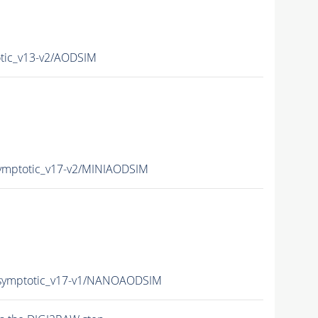
ic_v13-v2/AODSIM
mptotic_v17-v2/MINIAODSIM
ymptotic_v17-v1/NANOAODSIM