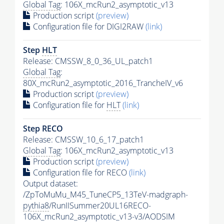
Global Tag
: 106X_mcRun2_asymptotic_v13
Production script
(preview)
Configuration file for DIGI2RAW
(link)
Step
HLT
Release: CMSSW_8_0_36_UL_patch1
Global Tag
:
80X_mcRun2_asymptotic_2016_TrancheIV_v6
Production script
(preview)
Configuration file for
HLT
(link)
Step RECO
Release: CMSSW_10_6_17_patch1
Global Tag
: 106X_mcRun2_asymptotic_v13
Production script
(preview)
Configuration file for RECO
(link)
Output dataset:
/ZpToMuMu_M45_TuneCP5_13TeV-madgraph-
pythia8
/RunIISummer20UL16RECO-
106X_mcRun2_asymptotic_v13-v3/AODSIM