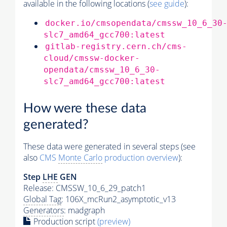
available in the following locations (
see guide
):
docker.io/cmsopendata/cmssw_10_6_30
slc7_amd64_gcc700:latest
gitlab-registry.cern.ch/cms-
cloud/cmssw-docker-
opendata/cmssw_10_6_30-
slc7_amd64_gcc700:latest
How were these data
generated?
These data were generated in several steps (see
also
CMS
Monte Carlo
production overview
):
Step
LHE
GEN
Release: CMSSW_10_6_29_patch1
Global Tag
: 106X_mcRun2_asymptotic_v13
Generators
: madgraph
Production script
(preview)