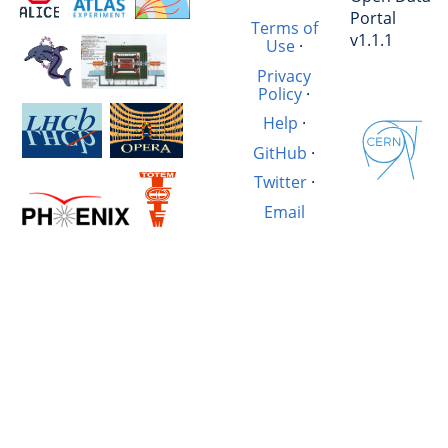
Portal
Terms of
v1.1.1
Use
·
Privacy
Policy
·
Help
·
GitHub
·
Twitter
·
Email