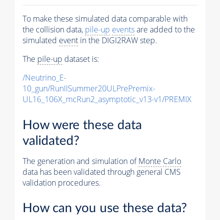
To make these simulated data comparable with
the collision data,
pile-up
events
are added to the
simulated
event
in the DIGI2RAW step.
The
pile-up
dataset is:
/Neutrino_E-
10_gun/RunIISummer20ULPrePremix-
UL16_106X_mcRun2_asymptotic_v13-v1/PREMIX
How were these data
validated?
The generation and simulation of
Monte Carlo
data has been validated through general CMS
validation procedures.
How can you use these data?