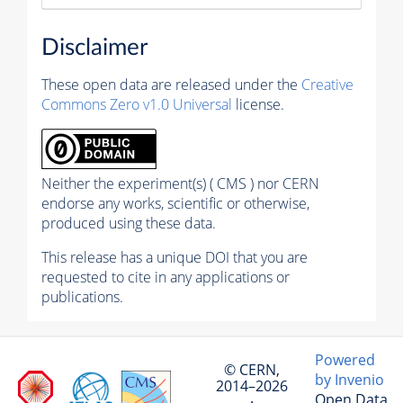
Disclaimer
These open data are released under the
Creative
Commons Zero v1.0 Universal
license.
Neither the experiment(s) ( CMS ) nor CERN
endorse any works, scientific or otherwise,
produced using these data.
This release has a unique DOI that you are
requested to cite in any applications or
publications.
Powered
© CERN,
by Invenio
2014–2026
Open Data
·