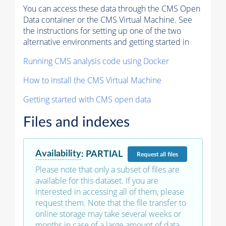
You can access these data through the CMS Open
Data container or the CMS Virtual Machine. See
the instructions for setting up one of the two
alternative environments and getting started in
Running CMS analysis code using Docker
How to install the CMS Virtual Machine
Getting started with CMS open data
Files and indexes
Availability
:
PARTIAL
Request
all files
Please note that only a subset of files are
available for this dataset. If you are
interested in accessing all of them, please
request them. Note that the file transfer to
online storage may take several weeks or
months in case of a large amount of data.