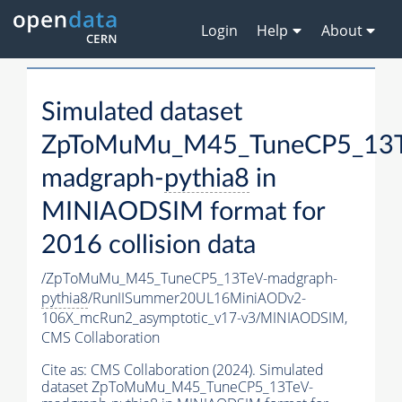
Login
Help
About
Simulated dataset
ZpToMuMu_M45_TuneCP5_13T
madgraph-
pythia8
in
MINIAODSIM format for
2016 collision data
/ZpToMuMu_M45_TuneCP5_13TeV-madgraph-
pythia8
/RunIISummer20UL16MiniAODv2-
106X_mcRun2_asymptotic_v17-v3/MINIAODSIM,
CMS Collaboration
Cite as:
CMS Collaboration (2024). Simulated
dataset ZpToMuMu_M45_TuneCP5_13TeV-