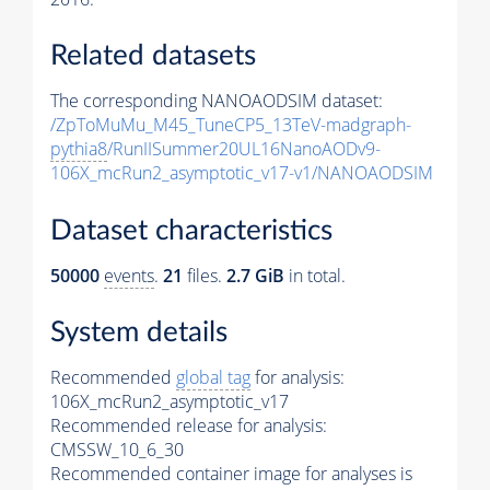
Related datasets
The corresponding NANOAODSIM dataset:
/ZpToMuMu_M45_TuneCP5_13TeV-madgraph-
pythia8
/RunIISummer20UL16NanoAODv9-
106X_mcRun2_asymptotic_v17-v1/NANOAODSIM
Dataset characteristics
50000
events
.
21
files.
2.7 GiB
in total.
System details
Recommended
global tag
for analysis:
106X_mcRun2_asymptotic_v17
Recommended release for analysis:
CMSSW_10_6_30
Recommended container image for analyses is