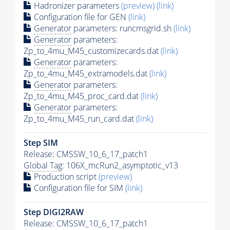
Hadronizer parameters
(preview)
(link)
Configuration file for GEN
(link)
Generator
parameters: runcmsgrid.sh
(link)
Generator
parameters:
Zp_to_4mu_M45_customizecards.dat
(link)
Generator
parameters:
Zp_to_4mu_M45_extramodels.dat
(link)
Generator
parameters:
Zp_to_4mu_M45_proc_card.dat
(link)
Generator
parameters:
Zp_to_4mu_M45_run_card.dat
(link)
Step SIM
Release: CMSSW_10_6_17_patch1
Global Tag
: 106X_mcRun2_asymptotic_v13
Production script
(preview)
Configuration file for SIM
(link)
Step DIGI2RAW
Release: CMSSW_10_6_17_patch1