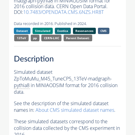
madgraph-
pythia8
in MINIAODSIM format for
2016 collision data. CERN Open Data Portal.
DOI:
10.7483/OPENDATA.CMS.6NZS.HR8T
Data recorded in 2016. Published in 2024.
Dataset
Simulated
Exotica
Resonances
CMS
13TeV
pp
CERN-LHC
Parent Dataset:
Description
Simulated dataset
ZpToMuMu_M45_TuneCP5_13TeV-madgraph-
pythia8
in MINIAODSIM format for 2016 collision
data.
See the description of the simulated dataset
names in:
About CMS simulated dataset names
.
These simulated datasets correspond to the
collision data collected by the CMS experiment in
2016.