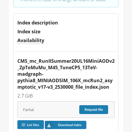
Index description
Index size
Availability
CMS_mc_RunIISummer20UL16MiniAODv2
_ZpToMuMu_M45_TuneCP5_13TeV-
madgraph-
pythia8_MINIAODSIM_106X_mcRun2_asy
mptotic_v17-v3_2530000_file_index.json
2.7 GiB
Partial
Request
file
List files
Download index