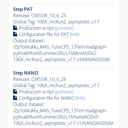
Step
PAT
Release: CMSSW_10_6_25
Global Tag
: 106X_mcRun2_asymptotic_v17
Production script
(preview)
Configuration file for
PAT
(link)
Output dataset:
/ZpToMuMu_M45_TuneCP5_13TeV-madgraph-
pythia8
/RunIISummer20UL16MiniAODv2-
106X_mcRun2_asymptotic_v17-v3/MINIAODSIM
Step NANO
Release: CMSSW_10_6_26
Global Tag
: 106X_mcRun2_asymptotic_v17
Production script
(preview)
Configuration file for NANO
(link)
Output dataset:
/ZpToMuMu_M45_TuneCP5_13TeV-madgraph-
pythia8
/RunIISummer20UL16NanoAODv9-
106X_mcRun2_asymptotic_v17-v1/NANOAODSIM