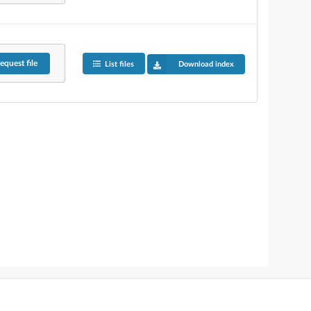
equest
file
List files
Download index