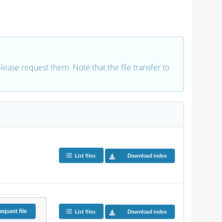
 please request them. Note that the file transfer to
List files
Download index
equest
file
List files
Download index