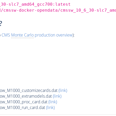
_30-slc7_amd64_gcc700:latest
d/cmssw-docker-opendata/cmssw_10_6_30-slc7_am
?
o
CMS
Monte Carlo
production overview
):
row_M1000_customizecards.dat
(link)
row_M1000_extramodels.dat
(link)
row_M1000_proc_card.dat
(link)
row_M1000_run_card.dat
(link)