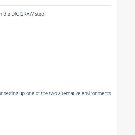
n the DIGI2RAW step.
r setting up one of the two alternative environments