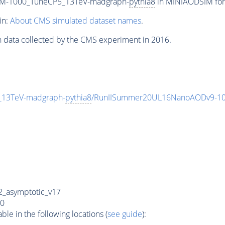
w_M-1000_TuneCP5_13TeV-madgraph-
pythia8
in MINIAODSIM form
in:
About CMS simulated dataset names
.
n data collected by the CMS experiment in 2016.
_13TeV-madgraph-
pythia8
/RunIISummer20UL16NanoAODv9-10
_asymptotic_v17
0
e in the following locations (
see guide
):