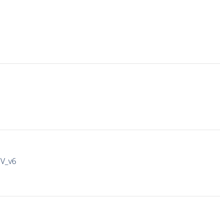
IV_v6