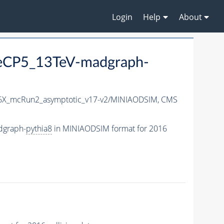
Login
Help
About
neCP5_13TeV-madgraph-
X_mcRun2_asymptotic_v17-v2/MINIAODSIM,
CMS
dgraph-
pythia8
in MINIAODSIM format for 2016