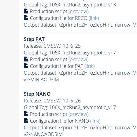
Global Tag
: 106X_mcRun2_asymptotic_v13
Production script
(preview)
Configuration file for RECO
(link)
Output dataset: /ZprimeToZHToZlepHinc_narrow_
Step
PAT
Release: CMSSW_10_6_25
Global Tag
: 106X_mcRun2_asymptotic_v17
Production script
(preview)
Configuration file for
PAT
(link)
Output dataset: /ZprimeToZHToZlepHinc_narrow_
v2/MINIAODSIM
Step NANO
Release: CMSSW_10_6_26
Global Tag
: 106X_mcRun2_asymptotic_v17
Production script
(preview)
Configuration file for NANO
(link)
Output dataset: /ZprimeToZHToZlepHinc_narrow_
v2/NANOAODSIM