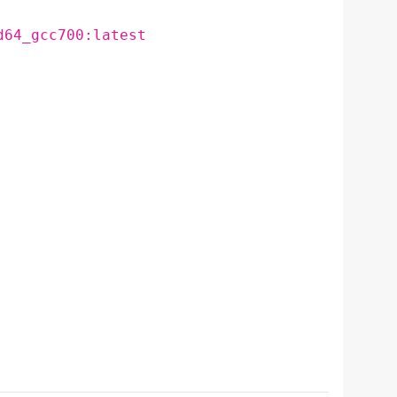
d64_gcc700:latest