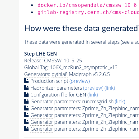
docker.io/cmsopendata/cmssw_10_6
gitlab-registry.cern.ch/cms-clou
How were these data generated
These data were generated in several steps (see als
Step
LHE
GEN
Release: CMSSW_10_6_25
Global Tag
: 106X_mcRun2_asymptotic_v13
Generators
:
pythia8
Madgraph v5 2.6.5
Production script
(preview)
Hadronizer parameters
(preview)
(link)
Configuration file for GEN
(link)
Generator
parameters: runcmsgrid.sh
(link)
Generator
parameters: Zprime_Zh_Zlephinc_nar
Generator
parameters: Zprime_Zh_Zlephinc_nar
Generator
parameters: Zprime_Zh_Zlephinc_nar
Generator
parameters: Zprime_Zh_Zlephinc_nar