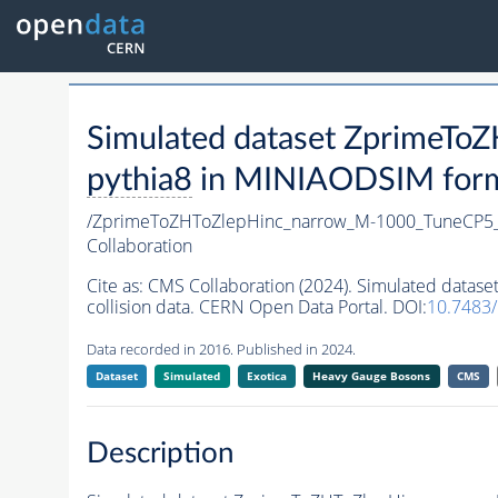
Simulated dataset ZprimeT
pythia8
in MINIAODSIM format
/ZprimeToZHToZlepHinc_narrow_M-1000_TuneCP5
Collaboration
Cite as:
CMS Collaboration (2024). Simulated dat
collision data. CERN Open Data Portal. DOI:
10.7483
Data recorded in 2016. Published in 2024.
Dataset
Simulated
Exotica
Heavy Gauge Bosons
CMS
Description