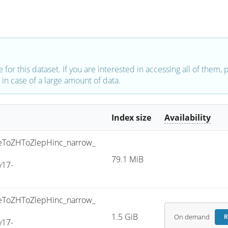
e for this dataset. If you are interested in accessing all of them,
in case of a large amount of data.
Index size
Availability
ToZHToZlepHinc_narrow_
79.1 MiB
v17-
ToZHToZlepHinc_narrow_
1.5 GiB
On demand
R
v17-