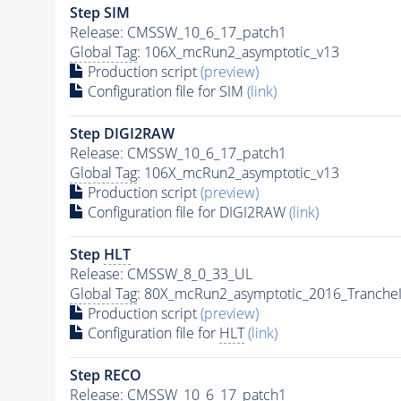
Step SIM
Release: CMSSW_10_6_17_patch1
Global Tag
: 106X_mcRun2_asymptotic_v13
Production script
(preview)
Configuration file for SIM
(link)
Step DIGI2RAW
Release: CMSSW_10_6_17_patch1
Global Tag
: 106X_mcRun2_asymptotic_v13
Production script
(preview)
Configuration file for DIGI2RAW
(link)
Step
HLT
Release: CMSSW_8_0_33_UL
Global Tag
: 80X_mcRun2_asymptotic_2016_Tranche
Production script
(preview)
Configuration file for
HLT
(link)
Step RECO
Release: CMSSW_10_6_17_patch1