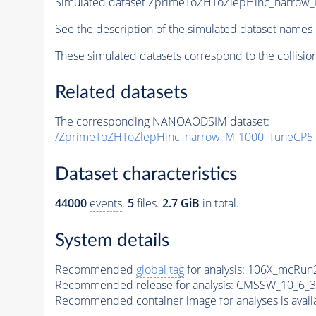
Simulated dataset ZprimeToZHToZlepHinc_narro
See the description of the simulated dataset names 
These simulated datasets correspond to the collisio
Related datasets
The corresponding NANOAODSIM dataset:
/ZprimeToZHToZlepHinc_narrow_M-1000_TuneCP5
Dataset characteristics
44000
events
.
5
files.
2.7 GiB
in total.
System details
Recommended
global tag
for analysis:
106X_mcRun2
Recommended release for analysis:
CMSSW_10_6_3
Recommended container image for analyses is availabl