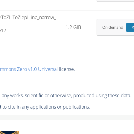
ToZHToZlepHinc_narrow_
1.2 GiB
On demand
R
v17-
ommons Zero v1.0 Universal
license.
any works, scientific or otherwise, produced using these data.
to cite in any applications or publications.