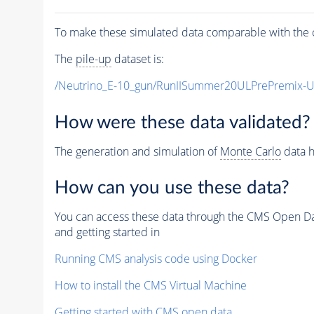
To make these simulated data comparable with the c
The
pile-up
dataset is:
/Neutrino_E-10_gun/RunIISummer20ULPrePremix-
How were these data validated?
The generation and simulation of
Monte Carlo
data h
How can you use these data?
You can access these data through the CMS Open Data
and getting started in
Running CMS analysis code using Docker
How to install the CMS Virtual Machine
Getting started with CMS open data