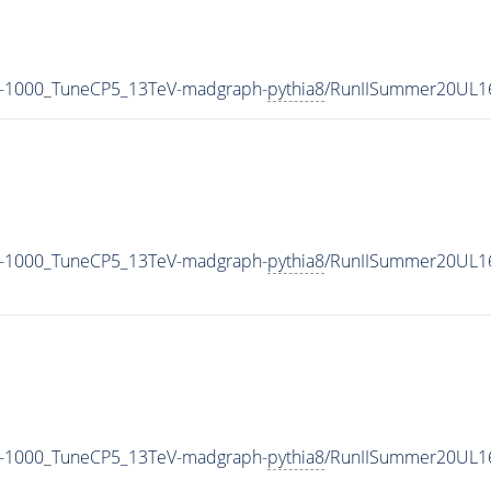
M-1000_TuneCP5_13TeV-madgraph-
pythia8
/RunIISummer20UL1
M-1000_TuneCP5_13TeV-madgraph-
pythia8
/RunIISummer20UL1
M-1000_TuneCP5_13TeV-madgraph-
pythia8
/RunIISummer20UL1