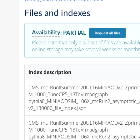
Files and indexes
Availability
:
PARTIAL
Request
all files
Please note that only a subset of files are availabl
online storage may take several weeks or months 
Index description
CMS_mc_RunIISummer20UL16MiniAODv2_Zprime
M-1000_TuneCP5_13TeV-madgraph-
pythia8_MINIAODSIM_106X_mcRun2_asymptotic_
v2_130000_file_index.json
CMS_mc_RunIISummer20UL16MiniAODv2_Zprime
M-1000_TuneCP5_13TeV-madgraph-
pythia8_MINIAODSIM_106X_mcRun2_asymptotic_