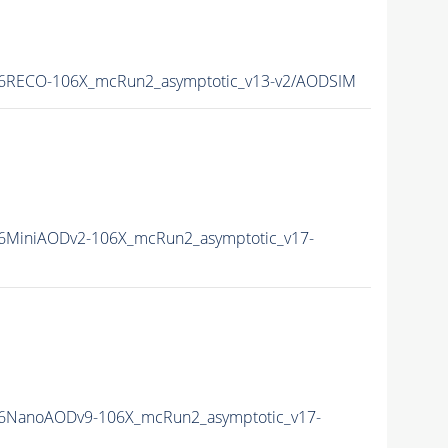
6RECO-106X_mcRun2_asymptotic_v13-v2/AODSIM
6MiniAODv2-106X_mcRun2_asymptotic_v17-
6NanoAODv9-106X_mcRun2_asymptotic_v17-