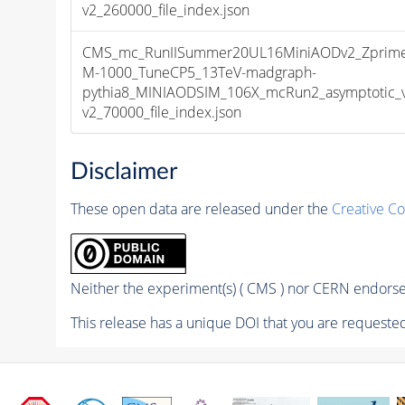
v2_260000_file_index.json
CMS_mc_RunIISummer20UL16MiniAODv2_Zprime
M-1000_TuneCP5_13TeV-madgraph-
pythia8_MINIAODSIM_106X_mcRun2_asymptotic_
v2_70000_file_index.json
Disclaimer
These open data are released under the
Creative C
Neither the experiment(s) ( CMS ) nor CERN endorse 
This release has a unique DOI that you are requested 