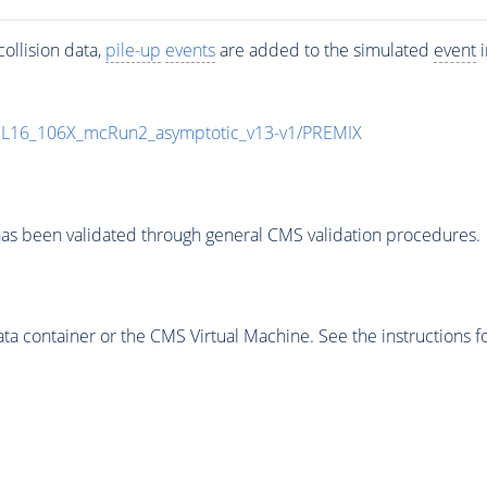
ollision data,
pile-up
events
are added to the simulated
event
i
UL16_106X_mcRun2_asymptotic_v13-v1/PREMIX
as been validated through general CMS validation procedures.
 container or the CMS Virtual Machine. See the instructions fo