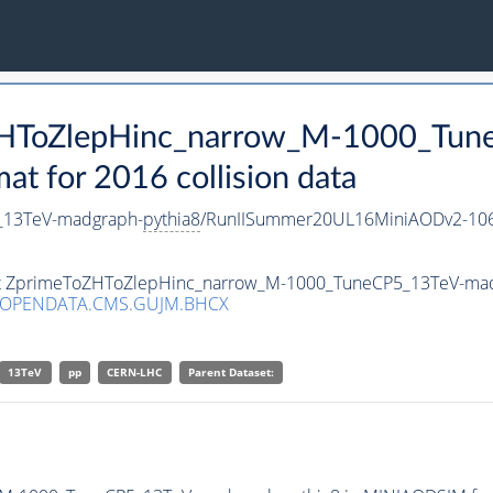
oZHToZlepHinc_narrow_M-1000_Tu
 for 2016 collision data
_13TeV-madgraph-
pythia8
/RunIISummer20UL16MiniAODv2-106
aset ZprimeToZHToZlepHinc_narrow_M-1000_TuneCP5_13TeV-ma
/OPENDATA.CMS.GUJM.BHCX
13TeV
pp
CERN-LHC
Parent Dataset: