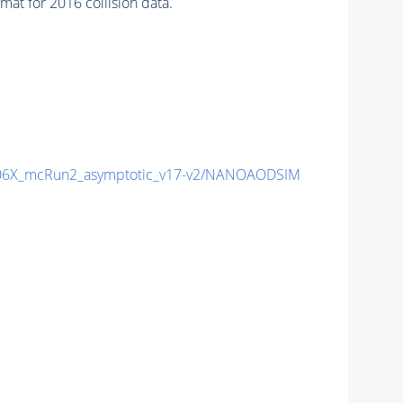
at for 2016 collision data.
6X_mcRun2_asymptotic_v17-v2/NANOAODSIM