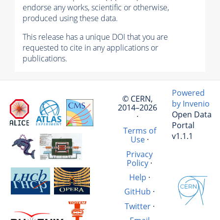
endorse any works, scientific or otherwise,
produced using these data.
This release has a unique DOI that you are
requested to cite in any applications or
publications.
Powered
© CERN,
by Invenio
2014–2026
Open Data
·
Portal
Terms of
v1.1.1
Use
·
Privacy
Policy
·
Help
·
GitHub
·
Twitter
·