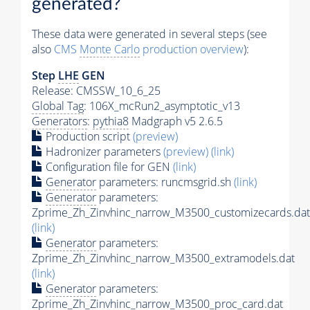
generated?
These data were generated in several steps (see
also
CMS
Monte Carlo
production overview
):
Step
LHE
GEN
Release: CMSSW_10_6_25
Global Tag
: 106X_mcRun2_asymptotic_v13
Generators
:
pythia8
Madgraph v5 2.6.5
Production script
(preview)
Hadronizer parameters
(preview)
(link)
Configuration file for GEN
(link)
Generator
parameters: runcmsgrid.sh
(link)
Generator
parameters:
Zprime_Zh_Zinvhinc_narrow_M3500_customizecards.dat
(link)
Generator
parameters:
Zprime_Zh_Zinvhinc_narrow_M3500_extramodels.dat
(link)
Generator
parameters:
Zprime_Zh_Zinvhinc_narrow_M3500_proc_card.dat