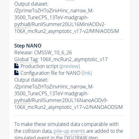
Output dataset:
/ZprimeToZHToZinvHinc_narrow_M-
3500_TuneCP5_13TeV-madgraph-
pythia8
/RunIISummer20UL16MiniAODv2-
106X_mcRun2_asymptotic_v17-v2/MINIAODSIM
Step NANO
Release: CMSSW_10_6_26
Global Tag
: 106X_mcRun2_asymptotic_v17
Production script
(preview)
Configuration file for NANO
(link)
Output dataset:
/ZprimeToZHToZinvHinc_narrow_M-
3500_TuneCP5_13TeV-madgraph-
pythia8
/RunIISummer20UL16NanoAODv9-
106X_mcRun2_asymptotic_v17-v2/NANOAODSIM
To make these simulated data comparable with
the collision data,
pile-up
events
are added to the
simulated
event
in the DIGI2RAW step.