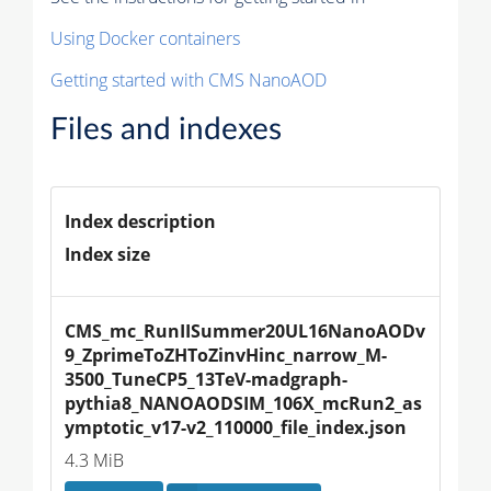
Using Docker containers
Getting started with CMS NanoAOD
Files and indexes
Index description
Index size
CMS_mc_RunIISummer20UL16NanoAODv
9_ZprimeToZHToZinvHinc_narrow_M-
3500_TuneCP5_13TeV-madgraph-
pythia8_NANOAODSIM_106X_mcRun2_as
ymptotic_v17-v2_110000_file_index.json
4.3 MiB