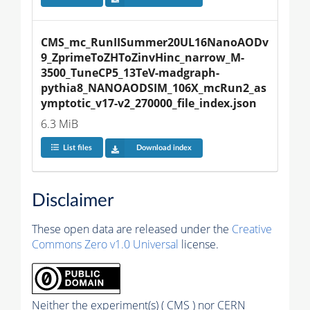
CMS_mc_RunIISummer20UL16NanoAODv
9_ZprimeToZHToZinvHinc_narrow_M-
3500_TuneCP5_13TeV-madgraph-
pythia8_NANOAODSIM_106X_mcRun2_as
ymptotic_v17-v2_270000_file_index.json
6.3 MiB
List files
Download index
Disclaimer
These open data are released under the
Creative
Commons Zero v1.0 Universal
license.
Neither the experiment(s) ( CMS ) nor CERN