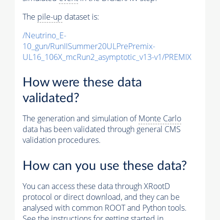
The
pile-up
dataset is:
/Neutrino_E-
10_gun/RunIISummer20ULPrePremix-
UL16_106X_mcRun2_asymptotic_v13-v1/PREMIX
How were these data
validated?
The generation and simulation of
Monte Carlo
data has been validated through general CMS
validation procedures.
How can you use these data?
You can access these data through XRootD
protocol or direct download, and they can be
analysed with common ROOT and Python tools.
See the instructions for getting started in