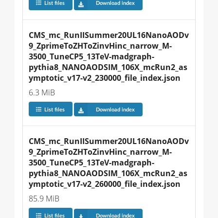
List files
Download index
CMS_mc_RunIISummer20UL16NanoAODv
9_ZprimeToZHToZinvHinc_narrow_M-
3500_TuneCP5_13TeV-madgraph-
pythia8_NANOAODSIM_106X_mcRun2_as
ymptotic_v17-v2_230000_file_index.json
6.3 MiB
List files
Download index
CMS_mc_RunIISummer20UL16NanoAODv
9_ZprimeToZHToZinvHinc_narrow_M-
3500_TuneCP5_13TeV-madgraph-
pythia8_NANOAODSIM_106X_mcRun2_as
ymptotic_v17-v2_260000_file_index.json
85.9 MiB
List files
Download index