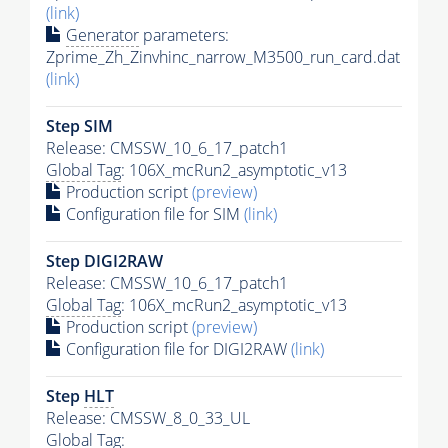
(link)
Generator
parameters:
Zprime_Zh_Zinvhinc_narrow_M3500_run_card.dat
(link)
Step SIM
Release: CMSSW_10_6_17_patch1
Global Tag
: 106X_mcRun2_asymptotic_v13
Production script
(preview)
Configuration file for SIM
(link)
Step DIGI2RAW
Release: CMSSW_10_6_17_patch1
Global Tag
: 106X_mcRun2_asymptotic_v13
Production script
(preview)
Configuration file for DIGI2RAW
(link)
Step
HLT
Release: CMSSW_8_0_33_UL
Global Tag
: