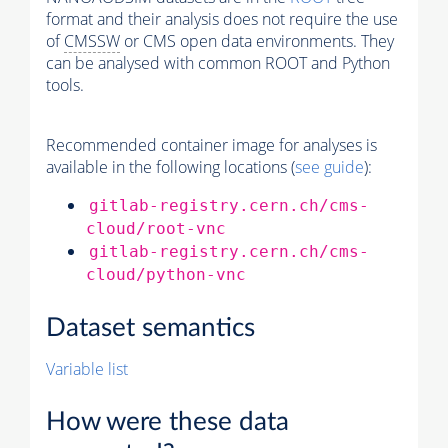
format and their analysis does not require the use
of
CMSSW
or CMS open data environments. They
can be analysed with common ROOT and Python
tools.
Recommended container image for analyses is
available in the following locations (
see guide
):
gitlab-registry.cern.ch/cms-
cloud/root-vnc
gitlab-registry.cern.ch/cms-
cloud/python-vnc
Dataset semantics
Variable list
How were these data