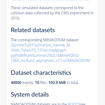
These simulated datasets correspond to the
collision data collected by the CMS experiment in
2016.
Related datasets
The corresponding MINIAODSIM dataset:
/ZprimeToZHToZinvHinc_narrow_M-
3500_TuneCP5_13TeV-madgraph-
pythia8
/RunIISummer20UL16MiniAODv2-
106X_mcRun2_asymptotic_v17-v2/MINIAODSIM
Dataset characteristics
44000
events
.
10
files.
102.9 MiB
in total.
System details
NANOAODSIM datasets are in the
ROOT
tree