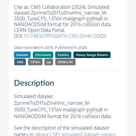
Cite as:
CMS Collaboration (2024). Simulated
dataset ZprimeToZHToZinvHinc_narrow_M-
3500_TuneCP5_13TeV-madgraph-
pythia8
in
NANOAODSIM format for 2016 collision data.
CERN Open Data Portal.
DOI:
10.7483/OPENDATA.CMS.GN4V.G9Q9
Data recorded in 2016. Published in 2024.
Dataset
Simulated
Exotica
Heavy Gauge Bosons
CMS
13TeV
pp
CERN-LHC
Description
Simulated dataset
ZprimeToZHToZinvHinc_narrow_M-
3500_TuneCP5_13TeV-madgraph-
pythia8
in
NANOAODSIM format for 2016 collision data.
See the description of the simulated dataset
names in:
About CMS simulated dataset names
.