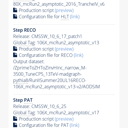
80X_mcRun2_asymptotic_2016_TrancheIV_v6
Production script
(preview)
Configuration file for
HLT
(link)
Step RECO
Release: CMSSW_10_6_17_patch1
Global Tag
: 106X_mcRun2_asymptotic_v13
Production script
(preview)
Configuration file for RECO
(link)
Output dataset:
/ZprimeToZHToZinvHinc_narrow_M-
3500_TuneCP5_13TeV-madgraph-
pythia8
/RunIISummer20UL16RECO-
106X_mcRun2_asymptotic_v13-v2/AODSIM
Step
PAT
Release: CMSSW_10_6_25
Global Tag
: 106X_mcRun2_asymptotic_v17
Production script
(preview)
Configuration file for
PAT
(link)