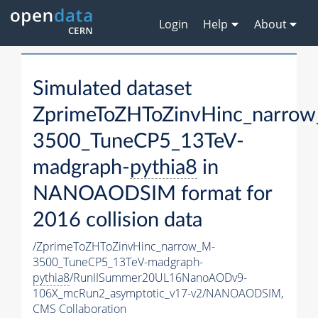
Login
Help
About
Simulated dataset
ZprimeToZHToZinvHinc_narro
3500_TuneCP5_13TeV-
madgraph-
pythia8
in
NANOAODSIM format for
2016 collision data
/ZprimeToZHToZinvHinc_narrow_M-
3500_TuneCP5_13TeV-madgraph-
pythia8
/RunIISummer20UL16NanoAODv9-
106X_mcRun2_asymptotic_v17-v2/NANOAODSIM,
CMS Collaboration