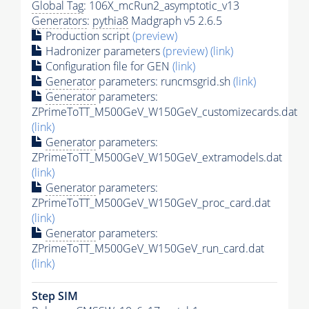
Global Tag
: 106X_mcRun2_asymptotic_v13
Generators
:
pythia8
Madgraph v5 2.6.5
Production script
(preview)
Hadronizer parameters
(preview)
(link)
Configuration file for GEN
(link)
Generator
parameters: runcmsgrid.sh
(link)
Generator
parameters:
ZPrimeToTT_M500GeV_W150GeV_customizecards.dat
(link)
Generator
parameters:
ZPrimeToTT_M500GeV_W150GeV_extramodels.dat
(link)
Generator
parameters:
ZPrimeToTT_M500GeV_W150GeV_proc_card.dat
(link)
Generator
parameters:
ZPrimeToTT_M500GeV_W150GeV_run_card.dat
(link)
Step SIM