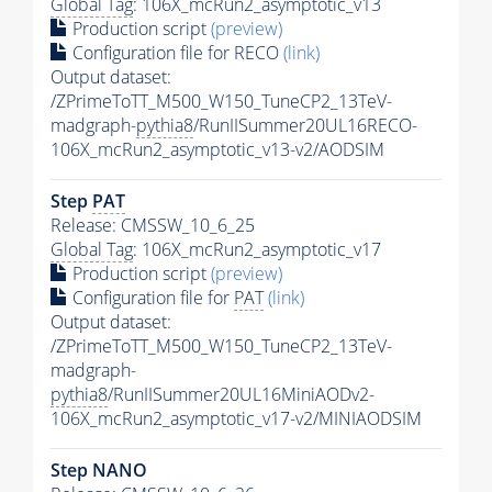
Global Tag
: 106X_mcRun2_asymptotic_v13
Production script
(preview)
Configuration file for RECO
(link)
Output dataset:
/ZPrimeToTT_M500_W150_TuneCP2_13TeV-
madgraph-
pythia8
/RunIISummer20UL16RECO-
106X_mcRun2_asymptotic_v13-v2/AODSIM
Step
PAT
Release: CMSSW_10_6_25
Global Tag
: 106X_mcRun2_asymptotic_v17
Production script
(preview)
Configuration file for
PAT
(link)
Output dataset:
/ZPrimeToTT_M500_W150_TuneCP2_13TeV-
madgraph-
pythia8
/RunIISummer20UL16MiniAODv2-
106X_mcRun2_asymptotic_v17-v2/MINIAODSIM
Step NANO