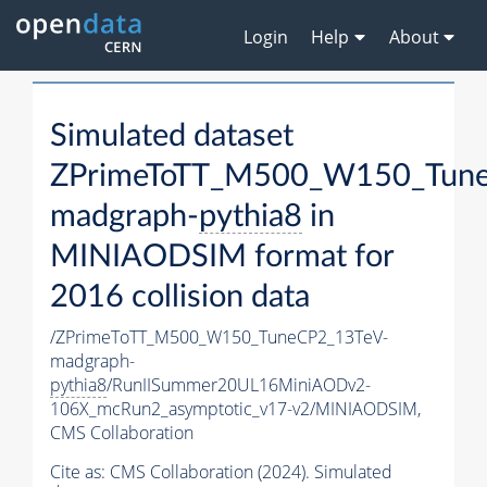
Login
Help
About
Simulated dataset
ZPrimeToTT_M500_W150_Tune
madgraph-
pythia8
in
MINIAODSIM format for
2016 collision data
/ZPrimeToTT_M500_W150_TuneCP2_13TeV-
madgraph-
pythia8
/RunIISummer20UL16MiniAODv2-
106X_mcRun2_asymptotic_v17-v2/MINIAODSIM,
CMS Collaboration
Cite as:
CMS Collaboration (2024). Simulated