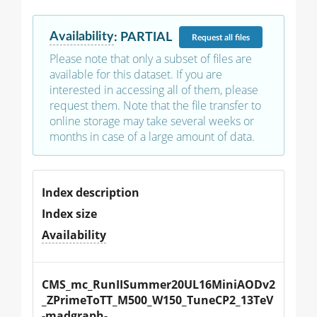
Availability
:
PARTIAL
Request
all files
Please note that only a subset of files are
available for this dataset. If you are
interested in accessing all of them, please
request them. Note that the file transfer to
online storage may take several weeks or
months in case of a large amount of data.
Index description
Index size
Availability
CMS_mc_RunIISummer20UL16MiniAODv2
_ZPrimeToTT_M500_W150_TuneCP2_13TeV
-madgraph-