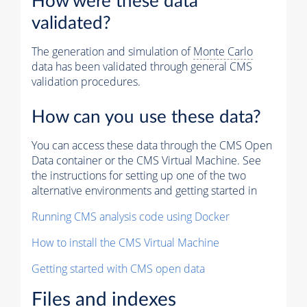
How were these data
validated?
The generation and simulation of
Monte Carlo
data has been validated through general CMS
validation procedures.
How can you use these data?
You can access these data through the CMS Open
Data container or the CMS Virtual Machine. See
the instructions for setting up one of the two
alternative environments and getting started in
Running CMS analysis code using Docker
How to install the CMS Virtual Machine
Getting started with CMS open data
Files and indexes