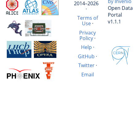
by Invenio
2014–2026
Open Data
·
Portal
Terms of
v1.1.1
Use
·
Privacy
Policy
·
Help
·
GitHub
·
Twitter
·
Email