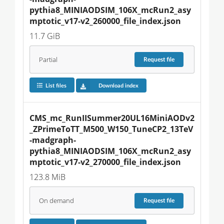
pythia8_MINIAODSIM_106X_mcRun2_asy
mptotic_v17-v2_260000_file_index.json
11.7 GiB
Partial
Request
file
List files
Download index
CMS_mc_RunIISummer20UL16MiniAODv2
_ZPrimeToTT_M500_W150_TuneCP2_13TeV
-madgraph-
pythia8_MINIAODSIM_106X_mcRun2_asy
mptotic_v17-v2_270000_file_index.json
123.8 MiB
On demand
Request
file