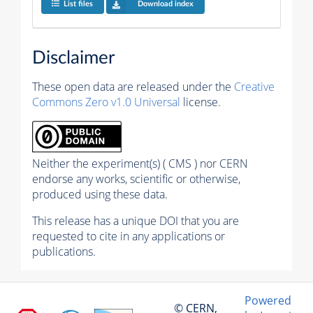
List files
Download index
Disclaimer
These open data are released under the
Creative
Commons Zero v1.0 Universal
license.
Neither the experiment(s) ( CMS ) nor CERN
endorse any works, scientific or otherwise,
produced using these data.
This release has a unique DOI that you are
requested to cite in any applications or
publications.
Powered
© CERN,