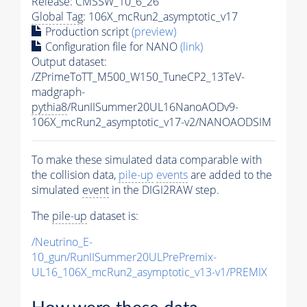
Release: CMSSW_10_6_26
Global Tag
: 106X_mcRun2_asymptotic_v17
Production script
(preview)
Configuration file for NANO
(link)
Output dataset:
/ZPrimeToTT_M500_W150_TuneCP2_13TeV-
madgraph-
pythia8
/RunIISummer20UL16NanoAODv9-
106X_mcRun2_asymptotic_v17-v2/NANOAODSIM
To make these simulated data comparable with
the collision data,
pile-up
events
are added to the
simulated
event
in the DIGI2RAW step.
The
pile-up
dataset is:
/Neutrino_E-
10_gun/RunIISummer20ULPrePremix-
UL16_106X_mcRun2_asymptotic_v13-v1/PREMIX