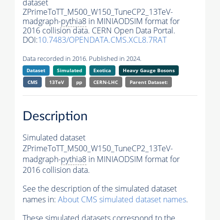
dataset
ZPrimeToTT_M500_W150_TuneCP2_13TeV-
madgraph-
pythia8
in MINIAODSIM format for
2016 collision data. CERN Open Data Portal.
DOI:
10.7483/OPENDATA.CMS.XCL8.7RAT
Data recorded in 2016. Published in 2024.
Dataset
Simulated
Exotica
Heavy Gauge Bosons
CMS
13TeV
pp
CERN-LHC
Parent Dataset:
Description
Simulated dataset
ZPrimeToTT_M500_W150_TuneCP2_13TeV-
madgraph-
pythia8
in MINIAODSIM format for
2016 collision data.
See the description of the simulated dataset
names in:
About CMS simulated dataset names
.
These simulated datasets correspond to the