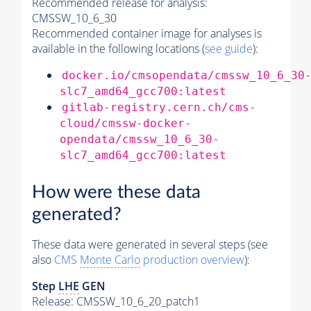
Recommended release for analysis:
CMSSW_10_6_30
Recommended container image for analyses is
available in the following locations (
see guide
):
docker.io/cmsopendata/cmssw_10_6_30
slc7_amd64_gcc700:latest
gitlab-registry.cern.ch/cms-
cloud/cmssw-docker-
opendata/cmssw_10_6_30-
slc7_amd64_gcc700:latest
How were these data
generated?
These data were generated in several steps (see
also
CMS
Monte Carlo
production overview
):
Step
LHE
GEN
Release: CMSSW_10_6_20_patch1