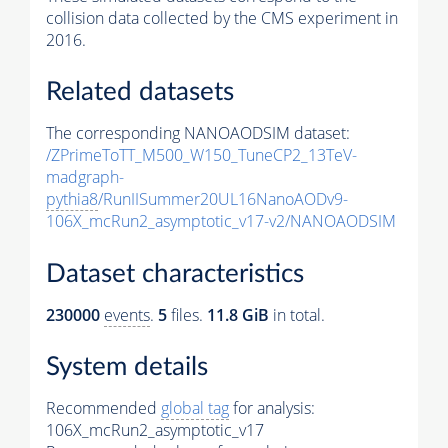
collision data collected by the CMS experiment in
2016.
Related datasets
The corresponding NANOAODSIM dataset:
/ZPrimeToTT_M500_W150_TuneCP2_13TeV-
madgraph-
pythia8
/RunIISummer20UL16NanoAODv9-
106X_mcRun2_asymptotic_v17-v2/NANOAODSIM
Dataset characteristics
230000
events
.
5
files.
11.8 GiB
in total.
System details
Recommended
global tag
for analysis:
106X_mcRun2_asymptotic_v17