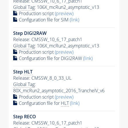
Release: CMSSW_10_6_17_patch1
Global Tag
: 106X_mcRun2_asymptotic_v13
Production script
(preview)
Configuration file for SIM
(link)
Step DIGI2RAW
Release: CMSSW_10_6_17_patch1
Global Tag
: 106X_mcRun2_asymptotic_v13
Production script
(preview)
Configuration file for DIGI2RAW
(link)
Step
HLT
Release: CMSSW_8_0_33_UL
Global Tag
:
80X_mcRun2_asymptotic_2016_TrancheIV_v6
Production script
(preview)
Configuration file for
HLT
(link)
Step RECO
Release: CMSSW_10_6_17_patch1