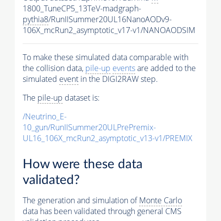
1800_TuneCP5_13TeV-madgraph-
pythia8
/RunIISummer20UL16NanoAODv9-
106X_mcRun2_asymptotic_v17-v1/NANOAODSIM
To make these simulated data comparable with
the collision data,
pile-up
events
are added to the
simulated
event
in the DIGI2RAW step.
The
pile-up
dataset is:
/Neutrino_E-
10_gun/RunIISummer20ULPrePremix-
UL16_106X_mcRun2_asymptotic_v13-v1/PREMIX
How were these data
validated?
The generation and simulation of
Monte Carlo
data has been validated through general CMS