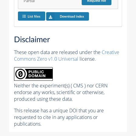
Partial
Request
file
List files
Download index
Disclaimer
These open data are released under the
Creative
Commons Zero v1.0 Universal
license.
Neither the experiment(s) ( CMS ) nor CERN
endorse any works, scientific or otherwise,
produced using these data.
This release has a unique DOI that you are
requested to cite in any applications or
publications.