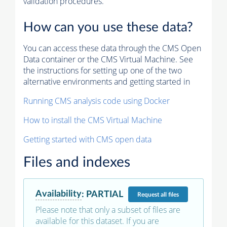
validation procedures.
How can you use these data?
You can access these data through the CMS Open
Data container or the CMS Virtual Machine. See
the instructions for setting up one of the two
alternative environments and getting started in
Running CMS analysis code using Docker
How to install the CMS Virtual Machine
Getting started with CMS open data
Files and indexes
Availability
:
PARTIAL
Request
all files
Please note that only a subset of files are
available for this dataset. If you are