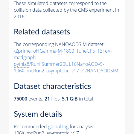
These simulated datasets correspond to the
collision data collected by the CMS experiment in
2016.
Related datasets
The corresponding NANOAODSIM dataset:
/ZprimeToHGamma-
M
-1800_TuneCP5_13TeV-
madgraph-
pythia8
/RunIISummer20UL16NanoAODv9-
106X_mcRun2_asymptotic_v17-v1/NANOAODSIM
Dataset characteristics
75000
events
.
21
files.
5.1 GiB
in total.
System details
Recommended
global tag
for analysis:
106X_mcRun2_asymptotic_v17