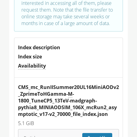
interested in accessing all of them, please
request them. Note that the file transfer to
online storage may take several weeks or
months in case of a large amount of data.
Index description
Index size
Availability
CMS_mc_RunIISummer20UL16MiniAODv2
_ZprimeToHGamma-
M
-
1800_TuneCP5_13TeV-madgraph-
pythia8_MINIAODSIM_106X_mcRun2_asy
mptotic_v17-v2_70000_file_index.json
5.1 GiB