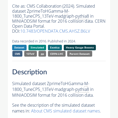
Cite as:
CMS Collaboration (2024). Simulated
dataset ZprimeToHGamma-
M
-
1800_TuneCP5_13TeV-madgraph-
pythia8
in
MINIAODSIM format for 2016 collision data. CERN
Open Data Portal.
DOI:
10.7483/OPENDATA.CMS.AHSZ.B6LV
Data recorded in 2016. Published in 2024.
Dataset
Simulated
Exotica
Heavy Gauge Bosons
CMS
13TeV
pp
CERN-LHC
Parent Dataset:
Description
Simulated dataset ZprimeToHGamma-
M
-
1800_TuneCP5_13TeV-madgraph-
pythia8
in
MINIAODSIM format for 2016 collision data.
See the description of the simulated dataset
names in:
About CMS simulated dataset names
.