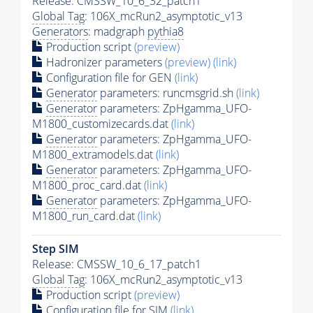
Release: CMSSW_10_6_32_patch1
Global Tag
: 106X_mcRun2_asymptotic_v13
Generators
: madgraph
pythia8
Production script
(preview)
Hadronizer parameters
(preview)
(link)
Configuration file for GEN
(link)
Generator
parameters: runcmsgrid.sh
(link)
Generator
parameters: ZpHgamma_UFO-
M1800_customizecards.dat
(link)
Generator
parameters: ZpHgamma_UFO-
M1800_extramodels.dat
(link)
Generator
parameters: ZpHgamma_UFO-
M1800_proc_card.dat
(link)
Generator
parameters: ZpHgamma_UFO-
M1800_run_card.dat
(link)
Step SIM
Release: CMSSW_10_6_17_patch1
Global Tag
: 106X_mcRun2_asymptotic_v13
Production script
(preview)
Configuration file for SIM
(link)