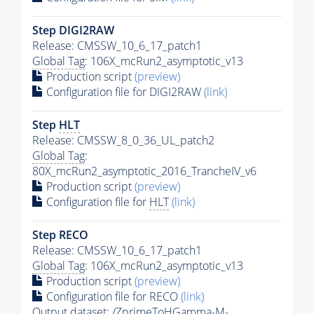
Step DIGI2RAW
Release: CMSSW_10_6_17_patch1
Global Tag
: 106X_mcRun2_asymptotic_v13
Production script
(preview)
Configuration file for DIGI2RAW
(link)
Step
HLT
Release: CMSSW_8_0_36_UL_patch2
Global Tag
:
80X_mcRun2_asymptotic_2016_TrancheIV_v6
Production script
(preview)
Configuration file for
HLT
(link)
Step RECO
Release: CMSSW_10_6_17_patch1
Global Tag
: 106X_mcRun2_asymptotic_v13
Production script
(preview)
Configuration file for RECO
(link)
Output dataset: /ZprimeToHGamma-
M
-