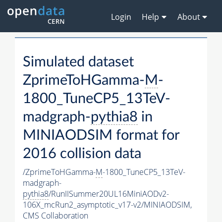
Login
Help
About
Simulated dataset
ZprimeToHGamma-
M
-
1800_TuneCP5_13TeV-
madgraph-
pythia8
in
MINIAODSIM format for
2016 collision data
/ZprimeToHGamma-
M
-1800_TuneCP5_13TeV-
madgraph-
pythia8
/RunIISummer20UL16MiniAODv2-
106X_mcRun2_asymptotic_v17-v2/MINIAODSIM,
CMS Collaboration