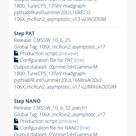
1800_TuneCP5_13TeV-madgraph-
pythia8
/RunIISummer20UL16RECO-
106X_mcRun2_asymptotic_v13-v2/AODSIM
Step
PAT
Release: CMSSW_10_6_25
Global Tag
: 106X_mcRun2_asymptotic_v17
Production script
(preview)
Configuration file for
PAT
(link)
Output dataset: /ZprimeToHGamma-
M
-
1800_TuneCP5_13TeV-madgraph-
pythia8
/RunIISummer20UL16MiniAODv2-
106X_mcRun2_asymptotic_v17-v2/MINIAODSIM
Step NANO
Release: CMSSW_10_6_32_patch1
Global Tag
: 106X_mcRun2_asymptotic_v17
Production script
(preview)
Configuration file for NANO
(link)
Output dataset: /ZprimeToHGamma-
M
-