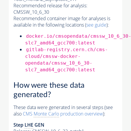
Recommended release for analysis:
CMSSW_10_6_30
Recommended container image for analyses is
available in the following locations (
see guide
):
docker.io/cmsopendata/cmssw_10_6_30
slc7_amd64_gcc700:latest
gitlab-registry.cern.ch/cms-
cloud/cmssw-docker-
opendata/cmssw_10_6_30-
slc7_amd64_gcc700:latest
How were these data
generated?
These data were generated in several steps (see
also
CMS
Monte Carlo
production overview
):
Step
LHE
GEN