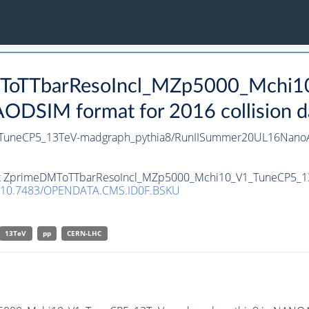
DMToTTbarResoIncl_MZp5000_Mchi
DSIM format for 2016 collision d
TuneCP5_13TeV-madgraph_pythia8/RunIISummer20UL16NanoA
taset ZprimeDMToTTbarResoIncl_MZp5000_Mchi10_V1_TuneCP5_
10.7483/OPENDATA.CMS.ID0F.BSKU
13TeV
pp
CERN-LHC