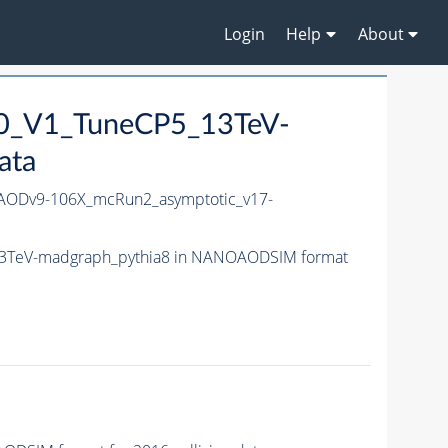
Login
Help
About
10_V1_TuneCP5_13TeV-
ata
ODv9-106X_mcRun2_asymptotic_v17-
13TeV-madgraph_pythia8 in NANOAODSIM format