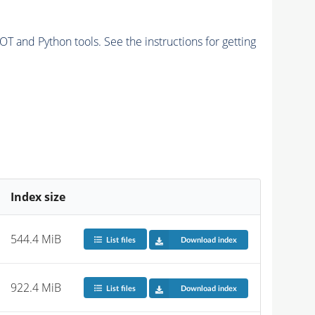
and Python tools. See the instructions for getting
Index size
544.4 MiB
List files
Download index
922.4 MiB
List files
Download index