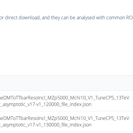
or direct download, and they can be analysed with common ROOT 
DMToTTbarResoIncl_MZp5000_Mchi10_V1_TuneCP5_13TeV
ymptotic_v17-v1_120000_file_index.json
DMToTTbarResoIncl_MZp5000_Mchi10_V1_TuneCP5_13TeV
ymptotic_v17-v1_130000_file_index.json