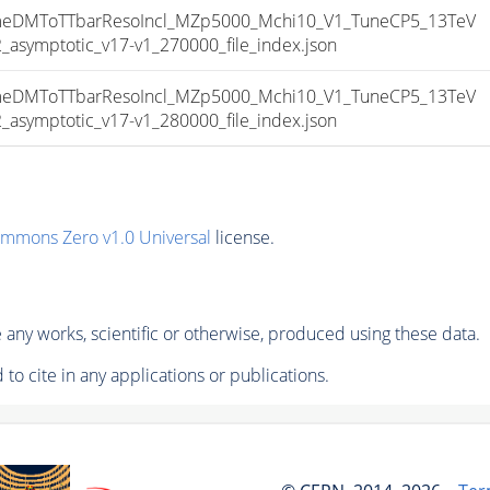
DMToTTbarResoIncl_MZp5000_Mchi10_V1_TuneCP5_13TeV
ymptotic_v17-v1_270000_file_index.json
DMToTTbarResoIncl_MZp5000_Mchi10_V1_TuneCP5_13TeV
ymptotic_v17-v1_280000_file_index.json
ommons Zero v1.0 Universal
license.
any works, scientific or otherwise, produced using these data.
to cite in any applications or publications.