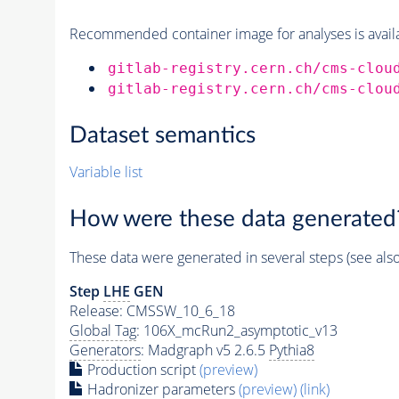
Recommended container image for analyses is availabl
gitlab-registry.cern.ch/cms-clou
gitlab-registry.cern.ch/cms-clou
Dataset semantics
Variable list
How were these data generated
These data were generated in several steps (see als
Step
LHE
GEN
Release: CMSSW_10_6_18
Global Tag
: 106X_mcRun2_asymptotic_v13
Generators
: Madgraph v5 2.6.5
Pythia8
Production script
(preview)
Hadronizer parameters
(preview)
(link)