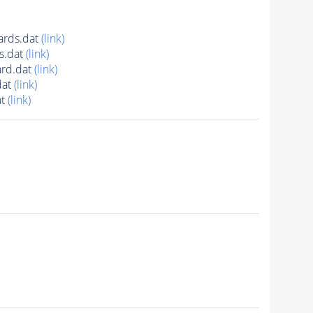
ards.dat
(link)
s.dat
(link)
rd.dat
(link)
dat
(link)
at
(link)