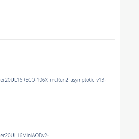
mer20UL16RECO-106X_mcRun2_asymptotic_v13-
mer20UL16MiniAODv2-