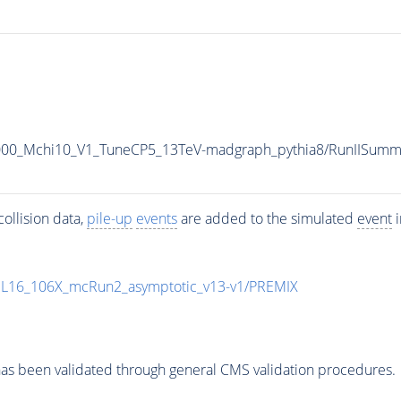
5000_Mchi10_V1_TuneCP5_13TeV-madgraph_pythia8/RunIISu
ollision data,
pile-up
events
are added to the simulated
event
i
UL16_106X_mcRun2_asymptotic_v13-v1/PREMIX
as been validated through general CMS validation procedures.