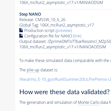
106X_mcRun2_asymptotic_v17-v1/MINIAODSIM
Step NANO
Release: CMSSW_10_6_26
Global Tag
: 106X_mcRun2_asymptotic_v17
Production script
(preview)
Configuration file for NANO
(link)
Output dataset: /ZprimeDMToTTbarResoIncl_MZp
106X_mcRun2_asymptotic_v17-v1/NANOAODSIM
To make these simulated data comparable with the c
The
pile-up
dataset is:
/Neutrino_E-10_gun/RunIISummer20ULPrePremix-
How were these data validated?
The generation and simulation of
Monte Carlo
data h