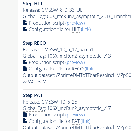
Step
HLT
Release: CMSSW_8_0_33_UL
Global Tag
: 80X_mcRun2_asymptotic_2016_Tranche
Production script
(preview)
Configuration file for
HLT
(link)
Step RECO
Release: CMSSW_10_6_17_patch1
Global Tag
: 106X_mcRun2_asymptotic_v13
Production script
(preview)
Configuration file for RECO
(link)
Output dataset: /ZprimeDMToTTbarResoIncl_MZp
v2/AODSIM
Step
PAT
Release: CMSSW_10_6_25
Global Tag
: 106X_mcRun2_asymptotic_v17
Production script
(preview)
Configuration file for
PAT
(link)
Output dataset: /ZprimeDMToTTbarResoIncl_MZp