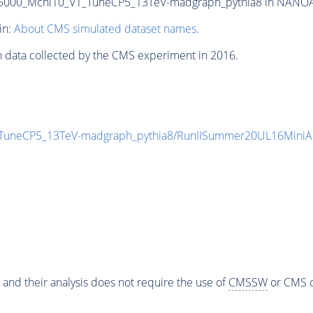
000_Mchi10_V1_TuneCP5_13TeV-madgraph_pythia8 in NANOAODS
in:
About CMS simulated dataset names
.
n data collected by the CMS experiment in 2016.
TuneCP5_13TeV-madgraph_pythia8/RunIISummer20UL16MiniA
 and their analysis does not require the use of
CMSSW
or CMS o