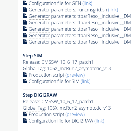
Configuration file for GEN
(link)
Generator
parameters: runcmsgrid.sh
(link)
Generator
parameters: ttbarReso__inclusive__
Generator
parameters: ttbarReso__inclusive__
Generator
parameters: ttbarReso__inclusive__
Generator
parameters: ttbarReso__inclusive__
Generator
parameters: ttbarReso__inclusive__
Step SIM
Release: CMSSW_10_6_17_patch1
Global Tag
: 106X_mcRun2_asymptotic_v13
Production script
(preview)
Configuration file for SIM
(link)
Step DIGI2RAW
Release: CMSSW_10_6_17_patch1
Global Tag
: 106X_mcRun2_asymptotic_v13
Production script
(preview)
Configuration file for DIGI2RAW
(link)