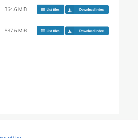
364.6 MiB
List files
Download index
887.6 MiB
List files
Download index