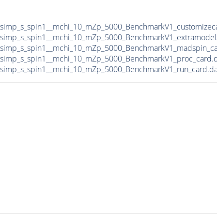
DMsimp_s_spin1__mchi_10_mZp_5000_BenchmarkV1_customizec
DMsimp_s_spin1__mchi_10_mZp_5000_BenchmarkV1_extramodel
DMsimp_s_spin1__mchi_10_mZp_5000_BenchmarkV1_madspin_ca
DMsimp_s_spin1__mchi_10_mZp_5000_BenchmarkV1_proc_card.
DMsimp_s_spin1__mchi_10_mZp_5000_BenchmarkV1_run_card.d