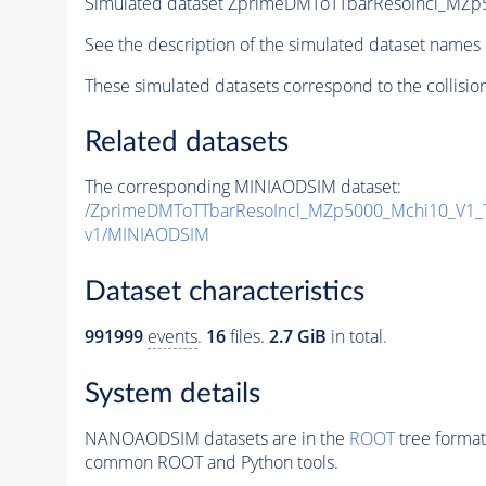
Simulated dataset ZprimeDMToTTbarResoIncl_MZp5
See the description of the simulated dataset names 
These simulated datasets correspond to the collisio
Related datasets
The corresponding MINIAODSIM dataset:
/ZprimeDMToTTbarResoIncl_MZp5000_Mchi10_V1_
v1/MINIAODSIM
Dataset characteristics
991999
events
.
16
files.
2.7 GiB
in total.
System details
NANOAODSIM datasets are in the
ROOT
tree format
common ROOT and Python tools.