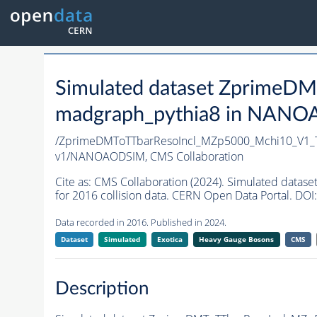
Simulated dataset Zprime
madgraph_pythia8 in NANOAO
/ZprimeDMToTTbarResoIncl_MZp5000_Mchi10_V1_
v1/NANOAODSIM,
CMS Collaboration
Cite as:
CMS Collaboration (2024). Simulated da
for 2016 collision data. CERN Open Data Portal. DOI:
Data recorded in 2016. Published in 2024.
Dataset
Simulated
Exotica
Heavy Gauge Bosons
CMS
Description