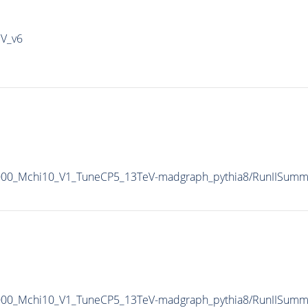
IV_v6
5000_Mchi10_V1_TuneCP5_13TeV-madgraph_pythia8/RunIISum
5000_Mchi10_V1_TuneCP5_13TeV-madgraph_pythia8/RunIISum