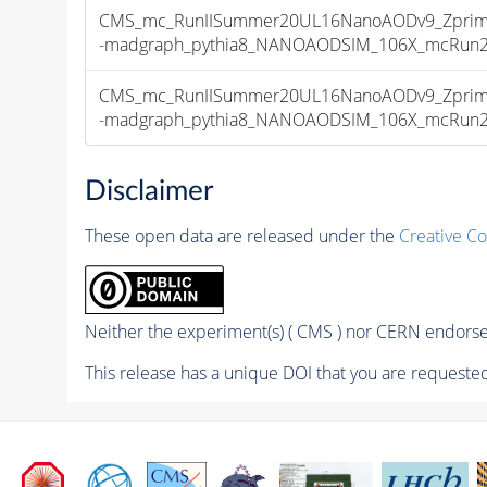
CMS_mc_RunIISummer20UL16NanoAODv9_Zprime
-madgraph_pythia8_NANOAODSIM_106X_mcRun2_as
CMS_mc_RunIISummer20UL16NanoAODv9_Zprime
-madgraph_pythia8_NANOAODSIM_106X_mcRun2_as
Disclaimer
These open data are released under the
Creative C
Neither the experiment(s) ( CMS ) nor CERN endorse 
This release has a unique DOI that you are requested 