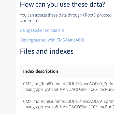
How can you use these data?
You can access these data through XRootD protocol 
started in
Using Docker containers
Getting started with CMS NanoAOD
Files and indexes
Index description
CMS_mc_RunIISummer20UL16NanoAODv9_Zprime
-madgraph_pythia8_NANOAODSIM_106X_mcRun2_as
CMS_mc_RunIISummer20UL16NanoAODv9_Zprime
-madgraph_pythia8_NANOAODSIM_106X_mcRun2_as