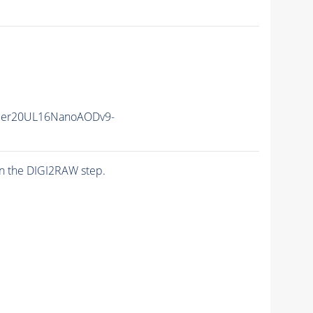
mmer20UL16NanoAODv9-
n the DIGI2RAW step.