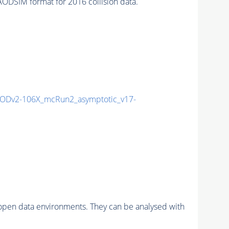
IM format for 2016 collision data.
ODv2-106X_mcRun2_asymptotic_v17-
pen data environments. They can be analysed with