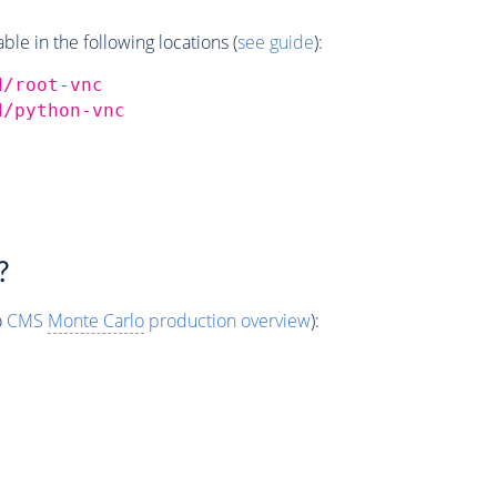
e in the following locations (
see guide
):
d/root-vnc
d/python-vnc
?
o
CMS
Monte Carlo
production overview
):