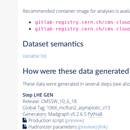
Recommended container image for analyses is availabl
gitlab-registry.cern.ch/cms-clou
gitlab-registry.cern.ch/cms-clou
Dataset semantics
Variable list
How were these data generated
These data were generated in several steps (see als
Step
LHE
GEN
Release: CMSSW_10_6_18
Global Tag
: 106X_mcRun2_asymptotic_v13
Generators
: Madgraph v5 2.6.5
Pythia8
Production script
(preview)
Hadronizer parameters
(preview)
(link)