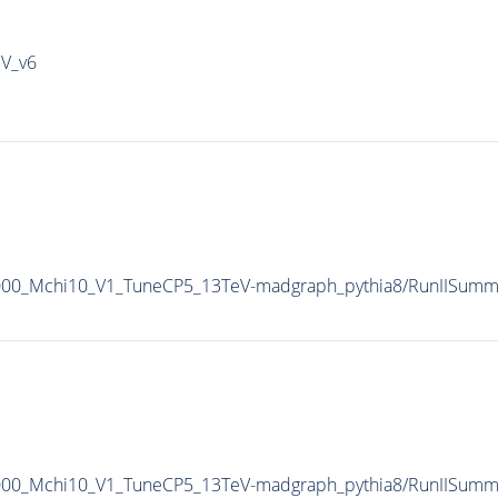
IV_v6
1000_Mchi10_V1_TuneCP5_13TeV-madgraph_pythia8/RunIISum
1000_Mchi10_V1_TuneCP5_13TeV-madgraph_pythia8/RunIISum