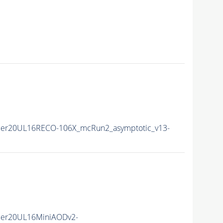
mer20UL16RECO-106X_mcRun2_asymptotic_v13-
mer20UL16MiniAODv2-