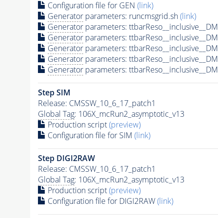
Configuration file for GEN
(link)
Generator
parameters: runcmsgrid.sh
(link)
Generator
parameters: ttbarReso__inclusive__
Generator
parameters: ttbarReso__inclusive__
Generator
parameters: ttbarReso__inclusive__
Generator
parameters: ttbarReso__inclusive__
Generator
parameters: ttbarReso__inclusive__
Step SIM
Release: CMSSW_10_6_17_patch1
Global Tag
: 106X_mcRun2_asymptotic_v13
Production script
(preview)
Configuration file for SIM
(link)
Step DIGI2RAW
Release: CMSSW_10_6_17_patch1
Global Tag
: 106X_mcRun2_asymptotic_v13
Production script
(preview)
Configuration file for DIGI2RAW
(link)