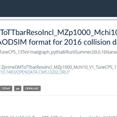
DMToTTbarResoIncl_MZp1000_Mchi
DSIM format for 2016 collision d
TuneCP5_13TeV-madgraph_pythia8/RunIISummer20UL16NanoA
taset ZprimeDMToTTbarResoIncl_MZp1000_Mchi10_V1_TuneCP5_
10.7483/OPENDATA.CMS.O202.DRLP
13TeV
pp
CERN-LHC