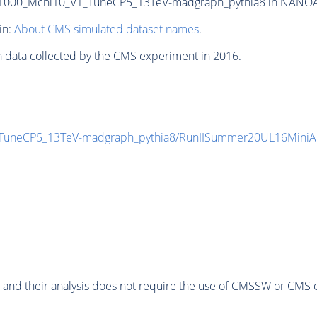
000_Mchi10_V1_TuneCP5_13TeV-madgraph_pythia8 in NANOAODS
in:
About CMS simulated dataset names
.
n data collected by the CMS experiment in 2016.
TuneCP5_13TeV-madgraph_pythia8/RunIISummer20UL16MiniA
 and their analysis does not require the use of
CMSSW
or CMS o