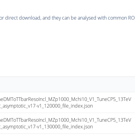
or direct download, and they can be analysed with common ROOT 
DMToTTbarResoIncl_MZp1000_Mchi10_V1_TuneCP5_13TeV
ymptotic_v17-v1_120000_file_index.json
DMToTTbarResoIncl_MZp1000_Mchi10_V1_TuneCP5_13TeV
ymptotic_v17-v1_130000_file_index.json