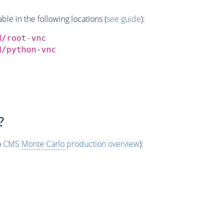
e in the following locations (
see guide
):
d/root-vnc
d/python-vnc
?
o
CMS
Monte Carlo
production overview
):