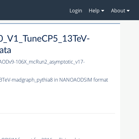
Login
Help
About
10_V1_TuneCP5_13TeV-
ata
ODv9-106X_mcRun2_asymptotic_v17-
13TeV-madgraph_pythia8 in NANOAODSIM format