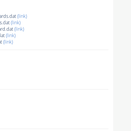
ards.dat
(link)
s.dat
(link)
rd.dat
(link)
dat
(link)
at
(link)