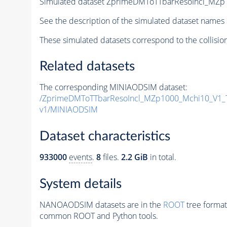
Simulated dataset ZprimeDMToTTbarResoIncl_MZp1
See the description of the simulated dataset names 
These simulated datasets correspond to the collisio
Related datasets
The corresponding MINIAODSIM dataset:
/ZprimeDMToTTbarResoIncl_MZp1000_Mchi10_V1_
v1/MINIAODSIM
Dataset characteristics
933000
events
.
8
files.
2.2 GiB
in total.
System details
NANOAODSIM datasets are in the
ROOT
tree format
common ROOT and Python tools.