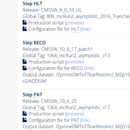
Step
HLT
Release: CMSSW_8_0_33_UL
Global Tag
: 80X_mcRun2_asymptotic_2016_Tranche
Production script
(preview)
Configuration file for
HLT
(link)
Step RECO
Release: CMSSW_10_6_17_patch1
Global Tag
: 106X_mcRun2_asymptotic_v13
Production script
(preview)
Configuration file for RECO
(link)
Output dataset: /ZprimeDMToTTbarResoIncl_MZp
v2/AODSIM
Step
PAT
Release: CMSSW_10_6_25
Global Tag
: 106X_mcRun2_asymptotic_v17
Production script
(preview)
Configuration file for
PAT
(link)
Output dataset: /ZprimeDMToTTbarResoIncl_MZp