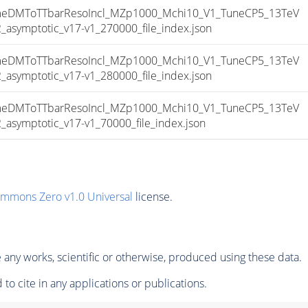
DMToTTbarResoIncl_MZp1000_Mchi10_V1_TuneCP5_13TeV
ymptotic_v17-v1_270000_file_index.json
DMToTTbarResoIncl_MZp1000_Mchi10_V1_TuneCP5_13TeV
ymptotic_v17-v1_280000_file_index.json
DMToTTbarResoIncl_MZp1000_Mchi10_V1_TuneCP5_13TeV
ymptotic_v17-v1_70000_file_index.json
ommons Zero v1.0 Universal
license.
any works, scientific or otherwise, produced using these data.
to cite in any applications or publications.