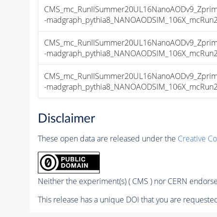
CMS_mc_RunIISummer20UL16NanoAODv9_Zprime
-madgraph_pythia8_NANOAODSIM_106X_mcRun2_as
CMS_mc_RunIISummer20UL16NanoAODv9_Zprime
-madgraph_pythia8_NANOAODSIM_106X_mcRun2_as
CMS_mc_RunIISummer20UL16NanoAODv9_Zprime
-madgraph_pythia8_NANOAODSIM_106X_mcRun2_as
Disclaimer
These open data are released under the
Creative C
Neither the experiment(s) ( CMS ) nor CERN endorse 
This release has a unique DOI that you are requested 