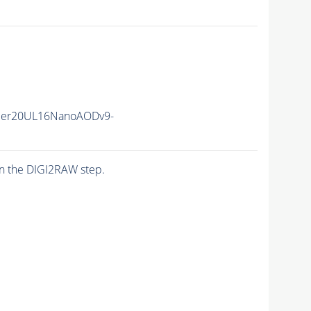
mmer20UL16NanoAODv9-
n the DIGI2RAW step.