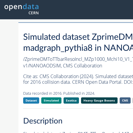
Simulated dataset Zprime
madgraph_pythia8 in NANOAO
/ZprimeDMToTTbarResoIncl_MZp1000_Mchi10_V1_
v1/NANOAODSIM,
CMS Collaboration
Cite as:
CMS Collaboration (2024). Simulated da
for 2016 collision data. CERN Open Data Portal. DOI:
Data recorded in 2016. Published in 2024.
Dataset
Simulated
Exotica
Heavy Gauge Bosons
CMS
Description