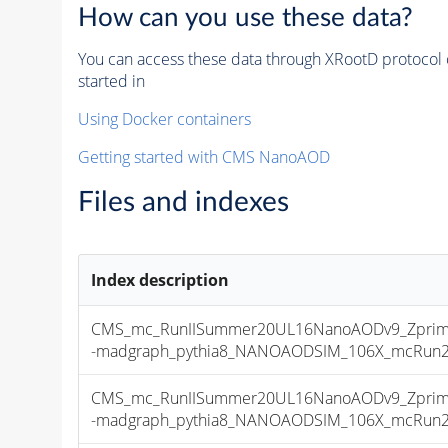
How can you use these data?
You can access these data through XRootD protocol 
started in
Using Docker containers
Getting started with CMS NanoAOD
Files and indexes
Index description
CMS_mc_RunIISummer20UL16NanoAODv9_Zprime
-madgraph_pythia8_NANOAODSIM_106X_mcRun2_as
CMS_mc_RunIISummer20UL16NanoAODv9_Zprime
-madgraph_pythia8_NANOAODSIM_106X_mcRun2_as