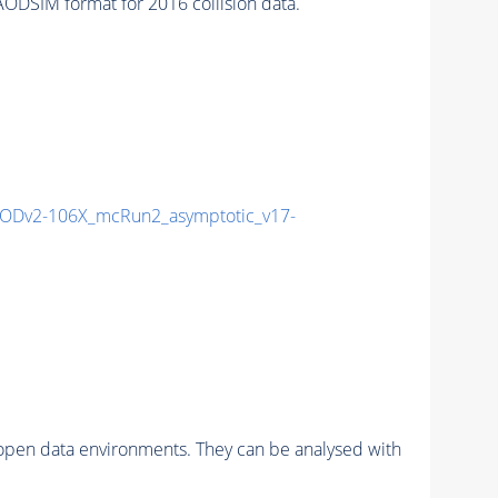
IM format for 2016 collision data.
ODv2-106X_mcRun2_asymptotic_v17-
pen data environments. They can be analysed with