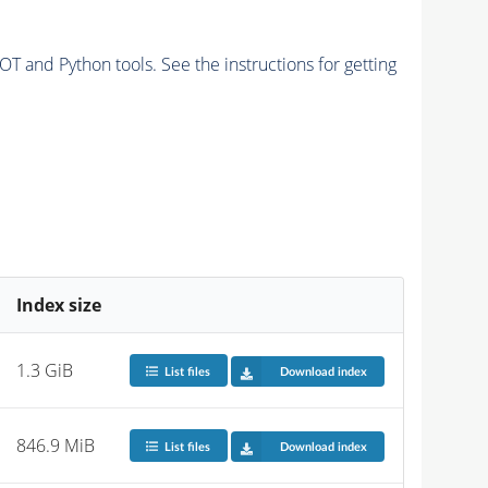
and Python tools. See the instructions for getting
Index size
1.3 GiB
List files
Download index
846.9 MiB
List files
Download index