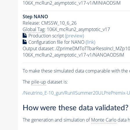
106X_mcRun2_asymptotic_v17-v1/MINIAODSIM
Step NANO
Release: CMSSW_10_6_26
Global Tag
: 106X_mcRun2_asymptotic_v17
Production script
(preview)
Configuration file for NANO
(link)
Output dataset: /ZprimeDMToTTbarResoIncl_MZp
106X_mcRun2_asymptotic_v17-v1/NANOAODSIM
To make these simulated data comparable with the c
The
pile-up
dataset is:
/Neutrino_E-10_gun/RunIISummer20ULPrePremix-
How were these data validated?
The generation and simulation of
Monte Carlo
data h