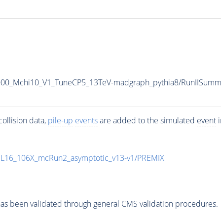
1000_Mchi10_V1_TuneCP5_13TeV-madgraph_pythia8/RunIISu
ollision data,
pile-up
events
are added to the simulated
event
i
UL16_106X_mcRun2_asymptotic_v13-v1/PREMIX
as been validated through general CMS validation procedures.