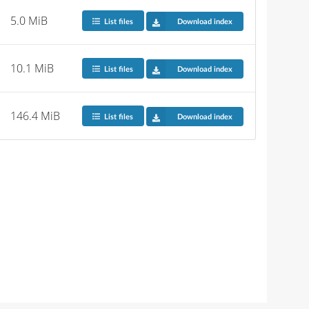
5.0 MiB
List files
Download index
10.1 MiB
List files
Download index
146.4 MiB
List files
Download index