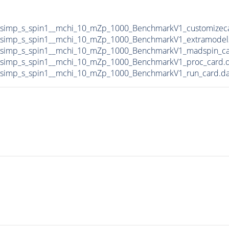
DMsimp_s_spin1__mchi_10_mZp_1000_BenchmarkV1_customizec
DMsimp_s_spin1__mchi_10_mZp_1000_BenchmarkV1_extramodel
DMsimp_s_spin1__mchi_10_mZp_1000_BenchmarkV1_madspin_ca
DMsimp_s_spin1__mchi_10_mZp_1000_BenchmarkV1_proc_card.
DMsimp_s_spin1__mchi_10_mZp_1000_BenchmarkV1_run_card.d