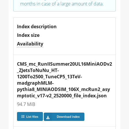
months in case of a large amount of data.
Index description
Index size
Availability
CMS_mc_RunIISummer20UL16MiniAODv2
_ZJetsToNuNu_HT-
1200To2500_TuneCP5_13TeV-
madgraphMLM-
pythia8_MINIAODSIM_106X_mcRun2_asy
mptotic_v17-v2_2520000_file_index.json
94.7 MiB
List files
Download index