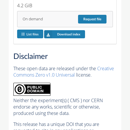
4.2 GiB
On demand
Request
file
List files
Download index
Disclaimer
These open data are released under the
Creative
Commons Zero v1.0 Universal
license.
Neither the experiment(s) ( CMS ) nor CERN
endorse any works, scientific or otherwise,
produced using these data.
This release has a unique DOI that you are