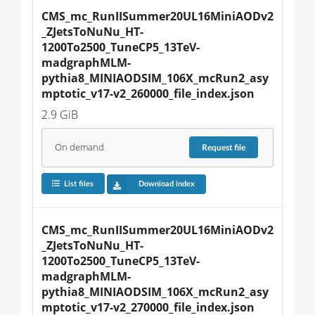
CMS_mc_RunIISummer20UL16MiniAODv2
_ZJetsToNuNu_HT-
1200To2500_TuneCP5_13TeV-
madgraphMLM-
pythia8_MINIAODSIM_106X_mcRun2_asy
mptotic_v17-v2_260000_file_index.json
2.9 GiB
On demand
Request
file
List files
Download index
CMS_mc_RunIISummer20UL16MiniAODv2
_ZJetsToNuNu_HT-
1200To2500_TuneCP5_13TeV-
madgraphMLM-
pythia8_MINIAODSIM_106X_mcRun2_asy
mptotic_v17-v2_270000_file_index.json