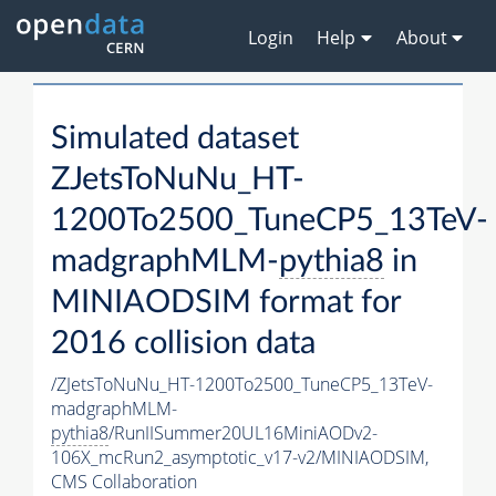
Login
Help
About
Simulated dataset
ZJetsToNuNu_HT-
1200To2500_TuneCP5_13TeV-
madgraphMLM-
pythia8
in
MINIAODSIM format for
2016 collision data
/ZJetsToNuNu_HT-1200To2500_TuneCP5_13TeV-
madgraphMLM-
pythia8
/RunIISummer20UL16MiniAODv2-
106X_mcRun2_asymptotic_v17-v2/MINIAODSIM,
CMS Collaboration