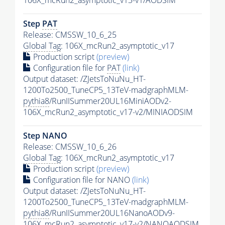
106X_mcRun2_asymptotic_v13-v1/AODSIM
Step
PAT
Release: CMSSW_10_6_25
Global Tag
: 106X_mcRun2_asymptotic_v17
Production script
(preview)
Configuration file for
PAT
(link)
Output dataset: /ZJetsToNuNu_HT-
1200To2500_TuneCP5_13TeV-madgraphMLM-
pythia8
/RunIISummer20UL16MiniAODv2-
106X_mcRun2_asymptotic_v17-v2/MINIAODSIM
Step NANO
Release: CMSSW_10_6_26
Global Tag
: 106X_mcRun2_asymptotic_v17
Production script
(preview)
Configuration file for NANO
(link)
Output dataset: /ZJetsToNuNu_HT-
1200To2500_TuneCP5_13TeV-madgraphMLM-
pythia8
/RunIISummer20UL16NanoAODv9-
106X_mcRun2_asymptotic_v17-v2/NANOAODSIM