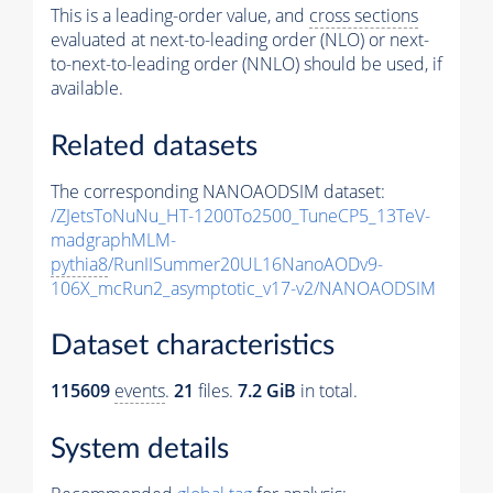
This is a leading-order value, and
cross sections
evaluated at next-to-leading order (NLO) or next-
to-next-to-leading order (NNLO) should be used, if
available.
Related datasets
The corresponding NANOAODSIM dataset:
/ZJetsToNuNu_HT-1200To2500_TuneCP5_13TeV-
madgraphMLM-
pythia8
/RunIISummer20UL16NanoAODv9-
106X_mcRun2_asymptotic_v17-v2/NANOAODSIM
Dataset characteristics
115609
events
.
21
files.
7.2 GiB
in total.
System details