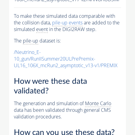
To make these simulated data comparable with
the collision data,
pile-up
events
are added to the
simulated
event
in the DIGI2RAW step.
The
pile-up
dataset is:
/Neutrino_E-
10_gun/RunIISummer20ULPrePremix-
UL16_106X_mcRun2_asymptotic_v13-v1/PREMIX
How were these data
validated?
The generation and simulation of
Monte Carlo
data has been validated through general CMS
validation procedures.
How can you use these data?