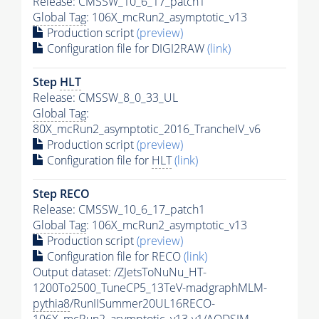
Release: CMSSW_10_6_17_patch1
Global Tag
: 106X_mcRun2_asymptotic_v13
Production script
(preview)
Configuration file for DIGI2RAW
(link)
Step
HLT
Release: CMSSW_8_0_33_UL
Global Tag
:
80X_mcRun2_asymptotic_2016_TrancheIV_v6
Production script
(preview)
Configuration file for
HLT
(link)
Step RECO
Release: CMSSW_10_6_17_patch1
Global Tag
: 106X_mcRun2_asymptotic_v13
Production script
(preview)
Configuration file for RECO
(link)
Output dataset: /ZJetsToNuNu_HT-
1200To2500_TuneCP5_13TeV-madgraphMLM-
pythia8
/RunIISummer20UL16RECO-