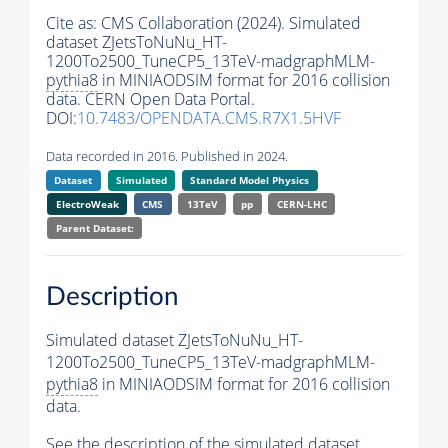
Cite as:
CMS Collaboration (2024). Simulated
dataset ZJetsToNuNu_HT-
1200To2500_TuneCP5_13TeV-madgraphMLM-
pythia8
in MINIAODSIM format for 2016 collision
data. CERN Open Data Portal.
DOI:
10.7483/OPENDATA.CMS.R7X1.5HVF
Data recorded in 2016. Published in 2024.
Dataset
Simulated
Standard Model Physics
ElectroWeak
CMS
13TeV
pp
CERN-LHC
Parent Dataset:
Description
Simulated dataset ZJetsToNuNu_HT-
1200To2500_TuneCP5_13TeV-madgraphMLM-
pythia8
in MINIAODSIM format for 2016 collision
data.
See the description of the simulated dataset