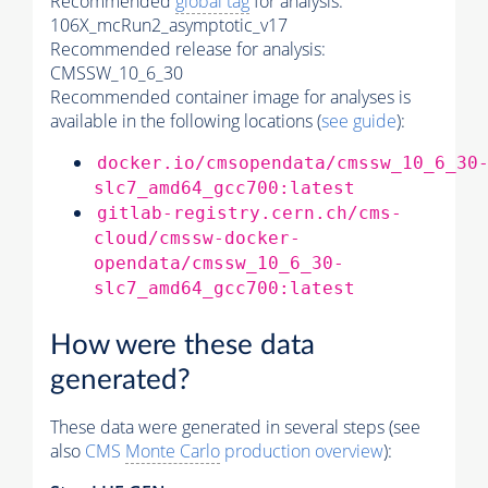
Recommended
global tag
for analysis:
106X_mcRun2_asymptotic_v17
Recommended release for analysis:
CMSSW_10_6_30
Recommended container image for analyses is
available in the following locations (
see guide
):
docker.io/cmsopendata/cmssw_10_6_30
slc7_amd64_gcc700:latest
gitlab-registry.cern.ch/cms-
cloud/cmssw-docker-
opendata/cmssw_10_6_30-
slc7_amd64_gcc700:latest
How were these data
generated?
These data were generated in several steps (see
also
CMS
Monte Carlo
production overview
):