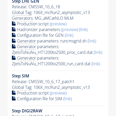
Step
LHE
GEN
Release: CMSSW_10_6_18
Global Tag
: 106X_mcRun2_asymptotic_v13
Generators
: MG_aMCatNLO MLM
Production script
(preview)
Hadronizer parameters
(preview)
(link)
Configuration file for GEN
(link)
Generator
parameters: runcmsgrid.sh
(link)
Generator
parameters:
ZJetsToNuNu_HT1200to2500_proc_card.dat
(link)
Generator
parameters:
ZJetsToNuNu_HT1200to2500_run_card.dat
(link)
Step SIM
Release: CMSSW_10_6_17_patch1
Global Tag
: 106X_mcRun2_asymptotic_v13
Production script
(preview)
Configuration file for SIM
(link)
Step DIGI2RAW