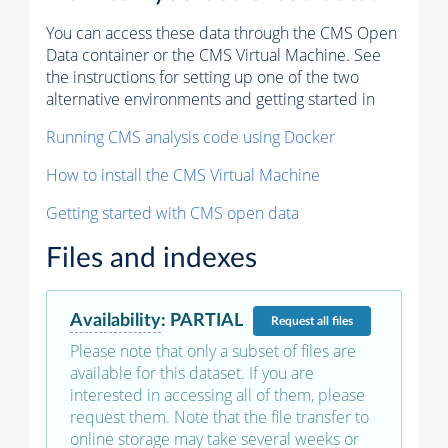
You can access these data through the CMS Open
Data container or the CMS Virtual Machine. See
the instructions for setting up one of the two
alternative environments and getting started in
Running CMS analysis code using Docker
How to install the CMS Virtual Machine
Getting started with CMS open data
Files and indexes
Availability
:
PARTIAL
Request
all files
Please note that only a subset of files are
available for this dataset. If you are
interested in accessing all of them, please
request them. Note that the file transfer to
online storage may take several weeks or