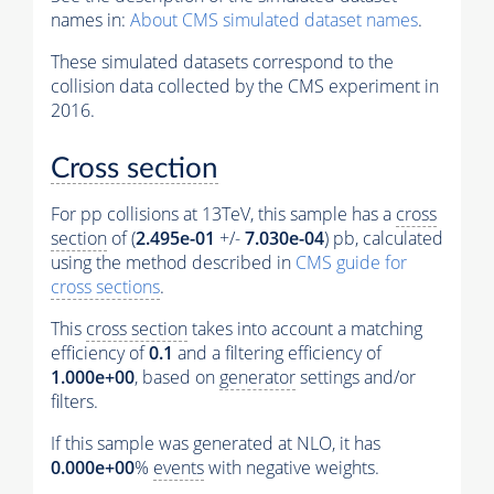
names in:
About CMS simulated dataset names
.
These simulated datasets correspond to the
collision data collected by the CMS experiment in
2016.
Cross section
For pp collisions at 13TeV, this sample has a
cross
section
of (
2.495e-01
+/-
7.030e-04
) pb, calculated
using the method described in
CMS guide for
cross sections
.
This
cross section
takes into account a matching
efficiency of
0.1
and a filtering efficiency of
1.000e+00
, based on
generator
settings and/or
filters.
If this sample was generated at NLO, it has
0.000e+00
%
events
with negative weights.