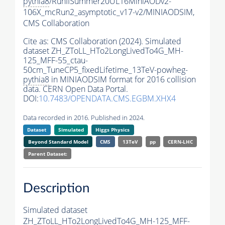
pythia8
/RunIISummer20UL16MiniAODv2-
106X_mcRun2_asymptotic_v17-v2/MINIAODSIM,
CMS Collaboration
Cite as:
CMS Collaboration (2024). Simulated
dataset ZH_ZToLL_HTo2LongLivedTo4G_MH-
125_MFF-55_ctau-
50cm_TuneCP5_fixedLifetime_13TeV-powheg-
pythia8
in MINIAODSIM format for 2016 collision
data. CERN Open Data Portal.
DOI:
10.7483/OPENDATA.CMS.EGBM.XHX4
Data recorded in 2016. Published in 2024.
Dataset
Simulated
Higgs Physics
Beyond Standard Model
CMS
13TeV
pp
CERN-LHC
Parent Dataset:
Description
Simulated dataset
ZH_ZToLL_HTo2LongLivedTo4G_MH-125_MFF-