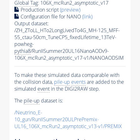
Global Tag
: 106X_mcRun2_asymptotic_v17
Production script
(preview)
Configuration file for NANO
(link)
Output dataset:
/ZH_ZToLL_HTo2LongLivedTo4G_MH-125_MFF-
55_ctau-50cm_TuneCP5_fixedLifetime_13TeV-
powheg-
pythia8
/RunIISummer20UL16NanoAODv9-
106X_mcRun2_asymptotic_v17-v1/NANOAODSIM
To make these simulated data comparable with
the collision data,
pile-up
events
are added to the
simulated
event
in the DIGI2RAW step.
The
pile-up
dataset is:
/Neutrino_E-
10_gun/RunIISummer20ULPrePremix-
UL16_106X_mcRun2_asymptotic_v13-v1/PREMIX