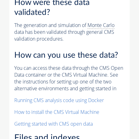
How were these data
validated?
The generation and simulation of
Monte Carlo
data has been validated through general CMS
validation procedures.
How can you use these data?
You can access these data through the CMS Open
Data container or the CMS Virtual Machine. See
the instructions for setting up one of the two
alternative environments and getting started in
Running CMS analysis code using Docker
How to install the CMS Virtual Machine
Getting started with CMS open data
Files and indexes