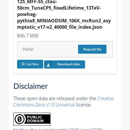
125_MFF-55_ctau-
50cm_TuneCP5_fixedLifetime_13TeV-
powheg-
pythia8_MINIAODSIM_106X_mcRun2_asy
mptotic_v17-v2_40000_file_index.json
846.7 MiB
Partial
Request
file
List files
Download index
Disclaimer
These open data are released under the
Creative
Commons Zero v1.0 Universal
license.