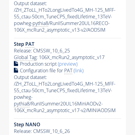
Output dataset:
/ZH_ZToLL_HTo2LongLivedTo4G_MH-125_MFF-
55_ctau-50cm_TuneCP5_fixedLifetime_13TeV-
powheg-
pythia8
/RunIISummer20UL16RECO-
106X_mcRun2_asymptotic_v13-v2/AODSIM
Step
PAT
Release: CMSSW_10_6_25
Global Tag
: 106X_mcRun2_asymptotic_v17
Production script
(preview)
Configuration file for
PAT
(link)
Output dataset:
/ZH_ZToLL_HTo2LongLivedTo4G_MH-125_MFF-
55_ctau-50cm_TuneCP5_fixedLifetime_13TeV-
powheg-
pythia8
/RunIISummer20UL16MiniAODv2-
106X_mcRun2_asymptotic_v17-v2/MINIAODSIM
Step NANO
Release: CMSSW_10_6_26