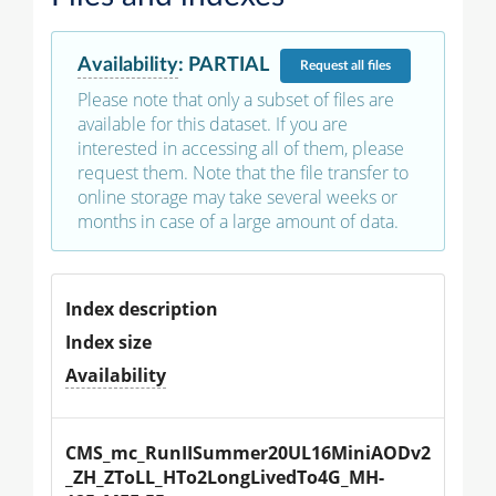
Availability
:
PARTIAL
Request
all files
Please note that only a subset of files are
available for this dataset. If you are
interested in accessing all of them, please
request them. Note that the file transfer to
online storage may take several weeks or
months in case of a large amount of data.
Index description
Index size
Availability
CMS_mc_RunIISummer20UL16MiniAODv2
_ZH_ZToLL_HTo2LongLivedTo4G_MH-