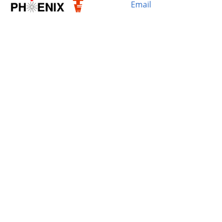
Email