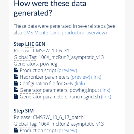
How were these data
generated?
These data were generated in several steps (see
also
CMS
Monte Carlo
production overview
):
Step
LHE
GEN
Release: CMSSW_10_6_31
Global Tag
: 106X_mcRun2_asymptotic_v13
Generators
: powheg
Production script
(preview)
Hadronizer parameters
(preview)
(link)
Configuration file for GEN
(link)
Generator
parameters: powheg.input
(link)
Generator
parameters: runcmsgrid.sh
(link)
Step SIM
Release: CMSSW_10_6_17_patch1
Global Tag
: 106X_mcRun2_asymptotic_v13
Production script
(preview)