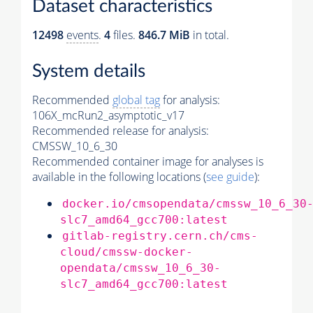
Dataset characteristics
12498
events
.
4
files.
846.7 MiB
in total.
System details
Recommended
global tag
for analysis:
106X_mcRun2_asymptotic_v17
Recommended release for analysis:
CMSSW_10_6_30
Recommended container image for analyses is
available in the following locations (
see guide
):
docker.io/cmsopendata/cmssw_10_6_30
slc7_amd64_gcc700:latest
gitlab-registry.cern.ch/cms-
cloud/cmssw-docker-
opendata/cmssw_10_6_30-
slc7_amd64_gcc700:latest