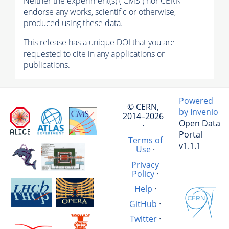
Neither the experiment(s) ( CMS ) nor CERN
endorse any works, scientific or otherwise,
produced using these data.
This release has a unique DOI that you are
requested to cite in any applications or
publications.
Powered
© CERN,
by Invenio
2014–2026
Open Data
·
Portal
Terms of
v1.1.1
Use
·
Privacy
Policy
·
Help
·
GitHub
·
Twitter
·