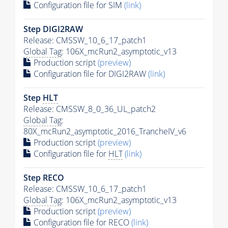
Configuration file for SIM
(link)
Step DIGI2RAW
Release: CMSSW_10_6_17_patch1
Global Tag
: 106X_mcRun2_asymptotic_v13
Production script
(preview)
Configuration file for DIGI2RAW
(link)
Step
HLT
Release: CMSSW_8_0_36_UL_patch2
Global Tag
:
80X_mcRun2_asymptotic_2016_TrancheIV_v6
Production script
(preview)
Configuration file for
HLT
(link)
Step RECO
Release: CMSSW_10_6_17_patch1
Global Tag
: 106X_mcRun2_asymptotic_v13
Production script
(preview)
Configuration file for RECO
(link)