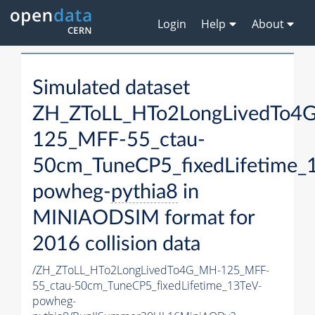
Login
Help
About
Simulated dataset
ZH_ZToLL_HTo2LongLivedTo4
125_MFF-55_ctau-
50cm_TuneCP5_fixedLifetime_
powheg-
pythia8
in
MINIAODSIM format for
2016 collision data
/ZH_ZToLL_HTo2LongLivedTo4G_MH-125_MFF-
55_ctau-50cm_TuneCP5_fixedLifetime_13TeV-
powheg-