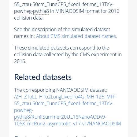
55_ctau-50cm_TuneCP5_fixedLifetime_13TeV-
powheg-
pythia8
in MINIAODSIM format for 2016
collision data.
See the description of the simulated dataset
names in:
About CMS simulated dataset names
.
These simulated datasets correspond to the
collision data collected by the CMS experiment in
2016.
Related datasets
The corresponding NANOAODSIM dataset:
/ZH_ZToLL_HTo2LongLivedTo4G_MH-125_MFF-
55_ctau-50cm_TuneCP5_fixedLifetime_13TeV-
powheg-
pythia8
/RunIISummer20UL16NanoAODv9-
106X_mcRun2_asymptotic_v17-v1/NANOAODSIM