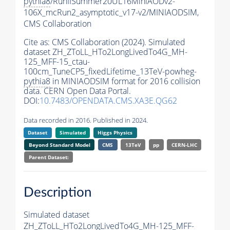
pythia8
/RunIISummer20UL16MiniAODv2-
106X_mcRun2_asymptotic_v17-v2/MINIAODSIM,
CMS Collaboration
Cite as:
CMS Collaboration (2024). Simulated
dataset ZH_ZToLL_HTo2LongLivedTo4G_MH-
125_MFF-15_ctau-
100cm_TuneCP5_fixedLifetime_13TeV-powheg-
pythia8
in MINIAODSIM format for 2016 collision
data. CERN Open Data Portal.
DOI:
10.7483/OPENDATA.CMS.XA3E.QG62
Data recorded in 2016. Published in 2024.
Dataset
Simulated
Higgs Physics
Beyond Standard Model
CMS
13TeV
pp
CERN-LHC
Parent Dataset:
Description
Simulated dataset
ZH_ZToLL_HTo2LongLivedTo4G_MH-125_MFF-