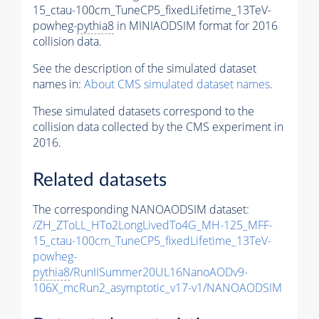
15_ctau-100cm_TuneCP5_fixedLifetime_13TeV-
powheg-
pythia8
in MINIAODSIM format for 2016
collision data.
See the description of the simulated dataset
names in:
About CMS simulated dataset names
.
These simulated datasets correspond to the
collision data collected by the CMS experiment in
2016.
Related datasets
The corresponding NANOAODSIM dataset:
/ZH_ZToLL_HTo2LongLivedTo4G_MH-125_MFF-
15_ctau-100cm_TuneCP5_fixedLifetime_13TeV-
powheg-
pythia8
/RunIISummer20UL16NanoAODv9-
106X_mcRun2_asymptotic_v17-v1/NANOAODSIM