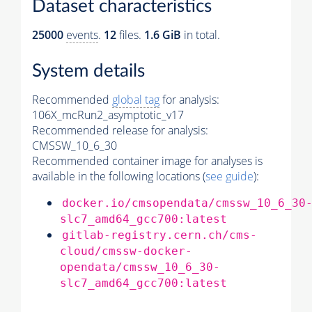
Dataset characteristics
25000
events
.
12
files.
1.6 GiB
in total.
System details
Recommended
global tag
for analysis:
106X_mcRun2_asymptotic_v17
Recommended release for analysis:
CMSSW_10_6_30
Recommended container image for analyses is
available in the following locations (
see guide
):
docker.io/cmsopendata/cmssw_10_6_30
slc7_amd64_gcc700:latest
gitlab-registry.cern.ch/cms-
cloud/cmssw-docker-
opendata/cmssw_10_6_30-
slc7_amd64_gcc700:latest