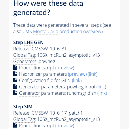
How were these data
generated?
These data were generated in several steps (see
also
CMS
Monte Carlo
production overview
):
Step
LHE
GEN
Release: CMSSW_10_6_31
Global Tag
: 106X_mcRun2_asymptotic_v13
Generators
: powheg
Production script
(preview)
Hadronizer parameters
(preview)
(link)
Configuration file for GEN
(link)
Generator
parameters: powheg.input
(link)
Generator
parameters: runcmsgrid.sh
(link)
Step SIM
Release: CMSSW_10_6_17_patch1
Global Tag
: 106X_mcRun2_asymptotic_v13
Production script
(preview)