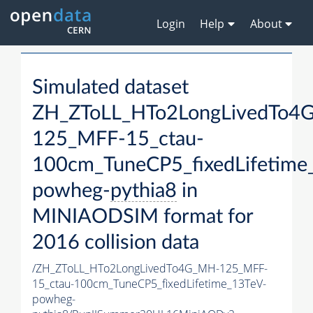
Login
Help
About
Simulated dataset
ZH_ZToLL_HTo2LongLivedTo4
125_MFF-15_ctau-
100cm_TuneCP5_fixedLifetime
powheg-
pythia8
in
MINIAODSIM format for
2016 collision data
/ZH_ZToLL_HTo2LongLivedTo4G_MH-125_MFF-
15_ctau-100cm_TuneCP5_fixedLifetime_13TeV-
powheg-