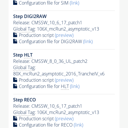
Configuration file for SIM
(link)
Step DIGI2RAW
Release: CMSSW_10_6_17_patch1
Global Tag
: 106X_mcRun2_asymptotic_v13
Production script
(preview)
Configuration file for DIGI2RAW
(link)
Step
HLT
Release: CMSSW_8_0_36_UL_patch2
Global Tag
:
80X_mcRun2_asymptotic_2016_TrancheIV_v6
Production script
(preview)
Configuration file for
HLT
(link)
Step RECO
Release: CMSSW_10_6_17_patch1
Global Tag
: 106X_mcRun2_asymptotic_v13
Production script
(preview)
Configuration file for RECO
(link)