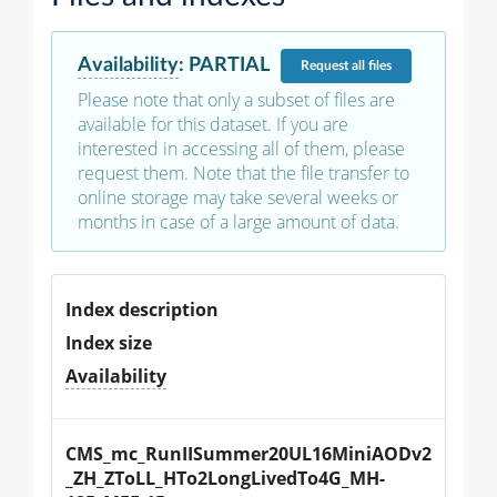
Availability
:
PARTIAL
Request
all files
Please note that only a subset of files are
available for this dataset. If you are
interested in accessing all of them, please
request them. Note that the file transfer to
online storage may take several weeks or
months in case of a large amount of data.
Index description
Index size
Availability
CMS_mc_RunIISummer20UL16MiniAODv2
_ZH_ZToLL_HTo2LongLivedTo4G_MH-