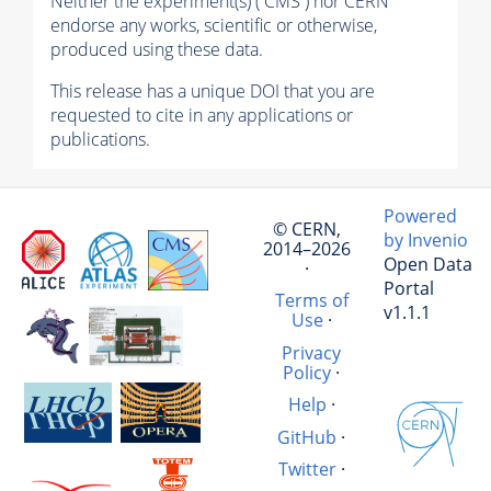
Neither the experiment(s) ( CMS ) nor CERN
endorse any works, scientific or otherwise,
produced using these data.
This release has a unique DOI that you are
requested to cite in any applications or
publications.
Powered
© CERN,
by Invenio
2014–2026
Open Data
·
Portal
Terms of
v1.1.1
Use
·
Privacy
Policy
·
Help
·
GitHub
·
Twitter
·