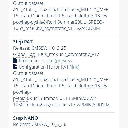
Output dataset:
/ZH_ZToLL_HTo2LongLivedTo4G_MH-125_MFF-
15_ctau-100cm_TuneCP5_fixedLifetime_13TeV-
powheg-
pythia8
/RunIISummer20UL16RECO-
106X_mcRun2_asymptotic_v13-v2/AODSIM
Step
PAT
Release: CMSSW_10_6_25
Global Tag
: 106X_mcRun2_asymptotic_v17
Production script
(preview)
Configuration file for
PAT
(link)
Output dataset:
/ZH_ZToLL_HTo2LongLivedTo4G_MH-125_MFF-
15_ctau-100cm_TuneCP5_fixedLifetime_13TeV-
powheg-
pythia8
/RunIISummer20UL16MiniAODv2-
106X_mcRun2_asymptotic_v17-v2/MINIAODSIM
Step NANO
Release: CMSSW_10_6_26