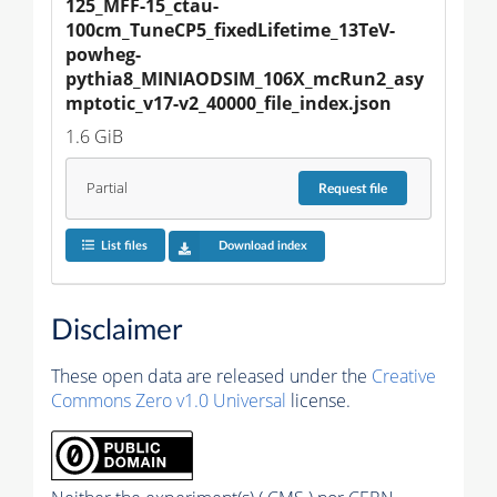
125_MFF-15_ctau-
100cm_TuneCP5_fixedLifetime_13TeV-
powheg-
pythia8_MINIAODSIM_106X_mcRun2_asy
mptotic_v17-v2_40000_file_index.json
1.6 GiB
Partial
Request
file
List files
Download index
Disclaimer
These open data are released under the
Creative
Commons Zero v1.0 Universal
license.