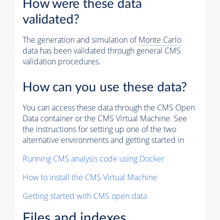
How were these data
validated?
The generation and simulation of
Monte Carlo
data has been validated through general CMS
validation procedures.
How can you use these data?
You can access these data through the CMS Open
Data container or the CMS Virtual Machine. See
the instructions for setting up one of the two
alternative environments and getting started in
Running CMS analysis code using Docker
How to install the CMS Virtual Machine
Getting started with CMS open data
Files and indexes