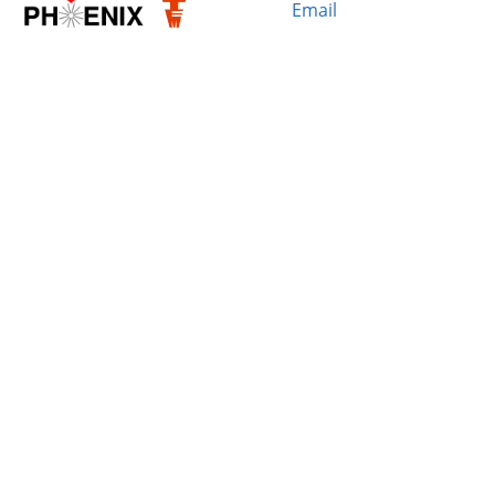
Email