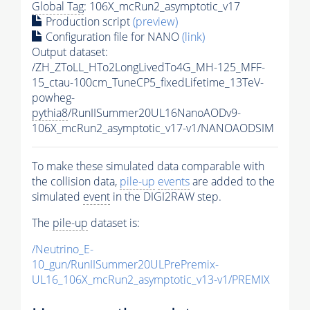
Global Tag
: 106X_mcRun2_asymptotic_v17
Production script
(preview)
Configuration file for NANO
(link)
Output dataset:
/ZH_ZToLL_HTo2LongLivedTo4G_MH-125_MFF-
15_ctau-100cm_TuneCP5_fixedLifetime_13TeV-
powheg-
pythia8
/RunIISummer20UL16NanoAODv9-
106X_mcRun2_asymptotic_v17-v1/NANOAODSIM
To make these simulated data comparable with
the collision data,
pile-up
events
are added to the
simulated
event
in the DIGI2RAW step.
The
pile-up
dataset is:
/Neutrino_E-
10_gun/RunIISummer20ULPrePremix-
UL16_106X_mcRun2_asymptotic_v13-v1/PREMIX