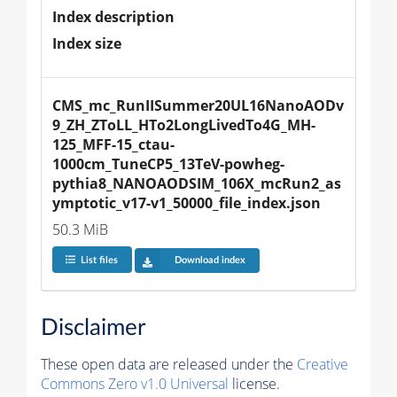
Index description
Index size
CMS_mc_RunIISummer20UL16NanoAODv
9_ZH_ZToLL_HTo2LongLivedTo4G_MH-
125_MFF-15_ctau-
1000cm_TuneCP5_13TeV-powheg-
pythia8_NANOAODSIM_106X_mcRun2_as
ymptotic_v17-v1_50000_file_index.json
50.3 MiB
List files
Download index
Disclaimer
These open data are released under the
Creative
Commons Zero v1.0 Universal
license.