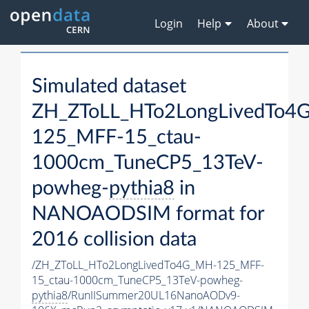
Login
Help
About
Simulated dataset
ZH_ZToLL_HTo2LongLivedTo4
125_MFF-15_ctau-
1000cm_TuneCP5_13TeV-
powheg-
pythia8
in
NANOAODSIM format for
2016 collision data
/ZH_ZToLL_HTo2LongLivedTo4G_MH-125_MFF-
15_ctau-1000cm_TuneCP5_13TeV-powheg-
pythia8
/RunIISummer20UL16NanoAODv9-