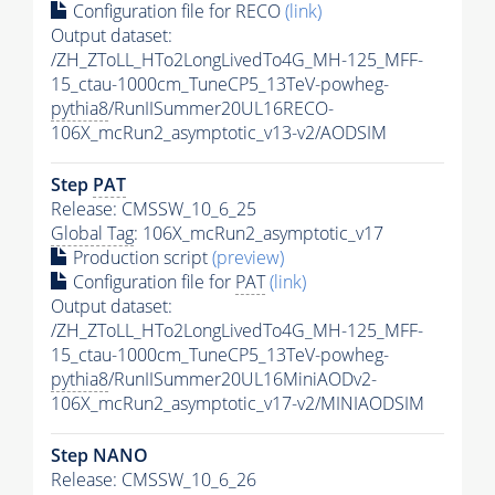
Configuration file for RECO
(link)
Output dataset:
/ZH_ZToLL_HTo2LongLivedTo4G_MH-125_MFF-
15_ctau-1000cm_TuneCP5_13TeV-powheg-
pythia8
/RunIISummer20UL16RECO-
106X_mcRun2_asymptotic_v13-v2/AODSIM
Step
PAT
Release: CMSSW_10_6_25
Global Tag
: 106X_mcRun2_asymptotic_v17
Production script
(preview)
Configuration file for
PAT
(link)
Output dataset:
/ZH_ZToLL_HTo2LongLivedTo4G_MH-125_MFF-
15_ctau-1000cm_TuneCP5_13TeV-powheg-
pythia8
/RunIISummer20UL16MiniAODv2-
106X_mcRun2_asymptotic_v17-v2/MINIAODSIM
Step NANO
Release: CMSSW_10_6_26