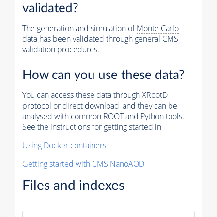
validated?
The generation and simulation of
Monte Carlo
data has been validated through general CMS
validation procedures.
How can you use these data?
You can access these data through XRootD
protocol or direct download, and they can be
analysed with common ROOT and Python tools.
See the instructions for getting started in
Using Docker containers
Getting started with CMS NanoAOD
Files and indexes