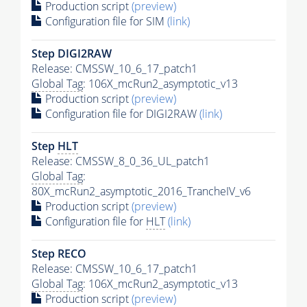
Production script
(preview)
Configuration file for SIM
(link)
Step DIGI2RAW
Release: CMSSW_10_6_17_patch1
Global Tag
: 106X_mcRun2_asymptotic_v13
Production script
(preview)
Configuration file for DIGI2RAW
(link)
Step
HLT
Release: CMSSW_8_0_36_UL_patch1
Global Tag
:
80X_mcRun2_asymptotic_2016_TrancheIV_v6
Production script
(preview)
Configuration file for
HLT
(link)
Step RECO
Release: CMSSW_10_6_17_patch1
Global Tag
: 106X_mcRun2_asymptotic_v13
Production script
(preview)