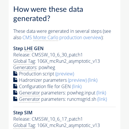
How were these data
generated?
These data were generated in several steps (see
also
CMS
Monte Carlo
production overview
):
Step
LHE
GEN
Release: CMSSW_10_6_30_patch1
Global Tag
: 106X_mcRun2_asymptotic_v13
Generators
: powheg
Production script
(preview)
Hadronizer parameters
(preview)
(link)
Configuration file for GEN
(link)
Generator
parameters: powheg.input
(link)
Generator
parameters: runcmsgrid.sh
(link)
Step SIM
Release: CMSSW_10_6_17_patch1
Global Tag
: 106X_mcRun2_asymptotic_v13