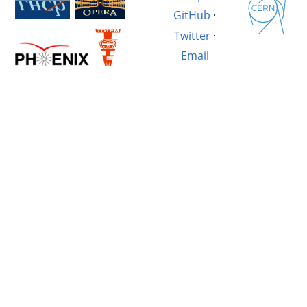
GitHub
·
Twitter
·
Email