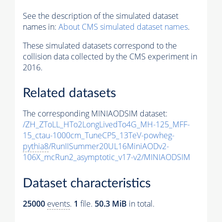
See the description of the simulated dataset
names in:
About CMS simulated dataset names
.
These simulated datasets correspond to the
collision data collected by the CMS experiment in
2016.
Related datasets
The corresponding MINIAODSIM dataset:
/ZH_ZToLL_HTo2LongLivedTo4G_MH-125_MFF-
15_ctau-1000cm_TuneCP5_13TeV-powheg-
pythia8
/RunIISummer20UL16MiniAODv2-
106X_mcRun2_asymptotic_v17-v2/MINIAODSIM
Dataset characteristics
25000
events
.
1
file.
50.3 MiB
in total.