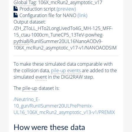
Global Tag
: 106X_mcRun2_asymptotic_v17
Production script
(preview)
Configuration file for NANO
(link)
Output dataset:
/ZH_ZToLL_HTo2LongLivedTo4G_MH-125_MFF-
15_ctau-1000cm_TuneCP5_13TeV-powheg-
pythia8
/RunIISummer20UL16NanoAODv9-
106X_mcRun2_asymptotic_v17-v1/NANOAODSIM
To make these simulated data comparable with
the collision data,
pile-up
events
are added to the
simulated
event
in the DIGI2RAW step.
The
pile-up
dataset is:
/Neutrino_E-
10_gun/RunIISummer20ULPrePremix-
UL16_106X_mcRun2_asymptotic_v13-v1/PREMIX
How were these data