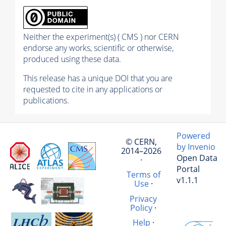
Neither the experiment(s) ( CMS ) nor CERN
endorse any works, scientific or otherwise,
produced using these data.
This release has a unique DOI that you are
requested to cite in any applications or
publications.
Powered
© CERN,
by Invenio
2014–2026
Open Data
·
Portal
Terms of
v1.1.1
Use
·
Privacy
Policy
·
Help
·