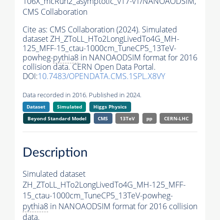
106X_mcRun2_asymptotic_v17-v1/NANOAODSIM,
CMS Collaboration
Cite as:
CMS Collaboration (2024). Simulated
dataset ZH_ZToLL_HTo2LongLivedTo4G_MH-
125_MFF-15_ctau-1000cm_TuneCP5_13TeV-
powheg-
pythia8
in NANOAODSIM format for 2016
collision data. CERN Open Data Portal.
DOI:
10.7483/OPENDATA.CMS.1SPL.X8VY
Data recorded in 2016. Published in 2024.
Dataset
Simulated
Higgs Physics
Beyond Standard Model
CMS
13TeV
pp
CERN-LHC
Description
Simulated dataset
ZH_ZToLL_HTo2LongLivedTo4G_MH-125_MFF-
15_ctau-1000cm_TuneCP5_13TeV-powheg-
pythia8
in NANOAODSIM format for 2016 collision
data.