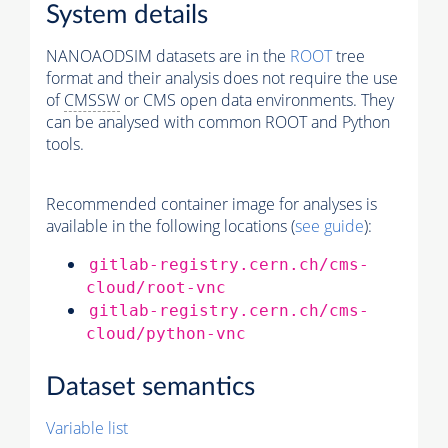
System details
NANOAODSIM datasets are in the
ROOT
tree
format and their analysis does not require the use
of
CMSSW
or CMS open data environments. They
can be analysed with common ROOT and Python
tools.
Recommended container image for analyses is
available in the following locations (
see guide
):
gitlab-registry.cern.ch/cms-
cloud/root-vnc
gitlab-registry.cern.ch/cms-
cloud/python-vnc
Dataset semantics
Variable list