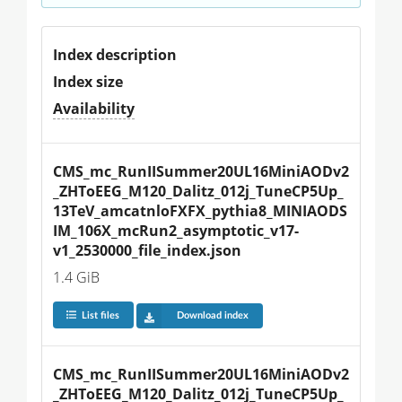
Index description
Index size
Availability
CMS_mc_RunIISummer20UL16MiniAODv2
_ZHToEEG_M120_Dalitz_012j_TuneCP5Up_
13TeV_amcatnloFXFX_pythia8_MINIAODS
IM_106X_mcRun2_asymptotic_v17-
v1_2530000_file_index.json
1.4 GiB
List files
Download index
CMS_mc_RunIISummer20UL16MiniAODv2
_ZHToEEG_M120_Dalitz_012j_TuneCP5Up_