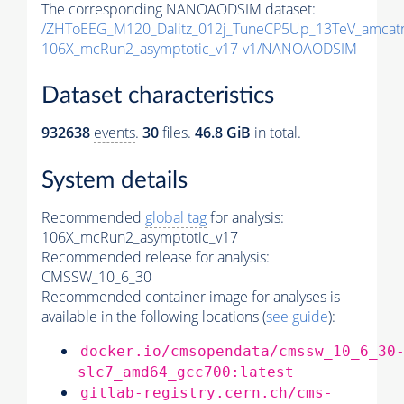
The corresponding NANOAODSIM dataset:
/ZHToEEG_M120_Dalitz_012j_TuneCP5Up_13TeV_amcat
106X_mcRun2_asymptotic_v17-v1/NANOAODSIM
Dataset characteristics
932638
events
.
30
files.
46.8 GiB
in total.
System details
Recommended
global tag
for analysis:
106X_mcRun2_asymptotic_v17
Recommended release for analysis:
CMSSW_10_6_30
Recommended container image for analyses is
available in the following locations (
see guide
):
docker.io/cmsopendata/cmssw_10_6_30
slc7_amd64_gcc700:latest
gitlab-registry.cern.ch/cms-