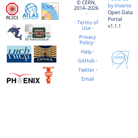
© CERN,
by Invenio
2014–2026
Open Data
·
Portal
Terms of
v1.1.1
Use
·
Privacy
Policy
·
Help
·
GitHub
·
Twitter
·
Email