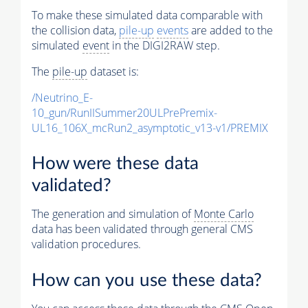
To make these simulated data comparable with
the collision data,
pile-up
events
are added to the
simulated
event
in the DIGI2RAW step.
The
pile-up
dataset is:
/Neutrino_E-
10_gun/RunIISummer20ULPrePremix-
UL16_106X_mcRun2_asymptotic_v13-v1/PREMIX
How were these data
validated?
The generation and simulation of
Monte Carlo
data has been validated through general CMS
validation procedures.
How can you use these data?