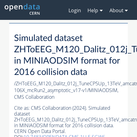
Login
Help
About
Simulated dataset
ZHToEEG_M120_Dalitz_012j_T
in MINIAODSIM format for
2016 collision data
/ZHToEEG_M120_Dalitz_012j_TuneCP5Up_13TeV_amcat
106X_mcRun2_asymptotic_v17-v1/MINIAODSIM,
CMS Collaboration
Cite as:
CMS Collaboration (2024). Simulated
dataset
ZHToEEG_M120_Dalitz_012j_TuneCP5Up_13TeV_amcatnl
in MINIAODSIM format for 2016 collision data.
CERN Open Data Portal.