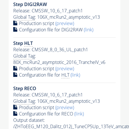
Step DIGI2RAW
Release: CMSSW_10_6_17_patch1
Global Tag
: 106X_mcRun2_asymptotic_v13
Production script
(preview)
Configuration file for DIGI2RAW
(link)
Step
HLT
Release: CMSSW_8_0_36_UL_patch1
Global Tag
:
80X_mcRun2_asymptotic_2016_TrancheIV_v6
Production script
(preview)
Configuration file for
HLT
(link)
Step RECO
Release: CMSSW_10_6_17_patch1
Global Tag
: 106X_mcRun2_asymptotic_v13
Production script
(preview)
Configuration file for RECO
(link)
Output dataset:
/ZHToEEG_M120_Dalitz_012j_TuneCP5Up_13TeV_amcat