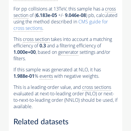
For pp collisions at 13TeV, this sample has a
cross
section
of (
6.183e-05
+/-
9.046e-08
) pb, calculated
using the method described in
CMS guide for
cross sections
.
This
cross section
takes into account a matching
efficiency of
0.3
and a filtering efficiency of
1.000e+00
, based on
generator
settings and/or
filters.
If this sample was generated at NLO, it has
1.988e-01
%
events
with negative weights.
This is a leading-order value, and
cross sections
evaluated at next-to-leading order (NLO) or next-
to-next-to-leading order (NNLO) should be used, if
available.
Related datasets