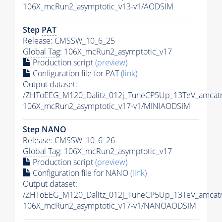
106X_mcRun2_asymptotic_v13-v1/AODSIM
Step
PAT
Release: CMSSW_10_6_25
Global Tag
: 106X_mcRun2_asymptotic_v17
Production script
(preview)
Configuration file for
PAT
(link)
Output dataset:
/ZHToEEG_M120_Dalitz_012j_TuneCP5Up_13TeV_amcat
106X_mcRun2_asymptotic_v17-v1/MINIAODSIM
Step NANO
Release: CMSSW_10_6_26
Global Tag
: 106X_mcRun2_asymptotic_v17
Production script
(preview)
Configuration file for NANO
(link)
Output dataset:
/ZHToEEG_M120_Dalitz_012j_TuneCP5Up_13TeV_amcat
106X_mcRun2_asymptotic_v17-v1/NANOAODSIM