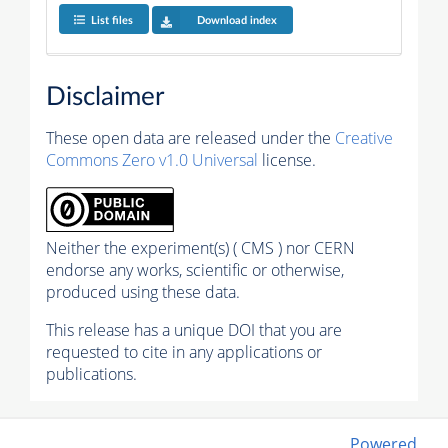
List files
Download index
Disclaimer
These open data are released under the
Creative
Commons Zero v1.0 Universal
license.
Neither the experiment(s) ( CMS ) nor CERN
endorse any works, scientific or otherwise,
produced using these data.
This release has a unique DOI that you are
requested to cite in any applications or
publications.
Powered