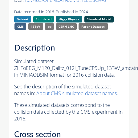
DOI:
10.7483/OPENDATA.CMS.1LLE.SGW6
Data recorded in 2016. Published in 2024.
Dataset
Simulated
Higgs Physics
Standard Model
CMS
13TeV
pp
CERN-LHC
Parent Dataset:
Description
Simulated dataset
ZHToEEG_M120_Dalitz_012j_TuneCP5Up_13TeV_amcatnl
in MINIAODSIM format for 2016 collision data.
See the description of the simulated dataset
names in:
About CMS simulated dataset names
.
These simulated datasets correspond to the
collision data collected by the CMS experiment in
2016.
Cross section