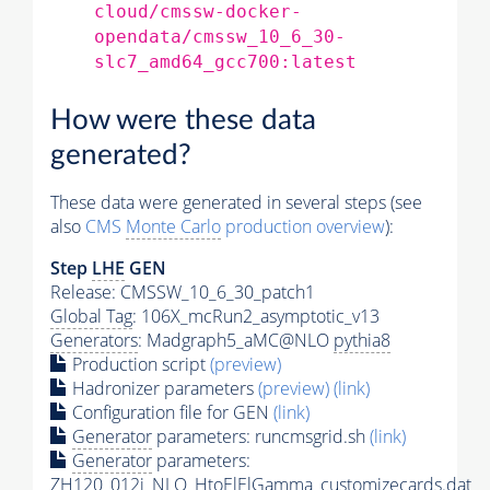
cloud/cmssw-docker-
opendata/cmssw_10_6_30-
slc7_amd64_gcc700:latest
How were these data
generated?
These data were generated in several steps (see
also
CMS
Monte Carlo
production overview
):
Step
LHE
GEN
Release: CMSSW_10_6_30_patch1
Global Tag
: 106X_mcRun2_asymptotic_v13
Generators
: Madgraph5_aMC@NLO
pythia8
Production script
(preview)
Hadronizer parameters
(preview)
(link)
Configuration file for GEN
(link)
Generator
parameters: runcmsgrid.sh
(link)
Generator
parameters:
ZH120_012j_NLO_HtoElElGamma_customizecards.dat