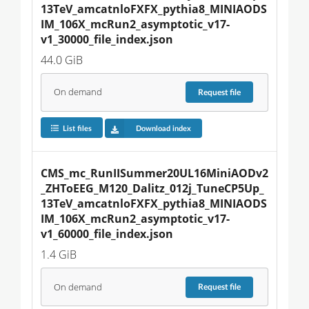
13TeV_amcatnloFXFX_pythia8_MINIAODS
IM_106X_mcRun2_asymptotic_v17-
v1_30000_file_index.json
44.0 GiB
On demand
Request
file
List files
Download index
CMS_mc_RunIISummer20UL16MiniAODv2
_ZHToEEG_M120_Dalitz_012j_TuneCP5Up_
13TeV_amcatnloFXFX_pythia8_MINIAODS
IM_106X_mcRun2_asymptotic_v17-
v1_60000_file_index.json
1.4 GiB
On demand
Request
file