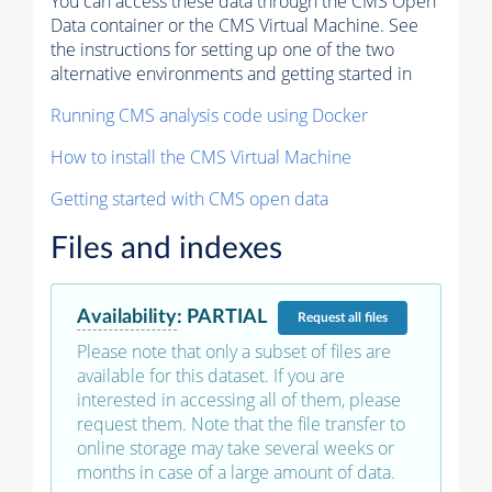
You can access these data through the CMS Open
Data container or the CMS Virtual Machine. See
the instructions for setting up one of the two
alternative environments and getting started in
Running CMS analysis code using Docker
How to install the CMS Virtual Machine
Getting started with CMS open data
Files and indexes
Availability
:
PARTIAL
Request
all files
Please note that only a subset of files are
available for this dataset. If you are
interested in accessing all of them, please
request them. Note that the file transfer to
online storage may take several weeks or
months in case of a large amount of data.