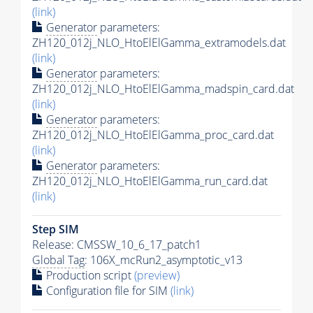
(link)
Generator
parameters:
ZH120_012j_NLO_HtoElElGamma_extramodels.dat
(link)
Generator
parameters:
ZH120_012j_NLO_HtoElElGamma_madspin_card.dat
(link)
Generator
parameters:
ZH120_012j_NLO_HtoElElGamma_proc_card.dat
(link)
Generator
parameters:
ZH120_012j_NLO_HtoElElGamma_run_card.dat
(link)
Step SIM
Release: CMSSW_10_6_17_patch1
Global Tag
: 106X_mcRun2_asymptotic_v13
Production script
(preview)
Configuration file for SIM
(link)