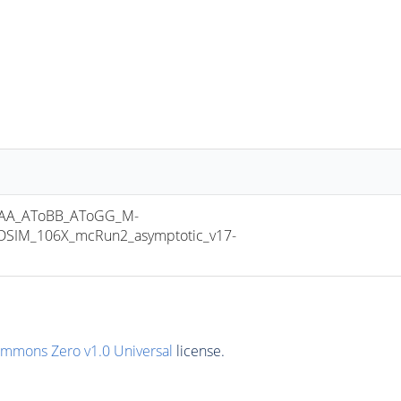
AA_AToBB_AToGG_M-
SIM_106X_mcRun2_asymptotic_v17-
ommons Zero v1.0 Universal
license.