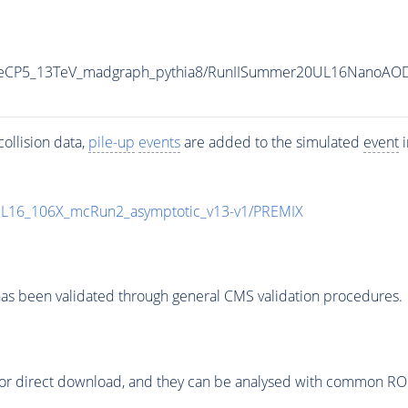
neCP5_13TeV_madgraph_pythia8/RunIISummer20UL16NanoAOD
ollision data,
pile-up
events
are added to the simulated
event
i
UL16_106X_mcRun2_asymptotic_v13-v1/PREMIX
as been validated through general CMS validation procedures.
or direct download, and they can be analysed with common ROOT 