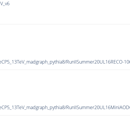
IV_v6
neCP5_13TeV_madgraph_pythia8/RunIISummer20UL16RECO-10
neCP5_13TeV_madgraph_pythia8/RunIISummer20UL16MiniAOD