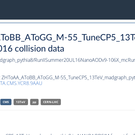
_AToBB_AToGG_M-55_TuneCP5_13Te
 collision data
graph_pythia8/RunIISummer20UL16NanoAODv9-106X_mcRun
aset ZHToAA_AToBB_AToGG_M-55_TuneCP5_13TeV_madgraph_pyth
TA.CMS.YCR8.9AAU
CMS
13TeV
pp
CERN-LHC