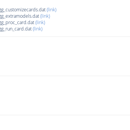
g_customizecards.dat
(link)
g_extramodels.dat
(link)
g_proc_card.dat
(link)
g_run_card.dat
(link)