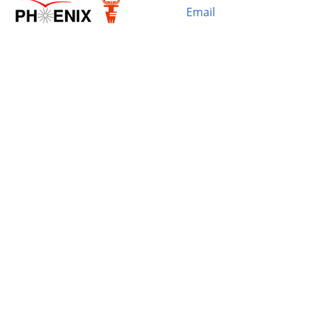
Email