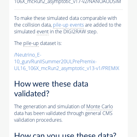
106X_mcRun2_asymptotic_v17-v2/NANOAODSIM
To make these simulated data comparable with
the collision data,
pile-up
events
are added to the
simulated
event
in the DIGI2RAW step.
The
pile-up
dataset is:
/Neutrino_E-
10_gun/RunIISummer20ULPrePremix-
UL16_106X_mcRun2_asymptotic_v13-v1/PREMIX
How were these data
validated?
The generation and simulation of
Monte Carlo
data has been validated through general CMS
validation procedures.
How can you use these data?