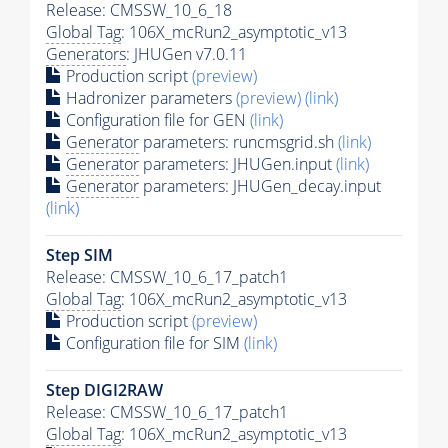
Release: CMSSW_10_6_18
Global Tag
: 106X_mcRun2_asymptotic_v13
Generators
: JHUGen v7.0.11
Production script
(preview)
Hadronizer parameters
(preview)
(link)
Configuration file for GEN
(link)
Generator
parameters: runcmsgrid.sh
(link)
Generator
parameters: JHUGen.input
(link)
Generator
parameters: JHUGen_decay.input
(link)
Step SIM
Release: CMSSW_10_6_17_patch1
Global Tag
: 106X_mcRun2_asymptotic_v13
Production script
(preview)
Configuration file for SIM
(link)
Step DIGI2RAW
Release: CMSSW_10_6_17_patch1
Global Tag
: 106X_mcRun2_asymptotic_v13