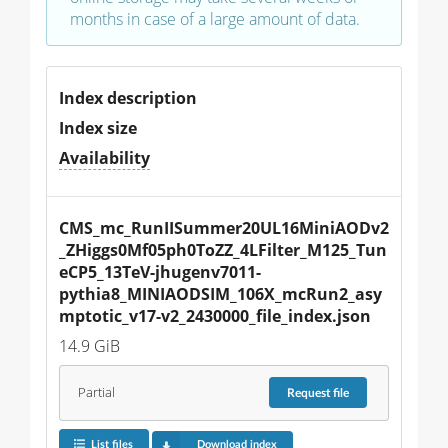
months in case of a large amount of data.
Index description
Index size
Availability
CMS_mc_RunIISummer20UL16MiniAODv2
_ZHiggs0Mf05ph0ToZZ_4LFilter_M125_Tun
eCP5_13TeV-jhugenv7011-
pythia8_MINIAODSIM_106X_mcRun2_asy
mptotic_v17-v2_2430000_file_index.json
14.9 GiB
Partial
Request
file
List files
Download index