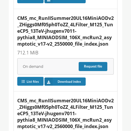
CMS_mc_RunIISummer20UL16MiniAODv2
_ZHiggs0Mf05ph0ToZZ_4LFilter_M125_Tun
eCP5_13TeV-jhugenv7011-
pythia8_MINIAODSIM_106X_mcRun2_asy
mptotic_v17-v2_2550000_file_index.json
712.1 MiB
On demand
Request
file
List files
Download index
CMS_mc_RunIISummer20UL16MiniAODv2
_ZHiggs0Mf05ph0ToZZ_4LFilter_M125_Tun
eCP5_13TeV-jhugenv7011-
pythia8_MINIAODSIM_106X_mcRun2_asy
mptotic_v17-v2_2560000_file_index.json