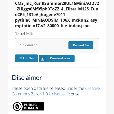
CMS_mc_RunIISummer20UL16MiniAODv2
_ZHiggs0Mf05ph0ToZZ_4LFilter_M125_Tun
eCP5_13TeV-jhugenv7011-
pythia8_MINIAODSIM_106X_mcRun2_asy
mptotic_v17-v2_80000_file_index.json
126.4 MiB
On demand
Request
file
List files
Download index
Disclaimer
These open data are released under the
Creative
Commons Zero v1.0 Universal
license.