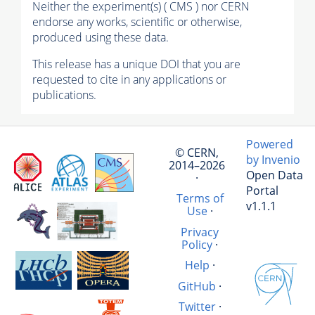
Neither the experiment(s) ( CMS ) nor CERN
endorse any works, scientific or otherwise,
produced using these data.
This release has a unique DOI that you are
requested to cite in any applications or
publications.
Powered
© CERN,
by Invenio
2014–2026
Open Data
·
Portal
Terms of
v1.1.1
Use
·
Privacy
Policy
·
Help
·
GitHub
·
Twitter
·