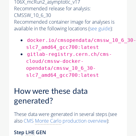
106X_mcRun2_asymptotic_v17
Recommended release for analysis:
CMSSW_10_6_30
Recommended container image for analyses is
available in the following locations (
see guide
):
docker.io/cmsopendata/cmssw_10_6_30
slc7_amd64_gcc700:latest
gitlab-registry.cern.ch/cms-
cloud/cmssw-docker-
opendata/cmssw_10_6_30-
slc7_amd64_gcc700:latest
How were these data
generated?
These data were generated in several steps (see
also
CMS
Monte Carlo
production overview
):
Step
LHE
GEN