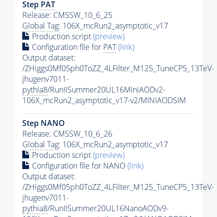
Step
PAT
Release: CMSSW_10_6_25
Global Tag
: 106X_mcRun2_asymptotic_v17
Production script
(preview)
Configuration file for
PAT
(link)
Output dataset:
/ZHiggs0Mf05ph0ToZZ_4LFilter_M125_TuneCP5_13TeV-
jhugenv7011-
pythia8
/RunIISummer20UL16MiniAODv2-
106X_mcRun2_asymptotic_v17-v2/MINIAODSIM
Step NANO
Release: CMSSW_10_6_26
Global Tag
: 106X_mcRun2_asymptotic_v17
Production script
(preview)
Configuration file for NANO
(link)
Output dataset:
/ZHiggs0Mf05ph0ToZZ_4LFilter_M125_TuneCP5_13TeV-
jhugenv7011-
pythia8
/RunIISummer20UL16NanoAODv9-