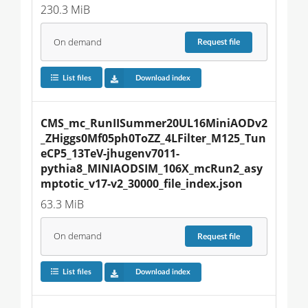
230.3 MiB
On demand
Request
file
List files
Download index
CMS_mc_RunIISummer20UL16MiniAODv2
_ZHiggs0Mf05ph0ToZZ_4LFilter_M125_Tun
eCP5_13TeV-jhugenv7011-
pythia8_MINIAODSIM_106X_mcRun2_asy
mptotic_v17-v2_30000_file_index.json
63.3 MiB
On demand
Request
file
List files
Download index