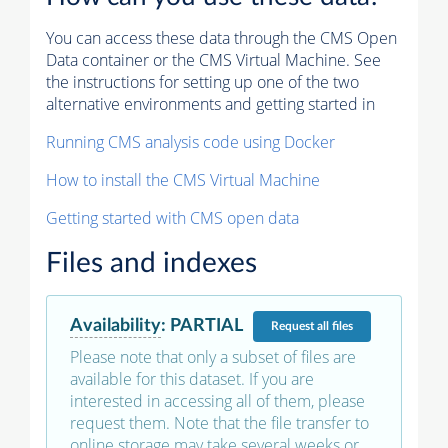
You can access these data through the CMS Open
Data container or the CMS Virtual Machine. See
the instructions for setting up one of the two
alternative environments and getting started in
Running CMS analysis code using Docker
How to install the CMS Virtual Machine
Getting started with CMS open data
Files and indexes
Availability
:
PARTIAL
Request
all files
Please note that only a subset of files are
available for this dataset. If you are
interested in accessing all of them, please
request them. Note that the file transfer to
online storage may take several weeks or