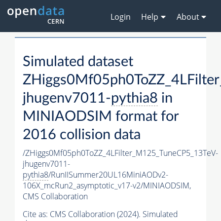
Login
Help
About
Simulated dataset
ZHiggs0Mf05ph0ToZZ_4LFilte
jhugenv7011-
pythia8
in
MINIAODSIM format for
2016 collision data
/ZHiggs0Mf05ph0ToZZ_4LFilter_M125_TuneCP5_13TeV-
jhugenv7011-
pythia8
/RunIISummer20UL16MiniAODv2-
106X_mcRun2_asymptotic_v17-v2/MINIAODSIM,
CMS Collaboration
Cite as:
CMS Collaboration (2024). Simulated