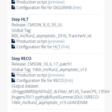
Production script
(preview)
Configuration file for DIGI2RAW
(link)
Step
HLT
Release: CMSSW_8_0_33_UL
Global Tag
:
80X_mcRun2_asymptotic_2016_TrancheIV_v6
Production script
(preview)
Configuration file for
HLT
(link)
Step RECO
Release: CMSSW_10_6_17_patch1
Global Tag
: 106X_mcRun2_asymptotic_v13
Production script
(preview)
Configuration file for RECO
(link)
Output dataset:
/ZHiggs0Mf05ph0ToZZ_4LFilter_M125_TuneCP5_13TeV-
jhugenv7011-
pythia8
/RunIISummer20UL16RECO-
106X_mcRun2_asymptotic_v13-v2/AODSIM