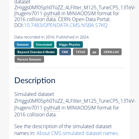
dataset
ZHiggs0Mf05ph0ToZZ_4LFilter_M125_TuneCP5_13TeV-
jhugenv7011-
pythia8
in MINIAODSIM format for
2016 collision data. CERN Open Data Portal.
DOI:
10.7483/OPENDATA.CMS.N5BA.S7KQ
Data recorded in 2016. Published in 2024.
Dataset
Simulated
Higgs Physics
Beyond Standard Model
CMS
13TeV
pp
CERN-LHC
Parent Dataset:
Description
Simulated dataset
ZHiggs0Mf05ph0ToZZ_4LFilter_M125_TuneCP5_13TeV-
jhugenv7011-
pythia8
in MINIAODSIM format for
2016 collision data.
See the description of the simulated dataset
names in:
About CMS simulated dataset names
.