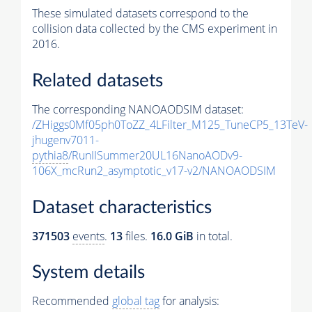
These simulated datasets correspond to the
collision data collected by the CMS experiment in
2016.
Related datasets
The corresponding NANOAODSIM dataset:
/ZHiggs0Mf05ph0ToZZ_4LFilter_M125_TuneCP5_13TeV-
jhugenv7011-
pythia8
/RunIISummer20UL16NanoAODv9-
106X_mcRun2_asymptotic_v17-v2/NANOAODSIM
Dataset characteristics
371503
events
.
13
files.
16.0 GiB
in total.
System details
Recommended
global tag
for analysis: