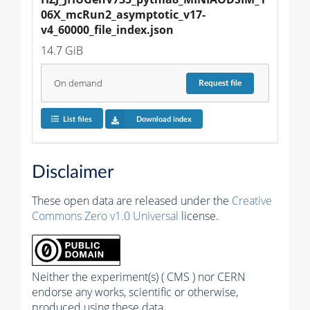
06X_mcRun2_asymptotic_v17-
v4_60000_file_index.json
14.7 GiB
On demand
Request
file
List files
Download index
Disclaimer
These open data are released under the
Creative
Commons Zero v1.0 Universal
license.
Neither the experiment(s) ( CMS ) nor CERN
endorse any works, scientific or otherwise,
produced using these data.