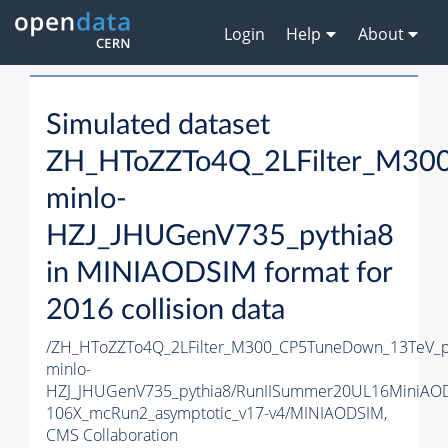
Login
Help
About
Simulated dataset
ZH_HToZZTo4Q_2LFilter_M30
minlo-
HZJ_JHUGenV735_pythia8
in MINIAODSIM format for
2016 collision data
/ZH_HToZZTo4Q_2LFilter_M300_CP5TuneDown_13TeV_
minlo-
HZJ_JHUGenV735_pythia8/RunIISummer20UL16MiniAO
106X_mcRun2_asymptotic_v17-v4/MINIAODSIM,
CMS Collaboration