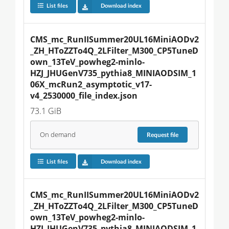
List files
Download index
CMS_mc_RunIISummer20UL16MiniAODv2
_ZH_HToZZTo4Q_2LFilter_M300_CP5TuneD
own_13TeV_powheg2-minlo-
HZJ_JHUGenV735_pythia8_MINIAODSIM_1
06X_mcRun2_asymptotic_v17-
v4_2530000_file_index.json
73.1 GiB
On demand
Request
file
List files
Download index
CMS_mc_RunIISummer20UL16MiniAODv2
_ZH_HToZZTo4Q_2LFilter_M300_CP5TuneD
own_13TeV_powheg2-minlo-
HZJ_JHUGenV735_pythia8_MINIAODSIM_1