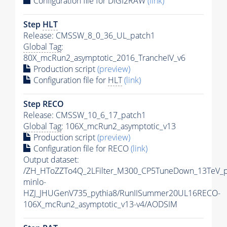
Configuration file for DIGI2RAW
(link)
Step
HLT
Release: CMSSW_8_0_36_UL_patch1
Global Tag
:
80X_mcRun2_asymptotic_2016_TrancheIV_v6
Production script
(preview)
Configuration file for
HLT
(link)
Step RECO
Release: CMSSW_10_6_17_patch1
Global Tag
: 106X_mcRun2_asymptotic_v13
Production script
(preview)
Configuration file for RECO
(link)
Output dataset:
/ZH_HToZZTo4Q_2LFilter_M300_CP5TuneDown_13TeV_
minlo-
HZJ_JHUGenV735_pythia8/RunIISummer20UL16RECO-
106X_mcRun2_asymptotic_v13-v4/AODSIM