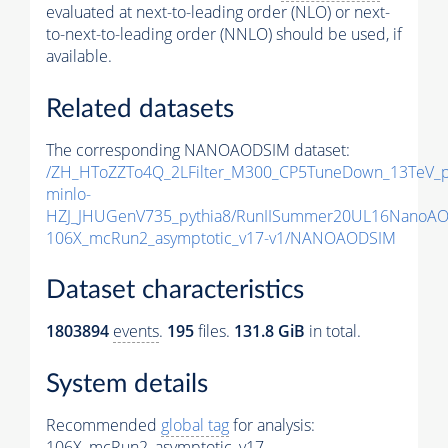
evaluated at next-to-leading order (NLO) or next-
to-next-to-leading order (NNLO) should be used, if
available.
Related datasets
The corresponding NANOAODSIM dataset:
/ZH_HToZZTo4Q_2LFilter_M300_CP5TuneDown_13TeV_
minlo-
HZJ_JHUGenV735_pythia8/RunIISummer20UL16NanoAO
106X_mcRun2_asymptotic_v17-v1/NANOAODSIM
Dataset characteristics
1803894
events
.
195
files.
131.8 GiB
in total.
System details
Recommended
global tag
for analysis:
106X_mcRun2_asymptotic_v17