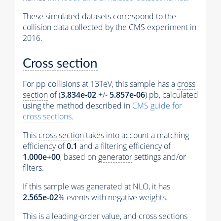
These simulated datasets correspond to the
collision data collected by the CMS experiment in
2016.
Cross section
For pp collisions at 13TeV, this sample has a
cross
section
of (
3.834e-02
+/-
5.857e-06
) pb, calculated
using the method described in
CMS guide for
cross sections
.
This
cross section
takes into account a matching
efficiency of
0.1
and a filtering efficiency of
1.000e+00
, based on
generator
settings and/or
filters.
If this sample was generated at NLO, it has
2.565e-02
%
events
with negative weights.
This is a leading-order value, and
cross sections