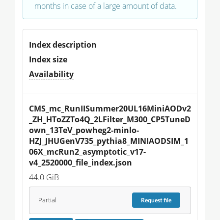
months in case of a large amount of data.
Index description
Index size
Availability
CMS_mc_RunIISummer20UL16MiniAODv2
_ZH_HToZZTo4Q_2LFilter_M300_CP5TuneD
own_13TeV_powheg2-minlo-
HZJ_JHUGenV735_pythia8_MINIAODSIM_1
06X_mcRun2_asymptotic_v17-
v4_2520000_file_index.json
44.0 GiB
Partial
Request
file