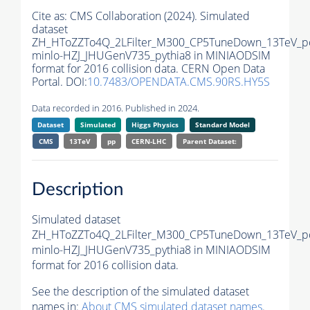
Cite as:
CMS Collaboration (2024). Simulated
dataset
ZH_HToZZTo4Q_2LFilter_M300_CP5TuneDown_13TeV_p
minlo-HZJ_JHUGenV735_pythia8 in MINIAODSIM
format for 2016 collision data. CERN Open Data
Portal. DOI:
10.7483/OPENDATA.CMS.90RS.HY5S
Data recorded in 2016. Published in 2024.
Dataset
Simulated
Higgs Physics
Standard Model
CMS
13TeV
pp
CERN-LHC
Parent Dataset:
Description
Simulated dataset
ZH_HToZZTo4Q_2LFilter_M300_CP5TuneDown_13TeV_p
minlo-HZJ_JHUGenV735_pythia8 in MINIAODSIM
format for 2016 collision data.
See the description of the simulated dataset
names in:
About CMS simulated dataset names
.