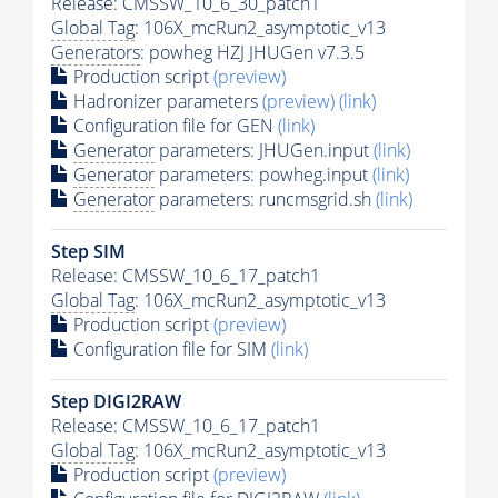
Release: CMSSW_10_6_30_patch1
Global Tag
: 106X_mcRun2_asymptotic_v13
Generators
: powheg HZJ JHUGen v7.3.5
Production script
(preview)
Hadronizer parameters
(preview)
(link)
Configuration file for GEN
(link)
Generator
parameters: JHUGen.input
(link)
Generator
parameters: powheg.input
(link)
Generator
parameters: runcmsgrid.sh
(link)
Step SIM
Release: CMSSW_10_6_17_patch1
Global Tag
: 106X_mcRun2_asymptotic_v13
Production script
(preview)
Configuration file for SIM
(link)
Step DIGI2RAW
Release: CMSSW_10_6_17_patch1
Global Tag
: 106X_mcRun2_asymptotic_v13
Production script
(preview)