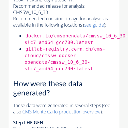
Recommended release for analysis:
CMSSW_10_6_30
Recommended container image for analyses is
available in the following locations (
see guide
):
docker.io/cmsopendata/cmssw_10_6_30
slc7_amd64_gcc700:latest
gitlab-registry.cern.ch/cms-
cloud/cmssw-docker-
opendata/cmssw_10_6_30-
slc7_amd64_gcc700:latest
How were these data
generated?
These data were generated in several steps (see
also
CMS
Monte Carlo
production overview
):
Step
LHE
GEN