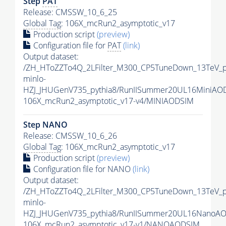
Step
PAT
Release: CMSSW_10_6_25
Global Tag
: 106X_mcRun2_asymptotic_v17
Production script
(preview)
Configuration file for
PAT
(link)
Output dataset:
/ZH_HToZZTo4Q_2LFilter_M300_CP5TuneDown_13TeV_
minlo-
HZJ_JHUGenV735_pythia8/RunIISummer20UL16MiniAO
106X_mcRun2_asymptotic_v17-v4/MINIAODSIM
Step NANO
Release: CMSSW_10_6_26
Global Tag
: 106X_mcRun2_asymptotic_v17
Production script
(preview)
Configuration file for NANO
(link)
Output dataset:
/ZH_HToZZTo4Q_2LFilter_M300_CP5TuneDown_13TeV_
minlo-
HZJ_JHUGenV735_pythia8/RunIISummer20UL16NanoAO
106X_mcRun2_asymptotic_v17-v1/NANOAODSIM