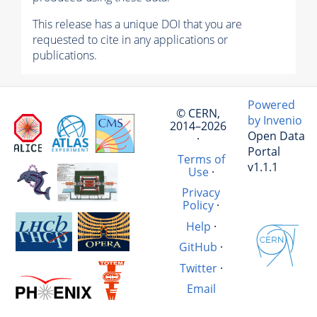
This release has a unique DOI that you are
requested to cite in any applications or
publications.
Powered
© CERN,
by Invenio
2014–2026
Open Data
·
Portal
Terms of
v1.1.1
Use
·
Privacy
Policy
·
Help
·
GitHub
·
Twitter
·
Email