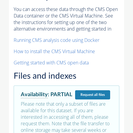
You can access these data through the CMS Open
Data container or the CMS Virtual Machine. See
the instructions for setting up one of the two
alternative environments and getting started in
Running CMS analysis code using Docker
How to install the CMS Virtual Machine
Getting started with CMS open data
Files and indexes
Availability
:
PARTIAL
Request
all files
Please note that only a subset of files are
available for this dataset. If you are
interested in accessing all of them, please
request them. Note that the file transfer to
online storage may take several weeks or