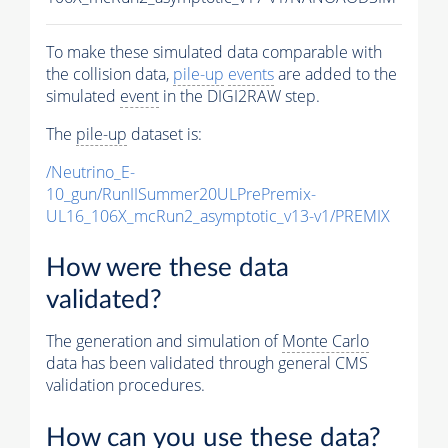
To make these simulated data comparable with
the collision data,
pile-up
events
are added to the
simulated
event
in the DIGI2RAW step.
The
pile-up
dataset is:
/Neutrino_E-
10_gun/RunIISummer20ULPrePremix-
UL16_106X_mcRun2_asymptotic_v13-v1/PREMIX
How were these data
validated?
The generation and simulation of
Monte Carlo
data has been validated through general CMS
validation procedures.
How can you use these data?