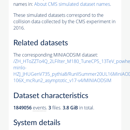
names in:
About CMS simulated dataset names
.
These simulated datasets correspond to the
collision data collected by the CMS experiment in
2016.
Related datasets
The corresponding MINIAODSIM dataset:
/ZH_HToZZTo4Q_2LFilter_M180_TuneCP5_13TeV_powhe
minlo-
HZJ_JHUGenV735_pythia8/RunIISummer20UL16MiniAO
106X_mcRun2_asymptotic_v17-v4/MINIAODSIM
Dataset characteristics
1849056
events
.
3
files.
3.8 GiB
in total.
System details