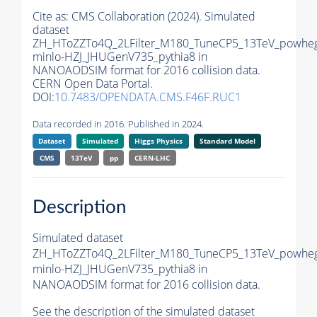
Cite as:
CMS Collaboration (2024). Simulated
dataset
ZH_HToZZTo4Q_2LFilter_M180_TuneCP5_13TeV_powhe
minlo-HZJ_JHUGenV735_pythia8 in
NANOAODSIM format for 2016 collision data.
CERN Open Data Portal.
DOI:
10.7483/OPENDATA.CMS.F46F.RUC1
Data recorded in 2016. Published in 2024.
Dataset
Simulated
Higgs Physics
Standard Model
CMS
13TeV
pp
CERN-LHC
Description
Simulated dataset
ZH_HToZZTo4Q_2LFilter_M180_TuneCP5_13TeV_powhe
minlo-HZJ_JHUGenV735_pythia8 in
NANOAODSIM format for 2016 collision data.
See the description of the simulated dataset