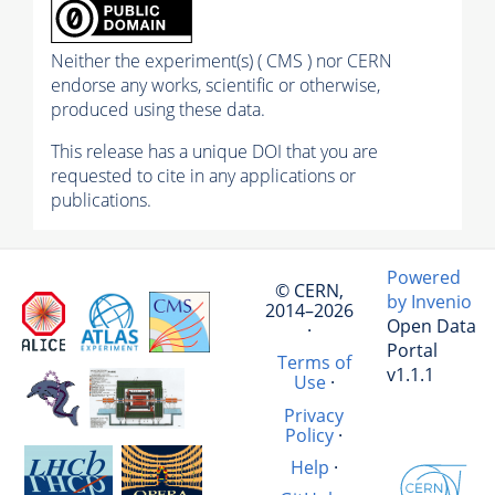
Neither the experiment(s) ( CMS ) nor CERN
endorse any works, scientific or otherwise,
produced using these data.
This release has a unique DOI that you are
requested to cite in any applications or
publications.
Powered
© CERN,
by Invenio
2014–2026
Open Data
·
Portal
Terms of
v1.1.1
Use
·
Privacy
Policy
·
Help
·