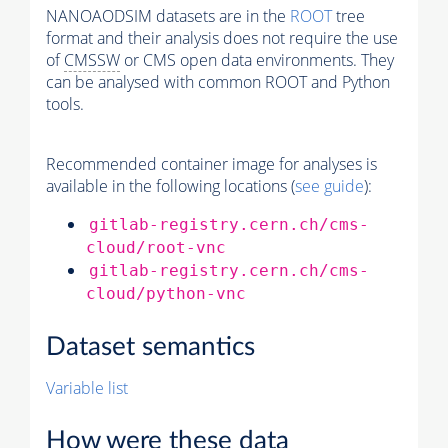
NANOAODSIM datasets are in the
ROOT
tree
format and their analysis does not require the use
of
CMSSW
or CMS open data environments. They
can be analysed with common ROOT and Python
tools.
Recommended container image for analyses is
available in the following locations (
see guide
):
gitlab-registry.cern.ch/cms-
cloud/root-vnc
gitlab-registry.cern.ch/cms-
cloud/python-vnc
Dataset semantics
Variable list
How were these data