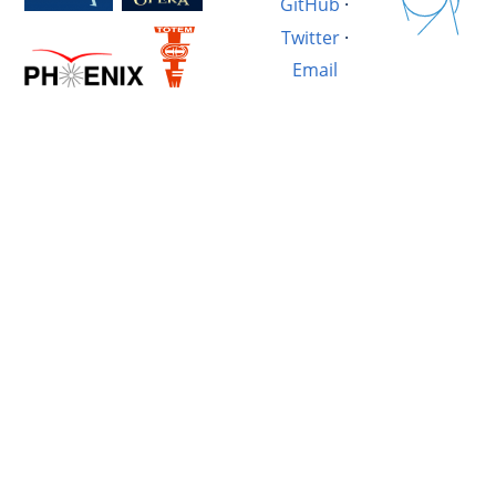
GitHub
·
Twitter
·
Email