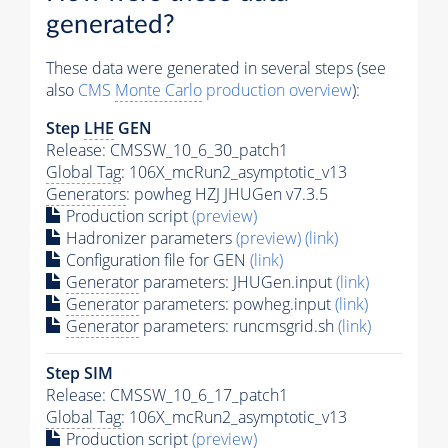
generated?
These data were generated in several steps (see
also
CMS
Monte Carlo
production overview
):
Step
LHE
GEN
Release: CMSSW_10_6_30_patch1
Global Tag
: 106X_mcRun2_asymptotic_v13
Generators
: powheg HZJ JHUGen v7.3.5
Production script
(preview)
Hadronizer parameters
(preview)
(link)
Configuration file for GEN
(link)
Generator
parameters: JHUGen.input
(link)
Generator
parameters: powheg.input
(link)
Generator
parameters: runcmsgrid.sh
(link)
Step SIM
Release: CMSSW_10_6_17_patch1
Global Tag
: 106X_mcRun2_asymptotic_v13
Production script
(preview)