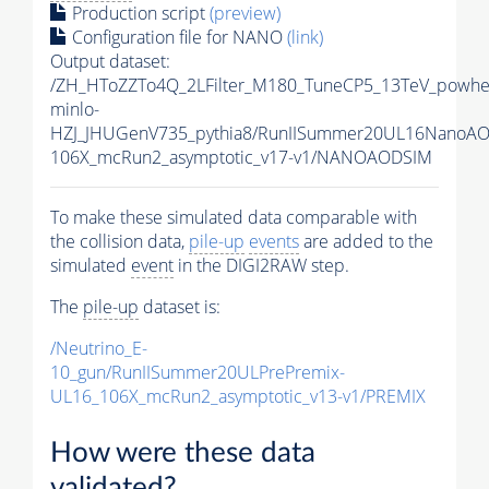
Production script
(preview)
Configuration file for NANO
(link)
Output dataset:
/ZH_HToZZTo4Q_2LFilter_M180_TuneCP5_13TeV_powhe
minlo-
HZJ_JHUGenV735_pythia8/RunIISummer20UL16NanoAO
106X_mcRun2_asymptotic_v17-v1/NANOAODSIM
To make these simulated data comparable with
the collision data,
pile-up
events
are added to the
simulated
event
in the DIGI2RAW step.
The
pile-up
dataset is:
/Neutrino_E-
10_gun/RunIISummer20ULPrePremix-
UL16_106X_mcRun2_asymptotic_v13-v1/PREMIX
How were these data
validated?