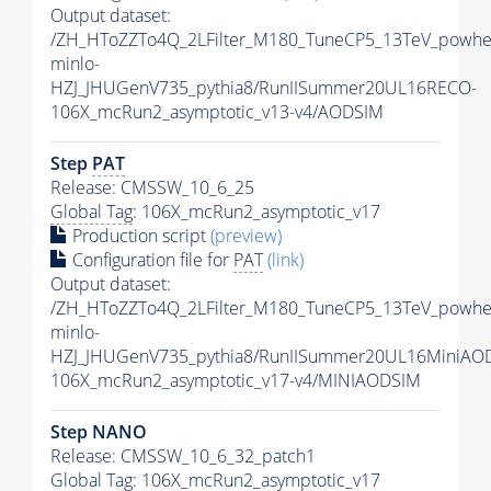
Output dataset:
/ZH_HToZZTo4Q_2LFilter_M180_TuneCP5_13TeV_powhe
minlo-
HZJ_JHUGenV735_pythia8/RunIISummer20UL16RECO-
106X_mcRun2_asymptotic_v13-v4/AODSIM
Step
PAT
Release: CMSSW_10_6_25
Global Tag
: 106X_mcRun2_asymptotic_v17
Production script
(preview)
Configuration file for
PAT
(link)
Output dataset:
/ZH_HToZZTo4Q_2LFilter_M180_TuneCP5_13TeV_powhe
minlo-
HZJ_JHUGenV735_pythia8/RunIISummer20UL16MiniAO
106X_mcRun2_asymptotic_v17-v4/MINIAODSIM
Step NANO
Release: CMSSW_10_6_32_patch1
Global Tag
: 106X_mcRun2_asymptotic_v17