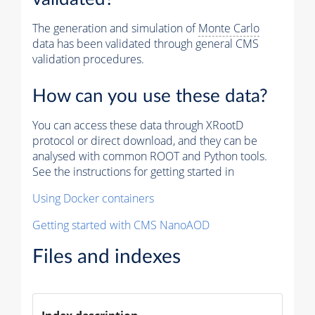
The generation and simulation of
Monte Carlo
data has been validated through general CMS
validation procedures.
How can you use these data?
You can access these data through XRootD
protocol or direct download, and they can be
analysed with common ROOT and Python tools.
See the instructions for getting started in
Using Docker containers
Getting started with CMS NanoAOD
Files and indexes