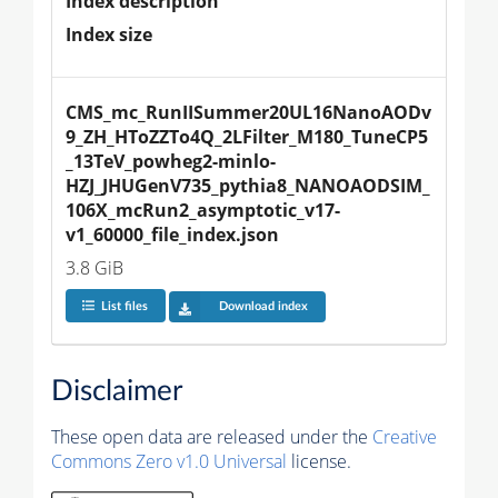
Index description
Index size
CMS_mc_RunIISummer20UL16NanoAODv
9_ZH_HToZZTo4Q_2LFilter_M180_TuneCP5
_13TeV_powheg2-minlo-
HZJ_JHUGenV735_pythia8_NANOAODSIM_
106X_mcRun2_asymptotic_v17-
v1_60000_file_index.json
3.8 GiB
List files
Download index
Disclaimer
These open data are released under the
Creative
Commons Zero v1.0 Universal
license.