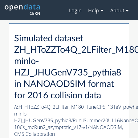
Login
Help
About
Simulated dataset
ZH_HToZZTo4Q_2LFilter_M18
minlo-
HZJ_JHUGenV735_pythia8
in NANOAODSIM format
for 2016 collision data
/ZH_HToZZTo4Q_2LFilter_M180_TuneCP5_13TeV_powhe
minlo-
HZJ_JHUGenV735_pythia8/RunIISummer20UL16NanoAO
106X_mcRun2_asymptotic_v17-v1/NANOAODSIM,
CMS Collaboration