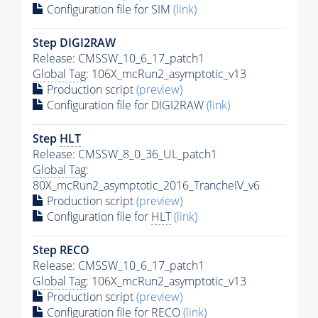
Configuration file for SIM
(link)
Step DIGI2RAW
Release: CMSSW_10_6_17_patch1
Global Tag
: 106X_mcRun2_asymptotic_v13
Production script
(preview)
Configuration file for DIGI2RAW
(link)
Step
HLT
Release: CMSSW_8_0_36_UL_patch1
Global Tag
:
80X_mcRun2_asymptotic_2016_TrancheIV_v6
Production script
(preview)
Configuration file for
HLT
(link)
Step RECO
Release: CMSSW_10_6_17_patch1
Global Tag
: 106X_mcRun2_asymptotic_v13
Production script
(preview)
Configuration file for RECO
(link)