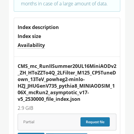
months in case of a large amount of data.
Index description
Index size
Availability
CMS_mc_RunIISummer20UL16MiniAODv2
_ZH_HToZZTo4Q_2LFilter_M125_CP5TuneD
own_13TeV_powheg2-minlo-
HZJ_JHUGenV735_pythia8_MINIAODSIM_1
06X_mcRun2_asymptotic_v17-
v5_2530000_file_index.json
2.9 GiB
Partial
Request
file