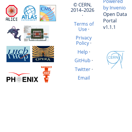
Powered
© CERN,
by Invenio
2014–2026
Open Data
·
Portal
Terms of
v1.1.1
Use
·
Privacy
Policy
·
Help
·
GitHub
·
Twitter
·
Email