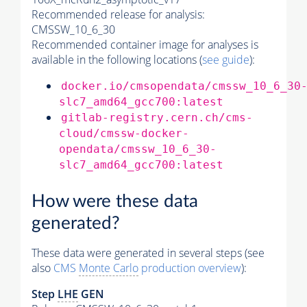
Recommended release for analysis:
CMSSW_10_6_30
Recommended container image for analyses is
available in the following locations (
see guide
):
docker.io/cmsopendata/cmssw_10_6_30
slc7_amd64_gcc700:latest
gitlab-registry.cern.ch/cms-
cloud/cmssw-docker-
opendata/cmssw_10_6_30-
slc7_amd64_gcc700:latest
How were these data
generated?
These data were generated in several steps (see
also
CMS
Monte Carlo
production overview
):
Step
LHE
GEN