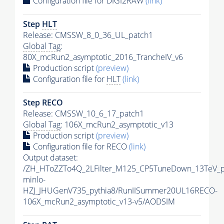
Configuration file for DIGI2RAW
(link)
Step
HLT
Release: CMSSW_8_0_36_UL_patch1
Global Tag
:
80X_mcRun2_asymptotic_2016_TrancheIV_v6
Production script
(preview)
Configuration file for
HLT
(link)
Step RECO
Release: CMSSW_10_6_17_patch1
Global Tag
: 106X_mcRun2_asymptotic_v13
Production script
(preview)
Configuration file for RECO
(link)
Output dataset:
/ZH_HToZZTo4Q_2LFilter_M125_CP5TuneDown_13TeV_
minlo-
HZJ_JHUGenV735_pythia8/RunIISummer20UL16RECO-
106X_mcRun2_asymptotic_v13-v5/AODSIM