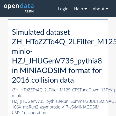
Login
Help
About
Simulated dataset
ZH_HToZZTo4Q_2LFilter_M12
minlo-
HZJ_JHUGenV735_pythia8
in MINIAODSIM format for
2016 collision data
/ZH_HToZZTo4Q_2LFilter_M125_CP5TuneDown_13TeV_
minlo-
HZJ_JHUGenV735_pythia8/RunIISummer20UL16MiniAO
106X_mcRun2_asymptotic_v17-v5/MINIAODSIM,
CMS Collaboration