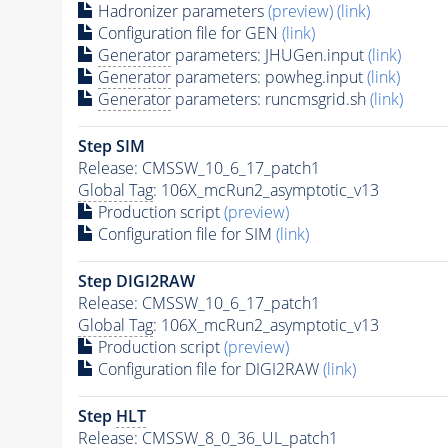
Hadronizer parameters
(preview)
(link)
Configuration file for GEN
(link)
Generator
parameters: JHUGen.input
(link)
Generator
parameters: powheg.input
(link)
Generator
parameters: runcmsgrid.sh
(link)
Step SIM
Release: CMSSW_10_6_17_patch1
Global Tag
: 106X_mcRun2_asymptotic_v13
Production script
(preview)
Configuration file for SIM
(link)
Step DIGI2RAW
Release: CMSSW_10_6_17_patch1
Global Tag
: 106X_mcRun2_asymptotic_v13
Production script
(preview)
Configuration file for DIGI2RAW
(link)
Step
HLT
Release: CMSSW_8_0_36_UL_patch1