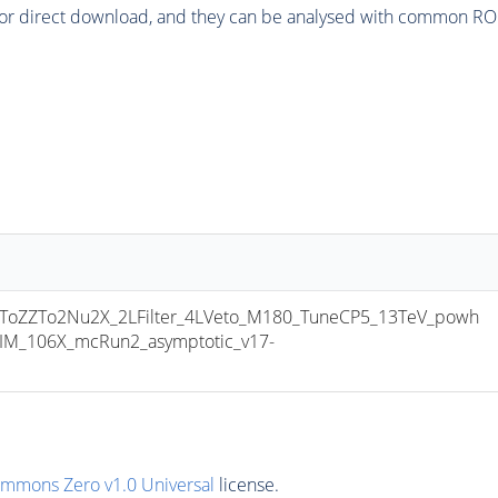
or direct download, and they can be analysed with common ROOT 
ZZTo2Nu2X_2LFilter_4LVeto_M180_TuneCP5_13TeV_powh
IM_106X_mcRun2_asymptotic_v17-
ommons Zero v1.0 Universal
license.