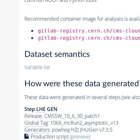
Recommended container image for analyses is availabl
gitlab-registry.cern.ch/cms-clou
gitlab-registry.cern.ch/cms-clou
Dataset semantics
Variable list
How were these data generated
These data were generated in several steps (see als
Step
LHE
GEN
Release: CMSSW_10_6_30_patch1
Global Tag
: 106X_mcRun2_asymptotic_v13
Generators
: powheg HZJ JHUGen v7.3.5
Production script
(preview)