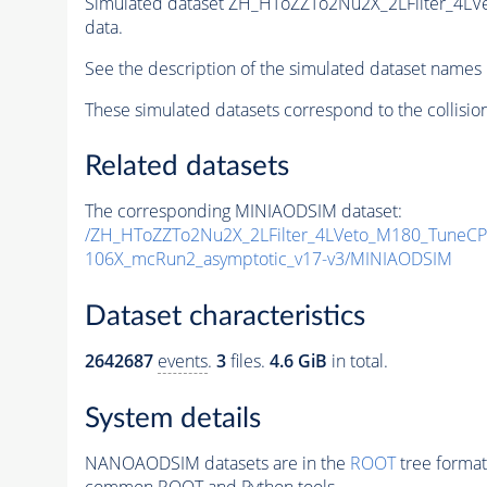
Simulated dataset ZH_HToZZTo2Nu2X_2LFilter_4L
data.
See the description of the simulated dataset names 
These simulated datasets correspond to the collisio
Related datasets
The corresponding MINIAODSIM dataset:
/ZH_HToZZTo2Nu2X_2LFilter_4LVeto_M180_TuneC
106X_mcRun2_asymptotic_v17-v3/MINIAODSIM
Dataset characteristics
2642687
events
.
3
files.
4.6 GiB
in total.
System details
NANOAODSIM datasets are in the
ROOT
tree format
common ROOT and Python tools.