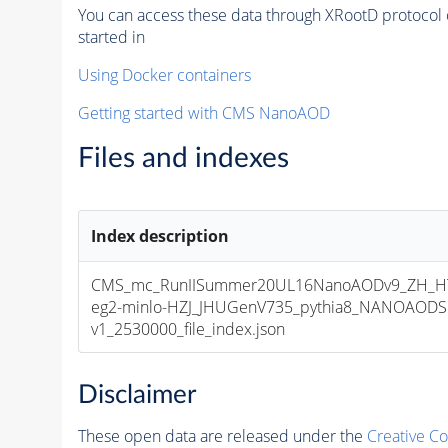
You can access these data through XRootD protocol 
started in
Using Docker containers
Getting started with CMS NanoAOD
Files and indexes
Index description
CMS_mc_RunIISummer20UL16NanoAODv9_ZH_HTo
eg2-minlo-HZJ_JHUGenV735_pythia8_NANOAODS
v1_2530000_file_index.json
Disclaimer
These open data are released under the
Creative C