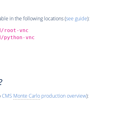
e in the following locations (
see guide
):
d/root-vnc
d/python-vnc
?
o
CMS
Monte Carlo
production overview
):