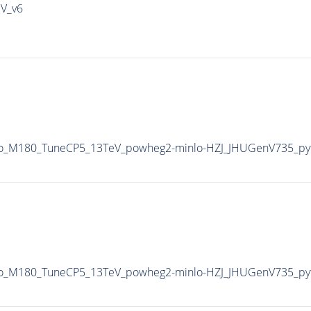
IV_v6
Veto_M180_TuneCP5_13TeV_powheg2-minlo-HZJ_JHUGenV735_p
Veto_M180_TuneCP5_13TeV_powheg2-minlo-HZJ_JHUGenV735_p