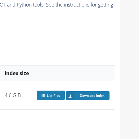
and Python tools. See the instructions for getting
Index size
4.6 GiB
List files
Download index