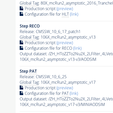
Global Tag
: 80X_mcRun2_asymptotic_2016_Tranche
Production script
(preview)
Configuration file for
HLT
(link)
Step RECO
Release: CMSSW_10_6_17_patch1
Global Tag
: 106X_mcRun2_asymptotic_v13
Production script
(preview)
Configuration file for RECO
(link)
Output dataset: /ZH_HToZZTo2Nu2X_2LFilter_4L
106X_mcRun2_asymptotic_v13-v3/AODSIM
Step
PAT
Release: CMSSW_10_6_25
Global Tag
: 106X_mcRun2_asymptotic_v17
Production script
(preview)
Configuration file for
PAT
(link)
Output dataset: /ZH_HToZZTo2Nu2X_2LFilter_4L
106X_mcRun2_asymptotic_v17-v3/MINIAODSIM