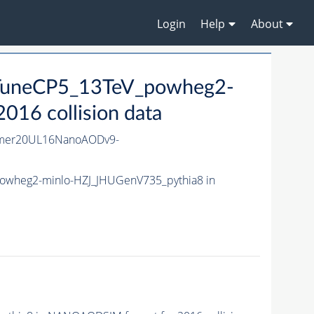
Login
Help
About
_TuneCP5_13TeV_powheg2-
16 collision data
mmer20UL16NanoAODv9-
powheg2-minlo-HZJ_JHUGenV735_pythia8 in