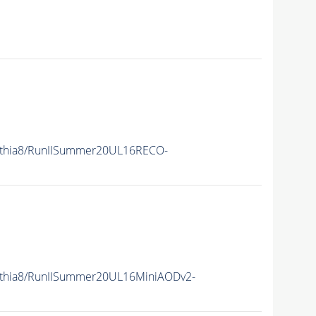
ythia8/RunIISummer20UL16RECO-
ythia8/RunIISummer20UL16MiniAODv2-