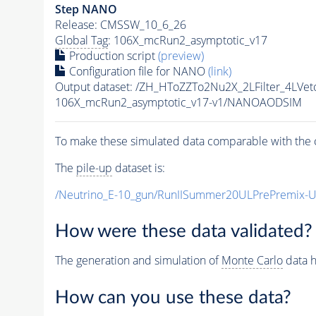
Step NANO
Release: CMSSW_10_6_26
Global Tag
: 106X_mcRun2_asymptotic_v17
Production script
(preview)
Configuration file for NANO
(link)
Output dataset: /ZH_HToZZTo2Nu2X_2LFilter_4L
106X_mcRun2_asymptotic_v17-v1/NANOAODSIM
To make these simulated data comparable with the c
The
pile-up
dataset is:
/Neutrino_E-10_gun/RunIISummer20ULPrePremix-
How were these data validated?
The generation and simulation of
Monte Carlo
data h
How can you use these data?