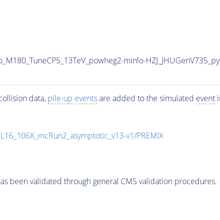
Veto_M180_TuneCP5_13TeV_powheg2-minlo-HZJ_JHUGenV735_p
ollision data,
pile-up
events
are added to the simulated
event
i
UL16_106X_mcRun2_asymptotic_v13-v1/PREMIX
as been validated through general CMS validation procedures.