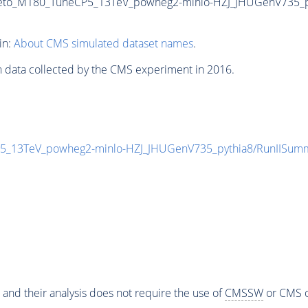
Veto_M180_TuneCP5_13TeV_powheg2-minlo-HZJ_JHUGenV735_pyt
in:
About CMS simulated dataset names
.
n data collected by the CMS experiment in 2016.
P5_13TeV_powheg2-minlo-HZJ_JHUGenV735_pythia8/RunIISu
 and their analysis does not require the use of
CMSSW
or CMS o