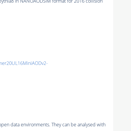
hia8 in NANOAODSIM format for 2016 collision
mmer20UL16MiniAODv2-
pen data environments. They can be analysed with