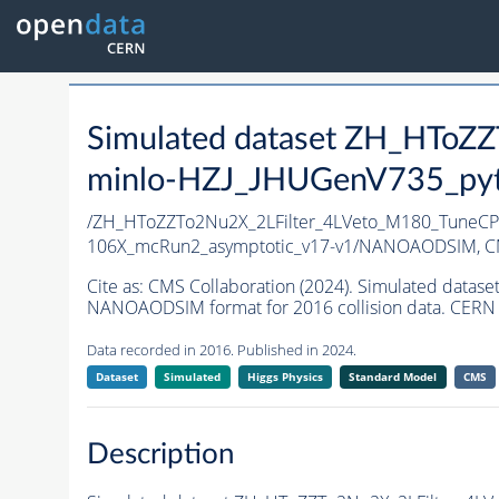
Simulated dataset ZH_HTo
minlo-HZJ_JHUGenV735_pyth
/ZH_HToZZTo2Nu2X_2LFilter_4LVeto_M180_TuneC
106X_mcRun2_asymptotic_v17-v1/NANOAODSIM,
C
Cite as:
CMS Collaboration (2024). Simulated dat
NANOAODSIM format for 2016 collision data. CERN 
Data recorded in 2016. Published in 2024.
Dataset
Simulated
Higgs Physics
Standard Model
CMS
Description