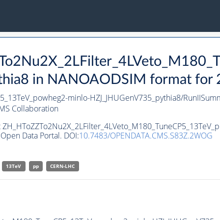
ZZTo2Nu2X_2LFilter_4LVeto_M180
ia8 in NANOAODSIM format for 20
P5_13TeV_powheg2-minlo-HZJ_JHUGenV735_pythia8/RunIISu
MS Collaboration
aset ZH_HToZZTo2Nu2X_2LFilter_4LVeto_M180_TuneCP5_13TeV_
Open Data Portal. DOI:
10.7483/OPENDATA.CMS.S83Z.2WOG
13TeV
pp
CERN-LHC