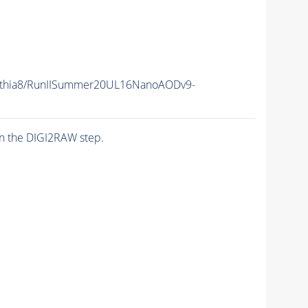
ythia8/RunIISummer20UL16NanoAODv9-
n the DIGI2RAW step.