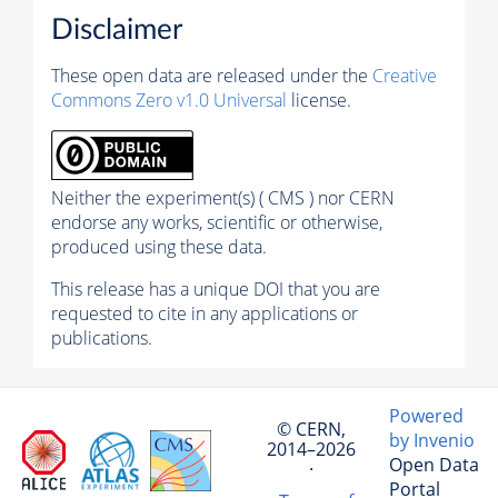
Disclaimer
These open data are released under the
Creative
Commons Zero v1.0 Universal
license.
Neither the experiment(s) ( CMS ) nor CERN
endorse any works, scientific or otherwise,
produced using these data.
This release has a unique DOI that you are
requested to cite in any applications or
publications.
Powered
© CERN,
by Invenio
2014–2026
Open Data
·
Portal