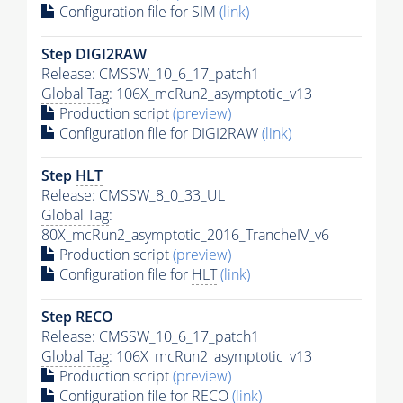
Configuration file for SIM
(link)
Step DIGI2RAW
Release: CMSSW_10_6_17_patch1
Global Tag
: 106X_mcRun2_asymptotic_v13
Production script
(preview)
Configuration file for DIGI2RAW
(link)
Step
HLT
Release: CMSSW_8_0_33_UL
Global Tag
:
80X_mcRun2_asymptotic_2016_TrancheIV_v6
Production script
(preview)
Configuration file for
HLT
(link)
Step RECO
Release: CMSSW_10_6_17_patch1
Global Tag
: 106X_mcRun2_asymptotic_v13
Production script
(preview)
Configuration file for RECO
(link)