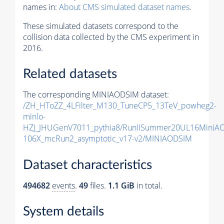
names in:
About CMS simulated dataset names
.
These simulated datasets correspond to the
collision data collected by the CMS experiment in
2016.
Related datasets
The corresponding MINIAODSIM dataset:
/ZH_HToZZ_4LFilter_M130_TuneCP5_13TeV_powheg2-
minlo-
HZJ_JHUGenV7011_pythia8/RunIISummer20UL16MiniA
106X_mcRun2_asymptotic_v17-v2/MINIAODSIM
Dataset characteristics
494682
events
.
49
files.
1.1 GiB
in total.
System details