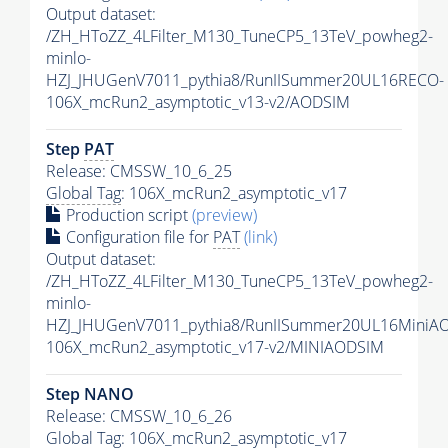
Output dataset:
/ZH_HToZZ_4LFilter_M130_TuneCP5_13TeV_powheg2-
minlo-
HZJ_JHUGenV7011_pythia8/RunIISummer20UL16RECO-
106X_mcRun2_asymptotic_v13-v2/AODSIM
Step
PAT
Release: CMSSW_10_6_25
Global Tag
: 106X_mcRun2_asymptotic_v17
Production script
(preview)
Configuration file for
PAT
(link)
Output dataset:
/ZH_HToZZ_4LFilter_M130_TuneCP5_13TeV_powheg2-
minlo-
HZJ_JHUGenV7011_pythia8/RunIISummer20UL16MiniA
106X_mcRun2_asymptotic_v17-v2/MINIAODSIM
Step NANO
Release: CMSSW_10_6_26
Global Tag
: 106X_mcRun2_asymptotic_v17