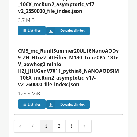
_106X_mcRun2_asymptotic_v17-
v2_2550000_file_index.json
3.7 MiB
List files
Download index
CMS_mc_RunIISummer20UL16NanoAODv
9_ZH_HToZZ_4LFilter_M130_TuneCP5_13Te
V_powheg2-minlo-
HZJ_JHUGenV7011_pythia8_NANOAODSIM
_106X_mcRun2_asymptotic_v17-
v2_260000_file_index.json
125.5 MiB
List files
Download index
«
⟨
1
2
⟩
»