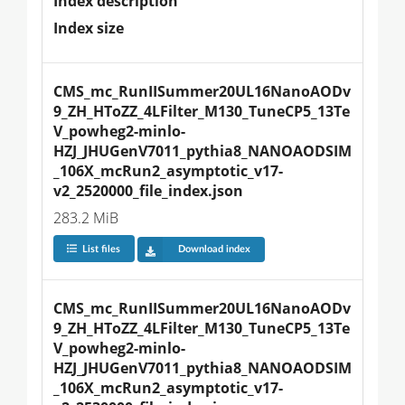
Index description
Index size
CMS_mc_RunIISummer20UL16NanoAODv
9_ZH_HToZZ_4LFilter_M130_TuneCP5_13Te
V_powheg2-minlo-
HZJ_JHUGenV7011_pythia8_NANOAODSIM
_106X_mcRun2_asymptotic_v17-
v2_2520000_file_index.json
283.2 MiB
List files
Download index
CMS_mc_RunIISummer20UL16NanoAODv
9_ZH_HToZZ_4LFilter_M130_TuneCP5_13Te
V_powheg2-minlo-
HZJ_JHUGenV7011_pythia8_NANOAODSIM
_106X_mcRun2_asymptotic_v17-