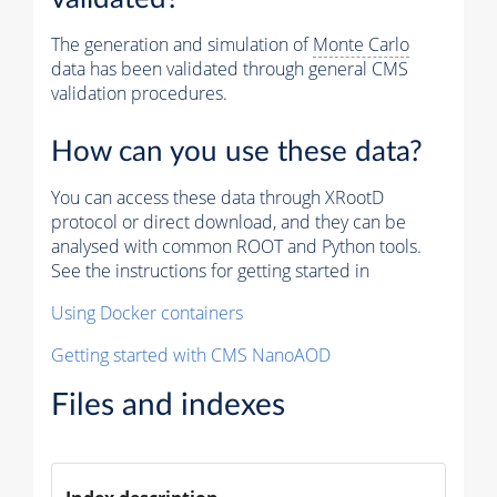
The generation and simulation of
Monte Carlo
data has been validated through general CMS
validation procedures.
How can you use these data?
You can access these data through XRootD
protocol or direct download, and they can be
analysed with common ROOT and Python tools.
See the instructions for getting started in
Using Docker containers
Getting started with CMS NanoAOD
Files and indexes