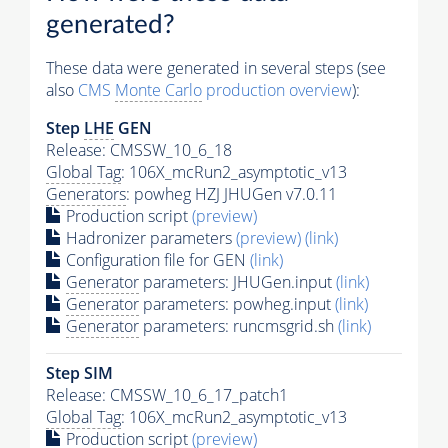
generated?
These data were generated in several steps (see
also
CMS
Monte Carlo
production overview
):
Step
LHE
GEN
Release: CMSSW_10_6_18
Global Tag
: 106X_mcRun2_asymptotic_v13
Generators
: powheg HZJ JHUGen v7.0.11
Production script
(preview)
Hadronizer parameters
(preview)
(link)
Configuration file for GEN
(link)
Generator
parameters: JHUGen.input
(link)
Generator
parameters: powheg.input
(link)
Generator
parameters: runcmsgrid.sh
(link)
Step SIM
Release: CMSSW_10_6_17_patch1
Global Tag
: 106X_mcRun2_asymptotic_v13
Production script
(preview)