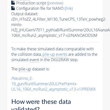
Production script
(preview)
Configuration file for NANO
(link)
Output dataset:
/ZH_HToZZ_4LFilter_M130_TuneCP5_13TeV_powheg2-
minlo-
HZJ_JHUGenV7011_pythia8/RunIISummer20UL16NanoA
106X_mcRun2_asymptotic_v17-v2/NANOAODSIM
To make these simulated data comparable with
the collision data,
pile-up
events
are added to the
simulated
event
in the DIGI2RAW step.
The
pile-up
dataset is:
/Neutrino_E-
10_gun/RunIISummer20ULPrePremix-
UL16_106X_mcRun2_asymptotic_v13-v1/PREMIX
How were these data
validated?