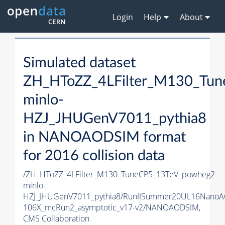
Login
Help
About
Simulated dataset
ZH_HToZZ_4LFilter_M130_Tu
minlo-
HZJ_JHUGenV7011_pythia8
in NANOAODSIM format
for 2016 collision data
/ZH_HToZZ_4LFilter_M130_TuneCP5_13TeV_powheg2-
minlo-
HZJ_JHUGenV7011_pythia8/RunIISummer20UL16NanoA
106X_mcRun2_asymptotic_v17-v2/NANOAODSIM,
CMS Collaboration