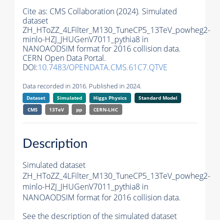
Cite as:
CMS Collaboration (2024). Simulated
dataset
ZH_HToZZ_4LFilter_M130_TuneCP5_13TeV_powheg2-
minlo-HZJ_JHUGenV7011_pythia8 in
NANOAODSIM format for 2016 collision data.
CERN Open Data Portal.
DOI:
10.7483/OPENDATA.CMS.61C7.QTVE
Data recorded in 2016. Published in 2024.
Dataset
Simulated
Higgs Physics
Standard Model
CMS
13TeV
pp
CERN-LHC
Description
Simulated dataset
ZH_HToZZ_4LFilter_M130_TuneCP5_13TeV_powheg2-
minlo-HZJ_JHUGenV7011_pythia8 in
NANOAODSIM format for 2016 collision data.
See the description of the simulated dataset