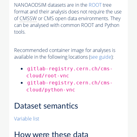
NANOAODSIM datasets are in the
ROOT
tree
format and their analysis does not require the use
of
CMSSW
or CMS open data environments. They
can be analysed with common ROOT and Python
tools.
Recommended container image for analyses is
available in the following locations (
see guide
):
gitlab-registry.cern.ch/cms-
cloud/root-vnc
gitlab-registry.cern.ch/cms-
cloud/python-vnc
Dataset semantics
Variable list
How were these data