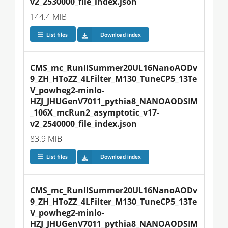
v2_2530000_file_index.json
144.4 MiB
List files
Download index
CMS_mc_RunIISummer20UL16NanoAODv
9_ZH_HToZZ_4LFilter_M130_TuneCP5_13Te
V_powheg2-minlo-
HZJ_JHUGenV7011_pythia8_NANOAODSIM
_106X_mcRun2_asymptotic_v17-
v2_2540000_file_index.json
83.9 MiB
List files
Download index
CMS_mc_RunIISummer20UL16NanoAODv
9_ZH_HToZZ_4LFilter_M130_TuneCP5_13Te
V_powheg2-minlo-
HZJ_JHUGenV7011_pythia8_NANOAODSIM