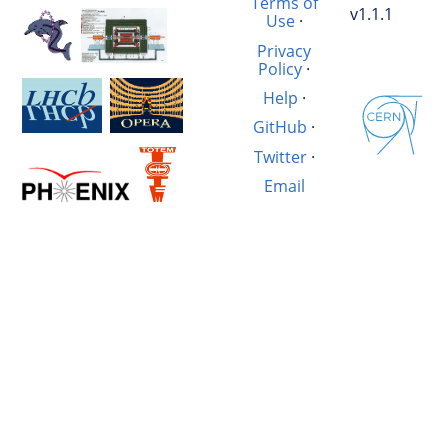
Terms of
v1.1.1
Use
·
Privacy
Policy
·
Help
·
GitHub
·
Twitter
·
Email