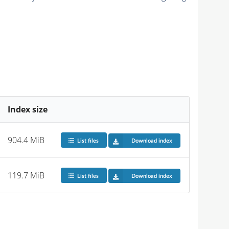
Index size
904.4 MiB
List files
Download index
119.7 MiB
List files
Download index