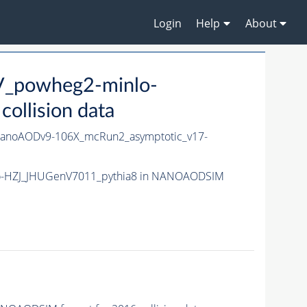
Login
Help
About
V_powheg2-minlo-
llision data
anoAODv9-106X_mcRun2_asymptotic_v17-
nlo-HZJ_JHUGenV7011_pythia8 in NANOAODSIM