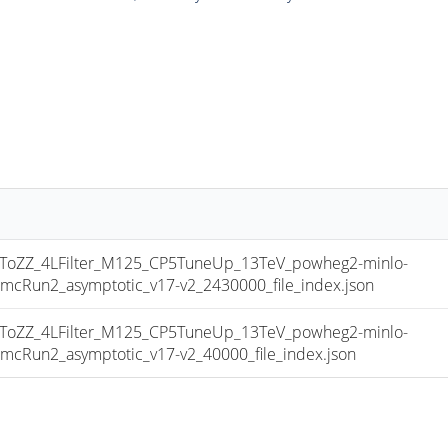
ZZ_4LFilter_M125_CP5TuneUp_13TeV_powheg2-minlo-
Run2_asymptotic_v17-v2_2430000_file_index.json
ZZ_4LFilter_M125_CP5TuneUp_13TeV_powheg2-minlo-
un2_asymptotic_v17-v2_40000_file_index.json