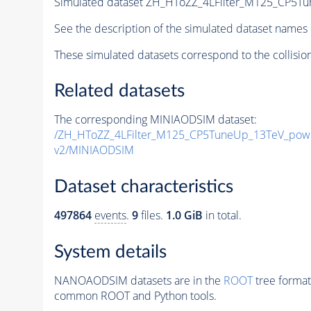
Simulated dataset ZH_HToZZ_4LFilter_M125_CP5Tu
See the description of the simulated dataset names 
These simulated datasets correspond to the collisio
Related datasets
The corresponding MINIAODSIM dataset:
/ZH_HToZZ_4LFilter_M125_CP5TuneUp_13TeV_pow
v2/MINIAODSIM
Dataset characteristics
497864
events
.
9
files.
1.0 GiB
in total.
System details
NANOAODSIM datasets are in the
ROOT
tree format
common ROOT and Python tools.