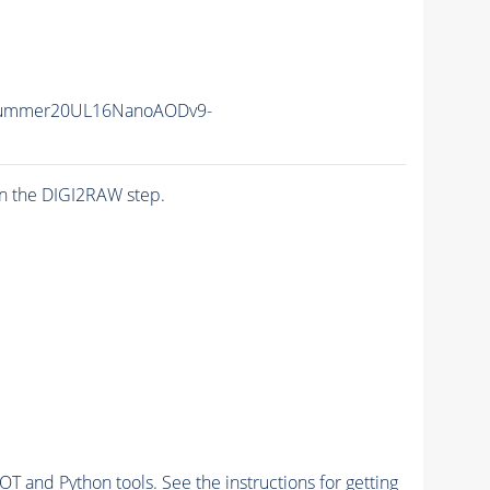
IISummer20UL16NanoAODv9-
n the DIGI2RAW step.
and Python tools. See the instructions for getting