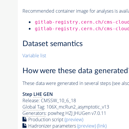
Recommended container image for analyses is availabl
gitlab-registry.cern.ch/cms-clou
gitlab-registry.cern.ch/cms-clou
Dataset semantics
Variable list
How were these data generated
These data were generated in several steps (see als
Step
LHE
GEN
Release: CMSSW_10_6_18
Global Tag
: 106X_mcRun2_asymptotic_v13
Generators
: powheg HZJ JHUGen v7.0.11
Production script
(preview)
Hadronizer parameters
(preview)
(link)