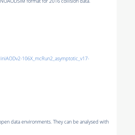
AODSIM format for 2016 collision data.
iniAODv2-106X_mcRun2_asymptotic_v17-
pen data environments. They can be analysed with