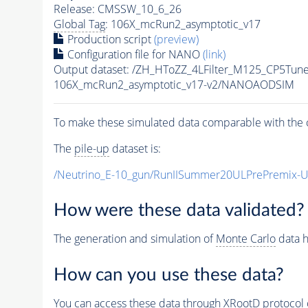
Release: CMSSW_10_6_26
Global Tag
: 106X_mcRun2_asymptotic_v17
Production script
(preview)
Configuration file for NANO
(link)
Output dataset: /ZH_HToZZ_4LFilter_M125_CP5T
106X_mcRun2_asymptotic_v17-v2/NANOAODSIM
To make these simulated data comparable with the c
The
pile-up
dataset is:
/Neutrino_E-10_gun/RunIISummer20ULPrePremix-
How were these data validated?
The generation and simulation of
Monte Carlo
data h
How can you use these data?
You can access these data through XRootD protocol 