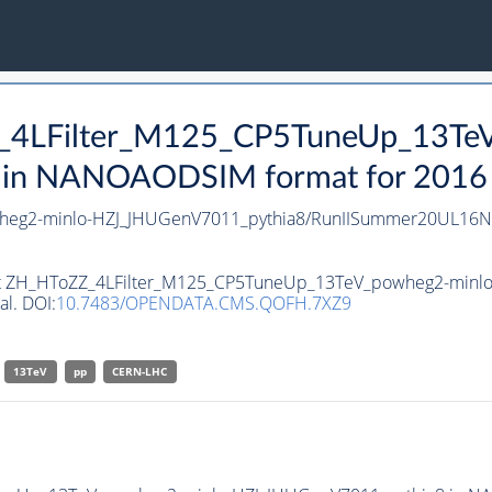
Z_4LFilter_M125_CP5TuneUp_13Te
n NANOAODSIM format for 2016 co
heg2-minlo-HZJ_JHUGenV7011_pythia8/RunIISummer20UL16N
taset ZH_HToZZ_4LFilter_M125_CP5TuneUp_13TeV_powheg2-mi
al. DOI:
10.7483/OPENDATA.CMS.QOFH.7XZ9
13TeV
pp
CERN-LHC