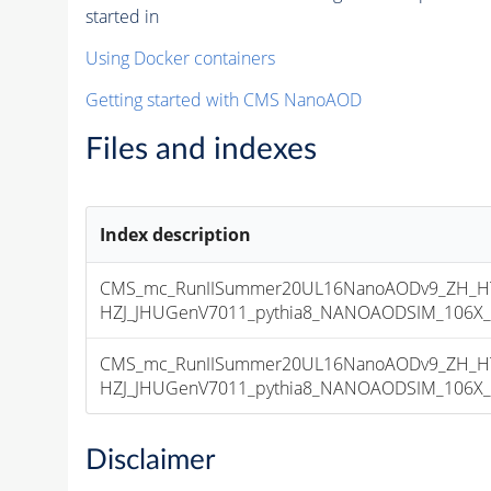
started in
Using Docker containers
Getting started with CMS NanoAOD
Files and indexes
Index description
CMS_mc_RunIISummer20UL16NanoAODv9_ZH_HTo
HZJ_JHUGenV7011_pythia8_NANOAODSIM_106X_mc
CMS_mc_RunIISummer20UL16NanoAODv9_ZH_HTo
HZJ_JHUGenV7011_pythia8_NANOAODSIM_106X_mcR
Disclaimer