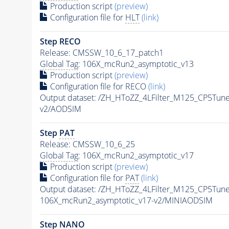
Production script
(preview)
Configuration file for
HLT
(link)
Step RECO
Release: CMSSW_10_6_17_patch1
Global Tag
: 106X_mcRun2_asymptotic_v13
Production script
(preview)
Configuration file for RECO
(link)
Output dataset: /ZH_HToZZ_4LFilter_M125_CP5T
v2/AODSIM
Step
PAT
Release: CMSSW_10_6_25
Global Tag
: 106X_mcRun2_asymptotic_v17
Production script
(preview)
Configuration file for
PAT
(link)
Output dataset: /ZH_HToZZ_4LFilter_M125_CP5T
106X_mcRun2_asymptotic_v17-v2/MINIAODSIM
Step NANO