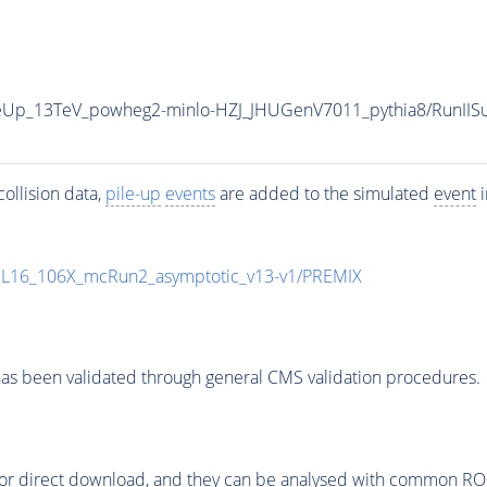
uneUp_13TeV_powheg2-minlo-HZJ_JHUGenV7011_pythia8/Run
ollision data,
pile-up
events
are added to the simulated
event
i
UL16_106X_mcRun2_asymptotic_v13-v1/PREMIX
as been validated through general CMS validation procedures.
or direct download, and they can be analysed with common ROOT 