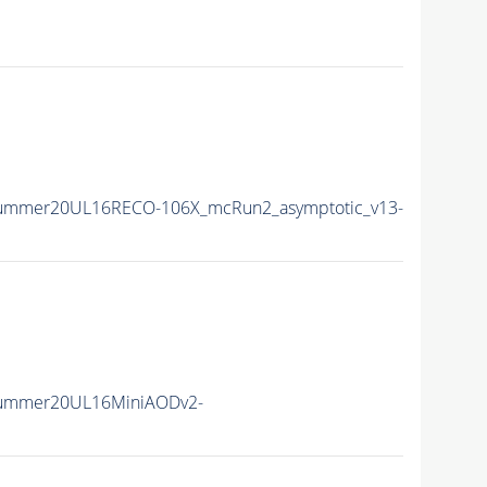
ISummer20UL16RECO-106X_mcRun2_asymptotic_v13-
ISummer20UL16MiniAODv2-