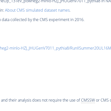
neUp_13TeV_powheg2-minlo-HZJ_JHUGenV7011_pythia8 in NANO
in:
About CMS simulated dataset names
.
n data collected by the CMS experiment in 2016.
heg2-minlo-HZJ_JHUGenV7011_pythia8/RunIISummer20UL16M
 and their analysis does not require the use of
CMSSW
or CMS o