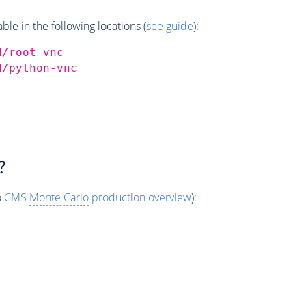
e in the following locations (
see guide
):
d/root-vnc
d/python-vnc
?
o
CMS
Monte Carlo
production overview
):