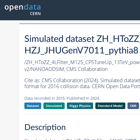
Simulated dataset ZH_HToZ
HZJ_JHUGenV7011_pythia8 i
/ZH_HToZZ_4LFilter_M125_CP5TuneUp_13TeV_pow
v2/NANOAODSIM,
CMS Collaboration
Cite as:
CMS Collaboration (2024). Simulated da
format for 2016 collision data. CERN Open Data Port
Data recorded in 2016. Published in 2024.
Dataset
Simulated
Higgs Physics
Standard Model
CMS
Description