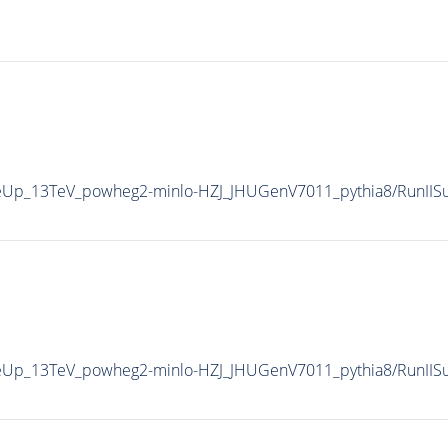
uneUp_13TeV_powheg2-minlo-HZJ_JHUGenV7011_pythia8/RunI
uneUp_13TeV_powheg2-minlo-HZJ_JHUGenV7011_pythia8/RunI