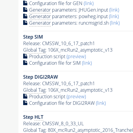
Configuration file for GEN
(link)
Generator
parameters: JHUGen.input
(link)
Generator
parameters: powheg.input
(link)
Generator
parameters: runcmsgrid.sh
(link)
Step SIM
Release: CMSSW_10_6_17_patch1
Global Tag
: 106X_mcRun2_asymptotic_v13
Production script
(preview)
Configuration file for SIM
(link)
Step DIGI2RAW
Release: CMSSW_10_6_17_patch1
Global Tag
: 106X_mcRun2_asymptotic_v13
Production script
(preview)
Configuration file for DIGI2RAW
(link)
Step
HLT
Release: CMSSW_8_0_33_UL
Global Tag
: 80X_mcRun2_asymptotic_2016_Tranche