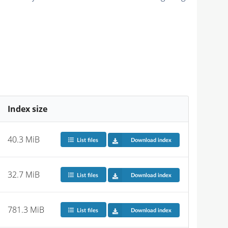
Index size
40.3 MiB
List files
Download index
32.7 MiB
List files
Download index
781.3 MiB
List files
Download index