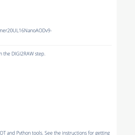
ummer20UL16NanoAODv9-
n the DIGI2RAW step.
and Python tools. See the instructions for getting