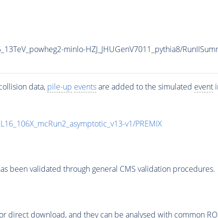
CP5_13TeV_powheg2-minlo-HZJ_JHUGenV7011_pythia8/RunIIS
ollision data,
pile-up
events
are added to the simulated
event
i
UL16_106X_mcRun2_asymptotic_v13-v1/PREMIX
as been validated through general CMS validation procedures.
or direct download, and they can be analysed with common ROOT 