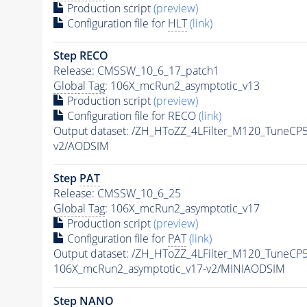
Production script
(preview)
Configuration file for
HLT
(link)
Step RECO
Release: CMSSW_10_6_17_patch1
Global Tag
: 106X_mcRun2_asymptotic_v13
Production script
(preview)
Configuration file for RECO
(link)
Output dataset: /ZH_HToZZ_4LFilter_M120_Tune
v2/AODSIM
Step
PAT
Release: CMSSW_10_6_25
Global Tag
: 106X_mcRun2_asymptotic_v17
Production script
(preview)
Configuration file for
PAT
(link)
Output dataset: /ZH_HToZZ_4LFilter_M120_Tune
106X_mcRun2_asymptotic_v17-v2/MINIAODSIM
Step NANO