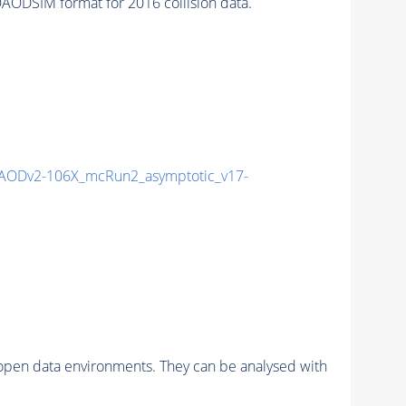
SIM format for 2016 collision data.
AODv2-106X_mcRun2_asymptotic_v17-
pen data environments. They can be analysed with