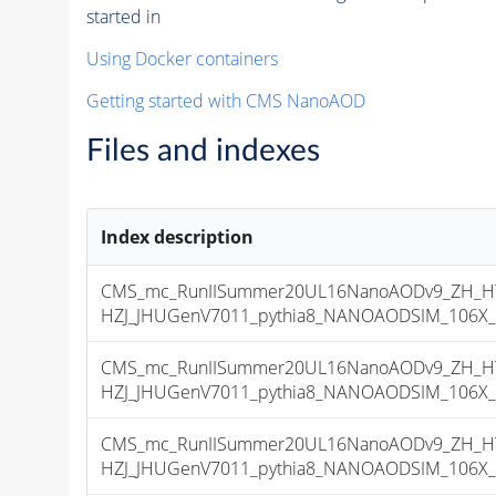
started in
Using Docker containers
Getting started with CMS NanoAOD
Files and indexes
Index description
CMS_mc_RunIISummer20UL16NanoAODv9_ZH_HTo
HZJ_JHUGenV7011_pythia8_NANOAODSIM_106X_mc
CMS_mc_RunIISummer20UL16NanoAODv9_ZH_HTo
HZJ_JHUGenV7011_pythia8_NANOAODSIM_106X_mc
CMS_mc_RunIISummer20UL16NanoAODv9_ZH_HTo
HZJ_JHUGenV7011_pythia8_NANOAODSIM_106X_mcR