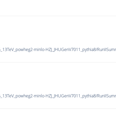
CP5_13TeV_powheg2-minlo-HZJ_JHUGenV7011_pythia8/RunIIS
CP5_13TeV_powheg2-minlo-HZJ_JHUGenV7011_pythia8/RunIISu