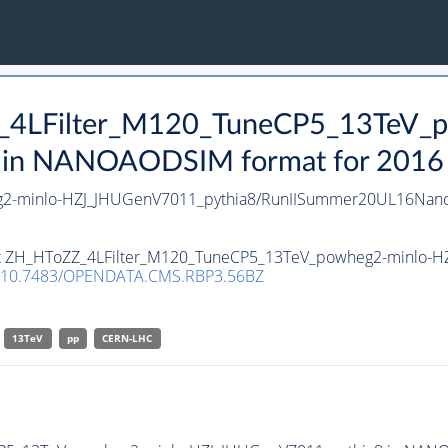
Z_4LFilter_M120_TuneCP5_13TeV_
n NANOAODSIM format for 2016 co
g2-minlo-HZJ_JHUGenV7011_pythia8/RunIISummer20UL16Nan
aset ZH_HToZZ_4LFilter_M120_TuneCP5_13TeV_powheg2-minlo
10.7483/OPENDATA.CMS.RBP3.56BZ
13TeV
pp
CERN-LHC