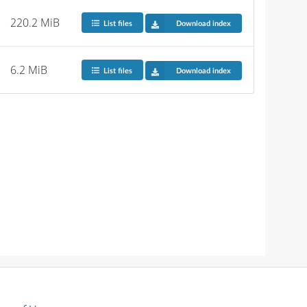
220.2 MiB
List files
Download index
6.2 MiB
List files
Download index