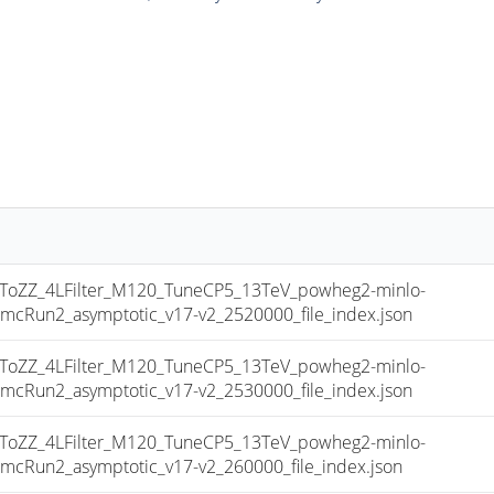
ZZ_4LFilter_M120_TuneCP5_13TeV_powheg2-minlo-
Run2_asymptotic_v17-v2_2520000_file_index.json
ZZ_4LFilter_M120_TuneCP5_13TeV_powheg2-minlo-
Run2_asymptotic_v17-v2_2530000_file_index.json
ZZ_4LFilter_M120_TuneCP5_13TeV_powheg2-minlo-
un2_asymptotic_v17-v2_260000_file_index.json