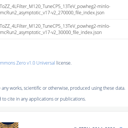
ZZ_4LFilter_M120_TuneCP5_13TeV_powheg2-minlo-
un2_asymptotic_v17-v2_270000_file_index.json
ZZ_4LFilter_M120_TuneCP5_13TeV_powheg2-minlo-
un2_asymptotic_v17-v2_30000_file_index.json
ommons Zero v1.0 Universal
license.
any works, scientific or otherwise, produced using these data.
to cite in any applications or publications.