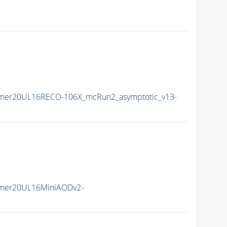
ummer20UL16RECO-106X_mcRun2_asymptotic_v13-
mmer20UL16MiniAODv2-