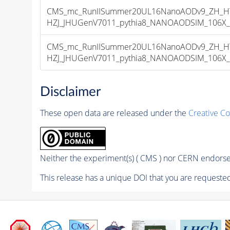
CMS_mc_RunIISummer20UL16NanoAODv9_ZH_HTo
HZJ_JHUGenV7011_pythia8_NANOAODSIM_106X_mcR
CMS_mc_RunIISummer20UL16NanoAODv9_ZH_HTo
HZJ_JHUGenV7011_pythia8_NANOAODSIM_106X_mcR
Disclaimer
These open data are released under the
Creative C
Neither the experiment(s) ( CMS ) nor CERN endorse 
This release has a unique DOI that you are requested 