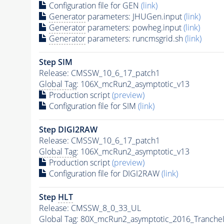
Configuration file for GEN
(link)
Generator
parameters: JHUGen.input
(link)
Generator
parameters: powheg.input
(link)
Generator
parameters: runcmsgrid.sh
(link)
Step SIM
Release: CMSSW_10_6_17_patch1
Global Tag
: 106X_mcRun2_asymptotic_v13
Production script
(preview)
Configuration file for SIM
(link)
Step DIGI2RAW
Release: CMSSW_10_6_17_patch1
Global Tag
: 106X_mcRun2_asymptotic_v13
Production script
(preview)
Configuration file for DIGI2RAW
(link)
Step
HLT
Release: CMSSW_8_0_33_UL
Global Tag
: 80X_mcRun2_asymptotic_2016_Tranche