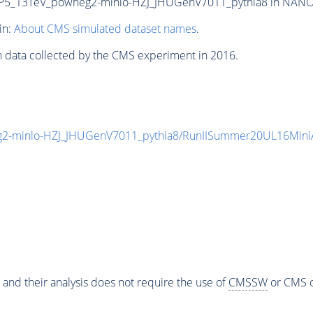
P5_13TeV_powheg2-minlo-HZJ_JHUGenV7011_pythia8 in NANOAOD
in:
About CMS simulated dataset names
.
n data collected by the CMS experiment in 2016.
2-minlo-HZJ_JHUGenV7011_pythia8/RunIISummer20UL16Mini
 and their analysis does not require the use of
CMSSW
or CMS o