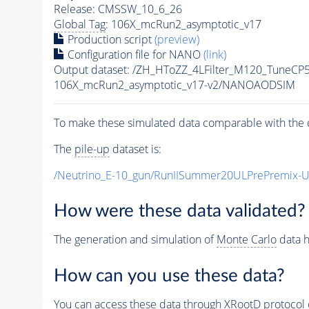
Release: CMSSW_10_6_26
Global Tag
: 106X_mcRun2_asymptotic_v17
Production script
(preview)
Configuration file for NANO
(link)
Output dataset: /ZH_HToZZ_4LFilter_M120_Tune
106X_mcRun2_asymptotic_v17-v2/NANOAODSIM
To make these simulated data comparable with the c
The
pile-up
dataset is:
/Neutrino_E-10_gun/RunIISummer20ULPrePremix-
How were these data validated?
The generation and simulation of
Monte Carlo
data h
How can you use these data?
You can access these data through XRootD protocol 