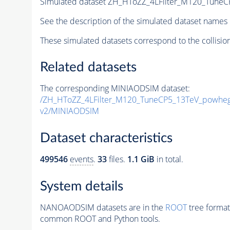
Simulated dataset ZH_HToZZ_4LFilter_M120_TuneC
See the description of the simulated dataset names 
These simulated datasets correspond to the collisio
Related datasets
The corresponding MINIAODSIM dataset:
/ZH_HToZZ_4LFilter_M120_TuneCP5_13TeV_powheg
v2/MINIAODSIM
Dataset characteristics
499546
events
.
33
files.
1.1 GiB
in total.
System details
NANOAODSIM datasets are in the
ROOT
tree format
common ROOT and Python tools.