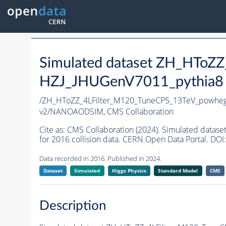
Simulated dataset ZH_HToZ
HZJ_JHUGenV7011_pythia8 i
/ZH_HToZZ_4LFilter_M120_TuneCP5_13TeV_powhe
v2/NANOAODSIM,
CMS Collaboration
Cite as:
CMS Collaboration (2024). Simulated dat
for 2016 collision data. CERN Open Data Portal. DOI:
Data recorded in 2016. Published in 2024.
Dataset
Simulated
Higgs Physics
Standard Model
CMS
Description