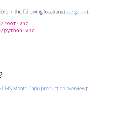
e in the following locations (
see guide
):
d/root-vnc
d/python-vnc
?
o
CMS
Monte Carlo
production overview
):