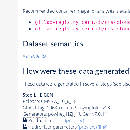
Recommended container image for analyses is availabl
gitlab-registry.cern.ch/cms-clou
gitlab-registry.cern.ch/cms-clou
Dataset semantics
Variable list
How were these data generated
These data were generated in several steps (see als
Step
LHE
GEN
Release: CMSSW_10_6_18
Global Tag
: 106X_mcRun2_asymptotic_v13
Generators
: powheg HZJ JHUGen v7.0.11
Production script
(preview)
Hadronizer parameters
(preview)
(link)