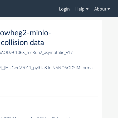
Login
Help
About
powheg2-minlo-
llision data
oAODv9-106X_mcRun2_asymptotic_v17-
-HZJ_JHUGenV7011_pythia8 in NANOAODSIM format