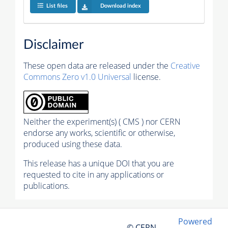
List files
Download index
Disclaimer
These open data are released under the
Creative
Commons Zero v1.0 Universal
license.
Neither the experiment(s) ( CMS ) nor CERN
endorse any works, scientific or otherwise,
produced using these data.
This release has a unique DOI that you are
requested to cite in any applications or
publications.
Powered
© CERN,