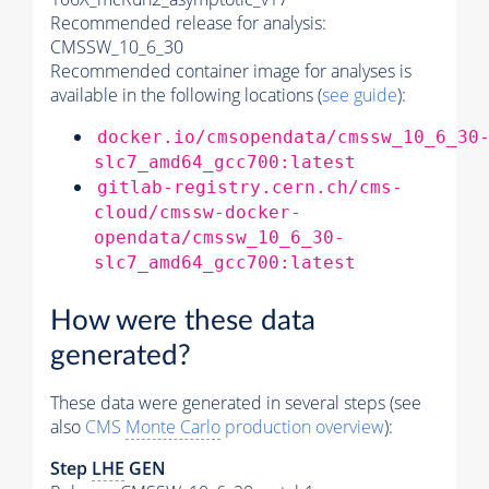
Recommended release for analysis:
CMSSW_10_6_30
Recommended container image for analyses is
available in the following locations (
see guide
):
docker.io/cmsopendata/cmssw_10_6_30
slc7_amd64_gcc700:latest
gitlab-registry.cern.ch/cms-
cloud/cmssw-docker-
opendata/cmssw_10_6_30-
slc7_amd64_gcc700:latest
How were these data
generated?
These data were generated in several steps (see
also
CMS
Monte Carlo
production overview
):
Step
LHE
GEN