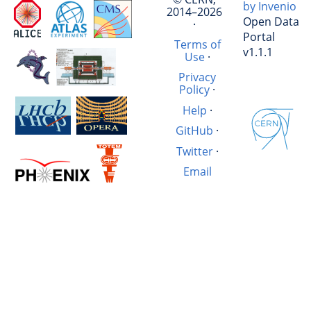
by Invenio
2014–2026
Open Data
·
Portal
Terms of
v1.1.1
Use
·
Privacy
Policy
·
Help
·
GitHub
·
Twitter
·
Email