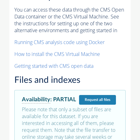
You can access these data through the CMS Open
Data container or the CMS Virtual Machine. See
the instructions for setting up one of the two
alternative environments and getting started in
Running CMS analysis code using Docker
How to install the CMS Virtual Machine
Getting started with CMS open data
Files and indexes
Availability
:
PARTIAL
Request
all files
Please note that only a subset of files are
available for this dataset. If you are
interested in accessing all of them, please
request them. Note that the file transfer to
online storage may take several weeks or