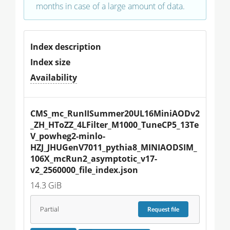
months in case of a large amount of data.
Index description
Index size
Availability
CMS_mc_RunIISummer20UL16MiniAODv2
_ZH_HToZZ_4LFilter_M1000_TuneCP5_13Te
V_powheg2-minlo-
HZJ_JHUGenV7011_pythia8_MINIAODSIM_
106X_mcRun2_asymptotic_v17-
v2_2560000_file_index.json
14.3 GiB
Partial
Request
file