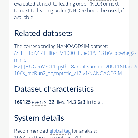
evaluated at next-to-leading order (NLO) or next-
to-next-to-leading order (NNLO) should be used, if
available.
Related datasets
The corresponding NANOAODSIM dataset:
/ZH_HToZZ_4LFilter_M1000_TuneCP5_13TeV_powheg2-
minlo-
HZJ_JHUGenV7011_pythia8/RunIISummer20UL16NanoA
106X_mcRun2_asymptotic_v17-v1/NANOAODSIM
Dataset characteristics
169125
events
.
32
files.
14.3 GiB
in total.
System details
Recommended
global tag
for analysis:
106X_mcRun2_asymptotic_v17