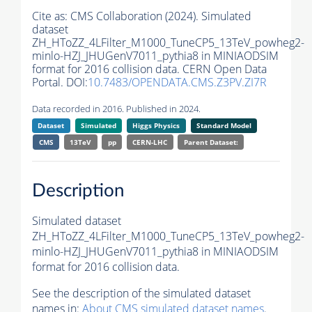
Cite as:
CMS Collaboration (2024). Simulated
dataset
ZH_HToZZ_4LFilter_M1000_TuneCP5_13TeV_powheg2-
minlo-HZJ_JHUGenV7011_pythia8 in MINIAODSIM
format for 2016 collision data. CERN Open Data
Portal. DOI:
10.7483/OPENDATA.CMS.Z3PV.ZI7R
Data recorded in 2016. Published in 2024.
Dataset
Simulated
Higgs Physics
Standard Model
CMS
13TeV
pp
CERN-LHC
Parent Dataset:
Description
Simulated dataset
ZH_HToZZ_4LFilter_M1000_TuneCP5_13TeV_powheg2-
minlo-HZJ_JHUGenV7011_pythia8 in MINIAODSIM
format for 2016 collision data.
See the description of the simulated dataset
names in:
About CMS simulated dataset names
.