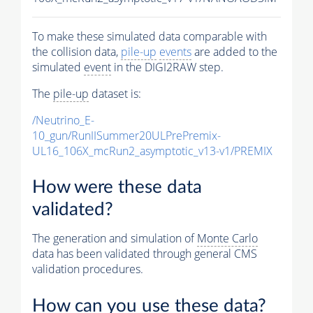
To make these simulated data comparable with
the collision data,
pile-up
events
are added to the
simulated
event
in the DIGI2RAW step.
The
pile-up
dataset is:
/Neutrino_E-
10_gun/RunIISummer20ULPrePremix-
UL16_106X_mcRun2_asymptotic_v13-v1/PREMIX
How were these data
validated?
The generation and simulation of
Monte Carlo
data has been validated through general CMS
validation procedures.
How can you use these data?