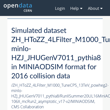
Login
Help
About
Simulated dataset
ZH_HToZZ_4LFilter_M1000_T
minlo-
HZJ_JHUGenV7011_pythia8
in MINIAODSIM format for
2016 collision data
/ZH_HToZZ_4LFilter_M1000_TuneCP5_13TeV_powheg2-
minlo-
HZJ_JHUGenV7011_pythia8/RunIISummer20UL16MiniA
106X_mcRun2_asymptotic_v17-v2/MINIAODSIM,
CMS Collaboration