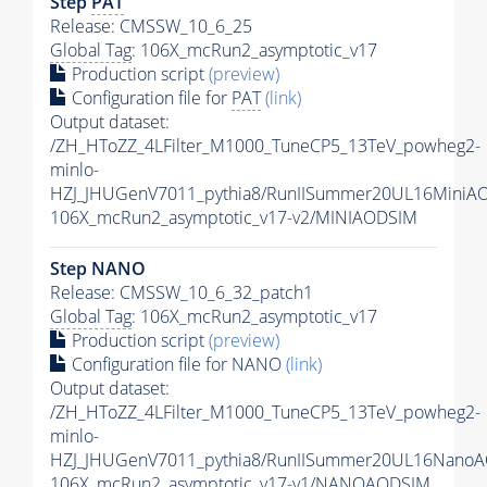
Step
PAT
Release: CMSSW_10_6_25
Global Tag
: 106X_mcRun2_asymptotic_v17
Production script
(preview)
Configuration file for
PAT
(link)
Output dataset:
/ZH_HToZZ_4LFilter_M1000_TuneCP5_13TeV_powheg2-
minlo-
HZJ_JHUGenV7011_pythia8/RunIISummer20UL16MiniA
106X_mcRun2_asymptotic_v17-v2/MINIAODSIM
Step NANO
Release: CMSSW_10_6_32_patch1
Global Tag
: 106X_mcRun2_asymptotic_v17
Production script
(preview)
Configuration file for NANO
(link)
Output dataset:
/ZH_HToZZ_4LFilter_M1000_TuneCP5_13TeV_powheg2-
minlo-
HZJ_JHUGenV7011_pythia8/RunIISummer20UL16NanoA
106X_mcRun2_asymptotic_v17-v1/NANOAODSIM