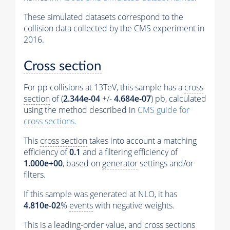
These simulated datasets correspond to the
collision data collected by the CMS experiment in
2016.
Cross section
For pp collisions at 13TeV, this sample has a
cross
section
of (
2.344e-04
+/-
4.684e-07
) pb, calculated
using the method described in
CMS guide for
cross sections
.
This
cross section
takes into account a matching
efficiency of
0.1
and a filtering efficiency of
1.000e+00
, based on
generator
settings and/or
filters.
If this sample was generated at NLO, it has
4.810e-02
%
events
with negative weights.
This is a leading-order value, and
cross sections