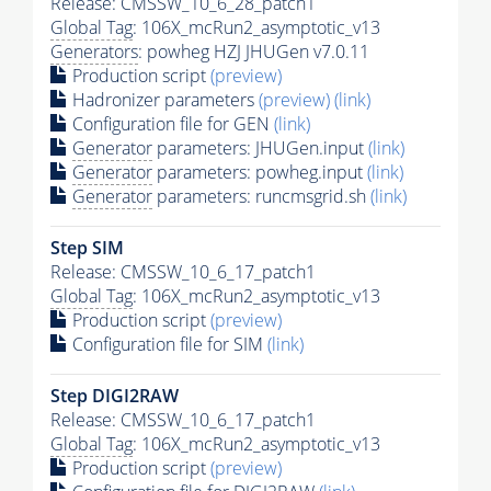
Release: CMSSW_10_6_28_patch1
Global Tag
: 106X_mcRun2_asymptotic_v13
Generators
: powheg HZJ JHUGen v7.0.11
Production script
(preview)
Hadronizer parameters
(preview)
(link)
Configuration file for GEN
(link)
Generator
parameters: JHUGen.input
(link)
Generator
parameters: powheg.input
(link)
Generator
parameters: runcmsgrid.sh
(link)
Step SIM
Release: CMSSW_10_6_17_patch1
Global Tag
: 106X_mcRun2_asymptotic_v13
Production script
(preview)
Configuration file for SIM
(link)
Step DIGI2RAW
Release: CMSSW_10_6_17_patch1
Global Tag
: 106X_mcRun2_asymptotic_v13
Production script
(preview)