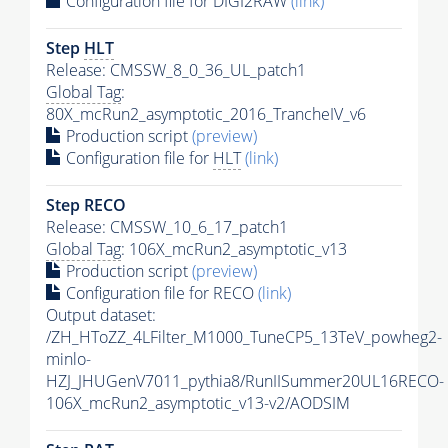
Configuration file for DIGI2RAW
(link)
Step
HLT
Release: CMSSW_8_0_36_UL_patch1
Global Tag
:
80X_mcRun2_asymptotic_2016_TrancheIV_v6
Production script
(preview)
Configuration file for
HLT
(link)
Step RECO
Release: CMSSW_10_6_17_patch1
Global Tag
: 106X_mcRun2_asymptotic_v13
Production script
(preview)
Configuration file for RECO
(link)
Output dataset:
/ZH_HToZZ_4LFilter_M1000_TuneCP5_13TeV_powheg2-
minlo-
HZJ_JHUGenV7011_pythia8/RunIISummer20UL16RECO-
106X_mcRun2_asymptotic_v13-v2/AODSIM