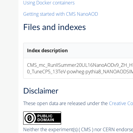
Using Docker containers
Getting started with CMS NanoAOD
Files and indexes
Index description
CMS_mc_RunIISummer20UL16NanoAODv9_ZH_HT
0_TuneCP5_13TeV-powheg-pythia8_NANOAODSIM_1
Disclaimer
These open data are released under the
Creative C
Neither the experiment(s) ( CMS ) nor CERN endorse 