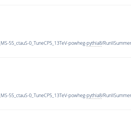
_MS-55_ctauS-0_TuneCP5_13TeV-powheg-
pythia8
/RunIISumme
_MS-55_ctauS-0_TuneCP5_13TeV-powheg-
pythia8
/RunIISumme