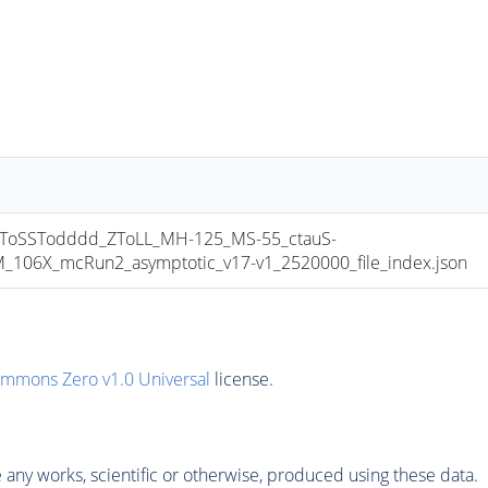
oSSTodddd_ZToLL_MH-125_MS-55_ctauS-
06X_mcRun2_asymptotic_v17-v1_2520000_file_index.json
ommons Zero v1.0 Universal
license.
any works, scientific or otherwise, produced using these data.