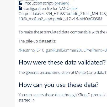
Production script
(preview)
Configuration file for NANO
(link)
Output dataset: /ZH_HToSSTodddd_ZToLL_MH-125
106X_mcRun2_asymptotic_v17-v1/NANOAODSIM
To make these simulated data comparable with the c
The
pile-up
dataset is:
/Neutrino_E-10_gun/RunIISummer20ULPrePremix-
How were these data validated?
The generation and simulation of
Monte Carlo
data h
How can you use these data?
You can access these data through XRootD protocol 
started in