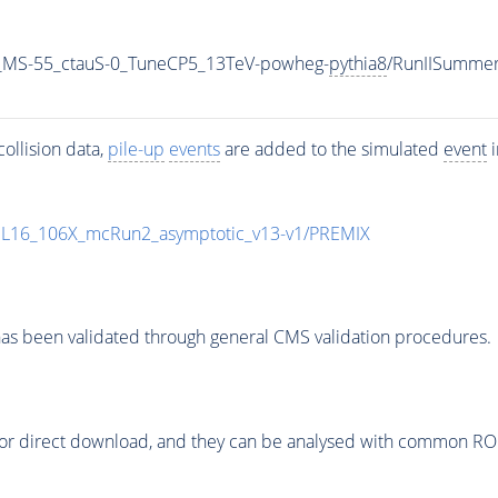
_MS-55_ctauS-0_TuneCP5_13TeV-powheg-
pythia8
/RunIISumme
ollision data,
pile-up
events
are added to the simulated
event
i
UL16_106X_mcRun2_asymptotic_v13-v1/PREMIX
as been validated through general CMS validation procedures.
or direct download, and they can be analysed with common ROOT 