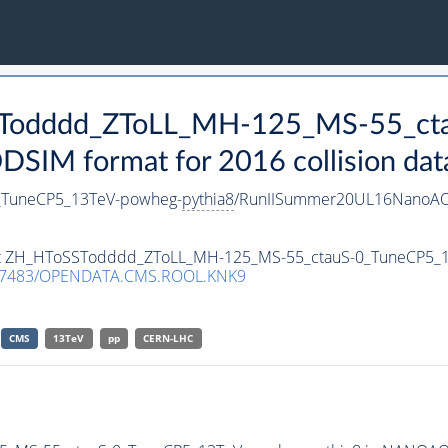
SSTodddd_ZToLL_MH-125_MS-55_ct
IM format for 2016 collision dat
_TuneCP5_13TeV-powheg-
pythia8
/RunIISummer20UL16NanoAO
taset ZH_HToSSTodddd_ZToLL_MH-125_MS-55_ctauS-0_TuneCP5_
.7483/OPENDATA.CMS.ROOL.KNK9
CMS
13TeV
pp
CERN-LHC