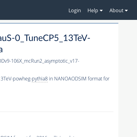
Login
Help
About
auS-0_TuneCP5_13TeV-
a
Dv9-106X_mcRun2_asymptotic_v17-
13TeV-powheg-
pythia8
in NANOAODSIM format for