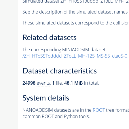
Simulated dataset ZH_HToSSTodddd_ZToLL_MH-12
See the description of the simulated dataset names 
These simulated datasets correspond to the collisio
Related datasets
The corresponding MINIAODSIM dataset:
/ZH_HToSSTodddd_ZToLL_MH-125_MS-55_ctauS-0
Dataset characteristics
24998
events
.
1
file.
48.1 MiB
in total.
System details
NANOAODSIM datasets are in the
ROOT
tree format
common ROOT and Python tools.