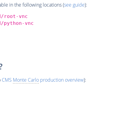
e in the following locations (
see guide
):
d/root-vnc
d/python-vnc
?
o
CMS
Monte Carlo
production overview
):