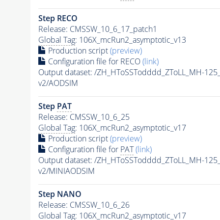
Step RECO
Release: CMSSW_10_6_17_patch1
Global Tag
: 106X_mcRun2_asymptotic_v13
Production script
(preview)
Configuration file for RECO
(link)
Output dataset: /ZH_HToSSTodddd_ZToLL_MH-125
v2/AODSIM
Step
PAT
Release: CMSSW_10_6_25
Global Tag
: 106X_mcRun2_asymptotic_v17
Production script
(preview)
Configuration file for
PAT
(link)
Output dataset: /ZH_HToSSTodddd_ZToLL_MH-125
v2/MINIAODSIM
Step NANO
Release: CMSSW_10_6_26
Global Tag
: 106X_mcRun2_asymptotic_v17