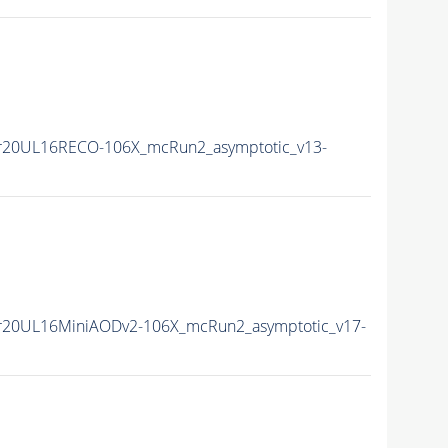
r20UL16RECO-106X_mcRun2_asymptotic_v13-
r20UL16MiniAODv2-106X_mcRun2_asymptotic_v17-