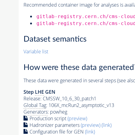
Recommended container image for analyses is availabl
gitlab-registry.cern.ch/cms-clou
gitlab-registry.cern.ch/cms-clou
Dataset semantics
Variable list
How were these data generated
These data were generated in several steps (see als
Step
LHE
GEN
Release: CMSSW_10_6_30_patch1
Global Tag
: 106X_mcRun2_asymptotic_v13
Generators
: powheg
Production script
(preview)
Hadronizer parameters
(preview)
(link)
Configuration file for GEN
(link)