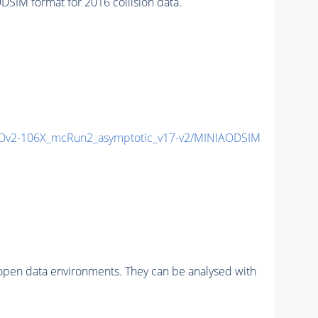
IM format for 2016 collision data.
v2-106X_mcRun2_asymptotic_v17-v2/MINIAODSIM
pen data environments. They can be analysed with