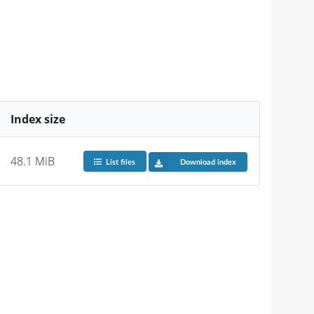
Index size
48.1 MiB
List files
Download index