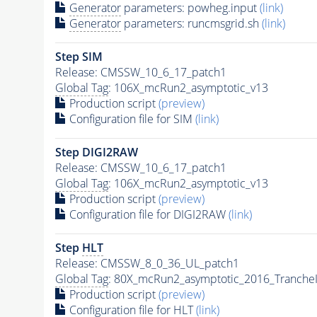
Generator
parameters: powheg.input
(link)
Generator
parameters: runcmsgrid.sh
(link)
Step SIM
Release: CMSSW_10_6_17_patch1
Global Tag
: 106X_mcRun2_asymptotic_v13
Production script
(preview)
Configuration file for SIM
(link)
Step DIGI2RAW
Release: CMSSW_10_6_17_patch1
Global Tag
: 106X_mcRun2_asymptotic_v13
Production script
(preview)
Configuration file for DIGI2RAW
(link)
Step
HLT
Release: CMSSW_8_0_36_UL_patch1
Global Tag
: 80X_mcRun2_asymptotic_2016_Tranche
Production script
(preview)
Configuration file for
HLT
(link)