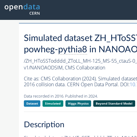
Simulated dataset ZH_HTo
powheg-
pythia8
in NANOAODS
/ZH_HToSSTodddd_ZToLL_MH-125_MS-55_ctauS-0
v1/NANOAODSIM,
CMS Collaboration
Cite as:
CMS Collaboration (2024). Simulated da
2016 collision data. CERN Open Data Portal. DOI:
10
Data recorded in 2016. Published in 2024.
Dataset
Simulated
Higgs Physics
Beyond Standard Model
Description