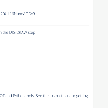
r20UL16NanoAODv9-
n the DIGI2RAW step.
and Python tools. See the instructions for getting