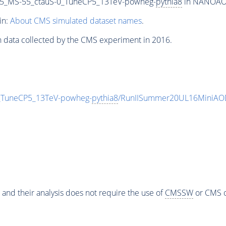
5_MS-55_ctauS-0_TuneCP5_13TeV-powheg-
pythia8
in NANOAODS
in:
About CMS simulated dataset names
.
n data collected by the CMS experiment in 2016.
_TuneCP5_13TeV-powheg-
pythia8
/RunIISummer20UL16MiniAOD
 and their analysis does not require the use of
CMSSW
or CMS o