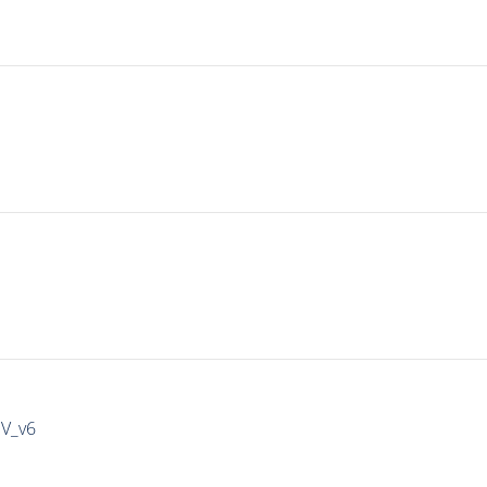
IV_v6