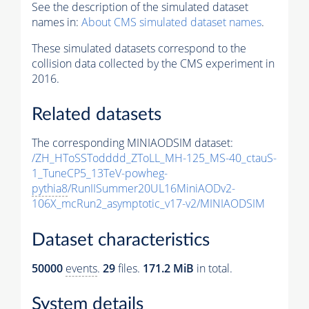
See the description of the simulated dataset
names in:
About CMS simulated dataset names
.
These simulated datasets correspond to the
collision data collected by the CMS experiment in
2016.
Related datasets
The corresponding MINIAODSIM dataset:
/ZH_HToSSTodddd_ZToLL_MH-125_MS-40_ctauS-
1_TuneCP5_13TeV-powheg-
pythia8
/RunIISummer20UL16MiniAODv2-
106X_mcRun2_asymptotic_v17-v2/MINIAODSIM
Dataset characteristics
50000
events
.
29
files.
171.2 MiB
in total.
System details