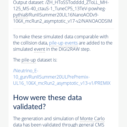
Output dataset: /ZH_HToSSTodddd_ZToLL_MH-
125_MS-40_ctauS-1_TuneCP5_13TeV-powheg-
pythia8
/RunIISummer20UL16NanoAODv9-
106X_mcRun2_asymptotic_v17-v2/NANOAODSIM
To make these simulated data comparable with
the collision data,
pile-up
events
are added to the
simulated
event
in the DIGI2RAW step.
The
pile-up
dataset is:
/Neutrino_E-
10_gun/RunIISummer20ULPrePremix-
UL16_106X_mcRun2_asymptotic_v13-v1/PREMIX
How were these data
validated?
The generation and simulation of
Monte Carlo
data has been validated through general CMS