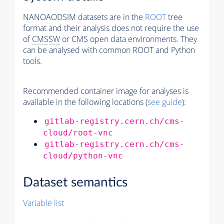
NANOAODSIM datasets are in the
ROOT
tree
format and their analysis does not require the use
of
CMSSW
or CMS open data environments. They
can be analysed with common ROOT and Python
tools.
Recommended container image for analyses is
available in the following locations (
see guide
):
gitlab-registry.cern.ch/cms-
cloud/root-vnc
gitlab-registry.cern.ch/cms-
cloud/python-vnc
Dataset semantics
Variable list