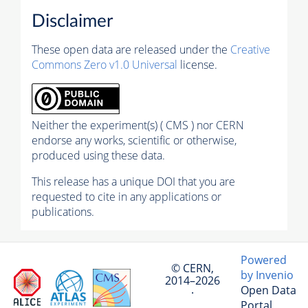
Disclaimer
These open data are released under the
Creative
Commons Zero v1.0 Universal
license.
Neither the experiment(s) ( CMS ) nor CERN
endorse any works, scientific or otherwise,
produced using these data.
This release has a unique DOI that you are
requested to cite in any applications or
publications.
Powered
© CERN,
by Invenio
2014–2026
Open Data
·
Portal