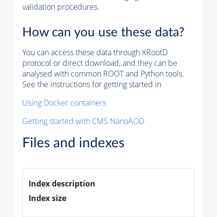
validation procedures.
How can you use these data?
You can access these data through XRootD
protocol or direct download, and they can be
analysed with common ROOT and Python tools.
See the instructions for getting started in
Using Docker containers
Getting started with CMS NanoAOD
Files and indexes
Index description
Index size