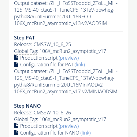
Output dataset: /ZH_HToSSTodddd_ZToLL_MH-
125_MS-40_ctauS-1_TuneCP5_13TeV-powheg-
pythia8
/RunIISummer20UL16RECO-
106X_mcRun2_asymptotic_v13-v2/AODSIM
Step
PAT
Release: CMSSW_10_6_25
Global Tag
: 106X_mcRun2_asymptotic_v17
Production script
(preview)
Configuration file for
PAT
(link)
Output dataset: /ZH_HToSSTodddd_ZToLL_MH-
125_MS-40_ctauS-1_TuneCP5_13TeV-powheg-
pythia8
/RunIISummer20UL16MiniAODv2-
106X_mcRun2_asymptotic_v17-v2/MINIAODSIM
Step NANO
Release: CMSSW_10_6_26
Global Tag
: 106X_mcRun2_asymptotic_v17
Production script
(preview)
Configuration file for NANO
(link)