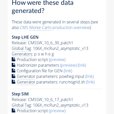
How were these data
generated?
These data were generated in several steps (see
also
CMS
Monte Carlo
production overview
):
Step
LHE
GEN
Release: CMSSW_10_6_30_patch1
Global Tag
: 106X_mcRun2_asymptotic_v13
Generators
: p o w h e g
Production script
(preview)
Hadronizer parameters
(preview)
(link)
Configuration file for GEN
(link)
Generator
parameters: powheg.input
(link)
Generator
parameters: runcmsgrid.sh
(link)
Step SIM
Release: CMSSW_10_6_17_patch1
Global Tag
: 106X_mcRun2_asymptotic_v13
Production script
(preview)