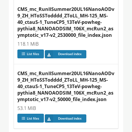
CMS_mc_RunIISummer20UL16NanoAODv
9_ZH_HToSSTodddd_ZToLL_MH-125_MS-
40_ctauS-1_TuneCP5_13TeV-powheg-
pythia8_NANOAODSIM_106X_mcRun2_as
ymptotic_v17-v2_2530000_file_index.json
118.1 MiB
List files
Download index
CMS_mc_RunIISummer20UL16NanoAODv
9_ZH_HToSSTodddd_ZToLL_MH-125_MS-
40_ctauS-1_TuneCP5_13TeV-powheg-
pythia8_NANOAODSIM_106X_mcRun2_as
ymptotic_v17-v2_50000_file_index.json
53.1 MiB
List files
Download index