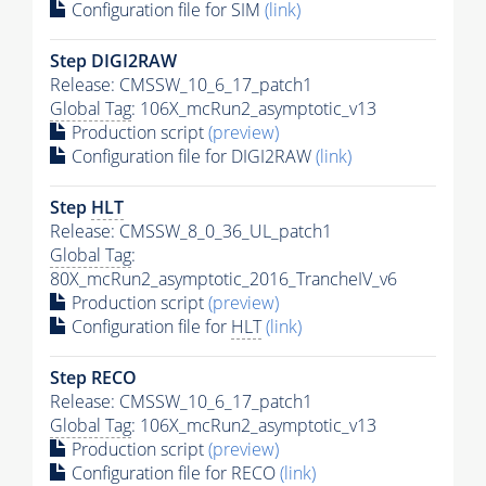
Configuration file for SIM
(link)
Step DIGI2RAW
Release: CMSSW_10_6_17_patch1
Global Tag
: 106X_mcRun2_asymptotic_v13
Production script
(preview)
Configuration file for DIGI2RAW
(link)
Step
HLT
Release: CMSSW_8_0_36_UL_patch1
Global Tag
:
80X_mcRun2_asymptotic_2016_TrancheIV_v6
Production script
(preview)
Configuration file for
HLT
(link)
Step RECO
Release: CMSSW_10_6_17_patch1
Global Tag
: 106X_mcRun2_asymptotic_v13
Production script
(preview)
Configuration file for RECO
(link)