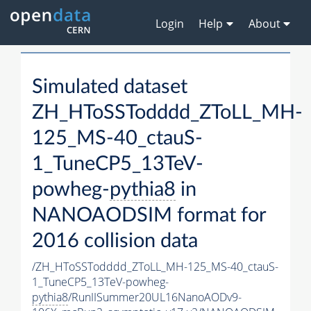
Login
Help
About
Simulated dataset
ZH_HToSSTodddd_ZToLL_MH-
125_MS-40_ctauS-
1_TuneCP5_13TeV-
powheg-
pythia8
in
NANOAODSIM format for
2016 collision data
/ZH_HToSSTodddd_ZToLL_MH-125_MS-40_ctauS-
1_TuneCP5_13TeV-powheg-
pythia8
/RunIISummer20UL16NanoAODv9-