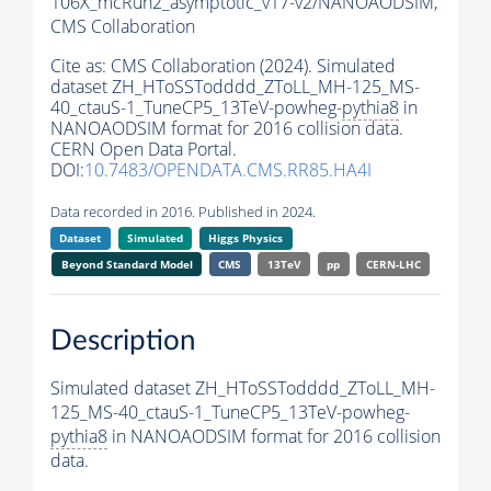
106X_mcRun2_asymptotic_v17-v2/NANOAODSIM,
CMS Collaboration
Cite as:
CMS Collaboration (2024). Simulated
dataset ZH_HToSSTodddd_ZToLL_MH-125_MS-
40_ctauS-1_TuneCP5_13TeV-powheg-
pythia8
in
NANOAODSIM format for 2016 collision data.
CERN Open Data Portal.
DOI:
10.7483/OPENDATA.CMS.RR85.HA4I
Data recorded in 2016. Published in 2024.
Dataset
Simulated
Higgs Physics
Beyond Standard Model
CMS
13TeV
pp
CERN-LHC
Description
Simulated dataset ZH_HToSSTodddd_ZToLL_MH-
125_MS-40_ctauS-1_TuneCP5_13TeV-powheg-
pythia8
in NANOAODSIM format for 2016 collision
data.