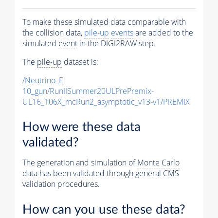
To make these simulated data comparable with
the collision data,
pile-up
events
are added to the
simulated
event
in the DIGI2RAW step.
The
pile-up
dataset is:
/Neutrino_E-
10_gun/RunIISummer20ULPrePremix-
UL16_106X_mcRun2_asymptotic_v13-v1/PREMIX
How were these data
validated?
The generation and simulation of
Monte Carlo
data has been validated through general CMS
validation procedures.
How can you use these data?