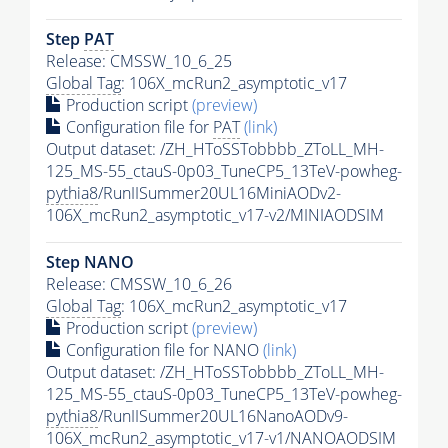
Step
PAT
Release: CMSSW_10_6_25
Global Tag
: 106X_mcRun2_asymptotic_v17
Production script
(preview)
Configuration file for
PAT
(link)
Output dataset: /ZH_HToSSTobbbb_ZToLL_MH-
125_MS-55_ctauS-0p03_TuneCP5_13TeV-powheg-
pythia8
/RunIISummer20UL16MiniAODv2-
106X_mcRun2_asymptotic_v17-v2/MINIAODSIM
Step NANO
Release: CMSSW_10_6_26
Global Tag
: 106X_mcRun2_asymptotic_v17
Production script
(preview)
Configuration file for NANO
(link)
Output dataset: /ZH_HToSSTobbbb_ZToLL_MH-
125_MS-55_ctauS-0p03_TuneCP5_13TeV-powheg-
pythia8
/RunIISummer20UL16NanoAODv9-
106X_mcRun2_asymptotic_v17-v1/NANOAODSIM