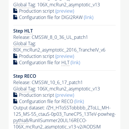
Global Tag
: 106X_mcRun2_asymptotic_v13
Production script
(preview)
Configuration file for DIGI2RAW
(link)
Step
HLT
Release: CMSSW_8_0_36_UL_patch1
Global Tag
:
80X_mcRun2_asymptotic_2016_TrancheIV_v6
Production script
(preview)
Configuration file for
HLT
(link)
Step RECO
Release: CMSSW_10_6_17_patch1
Global Tag
: 106X_mcRun2_asymptotic_v13
Production script
(preview)
Configuration file for RECO
(link)
Output dataset: /ZH_HToSSTobbbb_ZToLL_MH-
125_MS-55_ctauS-0p03_TuneCP5_13TeV-powheg-
pythia8
/RunIISummer20UL16RECO-
106X_mcRun2_asymptotic_v13-v2/AODSIM