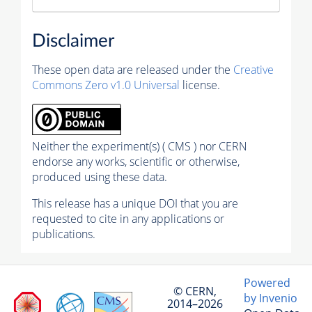
Disclaimer
These open data are released under the
Creative
Commons Zero v1.0 Universal
license.
Neither the experiment(s) ( CMS ) nor CERN
endorse any works, scientific or otherwise,
produced using these data.
This release has a unique DOI that you are
requested to cite in any applications or
publications.
Powered
© CERN,
by Invenio
2014–2026