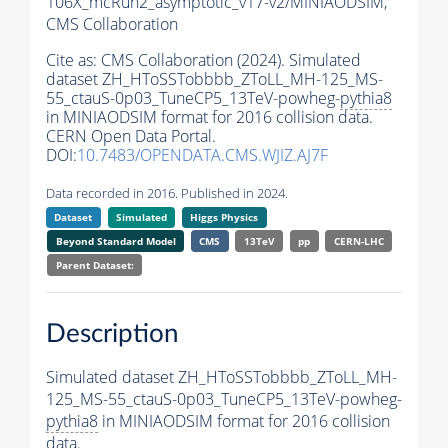
106X_mcRun2_asymptotic_v17-v2/MINIAODSIM,
CMS Collaboration
Cite as:
CMS Collaboration (2024). Simulated
dataset ZH_HToSSTobbbb_ZToLL_MH-125_MS-
55_ctauS-0p03_TuneCP5_13TeV-powheg-
pythia8
in MINIAODSIM format for 2016 collision data.
CERN Open Data Portal.
DOI:
10.7483/OPENDATA.CMS.WJIZ.AJ7F
Data recorded in 2016. Published in 2024.
Dataset
Simulated
Higgs Physics
Beyond Standard Model
CMS
13TeV
pp
CERN-LHC
Parent Dataset:
Description
Simulated dataset ZH_HToSSTobbbb_ZToLL_MH-
125_MS-55_ctauS-0p03_TuneCP5_13TeV-powheg-
pythia8
in MINIAODSIM format for 2016 collision
data.