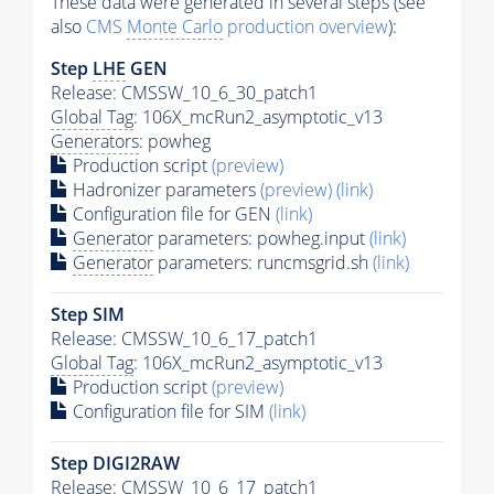
These data were generated in several steps (see
also
CMS
Monte Carlo
production overview
):
Step
LHE
GEN
Release: CMSSW_10_6_30_patch1
Global Tag
: 106X_mcRun2_asymptotic_v13
Generators
: powheg
Production script
(preview)
Hadronizer parameters
(preview)
(link)
Configuration file for GEN
(link)
Generator
parameters: powheg.input
(link)
Generator
parameters: runcmsgrid.sh
(link)
Step SIM
Release: CMSSW_10_6_17_patch1
Global Tag
: 106X_mcRun2_asymptotic_v13
Production script
(preview)
Configuration file for SIM
(link)
Step DIGI2RAW
Release: CMSSW_10_6_17_patch1