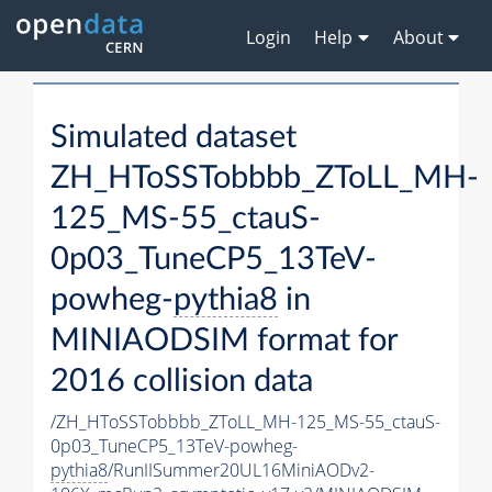
Login
Help
About
Simulated dataset
ZH_HToSSTobbbb_ZToLL_MH-
125_MS-55_ctauS-
0p03_TuneCP5_13TeV-
powheg-
pythia8
in
MINIAODSIM format for
2016 collision data
/ZH_HToSSTobbbb_ZToLL_MH-125_MS-55_ctauS-
0p03_TuneCP5_13TeV-powheg-
pythia8
/RunIISummer20UL16MiniAODv2-