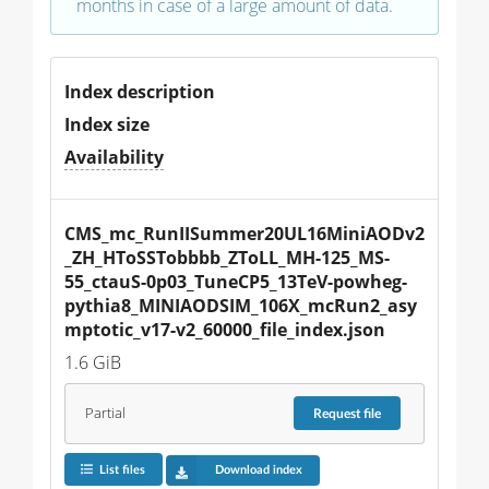
months in case of a large amount of data.
Index description
Index size
Availability
CMS_mc_RunIISummer20UL16MiniAODv2
_ZH_HToSSTobbbb_ZToLL_MH-125_MS-
55_ctauS-0p03_TuneCP5_13TeV-powheg-
pythia8_MINIAODSIM_106X_mcRun2_asy
mptotic_v17-v2_60000_file_index.json
1.6 GiB
Partial
Request
file
List files
Download index