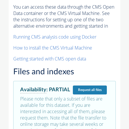
You can access these data through the CMS Open
Data container or the CMS Virtual Machine. See
the instructions for setting up one of the two
alternative environments and getting started in
Running CMS analysis code using Docker
How to install the CMS Virtual Machine
Getting started with CMS open data
Files and indexes
Availability
:
PARTIAL
Request
all files
Please note that only a subset of files are
available for this dataset. If you are
interested in accessing all of them, please
request them. Note that the file transfer to
online storage may take several weeks or