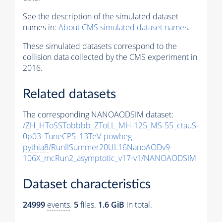
See the description of the simulated dataset
names in:
About CMS simulated dataset names
.
These simulated datasets correspond to the
collision data collected by the CMS experiment in
2016.
Related datasets
The corresponding NANOAODSIM dataset:
/ZH_HToSSTobbbb_ZToLL_MH-125_MS-55_ctauS-
0p03_TuneCP5_13TeV-powheg-
pythia8
/RunIISummer20UL16NanoAODv9-
106X_mcRun2_asymptotic_v17-v1/NANOAODSIM
Dataset characteristics
24999
events
.
5
files.
1.6 GiB
in total.