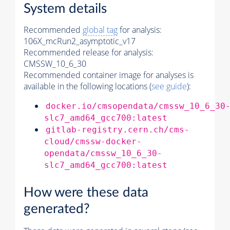
System details
Recommended
global tag
for analysis:
106X_mcRun2_asymptotic_v17
Recommended release for analysis:
CMSSW_10_6_30
Recommended container image for analyses is
available in the following locations (
see guide
):
docker.io/cmsopendata/cmssw_10_6_30
slc7_amd64_gcc700:latest
gitlab-registry.cern.ch/cms-
cloud/cmssw-docker-
opendata/cmssw_10_6_30-
slc7_amd64_gcc700:latest
How were these data
generated?