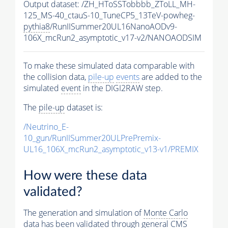
Output dataset: /ZH_HToSSTobbbb_ZToLL_MH-
125_MS-40_ctauS-10_TuneCP5_13TeV-powheg-
pythia8
/RunIISummer20UL16NanoAODv9-
106X_mcRun2_asymptotic_v17-v2/NANOAODSIM
To make these simulated data comparable with
the collision data,
pile-up
events
are added to the
simulated
event
in the DIGI2RAW step.
The
pile-up
dataset is:
/Neutrino_E-
10_gun/RunIISummer20ULPrePremix-
UL16_106X_mcRun2_asymptotic_v13-v1/PREMIX
How were these data
validated?
The generation and simulation of
Monte Carlo
data has been validated through general CMS