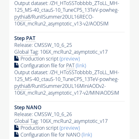
Output dataset: /ZH_HToSSTobbbb_ZToLL_MH-
125_MS-40_ctauS-10_TuneCP5_13TeV-powheg-
pythia8
/RunIISummer20UL16RECO-
106X_mcRun2_asymptotic_v13-v2/AODSIM
Step
PAT
Release: CMSSW_10_6_25
Global Tag
: 106X_mcRun2_asymptotic_v17
Production script
(preview)
Configuration file for
PAT
(link)
Output dataset: /ZH_HToSSTobbbb_ZToLL_MH-
125_MS-40_ctauS-10_TuneCP5_13TeV-powheg-
pythia8
/RunIISummer20UL16MiniAODv2-
106X_mcRun2_asymptotic_v17-v2/MINIAODSIM
Step NANO
Release: CMSSW_10_6_26
Global Tag
: 106X_mcRun2_asymptotic_v17
Production script
(preview)
Configuration file for NANO
(link)