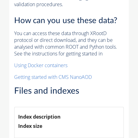
validation procedures.
How can you use these data?
You can access these data through XRootD
protocol or direct download, and they can be
analysed with common ROOT and Python tools.
See the instructions for getting started in
Using Docker containers
Getting started with CMS NanoAOD
Files and indexes
Index description
Index size