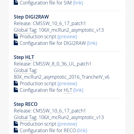
Configuration file for SIM
(link)
Step DIGI2RAW
Release: CMSSW_10_6_17_patch1
Global Tag
: 106X_mcRun2_asymptotic_v13
Production script
(preview)
Configuration file for DIGI2RAW
(link)
Step
HLT
Release: CMSSW_8_0_36_UL_patch1
Global Tag
:
80X_mcRun2_asymptotic_2016_TrancheIV_v6
Production script
(preview)
Configuration file for
HLT
(link)
Step RECO
Release: CMSSW_10_6_17_patch1
Global Tag
: 106X_mcRun2_asymptotic_v13
Production script
(preview)
Configuration file for RECO
(link)