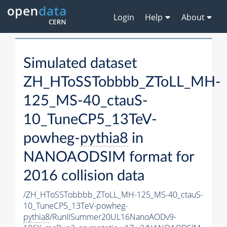
Login
Help
About
Simulated dataset
ZH_HToSSTobbbb_ZToLL_MH-
125_MS-40_ctauS-
10_TuneCP5_13TeV-
powheg-
pythia8
in
NANOAODSIM format for
2016 collision data
/ZH_HToSSTobbbb_ZToLL_MH-125_MS-40_ctauS-
10_TuneCP5_13TeV-powheg-
pythia8
/RunIISummer20UL16NanoAODv9-