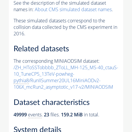
See the description of the simulated dataset
names in:
About CMS simulated dataset names
.
These simulated datasets correspond to the
collision data collected by the CMS experiment in
2016.
Related datasets
The corresponding MINIAODSIM dataset:
/ZH_HToSSTobbbb_ZToLL_MH-125_MS-40_ctauS-
10_TuneCP5_13TeV-powheg-
pythia8
/RunIISummer20UL16MiniAODv2-
106X_mcRun2_asymptotic_v17-v2/MINIAODSIM
Dataset characteristics
49999
events
.
23
files.
159.2 MiB
in total.
System details