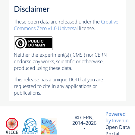
Disclaimer
These open data are released under the
Creative
Commons Zero v1.0 Universal
license.
Neither the experiment(s) ( CMS ) nor CERN
endorse any works, scientific or otherwise,
produced using these data.
This release has a unique DOI that you are
requested to cite in any applications or
publications.
Powered
© CERN,
by Invenio
2014–2026
Open Data
·
Portal