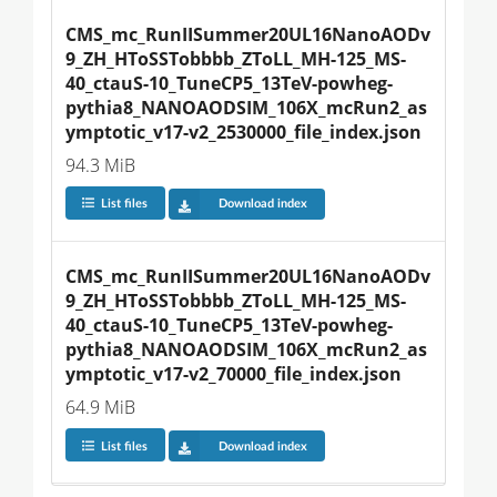
CMS_mc_RunIISummer20UL16NanoAODv
9_ZH_HToSSTobbbb_ZToLL_MH-125_MS-
40_ctauS-10_TuneCP5_13TeV-powheg-
pythia8_NANOAODSIM_106X_mcRun2_as
ymptotic_v17-v2_2530000_file_index.json
94.3 MiB
List files
Download index
CMS_mc_RunIISummer20UL16NanoAODv
9_ZH_HToSSTobbbb_ZToLL_MH-125_MS-
40_ctauS-10_TuneCP5_13TeV-powheg-
pythia8_NANOAODSIM_106X_mcRun2_as
ymptotic_v17-v2_70000_file_index.json
64.9 MiB
List files
Download index