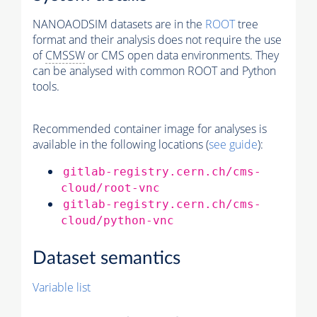
NANOAODSIM datasets are in the
ROOT
tree
format and their analysis does not require the use
of
CMSSW
or CMS open data environments. They
can be analysed with common ROOT and Python
tools.
Recommended container image for analyses is
available in the following locations (
see guide
):
gitlab-registry.cern.ch/cms-
cloud/root-vnc
gitlab-registry.cern.ch/cms-
cloud/python-vnc
Dataset semantics
Variable list