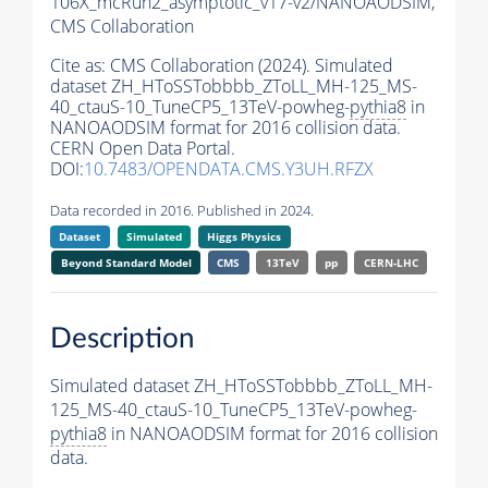
106X_mcRun2_asymptotic_v17-v2/NANOAODSIM,
CMS Collaboration
Cite as:
CMS Collaboration (2024). Simulated
dataset ZH_HToSSTobbbb_ZToLL_MH-125_MS-
40_ctauS-10_TuneCP5_13TeV-powheg-
pythia8
in
NANOAODSIM format for 2016 collision data.
CERN Open Data Portal.
DOI:
10.7483/OPENDATA.CMS.Y3UH.RFZX
Data recorded in 2016. Published in 2024.
Dataset
Simulated
Higgs Physics
Beyond Standard Model
CMS
13TeV
pp
CERN-LHC
Description
Simulated dataset ZH_HToSSTobbbb_ZToLL_MH-
125_MS-40_ctauS-10_TuneCP5_13TeV-powheg-
pythia8
in NANOAODSIM format for 2016 collision
data.