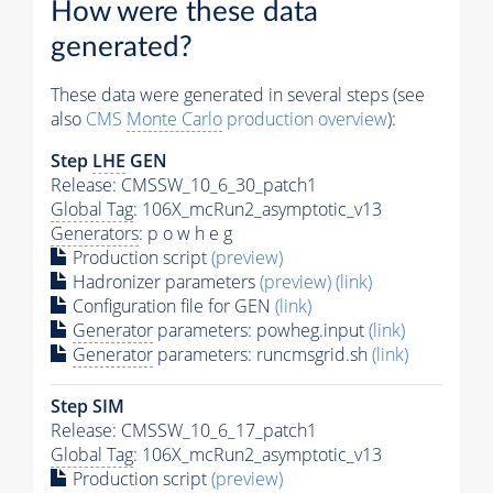
How were these data
generated?
These data were generated in several steps (see
also
CMS
Monte Carlo
production overview
):
Step
LHE
GEN
Release: CMSSW_10_6_30_patch1
Global Tag
: 106X_mcRun2_asymptotic_v13
Generators
: p o w h e g
Production script
(preview)
Hadronizer parameters
(preview)
(link)
Configuration file for GEN
(link)
Generator
parameters: powheg.input
(link)
Generator
parameters: runcmsgrid.sh
(link)
Step SIM
Release: CMSSW_10_6_17_patch1
Global Tag
: 106X_mcRun2_asymptotic_v13
Production script
(preview)