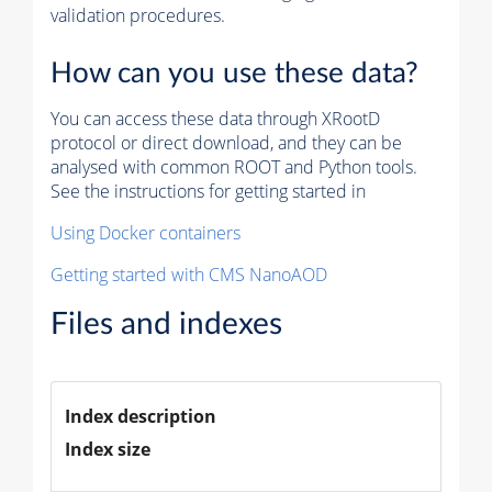
validation procedures.
How can you use these data?
You can access these data through XRootD
protocol or direct download, and they can be
analysed with common ROOT and Python tools.
See the instructions for getting started in
Using Docker containers
Getting started with CMS NanoAOD
Files and indexes
Index description
Index size