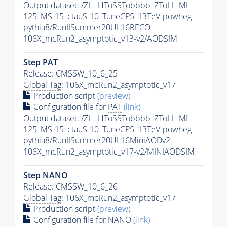
Output dataset: /ZH_HToSSTobbbb_ZToLL_MH-
125_MS-15_ctauS-10_TuneCP5_13TeV-powheg-
pythia8
/RunIISummer20UL16RECO-
106X_mcRun2_asymptotic_v13-v2/AODSIM
Step
PAT
Release: CMSSW_10_6_25
Global Tag
: 106X_mcRun2_asymptotic_v17
Production script
(preview)
Configuration file for
PAT
(link)
Output dataset: /ZH_HToSSTobbbb_ZToLL_MH-
125_MS-15_ctauS-10_TuneCP5_13TeV-powheg-
pythia8
/RunIISummer20UL16MiniAODv2-
106X_mcRun2_asymptotic_v17-v2/MINIAODSIM
Step NANO
Release: CMSSW_10_6_26
Global Tag
: 106X_mcRun2_asymptotic_v17
Production script
(preview)
Configuration file for NANO
(link)