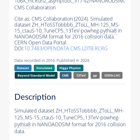
106X_mcRun2_asymptotic_v17-v2/NANOAODSIM,
CMS Collaboration
Cite as:
CMS Collaboration (2024). Simulated
dataset ZH_HToSSTobbbb_ZToLL_MH-125_MS-
15_ctauS-10_TuneCP5_13TeV-powheg-
pythia8
in
NANOAODSIM format for 2016 collision data.
CERN Open Data Portal.
DOI:
10.7483/OPENDATA.CMS.LDTB.RCRG
Data recorded in 2016. Published in 2024.
Dataset
Simulated
Higgs Physics
Beyond Standard Model
CMS
13TeV
pp
CERN-LHC
Description
Simulated dataset ZH_HToSSTobbbb_ZToLL_MH-
125_MS-15_ctauS-10_TuneCP5_13TeV-powheg-
pythia8
in NANOAODSIM format for 2016 collision
data.