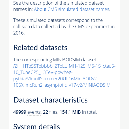
See the description of the simulated dataset
names in:
About CMS simulated dataset names
.
These simulated datasets correspond to the
collision data collected by the CMS experiment in
2016.
Related datasets
The corresponding MINIAODSIM dataset:
/ZH_HToSSTobbbb_ZToLL_MH-125_MS-15_ctauS-
10_TuneCP5_13TeV-powheg-
pythia8
/RunIISummer20UL16MiniAODv2-
106X_mcRun2_asymptotic_v17-v2/MINIAODSIM
Dataset characteristics
49999
events
.
22
files.
154.1 MiB
in total.
System details