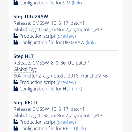
Configuration file for SIM
(link)
Step DIGI2RAW
Release: CMSSW_10_6_17_patch1
Global Tag
: 106X_mcRun2_asymptotic_v13
Production script
(preview)
Configuration file for DIGI2RAW
(link)
Step
HLT
Release: CMSSW_8_0_36_UL_patch1
Global Tag
:
80X_mcRun2_asymptotic_2016_TrancheIV_v6
Production script
(preview)
Configuration file for
HLT
(link)
Step RECO
Release: CMSSW_10_6_17_patch1
Global Tag
: 106X_mcRun2_asymptotic_v13
Production script
(preview)
Configuration file for RECO
(link)