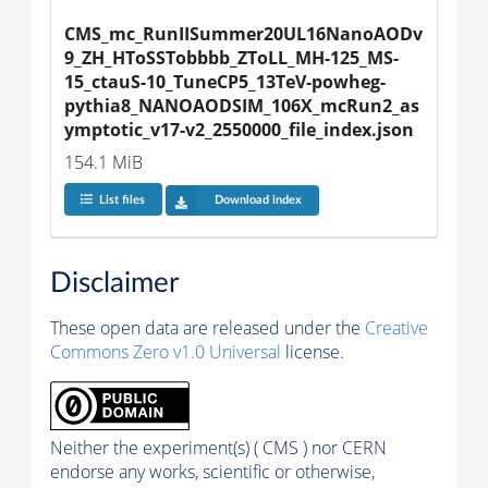
CMS_mc_RunIISummer20UL16NanoAODv
9_ZH_HToSSTobbbb_ZToLL_MH-125_MS-
15_ctauS-10_TuneCP5_13TeV-powheg-
pythia8_NANOAODSIM_106X_mcRun2_as
ymptotic_v17-v2_2550000_file_index.json
154.1 MiB
List files
Download index
Disclaimer
These open data are released under the
Creative
Commons Zero v1.0 Universal
license.
Neither the experiment(s) ( CMS ) nor CERN
endorse any works, scientific or otherwise,