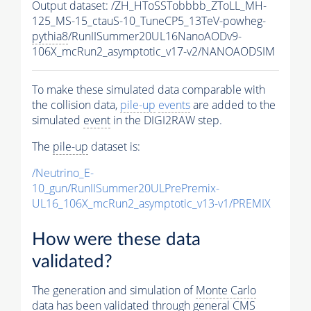
Output dataset: /ZH_HToSSTobbbb_ZToLL_MH-
125_MS-15_ctauS-10_TuneCP5_13TeV-powheg-
pythia8
/RunIISummer20UL16NanoAODv9-
106X_mcRun2_asymptotic_v17-v2/NANOAODSIM
To make these simulated data comparable with
the collision data,
pile-up
events
are added to the
simulated
event
in the DIGI2RAW step.
The
pile-up
dataset is:
/Neutrino_E-
10_gun/RunIISummer20ULPrePremix-
UL16_106X_mcRun2_asymptotic_v13-v1/PREMIX
How were these data
validated?
The generation and simulation of
Monte Carlo
data has been validated through general CMS