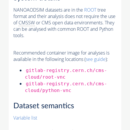
NANOAODSIM datasets are in the
ROOT
tree
format and their analysis does not require the use
of
CMSSW
or CMS open data environments. They
can be analysed with common ROOT and Python
tools.
Recommended container image for analyses is
available in the following locations (
see guide
):
gitlab-registry.cern.ch/cms-
cloud/root-vnc
gitlab-registry.cern.ch/cms-
cloud/python-vnc
Dataset semantics
Variable list