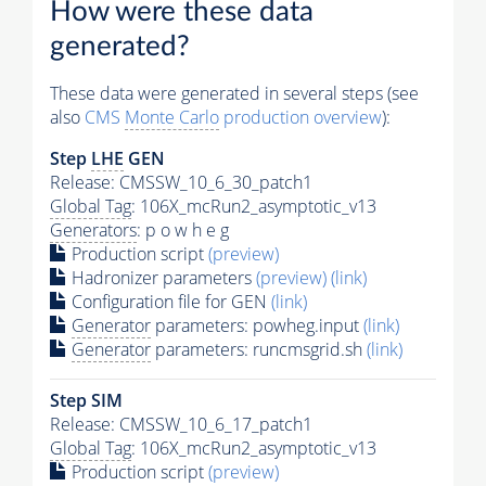
How were these data
generated?
These data were generated in several steps (see
also
CMS
Monte Carlo
production overview
):
Step
LHE
GEN
Release: CMSSW_10_6_30_patch1
Global Tag
: 106X_mcRun2_asymptotic_v13
Generators
: p o w h e g
Production script
(preview)
Hadronizer parameters
(preview)
(link)
Configuration file for GEN
(link)
Generator
parameters: powheg.input
(link)
Generator
parameters: runcmsgrid.sh
(link)
Step SIM
Release: CMSSW_10_6_17_patch1
Global Tag
: 106X_mcRun2_asymptotic_v13
Production script
(preview)