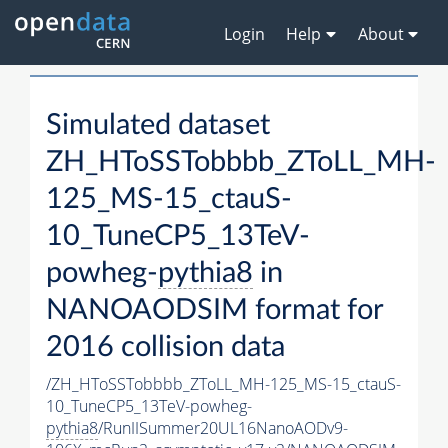
Login
Help
About
Simulated dataset
ZH_HToSSTobbbb_ZToLL_MH-
125_MS-15_ctauS-
10_TuneCP5_13TeV-
powheg-
pythia8
in
NANOAODSIM format for
2016 collision data
/ZH_HToSSTobbbb_ZToLL_MH-125_MS-15_ctauS-
10_TuneCP5_13TeV-powheg-
pythia8
/RunIISummer20UL16NanoAODv9-