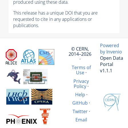
produced using these data.
This release has a unique DOI that you are
requested to cite in any applications or
publications.
Powered
© CERN,
by Invenio
2014–2026
Open Data
·
Portal
Terms of
v1.1.1
Use
·
Privacy
Policy
·
Help
·
GitHub
·
Twitter
·
Email