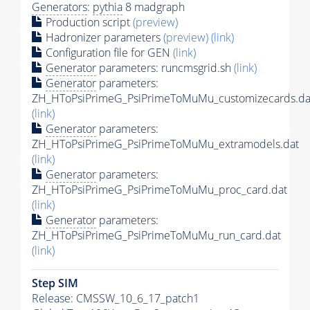
Generators
:
pythia
8 madgraph
Production script
(preview)
Hadronizer parameters
(preview)
(link)
Configuration file for GEN
(link)
Generator
parameters: runcmsgrid.sh
(link)
Generator
parameters:
ZH_HToPsiPrimeG_PsiPrimeToMuMu_customizecards.da
(link)
Generator
parameters:
ZH_HToPsiPrimeG_PsiPrimeToMuMu_extramodels.dat
(link)
Generator
parameters:
ZH_HToPsiPrimeG_PsiPrimeToMuMu_proc_card.dat
(link)
Generator
parameters:
ZH_HToPsiPrimeG_PsiPrimeToMuMu_run_card.dat
(link)
Step SIM
Release: CMSSW_10_6_17_patch1