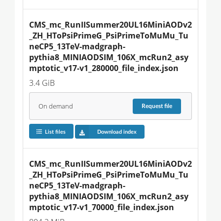
CMS_mc_RunIISummer20UL16MiniAODv2
_ZH_HToPsiPrimeG_PsiPrimeToMuMu_Tu
neCP5_13TeV-madgraph-
pythia8_MINIAODSIM_106X_mcRun2_asy
mptotic_v17-v1_280000_file_index.json
3.4 GiB
On demand
Request
file
List files
Download index
CMS_mc_RunIISummer20UL16MiniAODv2
_ZH_HToPsiPrimeG_PsiPrimeToMuMu_Tu
neCP5_13TeV-madgraph-
pythia8_MINIAODSIM_106X_mcRun2_asy
mptotic_v17-v1_70000_file_index.json