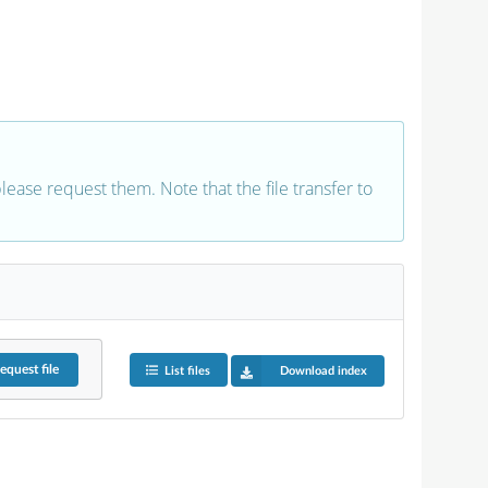
 please request them. Note that the file transfer to
equest
file
List files
Download index