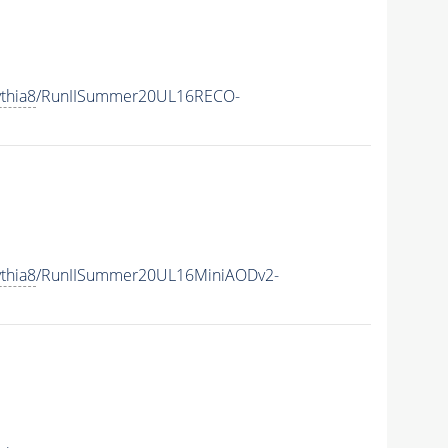
thia8
/RunIISummer20UL16RECO-
thia8
/RunIISummer20UL16MiniAODv2-