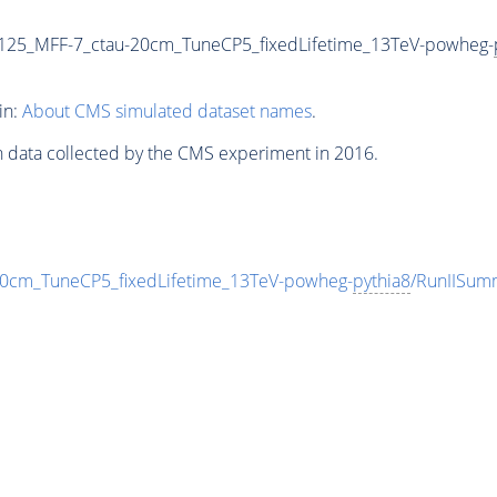
25_MFF-7_ctau-20cm_TuneCP5_fixedLifetime_13TeV-powheg-
in:
About CMS simulated dataset names
.
n data collected by the CMS experiment in 2016.
cm_TuneCP5_fixedLifetime_13TeV-powheg-
pythia8
/RunIISu