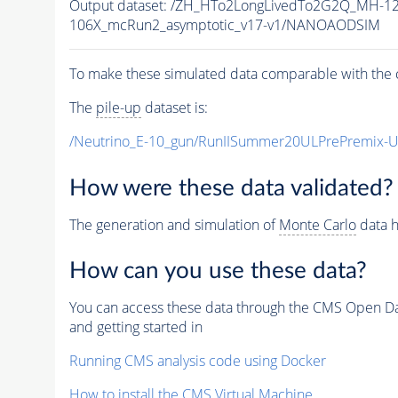
Output dataset: /ZH_HTo2LongLivedTo2G2Q_MH-12
106X_mcRun2_asymptotic_v17-v1/NANOAODSIM
To make these simulated data comparable with the c
The
pile-up
dataset is:
/Neutrino_E-10_gun/RunIISummer20ULPrePremix-
How were these data validated?
The generation and simulation of
Monte Carlo
data h
How can you use these data?
You can access these data through the CMS Open Data
and getting started in
Running CMS analysis code using Docker
How to install the CMS Virtual Machine