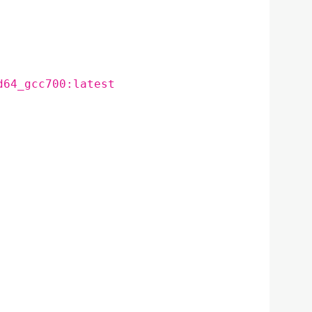
d64_gcc700:latest