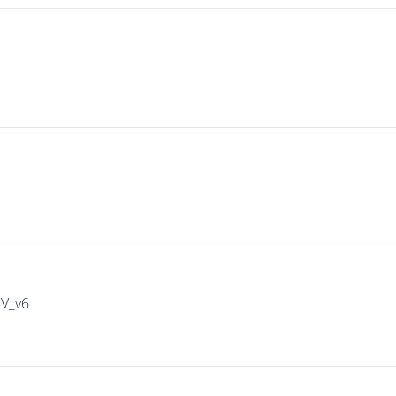
IV_v6