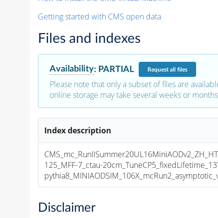
Getting started with CMS open data
Files and indexes
Availability
:
PARTIAL
Request
all files
Please note that only a subset of files are availabl
online storage may take several weeks or months 
Index description
CMS_mc_RunIISummer20UL16MiniAODv2_ZH_HT
125_MFF-7_ctau-20cm_TuneCP5_fixedLifetime_1
pythia8_MINIAODSIM_106X_mcRun2_asymptotic_v1
Disclaimer