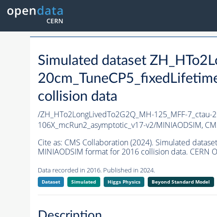
Simulated dataset ZH_HTo
20cm_TuneCP5_fixedLifetim
collision data
/ZH_HTo2LongLivedTo2G2Q_MH-125_MFF-7_ctau-20
106X_mcRun2_asymptotic_v17-v2/MINIAODSIM,
CMS
Cite as:
CMS Collaboration (2024). Simulated dat
MINIAODSIM format for 2016 collision data. CERN O
Data recorded in 2016. Published in 2024.
Dataset
Simulated
Higgs Physics
Beyond Standard Model
Description