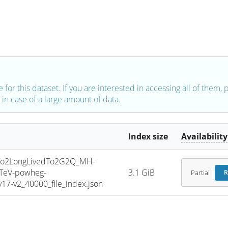
e for this dataset. If you are interested in accessing all of them,
in case of a large amount of data.
Index size
Availability
o2LongLivedTo2G2Q_MH-
3TeV-powheg-
3.1 GiB
Partial
R
7-v2_40000_file_index.json