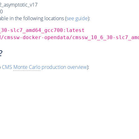
_asymptotic_v17
0
e in the following locations (
see guide
):
_30-slc7_amd64_gcc700:latest
d/cmssw-docker-opendata/cmssw_10_6_30-slc7_am
?
o
CMS
Monte Carlo
production overview
):