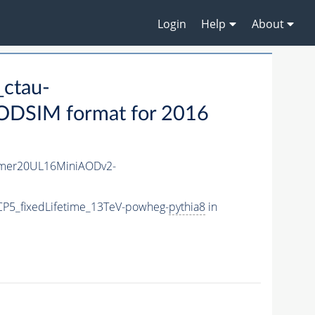
Login
Help
About
ctau-
ODSIM format for 2016
mer20UL16MiniAODv2-
P5_fixedLifetime_13TeV-powheg-
pythia8
in