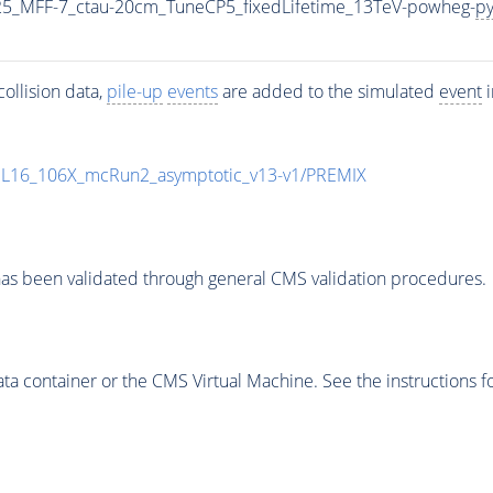
5_MFF-7_ctau-20cm_TuneCP5_fixedLifetime_13TeV-powheg-
py
ollision data,
pile-up
events
are added to the simulated
event
i
UL16_106X_mcRun2_asymptotic_v13-v1/PREMIX
as been validated through general CMS validation procedures.
 container or the CMS Virtual Machine. See the instructions fo