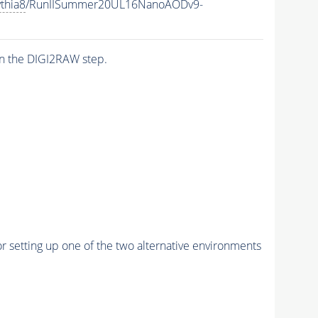
thia8
/RunIISummer20UL16NanoAODv9-
n the DIGI2RAW step.
r setting up one of the two alternative environments