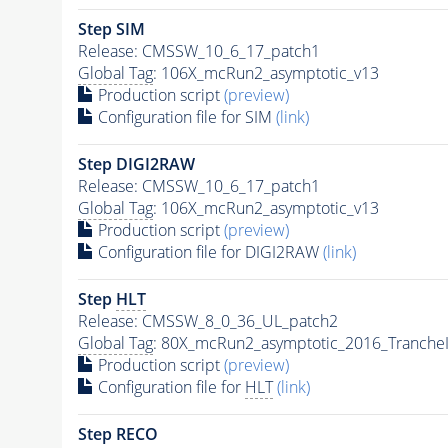
Step SIM
Release: CMSSW_10_6_17_patch1
Global Tag
: 106X_mcRun2_asymptotic_v13
Production script
(preview)
Configuration file for SIM
(link)
Step DIGI2RAW
Release: CMSSW_10_6_17_patch1
Global Tag
: 106X_mcRun2_asymptotic_v13
Production script
(preview)
Configuration file for DIGI2RAW
(link)
Step
HLT
Release: CMSSW_8_0_36_UL_patch2
Global Tag
: 80X_mcRun2_asymptotic_2016_Tranche
Production script
(preview)
Configuration file for
HLT
(link)
Step RECO