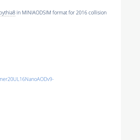
pythia8
in MINIAODSIM format for 2016 collision
mmer20UL16NanoAODv9-