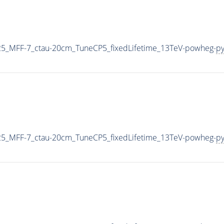
5_MFF-7_ctau-20cm_TuneCP5_fixedLifetime_13TeV-powheg-
py
5_MFF-7_ctau-20cm_TuneCP5_fixedLifetime_13TeV-powheg-
py