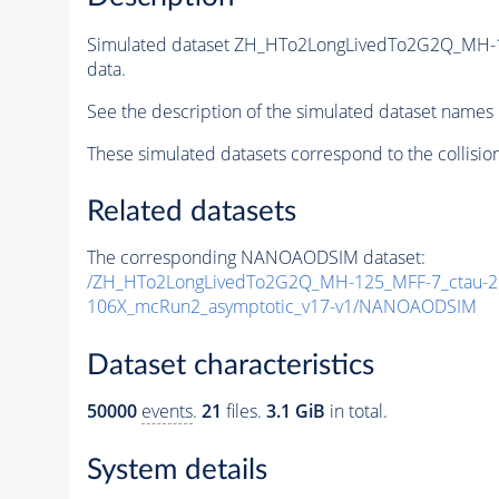
Simulated dataset ZH_HTo2LongLivedTo2G2Q_MH-1
data.
See the description of the simulated dataset names 
These simulated datasets correspond to the collisio
Related datasets
The corresponding NANOAODSIM dataset:
/ZH_HTo2LongLivedTo2G2Q_MH-125_MFF-7_ctau-20
106X_mcRun2_asymptotic_v17-v1/NANOAODSIM
Dataset characteristics
50000
events
.
21
files.
3.1 GiB
in total.
System details