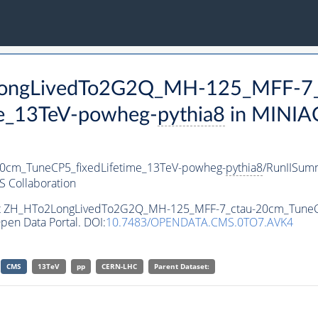
2LongLivedTo2G2Q_MH-125_MFF-7_
e_13TeV-powheg-
pythia8
in MINIA
cm_TuneCP5_fixedLifetime_13TeV-powheg-
pythia8
/RunIISum
 Collaboration
aset ZH_HTo2LongLivedTo2G2Q_MH-125_MFF-7_ctau-20cm_TuneC
pen Data Portal. DOI:
10.7483/OPENDATA.CMS.0TO7.AVK4
CMS
13TeV
pp
CERN-LHC
Parent Dataset: