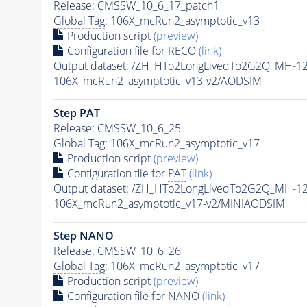
Release: CMSSW_10_6_17_patch1
Global Tag
: 106X_mcRun2_asymptotic_v13
Production script
(preview)
Configuration file for RECO
(link)
Output dataset: /ZH_HTo2LongLivedTo2G2Q_MH-12
106X_mcRun2_asymptotic_v13-v2/AODSIM
Step
PAT
Release: CMSSW_10_6_25
Global Tag
: 106X_mcRun2_asymptotic_v17
Production script
(preview)
Configuration file for
PAT
(link)
Output dataset: /ZH_HTo2LongLivedTo2G2Q_MH-12
106X_mcRun2_asymptotic_v17-v2/MINIAODSIM
Step NANO
Release: CMSSW_10_6_26
Global Tag
: 106X_mcRun2_asymptotic_v17
Production script
(preview)
Configuration file for NANO
(link)