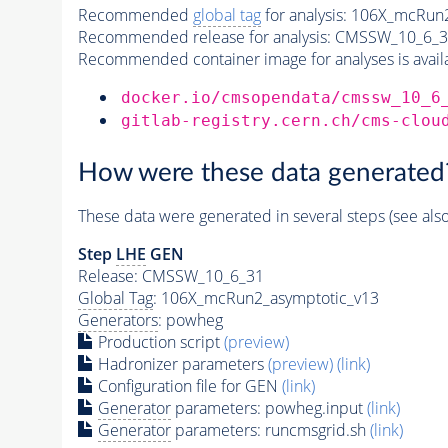
Recommended
global tag
for analysis:
106X_mcRun2
Recommended release for analysis:
CMSSW_10_6_3
Recommended container image for analyses is availabl
docker.io/cmsopendata/cmssw_10_6
gitlab-registry.cern.ch/cms-clou
How were these data generated
These data were generated in several steps (see als
Step
LHE
GEN
Release: CMSSW_10_6_31
Global Tag
: 106X_mcRun2_asymptotic_v13
Generators
: powheg
Production script
(preview)
Hadronizer parameters
(preview)
(link)
Configuration file for GEN
(link)
Generator
parameters: powheg.input
(link)
Generator
parameters: runcmsgrid.sh
(link)