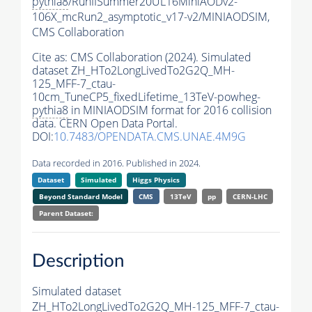
pythia8
/RunIISummer20UL16MiniAODv2-
106X_mcRun2_asymptotic_v17-v2/MINIAODSIM,
CMS Collaboration
Cite as:
CMS Collaboration (2024). Simulated
dataset ZH_HTo2LongLivedTo2G2Q_MH-
125_MFF-7_ctau-
10cm_TuneCP5_fixedLifetime_13TeV-powheg-
pythia8
in MINIAODSIM format for 2016 collision
data. CERN Open Data Portal.
DOI:
10.7483/OPENDATA.CMS.UNAE.4M9G
Data recorded in 2016. Published in 2024.
Dataset
Simulated
Higgs Physics
Beyond Standard Model
CMS
13TeV
pp
CERN-LHC
Parent Dataset:
Description
Simulated dataset
ZH_HTo2LongLivedTo2G2Q_MH-125_MFF-7_ctau-