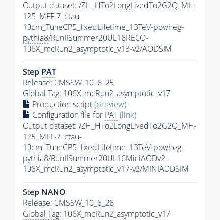
Output dataset: /ZH_HTo2LongLivedTo2G2Q_MH-
125_MFF-7_ctau-
10cm_TuneCP5_fixedLifetime_13TeV-powheg-
pythia8
/RunIISummer20UL16RECO-
106X_mcRun2_asymptotic_v13-v2/AODSIM
Step
PAT
Release: CMSSW_10_6_25
Global Tag
: 106X_mcRun2_asymptotic_v17
Production script
(preview)
Configuration file for
PAT
(link)
Output dataset: /ZH_HTo2LongLivedTo2G2Q_MH-
125_MFF-7_ctau-
10cm_TuneCP5_fixedLifetime_13TeV-powheg-
pythia8
/RunIISummer20UL16MiniAODv2-
106X_mcRun2_asymptotic_v17-v2/MINIAODSIM
Step NANO
Release: CMSSW_10_6_26
Global Tag
: 106X_mcRun2_asymptotic_v17