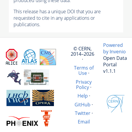
produced using these data.
This release has a unique DOI that you are
requested to cite in any applications or
publications.
Powered
© CERN,
by Invenio
2014–2026
Open Data
·
Portal
Terms of
v1.1.1
Use
·
Privacy
Policy
·
Help
·
GitHub
·
Twitter
·
Email