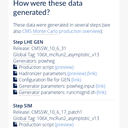
How were these data
generated?
These data were generated in several steps (see
also
CMS
Monte Carlo
production overview
):
Step
LHE
GEN
Release: CMSSW_10_6_31
Global Tag
: 106X_mcRun2_asymptotic_v13
Generators
: powheg
Production script
(preview)
Hadronizer parameters
(preview)
(link)
Configuration file for GEN
(link)
Generator
parameters: powheg.input
(link)
Generator
parameters: runcmsgrid.sh
(link)
Step SIM
Release: CMSSW_10_6_17_patch1
Global Tag
: 106X_mcRun2_asymptotic_v13
Production script
(preview)