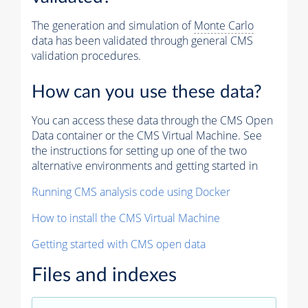
The generation and simulation of
Monte Carlo
data has been validated through general CMS
validation procedures.
How can you use these data?
You can access these data through the CMS Open
Data container or the CMS Virtual Machine. See
the instructions for setting up one of the two
alternative environments and getting started in
Running CMS analysis code using Docker
How to install the CMS Virtual Machine
Getting started with CMS open data
Files and indexes