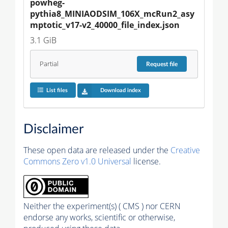
powheg-
pythia8_MINIAODSIM_106X_mcRun2_asy
mptotic_v17-v2_40000_file_index.json
3.1 GiB
Partial
Request
file
List files
Download index
Disclaimer
These open data are released under the
Creative
Commons Zero v1.0 Universal
license.
Neither the experiment(s) ( CMS ) nor CERN
endorse any works, scientific or otherwise,