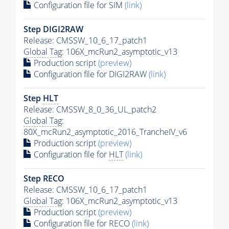
Configuration file for SIM
(link)
Step DIGI2RAW
Release: CMSSW_10_6_17_patch1
Global Tag
: 106X_mcRun2_asymptotic_v13
Production script
(preview)
Configuration file for DIGI2RAW
(link)
Step
HLT
Release: CMSSW_8_0_36_UL_patch2
Global Tag
:
80X_mcRun2_asymptotic_2016_TrancheIV_v6
Production script
(preview)
Configuration file for
HLT
(link)
Step RECO
Release: CMSSW_10_6_17_patch1
Global Tag
: 106X_mcRun2_asymptotic_v13
Production script
(preview)
Configuration file for RECO
(link)