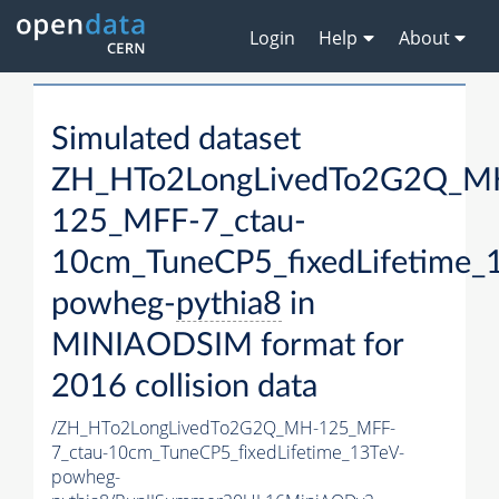
Login
Help
About
Simulated dataset
ZH_HTo2LongLivedTo2G2Q_M
125_MFF-7_ctau-
10cm_TuneCP5_fixedLifetime_
powheg-
pythia8
in
MINIAODSIM format for
2016 collision data
/ZH_HTo2LongLivedTo2G2Q_MH-125_MFF-
7_ctau-10cm_TuneCP5_fixedLifetime_13TeV-
powheg-