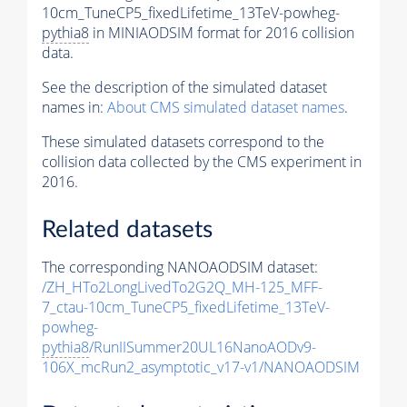
10cm_TuneCP5_fixedLifetime_13TeV-powheg-
pythia8
in MINIAODSIM format for 2016 collision
data.
See the description of the simulated dataset
names in:
About CMS simulated dataset names
.
These simulated datasets correspond to the
collision data collected by the CMS experiment in
2016.
Related datasets
The corresponding NANOAODSIM dataset:
/ZH_HTo2LongLivedTo2G2Q_MH-125_MFF-
7_ctau-10cm_TuneCP5_fixedLifetime_13TeV-
powheg-
pythia8
/RunIISummer20UL16NanoAODv9-
106X_mcRun2_asymptotic_v17-v1/NANOAODSIM