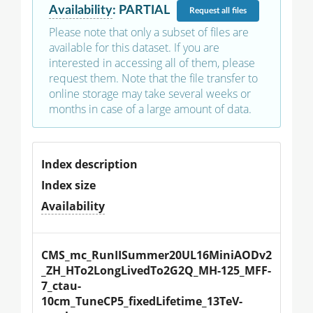
Availability
:
PARTIAL
Request
all files
Please note that only a subset of files are
available for this dataset. If you are
interested in accessing all of them, please
request them. Note that the file transfer to
online storage may take several weeks or
months in case of a large amount of data.
Index description
Index size
Availability
CMS_mc_RunIISummer20UL16MiniAODv2
_ZH_HTo2LongLivedTo2G2Q_MH-125_MFF-
7_ctau-
10cm_TuneCP5_fixedLifetime_13TeV-