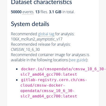
Dataset characteristics
50000
events
.
13
files.
3.1 GiB
in total.
System details
Recommended
global tag
for analysis:
106X_mcRun2_asymptotic_v17
Recommended release for analysis:
CMSSW_10_6_30
Recommended container image for analyses is
available in the following locations (
see guide
):
docker.io/cmsopendata/cmssw_10_6_30
slc7_amd64_gcc700:latest
gitlab-registry.cern.ch/cms-
cloud/cmssw-docker-
opendata/cmssw_10_6_30-
slc7_amd64_gcc700:latest