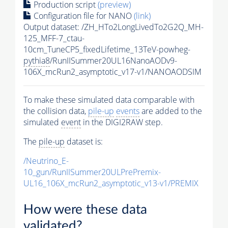
Production script
(preview)
Configuration file for NANO
(link)
Output dataset: /ZH_HTo2LongLivedTo2G2Q_MH-
125_MFF-7_ctau-
10cm_TuneCP5_fixedLifetime_13TeV-powheg-
pythia8
/RunIISummer20UL16NanoAODv9-
106X_mcRun2_asymptotic_v17-v1/NANOAODSIM
To make these simulated data comparable with
the collision data,
pile-up
events
are added to the
simulated
event
in the DIGI2RAW step.
The
pile-up
dataset is:
/Neutrino_E-
10_gun/RunIISummer20ULPrePremix-
UL16_106X_mcRun2_asymptotic_v13-v1/PREMIX
How were these data
validated?