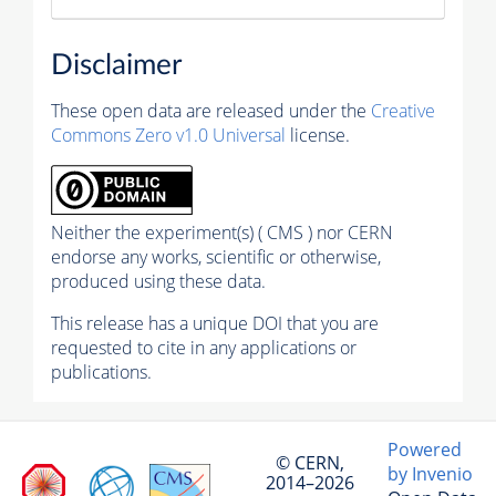
Disclaimer
These open data are released under the
Creative
Commons Zero v1.0 Universal
license.
Neither the experiment(s) ( CMS ) nor CERN
endorse any works, scientific or otherwise,
produced using these data.
This release has a unique DOI that you are
requested to cite in any applications or
publications.
Powered
© CERN,
by Invenio
2014–2026