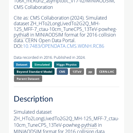
106X_mcRun2_asymptotic_v17-v2/MINIAODSIM,
CMS Collaboration
Cite as:
CMS Collaboration (2024). Simulated
dataset ZH_HTo2LongLivedTo2G2Q_MH-
125_MFF-7_ctau-10cm_TuneCP5_13TeV-powheg-
pythia8
in MINIAODSIM format for 2016 collision
data. CERN Open Data Portal.
DOI:
10.7483/OPENDATA.CMS.W0NH.RC86
Data recorded in 2016. Published in 2024.
Dataset
Simulated
Higgs Physics
Beyond Standard Model
CMS
13TeV
pp
CERN-LHC
Parent Dataset:
Description
Simulated dataset
ZH_HTo2LongLivedTo2G2Q_MH-125_MFF-7_ctau-
10cm_TuneCP5_13TeV-powheg-
pythia8
in
MINIAODSIM format for 2016 collision data.