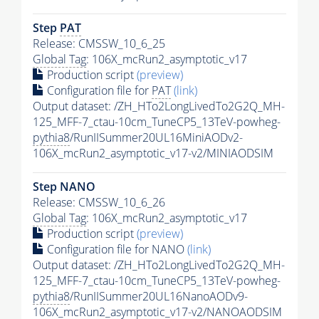
Step
PAT
Release: CMSSW_10_6_25
Global Tag
: 106X_mcRun2_asymptotic_v17
Production script
(preview)
Configuration file for
PAT
(link)
Output dataset: /ZH_HTo2LongLivedTo2G2Q_MH-
125_MFF-7_ctau-10cm_TuneCP5_13TeV-powheg-
pythia8
/RunIISummer20UL16MiniAODv2-
106X_mcRun2_asymptotic_v17-v2/MINIAODSIM
Step NANO
Release: CMSSW_10_6_26
Global Tag
: 106X_mcRun2_asymptotic_v17
Production script
(preview)
Configuration file for NANO
(link)
Output dataset: /ZH_HTo2LongLivedTo2G2Q_MH-
125_MFF-7_ctau-10cm_TuneCP5_13TeV-powheg-
pythia8
/RunIISummer20UL16NanoAODv9-
106X_mcRun2_asymptotic_v17-v2/NANOAODSIM