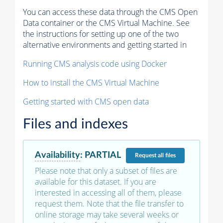
You can access these data through the CMS Open
Data container or the CMS Virtual Machine. See
the instructions for setting up one of the two
alternative environments and getting started in
Running CMS analysis code using Docker
How to install the CMS Virtual Machine
Getting started with CMS open data
Files and indexes
Availability
:
PARTIAL
Request
all files
Please note that only a subset of files are
available for this dataset. If you are
interested in accessing all of them, please
request them. Note that the file transfer to
online storage may take several weeks or