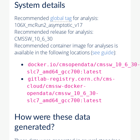
System details
Recommended
global tag
for analysis:
106X_mcRun2_asymptotic_v17
Recommended release for analysis:
CMSSW_10_6_30
Recommended container image for analyses is
available in the following locations (
see guide
):
docker.io/cmsopendata/cmssw_10_6_30
slc7_amd64_gcc700:latest
gitlab-registry.cern.ch/cms-
cloud/cmssw-docker-
opendata/cmssw_10_6_30-
slc7_amd64_gcc700:latest
How were these data
generated?