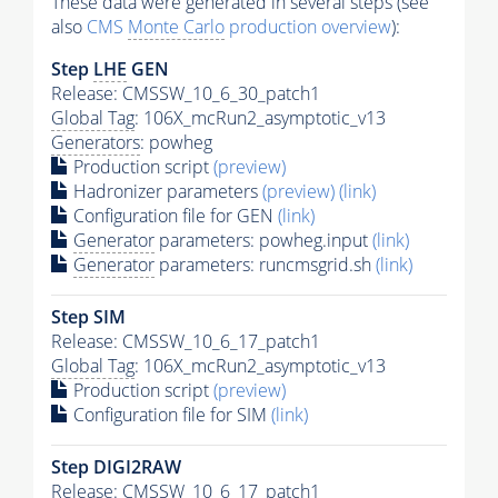
These data were generated in several steps (see
also
CMS
Monte Carlo
production overview
):
Step
LHE
GEN
Release: CMSSW_10_6_30_patch1
Global Tag
: 106X_mcRun2_asymptotic_v13
Generators
: powheg
Production script
(preview)
Hadronizer parameters
(preview)
(link)
Configuration file for GEN
(link)
Generator
parameters: powheg.input
(link)
Generator
parameters: runcmsgrid.sh
(link)
Step SIM
Release: CMSSW_10_6_17_patch1
Global Tag
: 106X_mcRun2_asymptotic_v13
Production script
(preview)
Configuration file for SIM
(link)
Step DIGI2RAW
Release: CMSSW_10_6_17_patch1