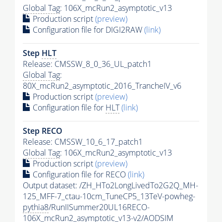
Global Tag
: 106X_mcRun2_asymptotic_v13
Production script
(preview)
Configuration file for DIGI2RAW
(link)
Step
HLT
Release: CMSSW_8_0_36_UL_patch1
Global Tag
:
80X_mcRun2_asymptotic_2016_TrancheIV_v6
Production script
(preview)
Configuration file for
HLT
(link)
Step RECO
Release: CMSSW_10_6_17_patch1
Global Tag
: 106X_mcRun2_asymptotic_v13
Production script
(preview)
Configuration file for RECO
(link)
Output dataset: /ZH_HTo2LongLivedTo2G2Q_MH-
125_MFF-7_ctau-10cm_TuneCP5_13TeV-powheg-
pythia8
/RunIISummer20UL16RECO-
106X_mcRun2_asymptotic_v13-v2/AODSIM