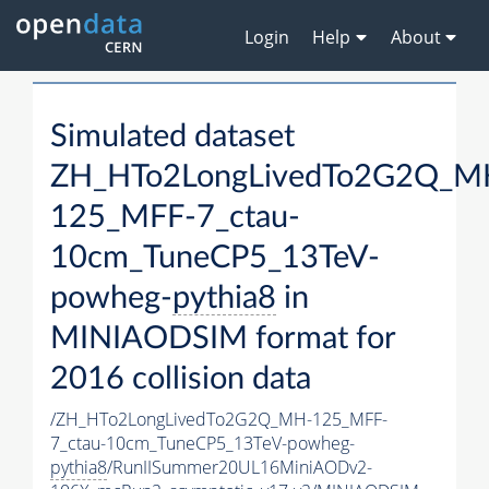
Login
Help
About
Simulated dataset
ZH_HTo2LongLivedTo2G2Q_M
125_MFF-7_ctau-
10cm_TuneCP5_13TeV-
powheg-
pythia8
in
MINIAODSIM format for
2016 collision data
/ZH_HTo2LongLivedTo2G2Q_MH-125_MFF-
7_ctau-10cm_TuneCP5_13TeV-powheg-
pythia8
/RunIISummer20UL16MiniAODv2-