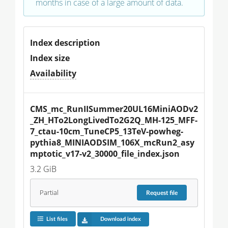
months in case of a large amount of data.
Index description
Index size
Availability
CMS_mc_RunIISummer20UL16MiniAODv2
_ZH_HTo2LongLivedTo2G2Q_MH-125_MFF-
7_ctau-10cm_TuneCP5_13TeV-powheg-
pythia8_MINIAODSIM_106X_mcRun2_asy
mptotic_v17-v2_30000_file_index.json
3.2 GiB
Partial
Request
file
List files
Download index