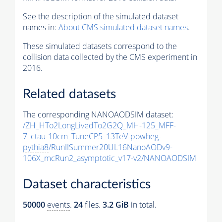
See the description of the simulated dataset
names in:
About CMS simulated dataset names
.
These simulated datasets correspond to the
collision data collected by the CMS experiment in
2016.
Related datasets
The corresponding NANOAODSIM dataset:
/ZH_HTo2LongLivedTo2G2Q_MH-125_MFF-
7_ctau-10cm_TuneCP5_13TeV-powheg-
pythia8
/RunIISummer20UL16NanoAODv9-
106X_mcRun2_asymptotic_v17-v2/NANOAODSIM
Dataset characteristics
50000
events
.
24
files.
3.2 GiB
in total.