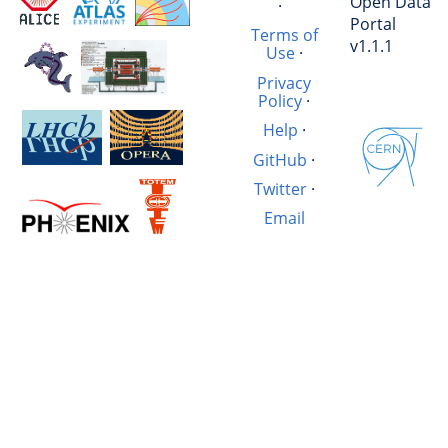
Open Data
·
Portal
Terms of
v1.1.1
Use
·
Privacy
Policy
·
Help
·
GitHub
·
Twitter
·
Email