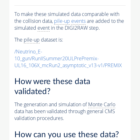
To make these simulated data comparable with
the collision data,
pile-up
events
are added to the
simulated
event
in the DIGI2RAW step.
The
pile-up
dataset is:
/Neutrino_E-
10_gun/RunIISummer20ULPrePremix-
UL16_106X_mcRun2_asymptotic_v13-v1/PREMIX
How were these data
validated?
The generation and simulation of
Monte Carlo
data has been validated through general CMS
validation procedures.
How can you use these data?