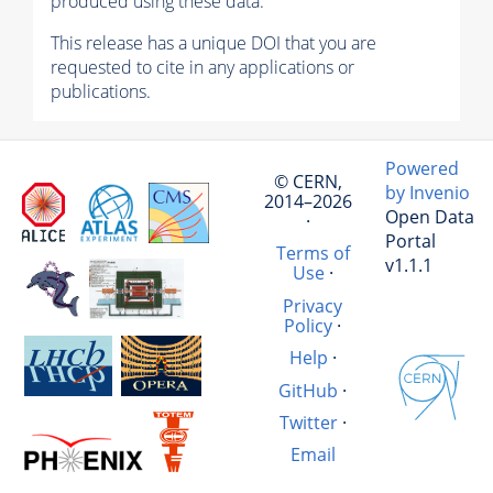
produced using these data.
This release has a unique DOI that you are
requested to cite in any applications or
publications.
Powered
© CERN,
by Invenio
2014–2026
Open Data
·
Portal
Terms of
v1.1.1
Use
·
Privacy
Policy
·
Help
·
GitHub
·
Twitter
·
Email