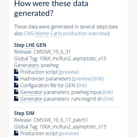
How were these data
generated?
These data were generated in several steps (see
also
CMS
Monte Carlo
production overview
):
Step
LHE
GEN
Release: CMSSW_10_6_31
Global Tag
: 106X_mcRun2_asymptotic_v13
Generators
: powheg
Production script
(preview)
Hadronizer parameters
(preview)
(link)
Configuration file for GEN
(link)
Generator
parameters: powheg.input
(link)
Generator
parameters: runcmsgrid.sh
(link)
Step SIM
Release: CMSSW_10_6_17_patch1
Global Tag
: 106X_mcRun2_asymptotic_v13
Production script
(preview)