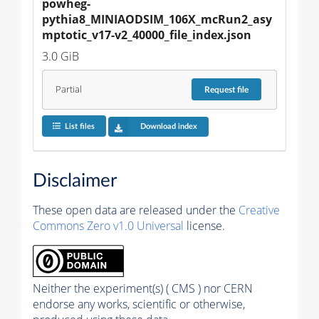
powheg-
pythia8_MINIAODSIM_106X_mcRun2_asy
mptotic_v17-v2_40000_file_index.json
3.0 GiB
Partial
Request
file
List files
Download index
Disclaimer
These open data are released under the
Creative
Commons Zero v1.0 Universal
license.
Neither the experiment(s) ( CMS ) nor CERN
endorse any works, scientific or otherwise,