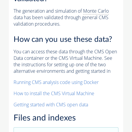
The generation and simulation of
Monte Carlo
data has been validated through general CMS
validation procedures.
How can you use these data?
You can access these data through the CMS Open
Data container or the CMS Virtual Machine. See
the instructions for setting up one of the two
alternative environments and getting started in
Running CMS analysis code using Docker
How to install the CMS Virtual Machine
Getting started with CMS open data
Files and indexes