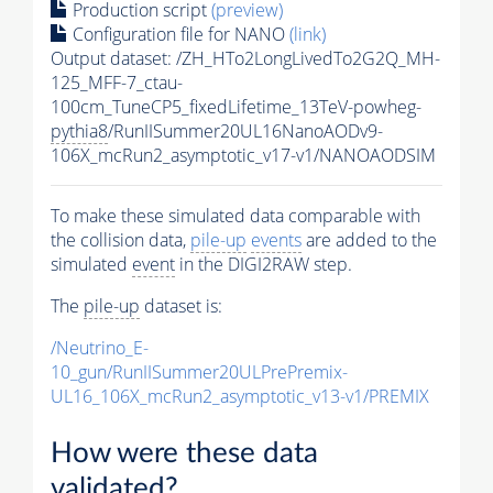
Production script
(preview)
Configuration file for NANO
(link)
Output dataset: /ZH_HTo2LongLivedTo2G2Q_MH-
125_MFF-7_ctau-
100cm_TuneCP5_fixedLifetime_13TeV-powheg-
pythia8
/RunIISummer20UL16NanoAODv9-
106X_mcRun2_asymptotic_v17-v1/NANOAODSIM
To make these simulated data comparable with
the collision data,
pile-up
events
are added to the
simulated
event
in the DIGI2RAW step.
The
pile-up
dataset is:
/Neutrino_E-
10_gun/RunIISummer20ULPrePremix-
UL16_106X_mcRun2_asymptotic_v13-v1/PREMIX
How were these data
validated?