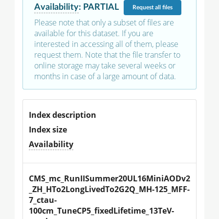
Availability
:
PARTIAL
Request
all files
Please note that only a subset of files are
available for this dataset. If you are
interested in accessing all of them, please
request them. Note that the file transfer to
online storage may take several weeks or
months in case of a large amount of data.
Index description
Index size
Availability
CMS_mc_RunIISummer20UL16MiniAODv2
_ZH_HTo2LongLivedTo2G2Q_MH-125_MFF-
7_ctau-
100cm_TuneCP5_fixedLifetime_13TeV-