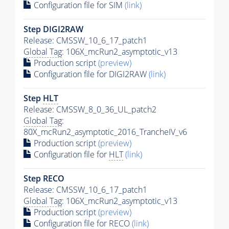
Configuration file for SIM
(link)
Step DIGI2RAW
Release: CMSSW_10_6_17_patch1
Global Tag
: 106X_mcRun2_asymptotic_v13
Production script
(preview)
Configuration file for DIGI2RAW
(link)
Step
HLT
Release: CMSSW_8_0_36_UL_patch2
Global Tag
:
80X_mcRun2_asymptotic_2016_TrancheIV_v6
Production script
(preview)
Configuration file for
HLT
(link)
Step RECO
Release: CMSSW_10_6_17_patch1
Global Tag
: 106X_mcRun2_asymptotic_v13
Production script
(preview)
Configuration file for RECO
(link)