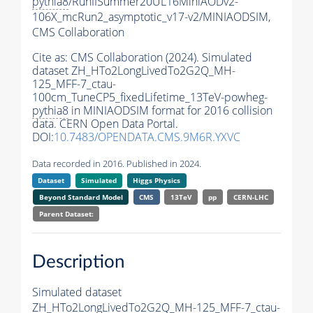
pythia8
/RunIISummer20UL16MiniAODv2-
106X_mcRun2_asymptotic_v17-v2/MINIAODSIM,
CMS Collaboration
Cite as:
CMS Collaboration (2024). Simulated
dataset ZH_HTo2LongLivedTo2G2Q_MH-
125_MFF-7_ctau-
100cm_TuneCP5_fixedLifetime_13TeV-powheg-
pythia8
in MINIAODSIM format for 2016 collision
data. CERN Open Data Portal.
DOI:
10.7483/OPENDATA.CMS.9M6R.YXVC
Data recorded in 2016. Published in 2024.
Dataset
Simulated
Higgs Physics
Beyond Standard Model
CMS
13TeV
pp
CERN-LHC
Parent Dataset:
Description
Simulated dataset
ZH_HTo2LongLivedTo2G2Q_MH-125_MFF-7_ctau-