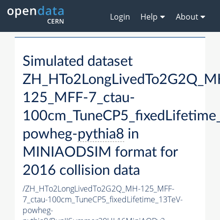
Login
Help
About
Simulated dataset
ZH_HTo2LongLivedTo2G2Q_M
125_MFF-7_ctau-
100cm_TuneCP5_fixedLifetime
powheg-
pythia8
in
MINIAODSIM format for
2016 collision data
/ZH_HTo2LongLivedTo2G2Q_MH-125_MFF-
7_ctau-100cm_TuneCP5_fixedLifetime_13TeV-
powheg-