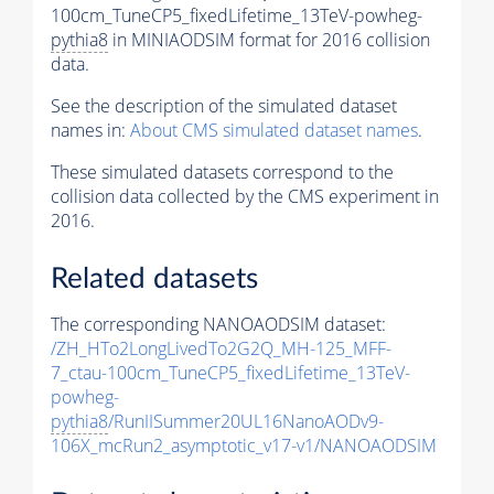
100cm_TuneCP5_fixedLifetime_13TeV-powheg-
pythia8
in MINIAODSIM format for 2016 collision
data.
See the description of the simulated dataset
names in:
About CMS simulated dataset names
.
These simulated datasets correspond to the
collision data collected by the CMS experiment in
2016.
Related datasets
The corresponding NANOAODSIM dataset:
/ZH_HTo2LongLivedTo2G2Q_MH-125_MFF-
7_ctau-100cm_TuneCP5_fixedLifetime_13TeV-
powheg-
pythia8
/RunIISummer20UL16NanoAODv9-
106X_mcRun2_asymptotic_v17-v1/NANOAODSIM