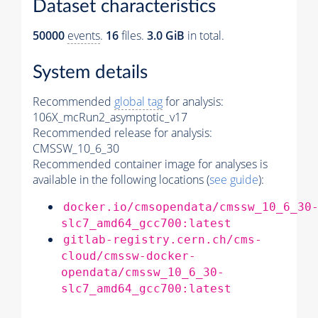
Dataset characteristics
50000
events
.
16
files.
3.0 GiB
in total.
System details
Recommended
global tag
for analysis:
106X_mcRun2_asymptotic_v17
Recommended release for analysis:
CMSSW_10_6_30
Recommended container image for analyses is
available in the following locations (
see guide
):
docker.io/cmsopendata/cmssw_10_6_30
slc7_amd64_gcc700:latest
gitlab-registry.cern.ch/cms-
cloud/cmssw-docker-
opendata/cmssw_10_6_30-
slc7_amd64_gcc700:latest