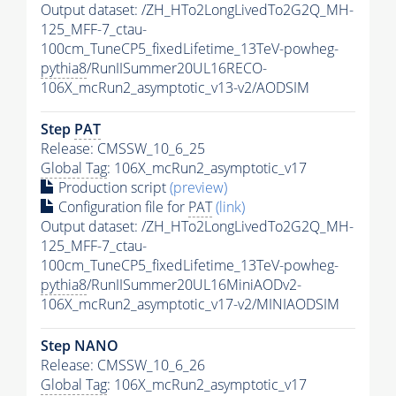
Output dataset: /ZH_HTo2LongLivedTo2G2Q_MH-
125_MFF-7_ctau-
100cm_TuneCP5_fixedLifetime_13TeV-powheg-
pythia8
/RunIISummer20UL16RECO-
106X_mcRun2_asymptotic_v13-v2/AODSIM
Step
PAT
Release: CMSSW_10_6_25
Global Tag
: 106X_mcRun2_asymptotic_v17
Production script
(preview)
Configuration file for
PAT
(link)
Output dataset: /ZH_HTo2LongLivedTo2G2Q_MH-
125_MFF-7_ctau-
100cm_TuneCP5_fixedLifetime_13TeV-powheg-
pythia8
/RunIISummer20UL16MiniAODv2-
106X_mcRun2_asymptotic_v17-v2/MINIAODSIM
Step NANO
Release: CMSSW_10_6_26
Global Tag
: 106X_mcRun2_asymptotic_v17