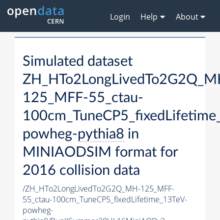
Login
Help
About
Simulated dataset
ZH_HTo2LongLivedTo2G2Q_M
125_MFF-55_ctau-
100cm_TuneCP5_fixedLifetime
powheg-
pythia8
in
MINIAODSIM format for
2016 collision data
/ZH_HTo2LongLivedTo2G2Q_MH-125_MFF-
55_ctau-100cm_TuneCP5_fixedLifetime_13TeV-
powheg-