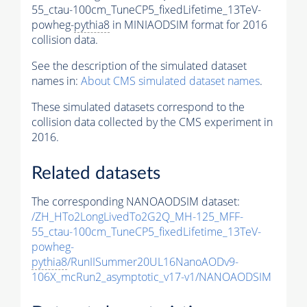
55_ctau-100cm_TuneCP5_fixedLifetime_13TeV-
powheg-
pythia8
in MINIAODSIM format for 2016
collision data.
See the description of the simulated dataset
names in:
About CMS simulated dataset names
.
These simulated datasets correspond to the
collision data collected by the CMS experiment in
2016.
Related datasets
The corresponding NANOAODSIM dataset:
/ZH_HTo2LongLivedTo2G2Q_MH-125_MFF-
55_ctau-100cm_TuneCP5_fixedLifetime_13TeV-
powheg-
pythia8
/RunIISummer20UL16NanoAODv9-
106X_mcRun2_asymptotic_v17-v1/NANOAODSIM