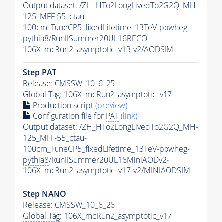
Output dataset: /ZH_HTo2LongLivedTo2G2Q_MH-
125_MFF-55_ctau-
100cm_TuneCP5_fixedLifetime_13TeV-powheg-
pythia8
/RunIISummer20UL16RECO-
106X_mcRun2_asymptotic_v13-v2/AODSIM
Step
PAT
Release: CMSSW_10_6_25
Global Tag
: 106X_mcRun2_asymptotic_v17
Production script
(preview)
Configuration file for
PAT
(link)
Output dataset: /ZH_HTo2LongLivedTo2G2Q_MH-
125_MFF-55_ctau-
100cm_TuneCP5_fixedLifetime_13TeV-powheg-
pythia8
/RunIISummer20UL16MiniAODv2-
106X_mcRun2_asymptotic_v17-v2/MINIAODSIM
Step NANO
Release: CMSSW_10_6_26
Global Tag
: 106X_mcRun2_asymptotic_v17