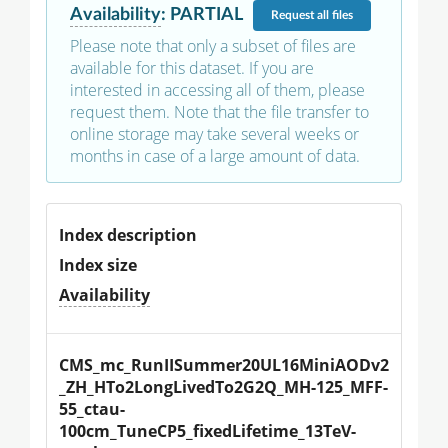
Availability
:
PARTIAL
Request
all files
Please note that only a subset of files are
available for this dataset. If you are
interested in accessing all of them, please
request them. Note that the file transfer to
online storage may take several weeks or
months in case of a large amount of data.
Index description
Index size
Availability
CMS_mc_RunIISummer20UL16MiniAODv2
_ZH_HTo2LongLivedTo2G2Q_MH-125_MFF-
55_ctau-
100cm_TuneCP5_fixedLifetime_13TeV-