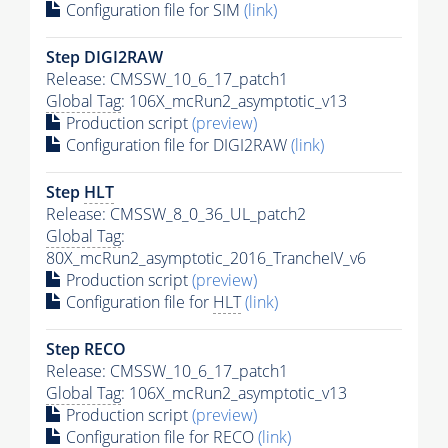
Configuration file for SIM
(link)
Step DIGI2RAW
Release: CMSSW_10_6_17_patch1
Global Tag
: 106X_mcRun2_asymptotic_v13
Production script
(preview)
Configuration file for DIGI2RAW
(link)
Step
HLT
Release: CMSSW_8_0_36_UL_patch2
Global Tag
:
80X_mcRun2_asymptotic_2016_TrancheIV_v6
Production script
(preview)
Configuration file for
HLT
(link)
Step RECO
Release: CMSSW_10_6_17_patch1
Global Tag
: 106X_mcRun2_asymptotic_v13
Production script
(preview)
Configuration file for RECO
(link)