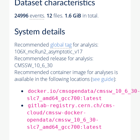
Dataset characteristics
24996
events
.
12
files.
1.6 GiB
in total.
System details
Recommended
global tag
for analysis:
106X_mcRun2_asymptotic_v17
Recommended release for analysis:
CMSSW_10_6_30
Recommended container image for analyses is
available in the following locations (
see guide
):
docker.io/cmsopendata/cmssw_10_6_30
slc7_amd64_gcc700:latest
gitlab-registry.cern.ch/cms-
cloud/cmssw-docker-
opendata/cmssw_10_6_30-
slc7_amd64_gcc700:latest