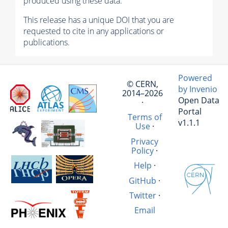
produced using these data.
This release has a unique DOI that you are
requested to cite in any applications or
publications.
Powered
© CERN,
by Invenio
2014–2026
Open Data
·
Portal
Terms of
v1.1.1
Use
·
Privacy
Policy
·
Help
·
GitHub
·
Twitter
·
Email