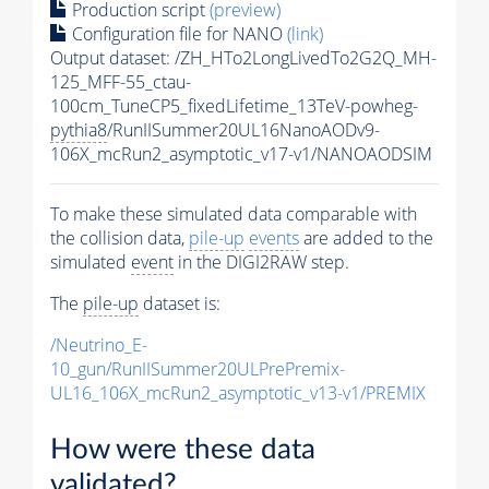
Production script
(preview)
Configuration file for NANO
(link)
Output dataset: /ZH_HTo2LongLivedTo2G2Q_MH-
125_MFF-55_ctau-
100cm_TuneCP5_fixedLifetime_13TeV-powheg-
pythia8
/RunIISummer20UL16NanoAODv9-
106X_mcRun2_asymptotic_v17-v1/NANOAODSIM
To make these simulated data comparable with
the collision data,
pile-up
events
are added to the
simulated
event
in the DIGI2RAW step.
The
pile-up
dataset is:
/Neutrino_E-
10_gun/RunIISummer20ULPrePremix-
UL16_106X_mcRun2_asymptotic_v13-v1/PREMIX
How were these data
validated?