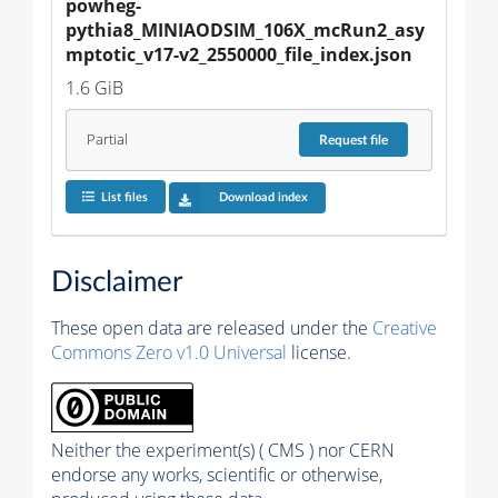
powheg-
pythia8_MINIAODSIM_106X_mcRun2_asy
mptotic_v17-v2_2550000_file_index.json
1.6 GiB
Partial
Request
file
List files
Download index
Disclaimer
These open data are released under the
Creative
Commons Zero v1.0 Universal
license.
Neither the experiment(s) ( CMS ) nor CERN
endorse any works, scientific or otherwise,