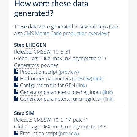
How were these data
generated?
These data were generated in several steps (see
also
CMS
Monte Carlo
production overview
):
Step
LHE
GEN
Release: CMSSW_10_6_31
Global Tag
: 106X_mcRun2_asymptotic_v13
Generators
: powheg
Production script
(preview)
Hadronizer parameters
(preview)
(link)
Configuration file for GEN
(link)
Generator
parameters: powheg.input
(link)
Generator
parameters: runcmsgrid.sh
(link)
Step SIM
Release: CMSSW_10_6_17_patch1
Global Tag
: 106X_mcRun2_asymptotic_v13
Production script
(preview)