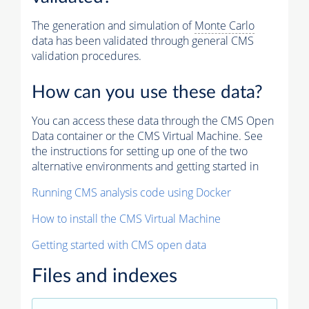
The generation and simulation of
Monte Carlo
data has been validated through general CMS
validation procedures.
How can you use these data?
You can access these data through the CMS Open
Data container or the CMS Virtual Machine. See
the instructions for setting up one of the two
alternative environments and getting started in
Running CMS analysis code using Docker
How to install the CMS Virtual Machine
Getting started with CMS open data
Files and indexes