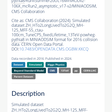
pythia8
/RunIISummer20UL16MiniAODv2-
106X_mcRun2_asymptotic_v17-v2/MINIAODSIM,
CMS Collaboration
Cite as:
CMS Collaboration (2024). Simulated
dataset ZH_HTo2LongLivedTo2G2Q_MH-
125_MFF-55_ctau-
100cm_TuneCP5_fixedLifetime_13TeV-powheg-
pythia8
in MINIAODSIM format for 2016 collision
data. CERN Open Data Portal.
DOI:
10.7483/OPENDATA.CMS.OGBW.KKCQ
Data recorded in 2016. Published in 2024.
Dataset
Simulated
Higgs Physics
Beyond Standard Model
CMS
13TeV
pp
CERN-LHC
Parent Dataset:
Description
Simulated dataset
ZH_HTo2LongLivedTo2G2Q_MH-125_MFF-