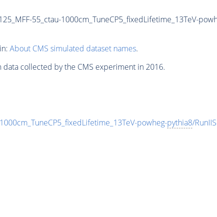
125_MFF-55_ctau-1000cm_TuneCP5_fixedLifetime_13TeV-powh
in:
About CMS simulated dataset names
.
n data collected by the CMS experiment in 2016.
000cm_TuneCP5_fixedLifetime_13TeV-powheg-
pythia8
/RunI