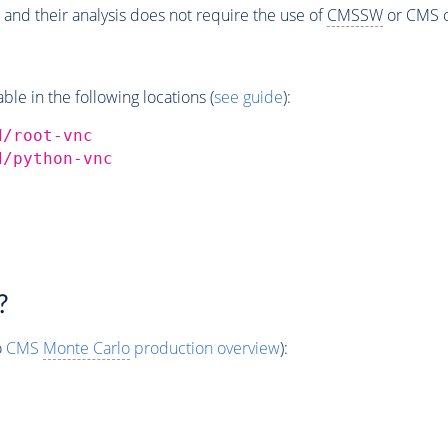
 and their analysis does not require the use of
CMSSW
or CMS o
e in the following locations (
see guide
):
d/root-vnc
d/python-vnc
?
o
CMS
Monte Carlo
production overview
):