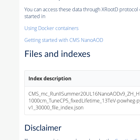
You can access these data through XRootD protocol 
started in
Using Docker containers
Getting started with CMS NanoAOD
Files and indexes
Index description
CMS_mc_RunIISummer20UL16NanoAODv9_ZH_HT
1000cm_TuneCP5_fixedLifetime_13TeV-powheg-
v1_30000_file_index.json
Disclaimer