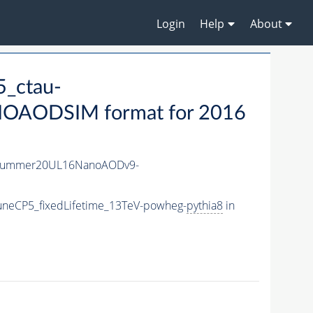
Login
Help
About
_ctau-
OAODSIM format for 2016
ISummer20UL16NanoAODv9-
uneCP5_fixedLifetime_13TeV-powheg-
pythia8
in