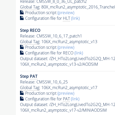
Release: CMSSW_8_0_36_UL_patch2
Global Tag
: 80X_mcRun2_asymptotic_2016_Tranche
Production script
(preview)
Configuration file for
HLT
(link)
Step RECO
Release: CMSSW_10_6_17_patch1
Global Tag
: 106X_mcRun2_asymptotic_v13
Production script
(preview)
Configuration file for RECO
(link)
Output dataset: /ZH_HTo2LongLivedTo2G2Q_MH-12
106X_mcRun2_asymptotic_v13-v2/AODSIM
Step
PAT
Release: CMSSW_10_6_25
Global Tag
: 106X_mcRun2_asymptotic_v17
Production script
(preview)
Configuration file for
PAT
(link)
Output dataset: /ZH_HTo2LongLivedTo2G2Q_MH-12
106X_mcRun2_asymptotic_v17-v2/MINIAODSIM