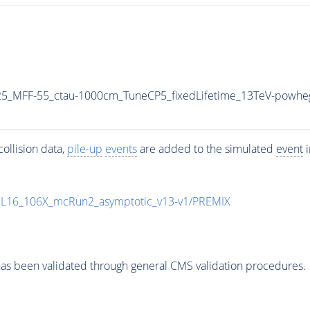
5_MFF-55_ctau-1000cm_TuneCP5_fixedLifetime_13TeV-powhe
ollision data,
pile-up
events
are added to the simulated
event
i
UL16_106X_mcRun2_asymptotic_v13-v1/PREMIX
as been validated through general CMS validation procedures.