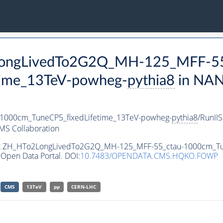
2LongLivedTo2G2Q_MH-125_MFF-55
time_13TeV-powheg-
pythia8
in NAN
000cm_TuneCP5_fixedLifetime_13TeV-powheg-
pythia8
/RunI
MS Collaboration
aset ZH_HTo2LongLivedTo2G2Q_MH-125_MFF-55_ctau-1000cm_T
Open Data Portal. DOI:
10.7483/OPENDATA.CMS.HQKO.FOWP
CMS
13TeV
pp
CERN-LHC