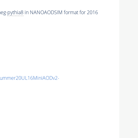
eg-
pythia8
in NANOAODSIM format for 2016
ISummer20UL16MiniAODv2-