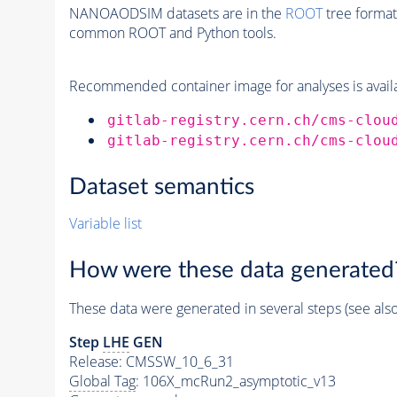
NANOAODSIM datasets are in the
ROOT
tree format
common ROOT and Python tools.
Recommended container image for analyses is availabl
gitlab-registry.cern.ch/cms-clou
gitlab-registry.cern.ch/cms-clou
Dataset semantics
Variable list
How were these data generated
These data were generated in several steps (see als
Step
LHE
GEN
Release: CMSSW_10_6_31
Global Tag
: 106X_mcRun2_asymptotic_v13