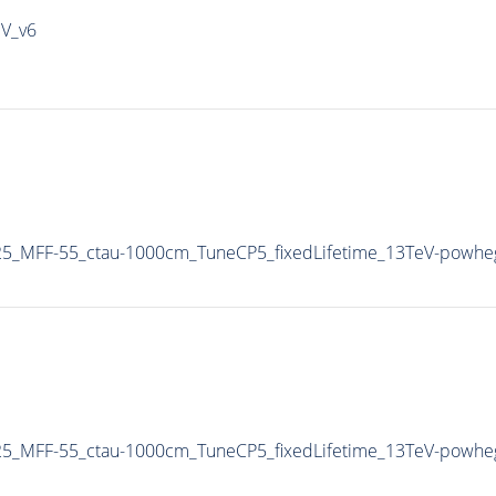
IV_v6
5_MFF-55_ctau-1000cm_TuneCP5_fixedLifetime_13TeV-powhe
5_MFF-55_ctau-1000cm_TuneCP5_fixedLifetime_13TeV-powhe