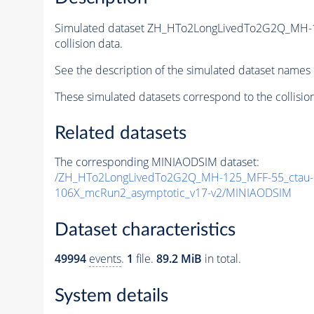
Simulated dataset ZH_HTo2LongLivedTo2G2Q_MH-
collision data.
See the description of the simulated dataset names 
These simulated datasets correspond to the collisio
Related datasets
The corresponding MINIAODSIM dataset:
/ZH_HTo2LongLivedTo2G2Q_MH-125_MFF-55_ctau-1
106X_mcRun2_asymptotic_v17-v2/MINIAODSIM
Dataset characteristics
49994
events
.
1
file.
89.2 MiB
in total.
System details