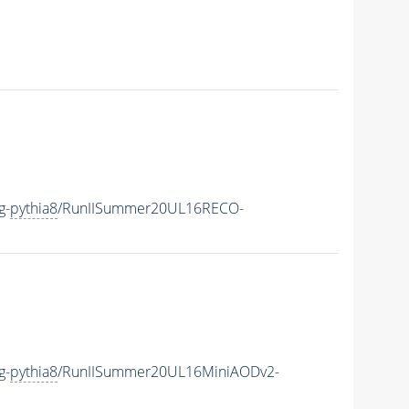
g-
pythia8
/RunIISummer20UL16RECO-
g-
pythia8
/RunIISummer20UL16MiniAODv2-