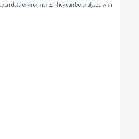
pen data environments. They can be analysed with