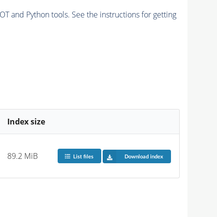
and Python tools. See the instructions for getting
Index size
89.2 MiB
List files
Download index