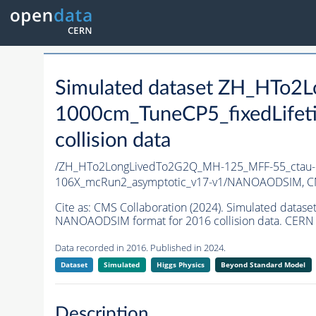
Simulated dataset ZH_HTo
1000cm_TuneCP5_fixedLife
collision data
/ZH_HTo2LongLivedTo2G2Q_MH-125_MFF-55_ctau-1
106X_mcRun2_asymptotic_v17-v1/NANOAODSIM,
C
Cite as:
CMS Collaboration (2024). Simulated dat
NANOAODSIM format for 2016 collision data. CERN 
Data recorded in 2016. Published in 2024.
Dataset
Simulated
Higgs Physics
Beyond Standard Model
Description