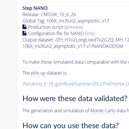
Step NANO
Release: CMSSW_10_6_26
Global Tag
: 106X_mcRun2_asymptotic_v17
Production script
(preview)
Configuration file for NANO
(link)
Output dataset: /ZH_HTo2LongLivedTo2G2Q_MH-12
106X_mcRun2_asymptotic_v17-v1/NANOAODSIM
To make these simulated data comparable with the c
The
pile-up
dataset is:
/Neutrino_E-10_gun/RunIISummer20ULPrePremix-
How were these data validated?
The generation and simulation of
Monte Carlo
data h
How can you use these data?