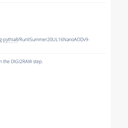
g-
pythia8
/RunIISummer20UL16NanoAODv9-
n the DIGI2RAW step.