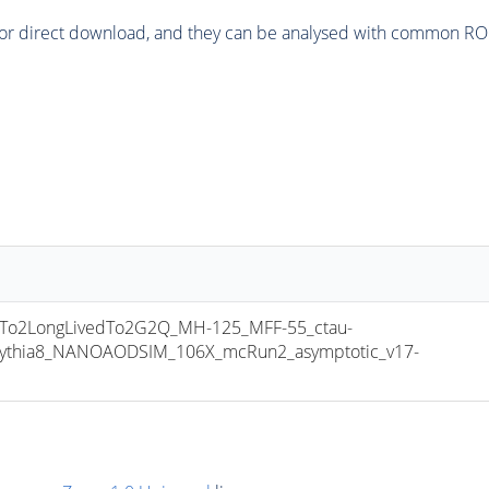
or direct download, and they can be analysed with common ROOT 
o2LongLivedTo2G2Q_MH-125_MFF-55_ctau-
pythia8_NANOAODSIM_106X_mcRun2_asymptotic_v17-