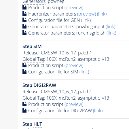
Generators
: powheg
Production script
(preview)
Hadronizer parameters
(preview)
(link)
Configuration file for GEN
(link)
Generator
parameters: powheg.input
(link)
Generator
parameters: runcmsgrid.sh
(link)
Step SIM
Release: CMSSW_10_6_17_patch1
Global Tag
: 106X_mcRun2_asymptotic_v13
Production script
(preview)
Configuration file for SIM
(link)
Step DIGI2RAW
Release: CMSSW_10_6_17_patch1
Global Tag
: 106X_mcRun2_asymptotic_v13
Production script
(preview)
Configuration file for DIGI2RAW
(link)
Step
HLT