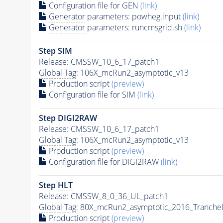
Configuration file for GEN
(link)
Generator
parameters: powheg.input
(link)
Generator
parameters: runcmsgrid.sh
(link)
Step SIM
Release: CMSSW_10_6_17_patch1
Global Tag
: 106X_mcRun2_asymptotic_v13
Production script
(preview)
Configuration file for SIM
(link)
Step DIGI2RAW
Release: CMSSW_10_6_17_patch1
Global Tag
: 106X_mcRun2_asymptotic_v13
Production script
(preview)
Configuration file for DIGI2RAW
(link)
Step
HLT
Release: CMSSW_8_0_36_UL_patch1
Global Tag
: 80X_mcRun2_asymptotic_2016_Tranche
Production script
(preview)