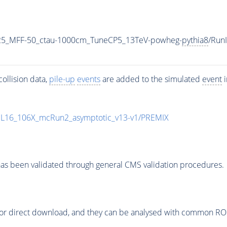
25_MFF-50_ctau-1000cm_TuneCP5_13TeV-powheg-
pythia8
/Run
ollision data,
pile-up
events
are added to the simulated
event
i
UL16_106X_mcRun2_asymptotic_v13-v1/PREMIX
as been validated through general CMS validation procedures.
or direct download, and they can be analysed with common ROOT 