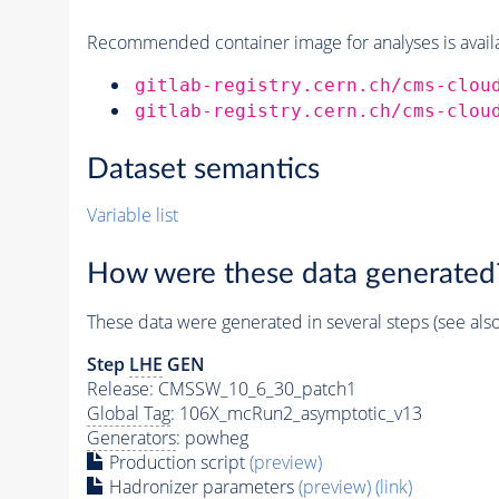
Recommended container image for analyses is availabl
gitlab-registry.cern.ch/cms-clou
gitlab-registry.cern.ch/cms-clou
Dataset semantics
Variable list
How were these data generated
These data were generated in several steps (see als
Step
LHE
GEN
Release: CMSSW_10_6_30_patch1
Global Tag
: 106X_mcRun2_asymptotic_v13
Generators
: powheg
Production script
(preview)
Hadronizer parameters
(preview)
(link)