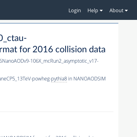
Login
Help
About
_ctau-
t for 2016 collision data
6NanoAODv9-106X_mcRun2_asymptotic_v17-
TuneCP5_13TeV-powheg-
pythia8
in NANOAODSIM