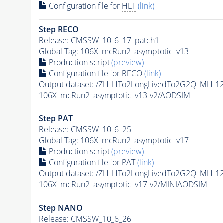
Configuration file for
HLT
(link)
Step RECO
Release: CMSSW_10_6_17_patch1
Global Tag
: 106X_mcRun2_asymptotic_v13
Production script
(preview)
Configuration file for RECO
(link)
Output dataset: /ZH_HTo2LongLivedTo2G2Q_MH-1
106X_mcRun2_asymptotic_v13-v2/AODSIM
Step
PAT
Release: CMSSW_10_6_25
Global Tag
: 106X_mcRun2_asymptotic_v17
Production script
(preview)
Configuration file for
PAT
(link)
Output dataset: /ZH_HTo2LongLivedTo2G2Q_MH-1
106X_mcRun2_asymptotic_v17-v2/MINIAODSIM
Step NANO
Release: CMSSW_10_6_26