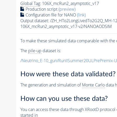
Global Tag
: 106X_mcRun2_asymptotic_v17
Production script
(preview)
Configuration file for NANO
(link)
Output dataset: /ZH_HTo2LongLivedTo2G2Q_MH-1
106X_mcRun2_asymptotic_v17-v2/NANOAODSIM
To make these simulated data comparable with the c
The
pile-up
dataset is:
/Neutrino_E-10_gun/RunIISummer20ULPrePremix-
How were these data validated?
The generation and simulation of
Monte Carlo
data h
How can you use these data?
You can access these data through XRootD protocol 
started in