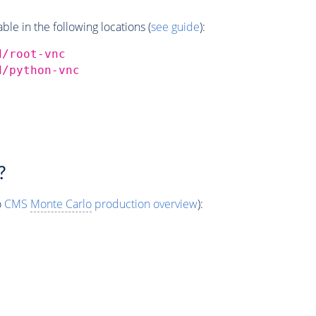
e in the following locations (
see guide
):
d/root-vnc
d/python-vnc
?
o
CMS
Monte Carlo
production overview
):