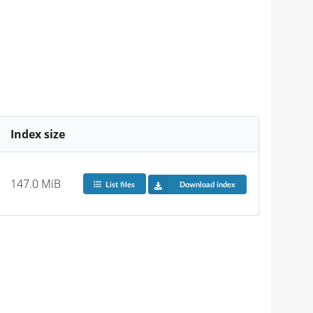
Index size
147.0 MiB
List files
Download index