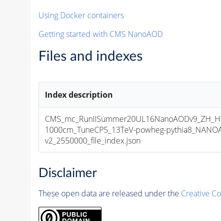
Using Docker containers
Getting started with CMS NanoAOD
Files and indexes
Index description
CMS_mc_RunIISummer20UL16NanoAODv9_ZH_HT
1000cm_TuneCP5_13TeV-powheg-pythia8_NANOA
v2_2550000_file_index.json
Disclaimer
These open data are released under the
Creative C