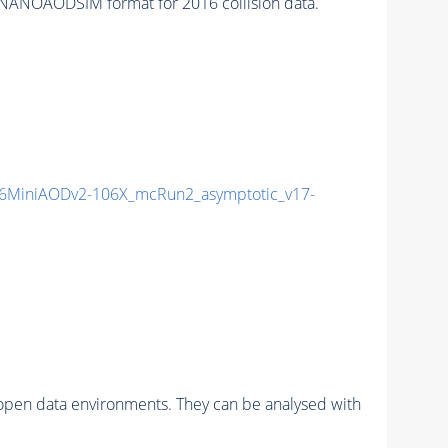
NANOAODSIM format for 2016 collision data.
6MiniAODv2-106X_mcRun2_asymptotic_v17-
pen data environments. They can be analysed with