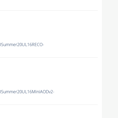
IISummer20UL16RECO-
IISummer20UL16MiniAODv2-