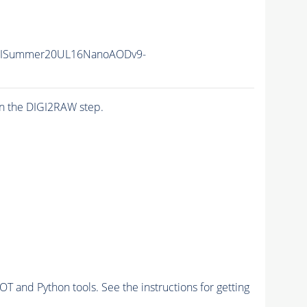
IISummer20UL16NanoAODv9-
n the DIGI2RAW step.
and Python tools. See the instructions for getting