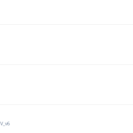
IV_v6