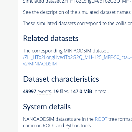
Simulated dataset ZH_HTo2LongLivedTo2G2Q_MH
See the description of the simulated dataset names 
These simulated datasets correspond to the collisio
Related datasets
The corresponding MINIAODSIM dataset:
/ZH_HTo2LongLivedTo2G2Q_MH-125_MFF-50_ctau
v2/MINIAODSIM
Dataset characteristics
49997
events
.
19
files.
147.0 MiB
in total.
System details
NANOAODSIM datasets are in the
ROOT
tree format
common ROOT and Python tools.