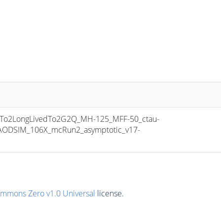
o2LongLivedTo2G2Q_MH-125_MFF-50_ctau-
ODSIM_106X_mcRun2_asymptotic_v17-
ommons Zero v1.0 Universal
license.