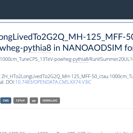
2LongLivedTo2G2Q_MH-125_MFF-50
wheg-
pythia8
in NANOAODSIM forma
-1000cm_TuneCP5_13TeV-powheg-
pythia8
/RunIISummer20UL1
taset ZH_HTo2LongLivedTo2G2Q_MH-125_MFF-50_ctau-1000cm_
al. DOI:
10.7483/OPENDATA.CMS.XX74.V3IC
CMS
13TeV
pp
CERN-LHC