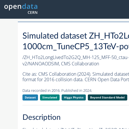
Simulated dataset ZH_HTo
1000cm_TuneCP5_13TeV-po
/ZH_HTo2LongLivedTo2G2Q_MH-125_MFF-50_ctau
v2/NANOAODSIM,
CMS Collaboration
Cite as:
CMS Collaboration (2024). Simulated da
format for 2016 collision data. CERN Open Data Port
Data recorded in 2016. Published in 2024.
Dataset
Simulated
Higgs Physics
Beyond Standard Model
Description