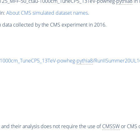
-125_MFF-50_ctau-1000cm_TuneCP5_13TeV-powheg-
pythia8
in 
in:
About CMS simulated dataset names
.
n data collected by the CMS experiment in 2016.
-1000cm_TuneCP5_13TeV-powheg-
pythia8
/RunIISummer20UL1
 and their analysis does not require the use of
CMSSW
or CMS o