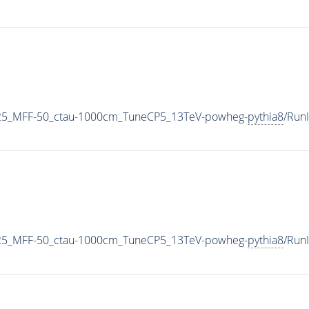
25_MFF-50_ctau-1000cm_TuneCP5_13TeV-powheg-
pythia8
/Run
25_MFF-50_ctau-1000cm_TuneCP5_13TeV-powheg-
pythia8
/Run