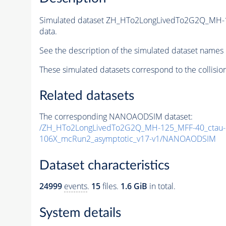
Simulated dataset ZH_HTo2LongLivedTo2G2Q_MH-
data.
See the description of the simulated dataset names 
These simulated datasets correspond to the collisio
Related datasets
The corresponding NANOAODSIM dataset:
/ZH_HTo2LongLivedTo2G2Q_MH-125_MFF-40_ctau-5
106X_mcRun2_asymptotic_v17-v1/NANOAODSIM
Dataset characteristics
24999
events
.
15
files.
1.6 GiB
in total.
System details