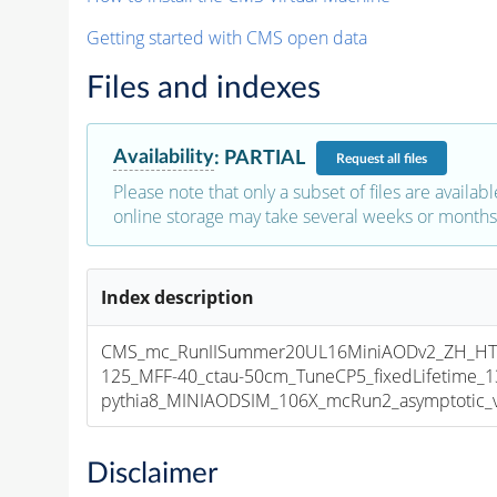
Getting started with CMS open data
Files and indexes
Availability
:
PARTIAL
Request
all files
Please note that only a subset of files are availabl
online storage may take several weeks or months 
Index description
CMS_mc_RunIISummer20UL16MiniAODv2_ZH_HT
125_MFF-40_ctau-50cm_TuneCP5_fixedLifetime_
pythia8_MINIAODSIM_106X_mcRun2_asymptotic_v1
Disclaimer