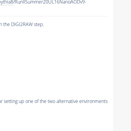
ythia8
/RunIISummer20UL16NanoAODv9-
n the DIGI2RAW step.
r setting up one of the two alternative environments