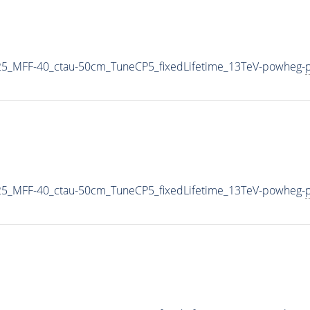
5_MFF-40_ctau-50cm_TuneCP5_fixedLifetime_13TeV-powheg-
p
5_MFF-40_ctau-50cm_TuneCP5_fixedLifetime_13TeV-powheg-
p