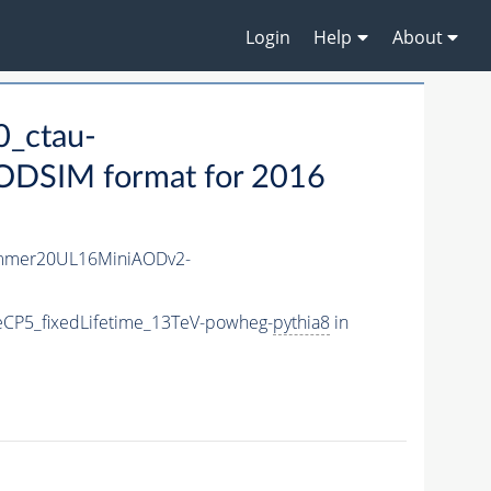
Login
Help
About
_ctau-
ODSIM format for 2016
mmer20UL16MiniAODv2-
CP5_fixedLifetime_13TeV-powheg-
pythia8
in