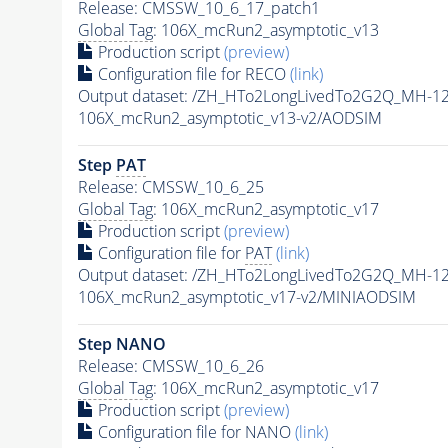
Release: CMSSW_10_6_17_patch1
Global Tag
: 106X_mcRun2_asymptotic_v13
Production script
(preview)
Configuration file for RECO
(link)
Output dataset: /ZH_HTo2LongLivedTo2G2Q_MH-12
106X_mcRun2_asymptotic_v13-v2/AODSIM
Step
PAT
Release: CMSSW_10_6_25
Global Tag
: 106X_mcRun2_asymptotic_v17
Production script
(preview)
Configuration file for
PAT
(link)
Output dataset: /ZH_HTo2LongLivedTo2G2Q_MH-12
106X_mcRun2_asymptotic_v17-v2/MINIAODSIM
Step NANO
Release: CMSSW_10_6_26
Global Tag
: 106X_mcRun2_asymptotic_v17
Production script
(preview)
Configuration file for NANO
(link)