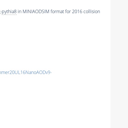
-
pythia8
in MINIAODSIM format for 2016 collision
ummer20UL16NanoAODv9-