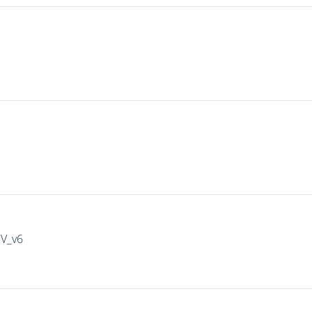
IV_v6