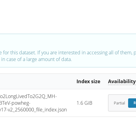
e for this dataset. If you are interested in accessing all of them,
in case of a large amount of data.
Index size
Availability
o2LongLivedTo2G2Q_MH-
13TeV-powheg-
1.6 GiB
Partial
R
7-v2_2560000_file_index.json