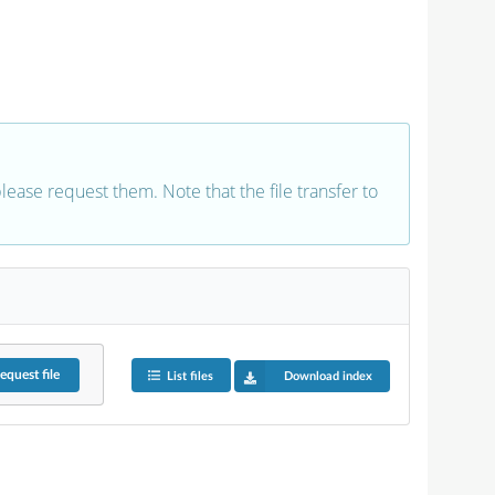
 please request them. Note that the file transfer to
equest
file
List files
Download index