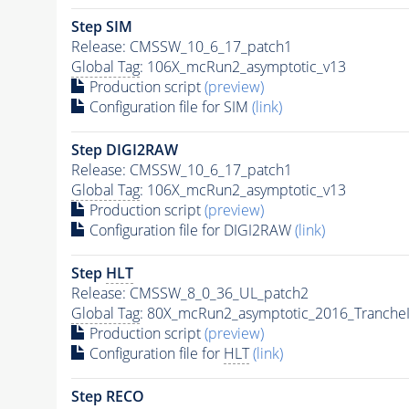
Step SIM
Release: CMSSW_10_6_17_patch1
Global Tag
: 106X_mcRun2_asymptotic_v13
Production script
(preview)
Configuration file for SIM
(link)
Step DIGI2RAW
Release: CMSSW_10_6_17_patch1
Global Tag
: 106X_mcRun2_asymptotic_v13
Production script
(preview)
Configuration file for DIGI2RAW
(link)
Step
HLT
Release: CMSSW_8_0_36_UL_patch2
Global Tag
: 80X_mcRun2_asymptotic_2016_Tranche
Production script
(preview)
Configuration file for
HLT
(link)
Step RECO