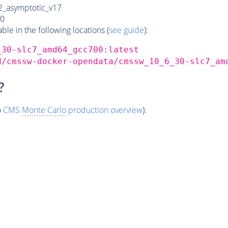
_asymptotic_v17
0
e in the following locations (
see guide
):
_30-slc7_amd64_gcc700:latest
d/cmssw-docker-opendata/cmssw_10_6_30-slc7_am
?
o
CMS
Monte Carlo
production overview
):