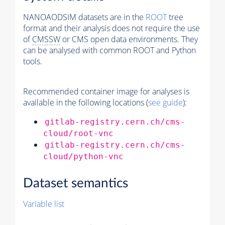
NANOAODSIM datasets are in the
ROOT
tree
format and their analysis does not require the use
of
CMSSW
or CMS open data environments. They
can be analysed with common ROOT and Python
tools.
Recommended container image for analyses is
available in the following locations (
see guide
):
gitlab-registry.cern.ch/cms-
cloud/root-vnc
gitlab-registry.cern.ch/cms-
cloud/python-vnc
Dataset semantics
Variable list