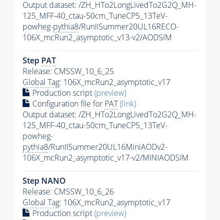
Output dataset: /ZH_HTo2LongLivedTo2G2Q_MH-
125_MFF-40_ctau-50cm_TuneCP5_13TeV-
powheg-
pythia8
/RunIISummer20UL16RECO-
106X_mcRun2_asymptotic_v13-v2/AODSIM
Step
PAT
Release: CMSSW_10_6_25
Global Tag
: 106X_mcRun2_asymptotic_v17
Production script
(preview)
Configuration file for
PAT
(link)
Output dataset: /ZH_HTo2LongLivedTo2G2Q_MH-
125_MFF-40_ctau-50cm_TuneCP5_13TeV-
powheg-
pythia8
/RunIISummer20UL16MiniAODv2-
106X_mcRun2_asymptotic_v17-v2/MINIAODSIM
Step NANO
Release: CMSSW_10_6_26
Global Tag
: 106X_mcRun2_asymptotic_v17
Production script
(preview)