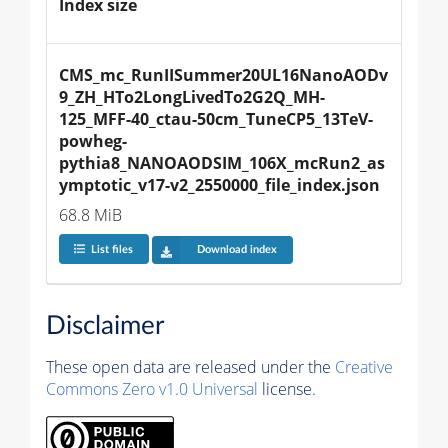
Index size
CMS_mc_RunIISummer20UL16NanoAODv
9_ZH_HTo2LongLivedTo2G2Q_MH-
125_MFF-40_ctau-50cm_TuneCP5_13TeV-
powheg-
pythia8_NANOAODSIM_106X_mcRun2_as
ymptotic_v17-v2_2550000_file_index.json
68.8 MiB
List files
Download index
Disclaimer
These open data are released under the
Creative
Commons Zero v1.0 Universal
license.