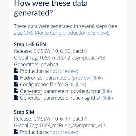
How were these data
generated?
These data were generated in several steps (see
also
CMS
Monte Carlo
production overview
):
Step
LHE
GEN
Release: CMSSW_10_6_30_patch1
Global Tag
: 106X_mcRun2_asymptotic_v13
Generators
: powheg
Production script
(preview)
Hadronizer parameters
(preview)
(link)
Configuration file for GEN
(link)
Generator
parameters: powheg.input
(link)
Generator
parameters: runcmsgrid.sh
(link)
Step SIM
Release: CMSSW_10_6_17_patch1
Global Tag
: 106X_mcRun2_asymptotic_v13
Production script
(preview)