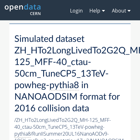
Login
Help
About
Simulated dataset
ZH_HTo2LongLivedTo2G2Q_M
125_MFF-40_ctau-
50cm_TuneCP5_13TeV-
powheg-
pythia8
in
NANOAODSIM format for
2016 collision data
/ZH_HTo2LongLivedTo2G2Q_MH-125_MFF-
40_ctau-50cm_TuneCP5_13TeV-powheg-
pythia8
/RunIISummer20UL16NanoAODv9-