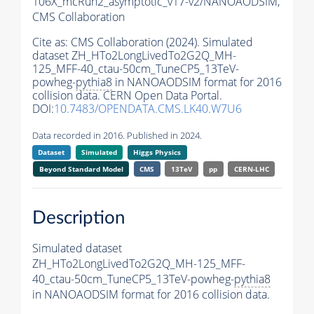
106X_mcRun2_asymptotic_v17-v2/NANOAODSIM,
CMS Collaboration
Cite as:
CMS Collaboration (2024). Simulated
dataset ZH_HTo2LongLivedTo2G2Q_MH-
125_MFF-40_ctau-50cm_TuneCP5_13TeV-
powheg-
pythia8
in NANOAODSIM format for 2016
collision data. CERN Open Data Portal.
DOI:
10.7483/OPENDATA.CMS.LK40.W7U6
Data recorded in 2016. Published in 2024.
Dataset
Simulated
Higgs Physics
Beyond Standard Model
CMS
13TeV
pp
CERN-LHC
Description
Simulated dataset
ZH_HTo2LongLivedTo2G2Q_MH-125_MFF-
40_ctau-50cm_TuneCP5_13TeV-powheg-
pythia8
in NANOAODSIM format for 2016 collision data.