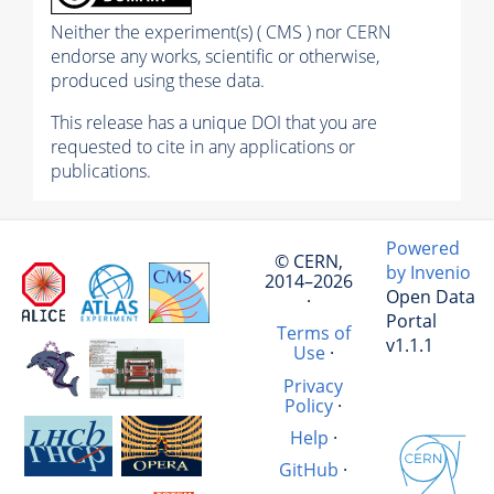
Neither the experiment(s) ( CMS ) nor CERN
endorse any works, scientific or otherwise,
produced using these data.
This release has a unique DOI that you are
requested to cite in any applications or
publications.
Powered
© CERN,
by Invenio
2014–2026
Open Data
·
Portal
Terms of
v1.1.1
Use
·
Privacy
Policy
·
Help
·
GitHub
·