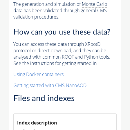
The generation and simulation of
Monte Carlo
data has been validated through general CMS
validation procedures.
How can you use these data?
You can access these data through XRootD
protocol or direct download, and they can be
analysed with common ROOT and Python tools.
See the instructions for getting started in
Using Docker containers
Getting started with CMS NanoAOD
Files and indexes
Index description