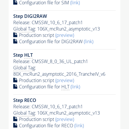
Configuration file for SIM
(link)
Step DIGI2RAW
Release: CMSSW_10_6_17_patch1
Global Tag
: 106X_mcRun2_asymptotic_v13
Production script
(preview)
Configuration file for DIGI2RAW
(link)
Step
HLT
Release: CMSSW_8_0_36_UL_patch1
Global Tag
:
80X_mcRun2_asymptotic_2016_TrancheIV_v6
Production script
(preview)
Configuration file for
HLT
(link)
Step RECO
Release: CMSSW_10_6_17_patch1
Global Tag
: 106X_mcRun2_asymptotic_v13
Production script
(preview)
Configuration file for RECO
(link)