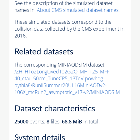
See the description of the simulated dataset
names in:
About CMS simulated dataset names
.
These simulated datasets correspond to the
collision data collected by the CMS experiment in
2016.
Related datasets
The corresponding MINIAODSIM dataset:
/ZH_HTo2LongLivedTo2G2Q_MH-125_MFF-
40_ctau-50cm_TuneCP5_13TeV-powheg-
pythia8
/RunIISummer20UL16MiniAODv2-
106X_mcRun2_asymptotic_v17-v2/MINIAODSIM
Dataset characteristics
25000
events
.
8
files.
68.8 MiB
in total.
System details