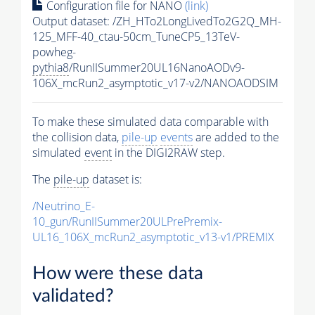
Configuration file for NANO
(link)
Output dataset: /ZH_HTo2LongLivedTo2G2Q_MH-
125_MFF-40_ctau-50cm_TuneCP5_13TeV-
powheg-
pythia8
/RunIISummer20UL16NanoAODv9-
106X_mcRun2_asymptotic_v17-v2/NANOAODSIM
To make these simulated data comparable with
the collision data,
pile-up
events
are added to the
simulated
event
in the DIGI2RAW step.
The
pile-up
dataset is:
/Neutrino_E-
10_gun/RunIISummer20ULPrePremix-
UL16_106X_mcRun2_asymptotic_v13-v1/PREMIX
How were these data
validated?