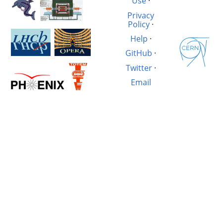
Use
·
Privacy
Policy
·
Help
·
GitHub
·
Twitter
·
Email