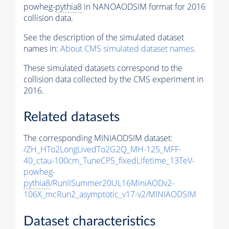
powheg-
pythia8
in NANOAODSIM format for 2016
collision data.
See the description of the simulated dataset
names in:
About CMS simulated dataset names
.
These simulated datasets correspond to the
collision data collected by the CMS experiment in
2016.
Related datasets
The corresponding MINIAODSIM dataset:
/ZH_HTo2LongLivedTo2G2Q_MH-125_MFF-
40_ctau-100cm_TuneCP5_fixedLifetime_13TeV-
powheg-
pythia8
/RunIISummer20UL16MiniAODv2-
106X_mcRun2_asymptotic_v17-v2/MINIAODSIM
Dataset characteristics