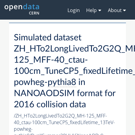
Login
Help
About
Simulated dataset
ZH_HTo2LongLivedTo2G2Q_M
125_MFF-40_ctau-
100cm_TuneCP5_fixedLifetime
powheg-
pythia8
in
NANOAODSIM format for
2016 collision data
/ZH_HTo2LongLivedTo2G2Q_MH-125_MFF-
40_ctau-100cm_TuneCP5_fixedLifetime_13TeV-
powheg-