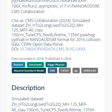
pythia8
/RunIISummer20UL16NanoAODv9-
106X_mcRun2_asymptotic_v17-v1/NANOAODSIM,
CMS Collaboration
Cite as:
CMS Collaboration (2024). Simulated
dataset ZH_HTo2LongLivedTo2G2Q_MH-
125_MFF-40_ctau-
100cm_TuneCP5_fixedLifetime_13TeV-powheg-
pythia8
in NANOAODSIM format for 2016 collision
data. CERN Open Data Portal.
DOI:
10.7483/OPENDATA.CMS.9LYG.UKXX
Data recorded in 2016. Published in 2024.
Dataset
Simulated
Higgs Physics
Beyond Standard Model
CMS
13TeV
pp
CERN-LHC
Description
Simulated dataset
ZH_HTo2LongLivedTo2G2Q_MH-125_MFF-
40_ctau-100cm_TuneCP5_fixedLifetime_13TeV-