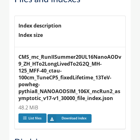
Index description
Index size
CMS_mc_RunIISummer20UL16NanoAODv
9_ZH_HTo2LongLivedTo2G2Q_MH-
125_MFF-40_ctau-
100cm_TuneCP5_fixedLifetime_13TeV-
powheg-
pythia8_NANOAODSIM_106X_mcRun2_as
ymptotic_v17-v1_30000_file_index.json
48.2 MiB
List files
Download index