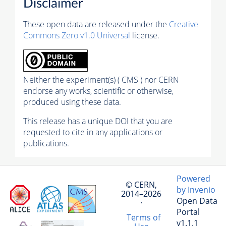
Disclaimer
These open data are released under the
Creative
Commons Zero v1.0 Universal
license.
Neither the experiment(s) ( CMS ) nor CERN
endorse any works, scientific or otherwise,
produced using these data.
This release has a unique DOI that you are
requested to cite in any applications or
publications.
Powered
© CERN,
by Invenio
2014–2026
Open Data
·
Portal
Terms of
v1.1.1