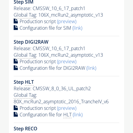
Step SIM
Release: CMSSW_10_6_17_patch1
Global Tag
: 106X_mcRun2_asymptotic_v13
Production script
(preview)
Configuration file for SIM
(link)
Step DIGI2RAW
Release: CMSSW_10_6_17_patch1
Global Tag
: 106X_mcRun2_asymptotic_v13
Production script
(preview)
Configuration file for DIGI2RAW
(link)
Step
HLT
Release: CMSSW_8_0_36_UL_patch2
Global Tag
:
80X_mcRun2_asymptotic_2016_TrancheIV_v6
Production script
(preview)
Configuration file for
HLT
(link)
Step RECO