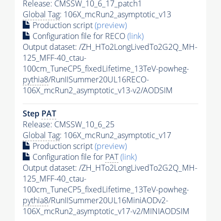
Release: CMSSW_10_6_17_patch1
Global Tag
: 106X_mcRun2_asymptotic_v13
Production script
(preview)
Configuration file for RECO
(link)
Output dataset: /ZH_HTo2LongLivedTo2G2Q_MH-
125_MFF-40_ctau-
100cm_TuneCP5_fixedLifetime_13TeV-powheg-
pythia8
/RunIISummer20UL16RECO-
106X_mcRun2_asymptotic_v13-v2/AODSIM
Step
PAT
Release: CMSSW_10_6_25
Global Tag
: 106X_mcRun2_asymptotic_v17
Production script
(preview)
Configuration file for
PAT
(link)
Output dataset: /ZH_HTo2LongLivedTo2G2Q_MH-
125_MFF-40_ctau-
100cm_TuneCP5_fixedLifetime_13TeV-powheg-
pythia8
/RunIISummer20UL16MiniAODv2-
106X_mcRun2_asymptotic_v17-v2/MINIAODSIM