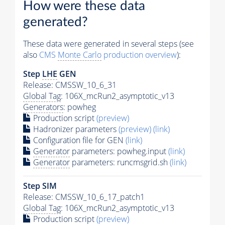
How were these data
generated?
These data were generated in several steps (see
also
CMS
Monte Carlo
production overview
):
Step
LHE
GEN
Release: CMSSW_10_6_31
Global Tag
: 106X_mcRun2_asymptotic_v13
Generators
: powheg
Production script
(preview)
Hadronizer parameters
(preview)
(link)
Configuration file for GEN
(link)
Generator
parameters: powheg.input
(link)
Generator
parameters: runcmsgrid.sh
(link)
Step SIM
Release: CMSSW_10_6_17_patch1
Global Tag
: 106X_mcRun2_asymptotic_v13
Production script
(preview)