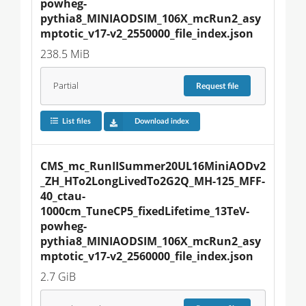
powheg-
pythia8_MINIAODSIM_106X_mcRun2_asy
mptotic_v17-v2_2550000_file_index.json
238.5 MiB
Partial
Request
file
List files
Download index
CMS_mc_RunIISummer20UL16MiniAODv2
_ZH_HTo2LongLivedTo2G2Q_MH-125_MFF-
40_ctau-
1000cm_TuneCP5_fixedLifetime_13TeV-
powheg-
pythia8_MINIAODSIM_106X_mcRun2_asy
mptotic_v17-v2_2560000_file_index.json
2.7 GiB