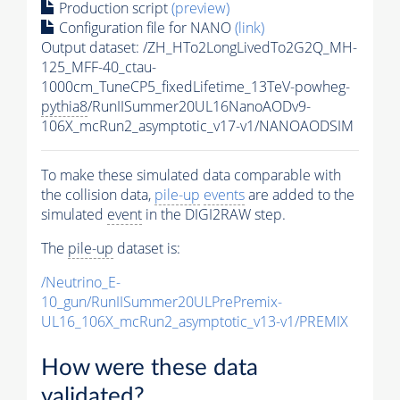
Production script
(preview)
Configuration file for NANO
(link)
Output dataset: /ZH_HTo2LongLivedTo2G2Q_MH-
125_MFF-40_ctau-
1000cm_TuneCP5_fixedLifetime_13TeV-powheg-
pythia8
/RunIISummer20UL16NanoAODv9-
106X_mcRun2_asymptotic_v17-v1/NANOAODSIM
To make these simulated data comparable with
the collision data,
pile-up
events
are added to the
simulated
event
in the DIGI2RAW step.
The
pile-up
dataset is:
/Neutrino_E-
10_gun/RunIISummer20ULPrePremix-
UL16_106X_mcRun2_asymptotic_v13-v1/PREMIX
How were these data
validated?