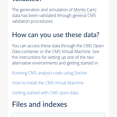
The generation and simulation of
Monte Carlo
data has been validated through general CMS
validation procedures.
How can you use these data?
You can access these data through the CMS Open
Data container or the CMS Virtual Machine. See
the instructions for setting up one of the two
alternative environments and getting started in
Running CMS analysis code using Docker
How to install the CMS Virtual Machine
Getting started with CMS open data
Files and indexes