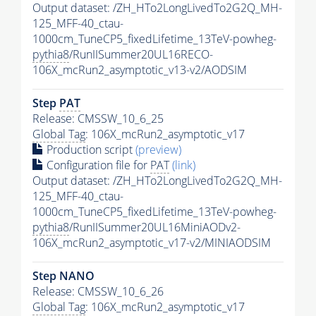
Output dataset: /ZH_HTo2LongLivedTo2G2Q_MH-
125_MFF-40_ctau-
1000cm_TuneCP5_fixedLifetime_13TeV-powheg-
pythia8
/RunIISummer20UL16RECO-
106X_mcRun2_asymptotic_v13-v2/AODSIM
Step
PAT
Release: CMSSW_10_6_25
Global Tag
: 106X_mcRun2_asymptotic_v17
Production script
(preview)
Configuration file for
PAT
(link)
Output dataset: /ZH_HTo2LongLivedTo2G2Q_MH-
125_MFF-40_ctau-
1000cm_TuneCP5_fixedLifetime_13TeV-powheg-
pythia8
/RunIISummer20UL16MiniAODv2-
106X_mcRun2_asymptotic_v17-v2/MINIAODSIM
Step NANO
Release: CMSSW_10_6_26
Global Tag
: 106X_mcRun2_asymptotic_v17