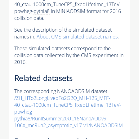
40_ctau-1000cm_TuneCP5_fixedLifetime_13TeV-
powheg-
pythia8
in MINIAODSIM format for 2016
collision data.
See the description of the simulated dataset
names in:
About CMS simulated dataset names
.
These simulated datasets correspond to the
collision data collected by the CMS experiment in
2016.
Related datasets
The corresponding NANOAODSIM dataset:
/ZH_HTo2LongLivedTo2G2Q_MH-125_MFF-
40_ctau-1000cm_TuneCP5_fixedLifetime_13TeV-
powheg-
pythia8
/RunIISummer20UL16NanoAODv9-
106X_mcRun2_asymptotic_v17-v1/NANOAODSIM