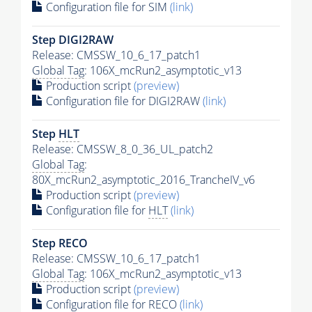
Configuration file for SIM
(link)
Step DIGI2RAW
Release: CMSSW_10_6_17_patch1
Global Tag
: 106X_mcRun2_asymptotic_v13
Production script
(preview)
Configuration file for DIGI2RAW
(link)
Step
HLT
Release: CMSSW_8_0_36_UL_patch2
Global Tag
:
80X_mcRun2_asymptotic_2016_TrancheIV_v6
Production script
(preview)
Configuration file for
HLT
(link)
Step RECO
Release: CMSSW_10_6_17_patch1
Global Tag
: 106X_mcRun2_asymptotic_v13
Production script
(preview)
Configuration file for RECO
(link)