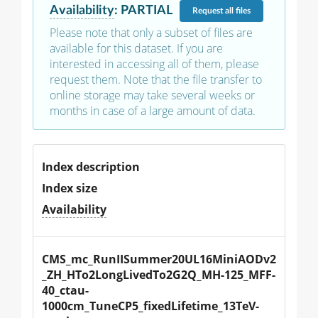
Availability
:
PARTIAL
Request
all files
Please note that only a subset of files are
available for this dataset. If you are
interested in accessing all of them, please
request them. Note that the file transfer to
online storage may take several weeks or
months in case of a large amount of data.
Index description
Index size
Availability
CMS_mc_RunIISummer20UL16MiniAODv2
_ZH_HTo2LongLivedTo2G2Q_MH-125_MFF-
40_ctau-
1000cm_TuneCP5_fixedLifetime_13TeV-