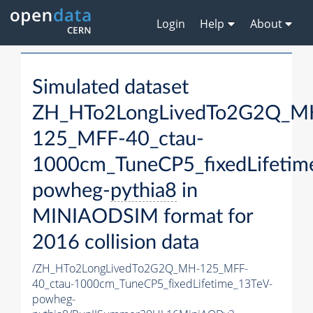
Login
Help
About
Simulated dataset
ZH_HTo2LongLivedTo2G2Q_M
125_MFF-40_ctau-
1000cm_TuneCP5_fixedLifetim
powheg-
pythia8
in
MINIAODSIM format for
2016 collision data
/ZH_HTo2LongLivedTo2G2Q_MH-125_MFF-
40_ctau-1000cm_TuneCP5_fixedLifetime_13TeV-
powheg-