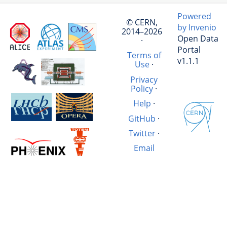
Powered
© CERN,
by Invenio
2014–2026
Open Data
·
Portal
Terms of
v1.1.1
Use
·
Privacy
Policy
·
Help
·
GitHub
·
Twitter
·
Email