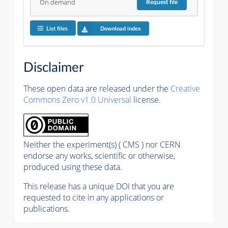
On demand
Request
file
List files
Download index
Disclaimer
These open data are released under the
Creative
Commons Zero v1.0 Universal
license.
Neither the experiment(s) ( CMS ) nor CERN
endorse any works, scientific or otherwise,
produced using these data.
This release has a unique DOI that you are
requested to cite in any applications or
publications.