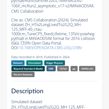
pythia8
/RunIISummer20UL16MiniAODv2-
106X_mcRun2_asymptotic_v17-v2/MINIAODSIM,
CMS Collaboration
Cite as:
CMS Collaboration (2024). Simulated
dataset ZH_HTo2LongLivedTo2G2Q_MH-
125_MFF-40_ctau-
1000cm_TuneCP5_fixedLifetime_13TeV-powheg-
pythia8
in MINIAODSIM format for 2016 collision
data. CERN Open Data Portal.
DOI:
10.7483/OPENDATA.CMS.UIGJ.O38V
Data recorded in 2016. Published in 2024.
Dataset
Simulated
Higgs Physics
Beyond Standard Model
CMS
13TeV
pp
CERN-LHC
Parent Dataset:
Description
Simulated dataset
ZH_HTo2LongLivedTo2G2Q_MH-125_MFF-