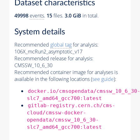
Dataset characteristics
49998
events
.
15
files.
3.0 GiB
in total.
System details
Recommended
global tag
for analysis:
106X_mcRun2_asymptotic_v17
Recommended release for analysis:
CMSSW_10_6_30
Recommended container image for analyses is
available in the following locations (
see guide
):
docker.io/cmsopendata/cmssw_10_6_30
slc7_amd64_gcc700:latest
gitlab-registry.cern.ch/cms-
cloud/cmssw-docker-
opendata/cmssw_10_6_30-
slc7_amd64_gcc700:latest