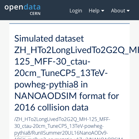
Login
Help
About
Simulated dataset
ZH_HTo2LongLivedTo2G2Q_M
125_MFF-30_ctau-
20cm_TuneCP5_13TeV-
powheg-
pythia8
in
NANOAODSIM format for
2016 collision data
/ZH_HTo2LongLivedTo2G2Q_MH-125_MFF-
30_ctau-20cm_TuneCP5_13TeV-powheg-
pythia8
/RunIISummer20UL16NanoAODv9-