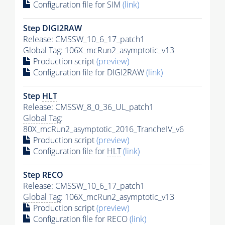
Configuration file for SIM
(link)
Step DIGI2RAW
Release: CMSSW_10_6_17_patch1
Global Tag
: 106X_mcRun2_asymptotic_v13
Production script
(preview)
Configuration file for DIGI2RAW
(link)
Step
HLT
Release: CMSSW_8_0_36_UL_patch1
Global Tag
:
80X_mcRun2_asymptotic_2016_TrancheIV_v6
Production script
(preview)
Configuration file for
HLT
(link)
Step RECO
Release: CMSSW_10_6_17_patch1
Global Tag
: 106X_mcRun2_asymptotic_v13
Production script
(preview)
Configuration file for RECO
(link)