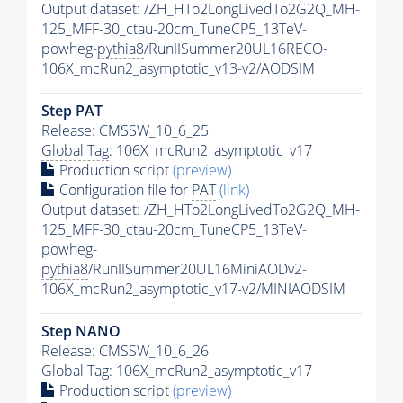
Output dataset: /ZH_HTo2LongLivedTo2G2Q_MH-
125_MFF-30_ctau-20cm_TuneCP5_13TeV-
powheg-
pythia8
/RunIISummer20UL16RECO-
106X_mcRun2_asymptotic_v13-v2/AODSIM
Step
PAT
Release: CMSSW_10_6_25
Global Tag
: 106X_mcRun2_asymptotic_v17
Production script
(preview)
Configuration file for
PAT
(link)
Output dataset: /ZH_HTo2LongLivedTo2G2Q_MH-
125_MFF-30_ctau-20cm_TuneCP5_13TeV-
powheg-
pythia8
/RunIISummer20UL16MiniAODv2-
106X_mcRun2_asymptotic_v17-v2/MINIAODSIM
Step NANO
Release: CMSSW_10_6_26
Global Tag
: 106X_mcRun2_asymptotic_v17
Production script
(preview)