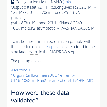
Configuration file for NANO
(link)
Output dataset: /ZH_HTo2LongLivedTo2G2Q_MH-
125_MFF-30_ctau-20cm_TuneCP5_13TeV-
powheg-
pythia8
/RunIISummer20UL16NanoAODv9-
106X_mcRun2_asymptotic_v17-v2/NANOAODSIM
To make these simulated data comparable with
the collision data,
pile-up
events
are added to the
simulated
event
in the DIGI2RAW step.
The
pile-up
dataset is:
/Neutrino_E-
10_gun/RunIISummer20ULPrePremix-
UL16_106X_mcRun2_asymptotic_v13-v1/PREMIX
How were these data
validated?