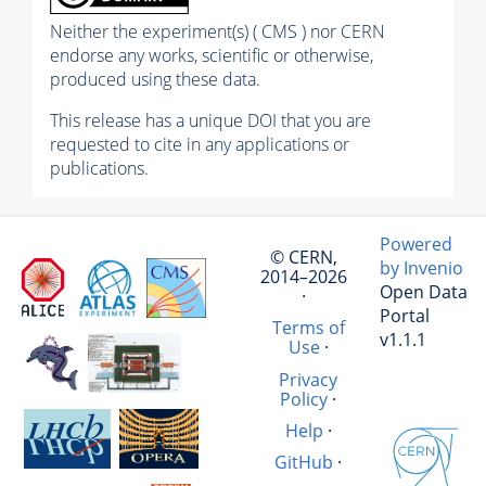
Neither the experiment(s) ( CMS ) nor CERN
endorse any works, scientific or otherwise,
produced using these data.
This release has a unique DOI that you are
requested to cite in any applications or
publications.
Powered
© CERN,
by Invenio
2014–2026
Open Data
·
Portal
Terms of
v1.1.1
Use
·
Privacy
Policy
·
Help
·
GitHub
·