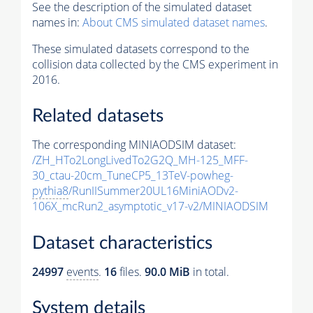
See the description of the simulated dataset
names in:
About CMS simulated dataset names
.
These simulated datasets correspond to the
collision data collected by the CMS experiment in
2016.
Related datasets
The corresponding MINIAODSIM dataset:
/ZH_HTo2LongLivedTo2G2Q_MH-125_MFF-
30_ctau-20cm_TuneCP5_13TeV-powheg-
pythia8
/RunIISummer20UL16MiniAODv2-
106X_mcRun2_asymptotic_v17-v2/MINIAODSIM
Dataset characteristics
24997
events
.
16
files.
90.0 MiB
in total.
System details