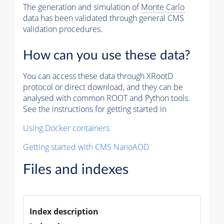
The generation and simulation of
Monte Carlo
data has been validated through general CMS
validation procedures.
How can you use these data?
You can access these data through XRootD
protocol or direct download, and they can be
analysed with common ROOT and Python tools.
See the instructions for getting started in
Using Docker containers
Getting started with CMS NanoAOD
Files and indexes
Index description