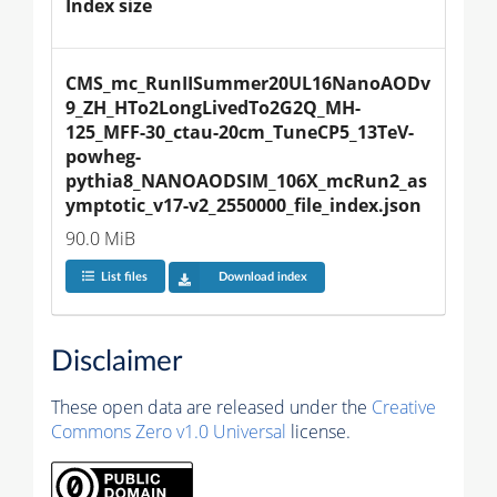
Index size
CMS_mc_RunIISummer20UL16NanoAODv
9_ZH_HTo2LongLivedTo2G2Q_MH-
125_MFF-30_ctau-20cm_TuneCP5_13TeV-
powheg-
pythia8_NANOAODSIM_106X_mcRun2_as
ymptotic_v17-v2_2550000_file_index.json
90.0 MiB
List files
Download index
Disclaimer
These open data are released under the
Creative
Commons Zero v1.0 Universal
license.