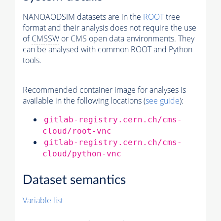
NANOAODSIM datasets are in the
ROOT
tree
format and their analysis does not require the use
of
CMSSW
or CMS open data environments. They
can be analysed with common ROOT and Python
tools.
Recommended container image for analyses is
available in the following locations (
see guide
):
gitlab-registry.cern.ch/cms-
cloud/root-vnc
gitlab-registry.cern.ch/cms-
cloud/python-vnc
Dataset semantics
Variable list