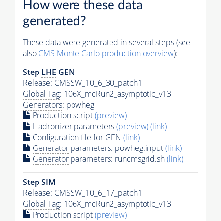
How were these data
generated?
These data were generated in several steps (see
also
CMS
Monte Carlo
production overview
):
Step
LHE
GEN
Release: CMSSW_10_6_30_patch1
Global Tag
: 106X_mcRun2_asymptotic_v13
Generators
: powheg
Production script
(preview)
Hadronizer parameters
(preview)
(link)
Configuration file for GEN
(link)
Generator
parameters: powheg.input
(link)
Generator
parameters: runcmsgrid.sh
(link)
Step SIM
Release: CMSSW_10_6_17_patch1
Global Tag
: 106X_mcRun2_asymptotic_v13
Production script
(preview)