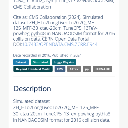
106X_mcRun2_asymptotic_v17-v2/NANOAODSIM,
CMS Collaboration
Cite as:
CMS Collaboration (2024). Simulated
dataset ZH_HTo2LongLivedTo2G2Q_MH-
125_MFF-30_ctau-20cm_TuneCP5_13TeV-
powheg-
pythia8
in NANOAODSIM format for 2016
collision data. CERN Open Data Portal.
DOI:
10.7483/OPENDATA.CMS.ZCRR.E944
Data recorded in 2016. Published in 2024.
Dataset
Simulated
Higgs Physics
Beyond Standard Model
CMS
13TeV
pp
CERN-LHC
Description
Simulated dataset
ZH_HTo2LongLivedTo2G2Q_MH-125_MFF-
30_ctau-20cm_TuneCP5_13TeV-powheg-
pythia8
in NANOAODSIM format for 2016 collision data.