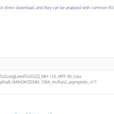
or direct download, and they can be analysed with common ROOT 
o2LongLivedTo2G2Q_MH-125_MFF-30_ctau-
pythia8_NANOAODSIM_106X_mcRun2_asymptotic_v17-