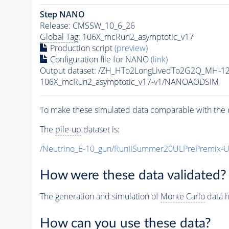
Step NANO
Release: CMSSW_10_6_26
Global Tag
: 106X_mcRun2_asymptotic_v17
Production script
(preview)
Configuration file for NANO
(link)
Output dataset: /ZH_HTo2LongLivedTo2G2Q_MH-12
106X_mcRun2_asymptotic_v17-v1/NANOAODSIM
To make these simulated data comparable with the c
The
pile-up
dataset is:
/Neutrino_E-10_gun/RunIISummer20ULPrePremix-
How were these data validated?
The generation and simulation of
Monte Carlo
data h
How can you use these data?