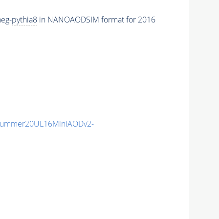
eg-
pythia8
in NANOAODSIM format for 2016
ISummer20UL16MiniAODv2-