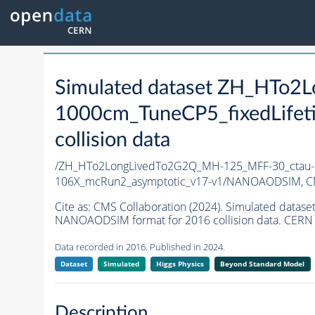
Simulated dataset ZH_HTo
1000cm_TuneCP5_fixedLife
collision data
/ZH_HTo2LongLivedTo2G2Q_MH-125_MFF-30_ctau-1
106X_mcRun2_asymptotic_v17-v1/NANOAODSIM,
C
Cite as:
CMS Collaboration (2024). Simulated dat
NANOAODSIM format for 2016 collision data. CERN 
Data recorded in 2016. Published in 2024.
Dataset
Simulated
Higgs Physics
Beyond Standard Model
Description