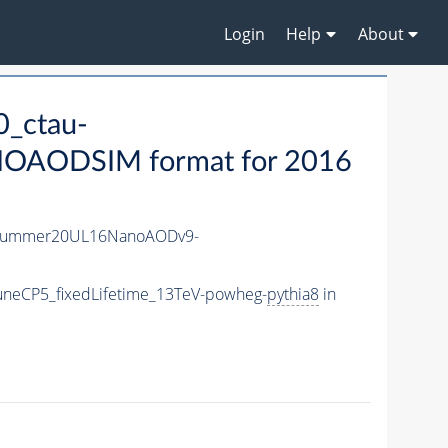
Login
Help
About
_ctau-
OAODSIM format for 2016
ISummer20UL16NanoAODv9-
uneCP5_fixedLifetime_13TeV-powheg-
pythia8
in