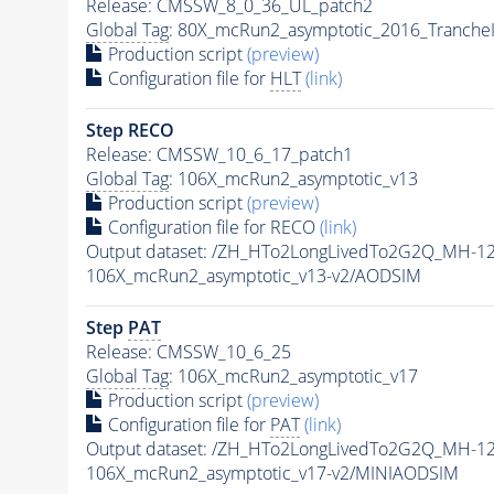
Release: CMSSW_8_0_36_UL_patch2
Global Tag
: 80X_mcRun2_asymptotic_2016_Tranche
Production script
(preview)
Configuration file for
HLT
(link)
Step RECO
Release: CMSSW_10_6_17_patch1
Global Tag
: 106X_mcRun2_asymptotic_v13
Production script
(preview)
Configuration file for RECO
(link)
Output dataset: /ZH_HTo2LongLivedTo2G2Q_MH-12
106X_mcRun2_asymptotic_v13-v2/AODSIM
Step
PAT
Release: CMSSW_10_6_25
Global Tag
: 106X_mcRun2_asymptotic_v17
Production script
(preview)
Configuration file for
PAT
(link)
Output dataset: /ZH_HTo2LongLivedTo2G2Q_MH-12
106X_mcRun2_asymptotic_v17-v2/MINIAODSIM