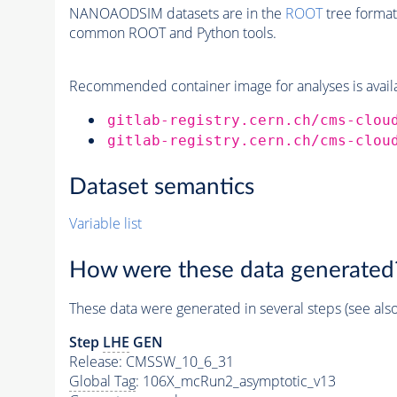
NANOAODSIM datasets are in the
ROOT
tree format
common ROOT and Python tools.
Recommended container image for analyses is availabl
gitlab-registry.cern.ch/cms-clou
gitlab-registry.cern.ch/cms-clou
Dataset semantics
Variable list
How were these data generated
These data were generated in several steps (see als
Step
LHE
GEN
Release: CMSSW_10_6_31
Global Tag
: 106X_mcRun2_asymptotic_v13