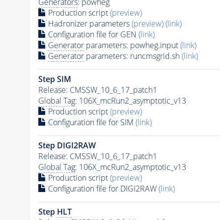
Generators
: powheg
Production script
(preview)
Hadronizer parameters
(preview)
(link)
Configuration file for GEN
(link)
Generator
parameters: powheg.input
(link)
Generator
parameters: runcmsgrid.sh
(link)
Step SIM
Release: CMSSW_10_6_17_patch1
Global Tag
: 106X_mcRun2_asymptotic_v13
Production script
(preview)
Configuration file for SIM
(link)
Step DIGI2RAW
Release: CMSSW_10_6_17_patch1
Global Tag
: 106X_mcRun2_asymptotic_v13
Production script
(preview)
Configuration file for DIGI2RAW
(link)
Step
HLT