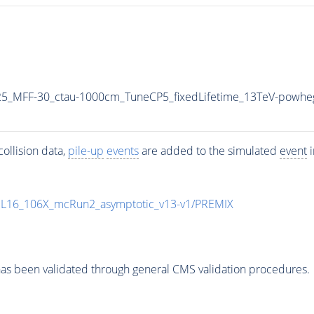
5_MFF-30_ctau-1000cm_TuneCP5_fixedLifetime_13TeV-powhe
ollision data,
pile-up
events
are added to the simulated
event
i
UL16_106X_mcRun2_asymptotic_v13-v1/PREMIX
as been validated through general CMS validation procedures.