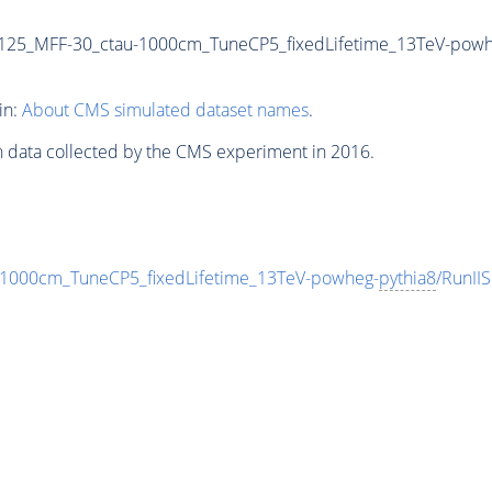
125_MFF-30_ctau-1000cm_TuneCP5_fixedLifetime_13TeV-powh
in:
About CMS simulated dataset names
.
n data collected by the CMS experiment in 2016.
000cm_TuneCP5_fixedLifetime_13TeV-powheg-
pythia8
/RunI