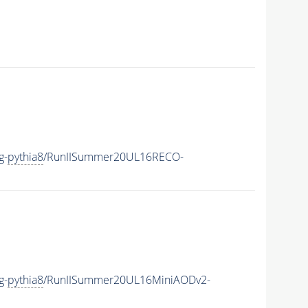
g-
pythia8
/RunIISummer20UL16RECO-
g-
pythia8
/RunIISummer20UL16MiniAODv2-