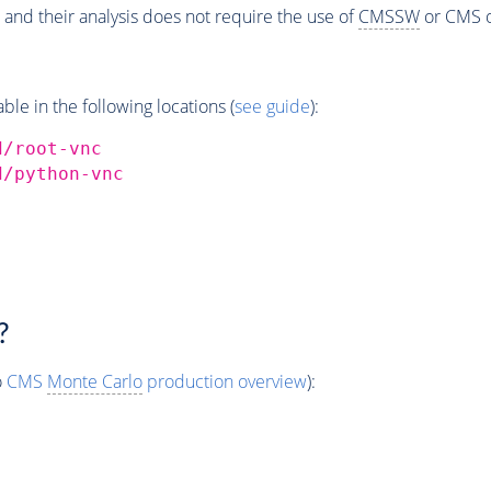
 and their analysis does not require the use of
CMSSW
or CMS o
e in the following locations (
see guide
):
d/root-vnc
d/python-vnc
?
o
CMS
Monte Carlo
production overview
):