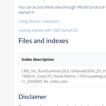
You can access these data through XRootD protocol 
started in
Using Docker containers
Getting started with CMS NanoAOD
Files and indexes
Index description
CMS_mc_RunIISummer20UL16NanoAODv9_ZH_HT
1000cm_TuneCP5_fixedLifetime_13TeV-powheg-
v1_2560000_file_index.json
Disclaimer