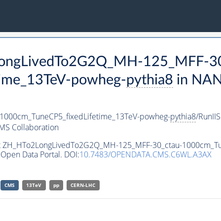
2LongLivedTo2G2Q_MH-125_MFF-30
time_13TeV-powheg-
pythia8
in NAN
000cm_TuneCP5_fixedLifetime_13TeV-powheg-
pythia8
/RunI
MS Collaboration
aset ZH_HTo2LongLivedTo2G2Q_MH-125_MFF-30_ctau-1000cm_T
Open Data Portal. DOI:
10.7483/OPENDATA.CMS.C6WL.A3AX
CMS
13TeV
pp
CERN-LHC