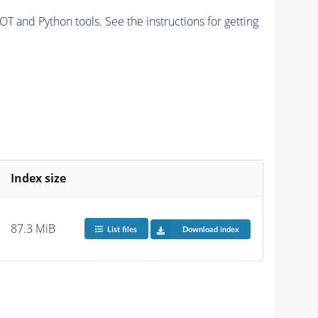
and Python tools. See the instructions for getting
Index size
87.3 MiB
List files
Download index