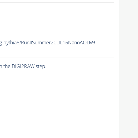
g-
pythia8
/RunIISummer20UL16NanoAODv9-
n the DIGI2RAW step.