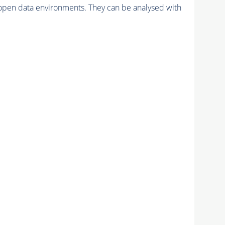
pen data environments. They can be analysed with