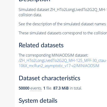
Simulated dataset ZH_HTo2LongLivedTo2G2Q_MH-
collision data.
See the description of the simulated dataset names 
These simulated datasets correspond to the collisio
Related datasets
The corresponding MINIAODSIM dataset:
/ZH_HTo2LongLivedTo2G2Q_MH-125_MFF-30_ctau-1
106X_mcRun2_asymptotic_v17-v2/MINIAODSIM
Dataset characteristics
50000
events
.
1
file.
87.3 MiB
in total.
System details