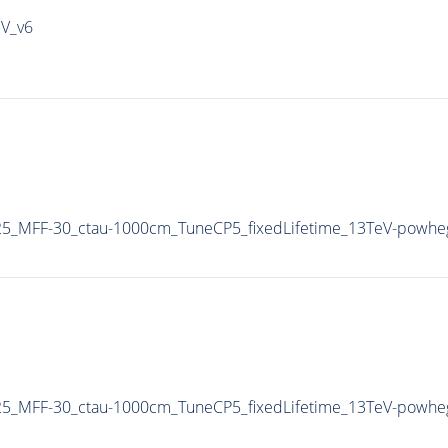
IV_v6
5_MFF-30_ctau-1000cm_TuneCP5_fixedLifetime_13TeV-powhe
5_MFF-30_ctau-1000cm_TuneCP5_fixedLifetime_13TeV-powhe