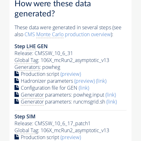
How were these data
generated?
These data were generated in several steps (see
also
CMS
Monte Carlo
production overview
):
Step
LHE
GEN
Release: CMSSW_10_6_31
Global Tag
: 106X_mcRun2_asymptotic_v13
Generators
: powheg
Production script
(preview)
Hadronizer parameters
(preview)
(link)
Configuration file for GEN
(link)
Generator
parameters: powheg.input
(link)
Generator
parameters: runcmsgrid.sh
(link)
Step SIM
Release: CMSSW_10_6_17_patch1
Global Tag
: 106X_mcRun2_asymptotic_v13
Production script
(preview)