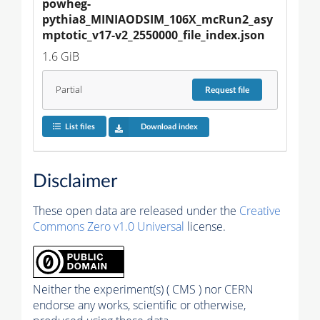
powheg-
pythia8_MINIAODSIM_106X_mcRun2_asy
mptotic_v17-v2_2550000_file_index.json
1.6 GiB
Partial
Request
file
List files
Download index
Disclaimer
These open data are released under the
Creative
Commons Zero v1.0 Universal
license.
Neither the experiment(s) ( CMS ) nor CERN
endorse any works, scientific or otherwise,