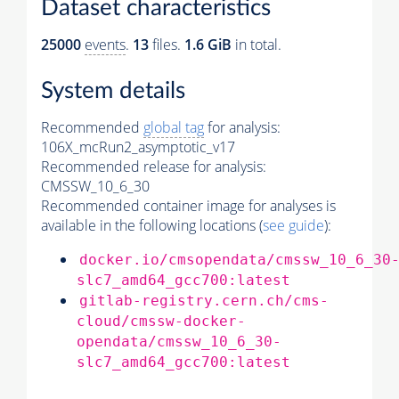
Dataset characteristics
25000
events
.
13
files.
1.6 GiB
in total.
System details
Recommended
global tag
for analysis:
106X_mcRun2_asymptotic_v17
Recommended release for analysis:
CMSSW_10_6_30
Recommended container image for analyses is
available in the following locations (
see guide
):
docker.io/cmsopendata/cmssw_10_6_30
slc7_amd64_gcc700:latest
gitlab-registry.cern.ch/cms-
cloud/cmssw-docker-
opendata/cmssw_10_6_30-
slc7_amd64_gcc700:latest