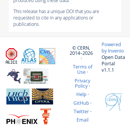
produced using these data.
This release has a unique DOI that you are
requested to cite in any applications or
publications.
Powered
© CERN,
by Invenio
2014–2026
Open Data
·
Portal
Terms of
v1.1.1
Use
·
Privacy
Policy
·
Help
·
GitHub
·
Twitter
·
Email