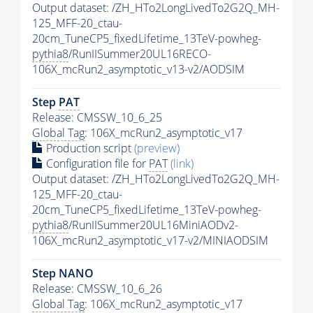
Output dataset: /ZH_HTo2LongLivedTo2G2Q_MH-
125_MFF-20_ctau-
20cm_TuneCP5_fixedLifetime_13TeV-powheg-
pythia8
/RunIISummer20UL16RECO-
106X_mcRun2_asymptotic_v13-v2/AODSIM
Step
PAT
Release: CMSSW_10_6_25
Global Tag
: 106X_mcRun2_asymptotic_v17
Production script
(preview)
Configuration file for
PAT
(link)
Output dataset: /ZH_HTo2LongLivedTo2G2Q_MH-
125_MFF-20_ctau-
20cm_TuneCP5_fixedLifetime_13TeV-powheg-
pythia8
/RunIISummer20UL16MiniAODv2-
106X_mcRun2_asymptotic_v17-v2/MINIAODSIM
Step NANO
Release: CMSSW_10_6_26
Global Tag
: 106X_mcRun2_asymptotic_v17