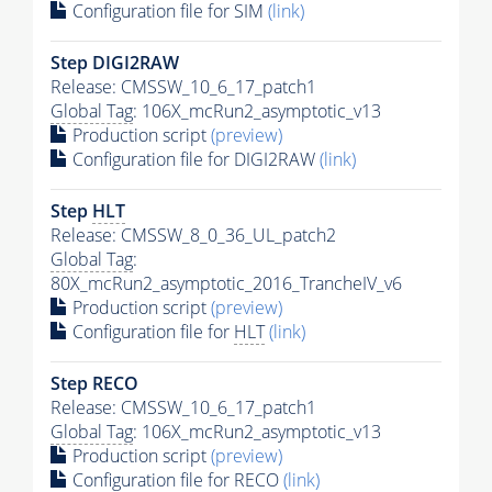
Configuration file for SIM
(link)
Step DIGI2RAW
Release: CMSSW_10_6_17_patch1
Global Tag
: 106X_mcRun2_asymptotic_v13
Production script
(preview)
Configuration file for DIGI2RAW
(link)
Step
HLT
Release: CMSSW_8_0_36_UL_patch2
Global Tag
:
80X_mcRun2_asymptotic_2016_TrancheIV_v6
Production script
(preview)
Configuration file for
HLT
(link)
Step RECO
Release: CMSSW_10_6_17_patch1
Global Tag
: 106X_mcRun2_asymptotic_v13
Production script
(preview)
Configuration file for RECO
(link)