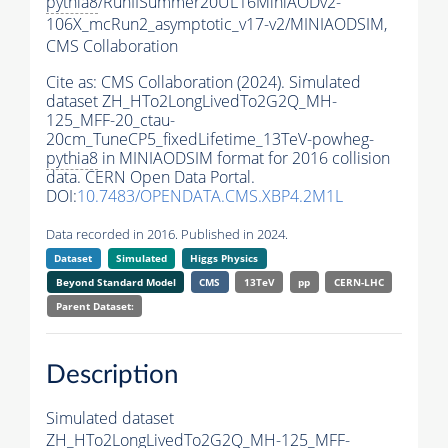
pythia8
/RunIISummer20UL16MiniAODv2-
106X_mcRun2_asymptotic_v17-v2/MINIAODSIM,
CMS Collaboration
Cite as:
CMS Collaboration (2024). Simulated
dataset ZH_HTo2LongLivedTo2G2Q_MH-
125_MFF-20_ctau-
20cm_TuneCP5_fixedLifetime_13TeV-powheg-
pythia8
in MINIAODSIM format for 2016 collision
data. CERN Open Data Portal.
DOI:
10.7483/OPENDATA.CMS.XBP4.2M1L
Data recorded in 2016. Published in 2024.
Dataset
Simulated
Higgs Physics
Beyond Standard Model
CMS
13TeV
pp
CERN-LHC
Parent Dataset:
Description
Simulated dataset
ZH_HTo2LongLivedTo2G2Q_MH-125_MFF-