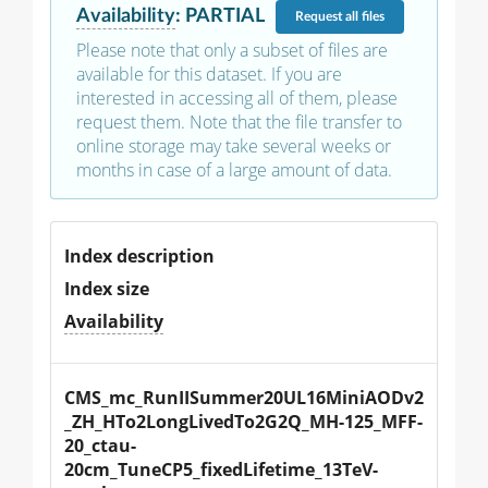
Availability
:
PARTIAL
Request
all files
Please note that only a subset of files are
available for this dataset. If you are
interested in accessing all of them, please
request them. Note that the file transfer to
online storage may take several weeks or
months in case of a large amount of data.
Index description
Index size
Availability
CMS_mc_RunIISummer20UL16MiniAODv2
_ZH_HTo2LongLivedTo2G2Q_MH-125_MFF-
20_ctau-
20cm_TuneCP5_fixedLifetime_13TeV-