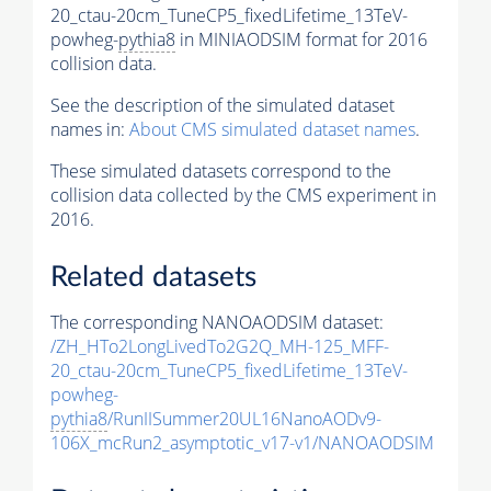
20_ctau-20cm_TuneCP5_fixedLifetime_13TeV-
powheg-
pythia8
in MINIAODSIM format for 2016
collision data.
See the description of the simulated dataset
names in:
About CMS simulated dataset names
.
These simulated datasets correspond to the
collision data collected by the CMS experiment in
2016.
Related datasets
The corresponding NANOAODSIM dataset:
/ZH_HTo2LongLivedTo2G2Q_MH-125_MFF-
20_ctau-20cm_TuneCP5_fixedLifetime_13TeV-
powheg-
pythia8
/RunIISummer20UL16NanoAODv9-
106X_mcRun2_asymptotic_v17-v1/NANOAODSIM