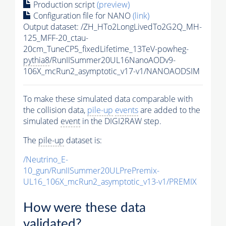
Production script
(preview)
Configuration file for NANO
(link)
Output dataset: /ZH_HTo2LongLivedTo2G2Q_MH-
125_MFF-20_ctau-
20cm_TuneCP5_fixedLifetime_13TeV-powheg-
pythia8
/RunIISummer20UL16NanoAODv9-
106X_mcRun2_asymptotic_v17-v1/NANOAODSIM
To make these simulated data comparable with
the collision data,
pile-up
events
are added to the
simulated
event
in the DIGI2RAW step.
The
pile-up
dataset is:
/Neutrino_E-
10_gun/RunIISummer20ULPrePremix-
UL16_106X_mcRun2_asymptotic_v13-v1/PREMIX
How were these data
validated?