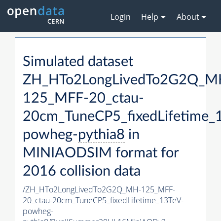
Login
Help
About
Simulated dataset
ZH_HTo2LongLivedTo2G2Q_M
125_MFF-20_ctau-
20cm_TuneCP5_fixedLifetime_
powheg-
pythia8
in
MINIAODSIM format for
2016 collision data
/ZH_HTo2LongLivedTo2G2Q_MH-125_MFF-
20_ctau-20cm_TuneCP5_fixedLifetime_13TeV-
powheg-