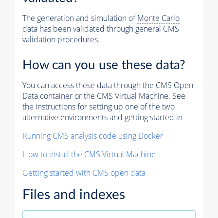
The generation and simulation of
Monte Carlo
data has been validated through general CMS
validation procedures.
How can you use these data?
You can access these data through the CMS Open
Data container or the CMS Virtual Machine. See
the instructions for setting up one of the two
alternative environments and getting started in
Running CMS analysis code using Docker
How to install the CMS Virtual Machine
Getting started with CMS open data
Files and indexes