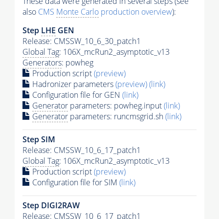
These data were generated in several steps (see
also
CMS
Monte Carlo
production overview
):
Step
LHE
GEN
Release: CMSSW_10_6_30_patch1
Global Tag
: 106X_mcRun2_asymptotic_v13
Generators
: powheg
Production script
(preview)
Hadronizer parameters
(preview)
(link)
Configuration file for GEN
(link)
Generator
parameters: powheg.input
(link)
Generator
parameters: runcmsgrid.sh
(link)
Step SIM
Release: CMSSW_10_6_17_patch1
Global Tag
: 106X_mcRun2_asymptotic_v13
Production script
(preview)
Configuration file for SIM
(link)
Step DIGI2RAW
Release: CMSSW_10_6_17_patch1