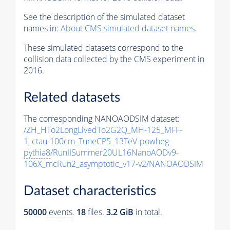
See the description of the simulated dataset
names in:
About CMS simulated dataset names
.
These simulated datasets correspond to the
collision data collected by the CMS experiment in
2016.
Related datasets
The corresponding NANOAODSIM dataset:
/ZH_HTo2LongLivedTo2G2Q_MH-125_MFF-
1_ctau-100cm_TuneCP5_13TeV-powheg-
pythia8
/RunIISummer20UL16NanoAODv9-
106X_mcRun2_asymptotic_v17-v2/NANOAODSIM
Dataset characteristics
50000
events
.
18
files.
3.2 GiB
in total.