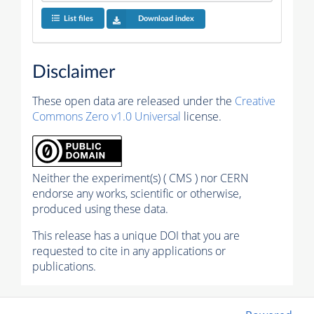
List files
Download index
Disclaimer
These open data are released under the
Creative
Commons Zero v1.0 Universal
license.
Neither the experiment(s) ( CMS ) nor CERN
endorse any works, scientific or otherwise,
produced using these data.
This release has a unique DOI that you are
requested to cite in any applications or
publications.