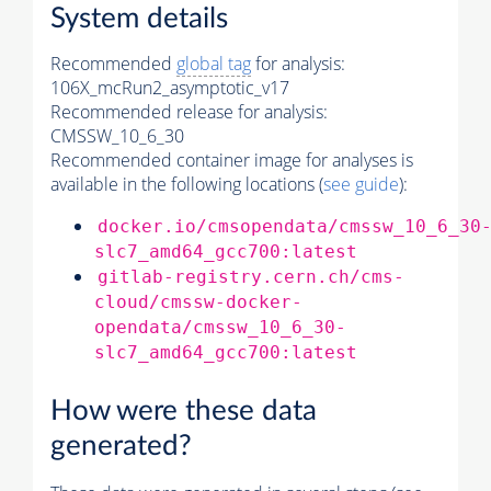
System details
Recommended
global tag
for analysis:
106X_mcRun2_asymptotic_v17
Recommended release for analysis:
CMSSW_10_6_30
Recommended container image for analyses is
available in the following locations (
see guide
):
docker.io/cmsopendata/cmssw_10_6_30
slc7_amd64_gcc700:latest
gitlab-registry.cern.ch/cms-
cloud/cmssw-docker-
opendata/cmssw_10_6_30-
slc7_amd64_gcc700:latest
How were these data
generated?