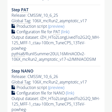
Step
PAT
Release: CMSSW_10_6_25
Global Tag
: 106X_mcRun2_asymptotic_v17
Production script
(preview)
Configuration file for
PAT
(link)
Output dataset: /ZH_HTo2LongLivedTo2G2Q_MH-
125_MFF-1_ctau-100cm_TuneCP5_13TeV-
powheg-
pythia8
/RunIISummer20UL16MiniAODv2-
106X_mcRun2_asymptotic_v17-v2/MINIAODSIM
Step NANO
Release: CMSSW_10_6_26
Global Tag
: 106X_mcRun2_asymptotic_v17
Production script
(preview)
Configuration file for NANO
(link)
Output dataset: /ZH_HTo2LongLivedTo2G2Q_MH-
125_MFF-1_ctau-100cm_TuneCP5_13TeV-
powheg-