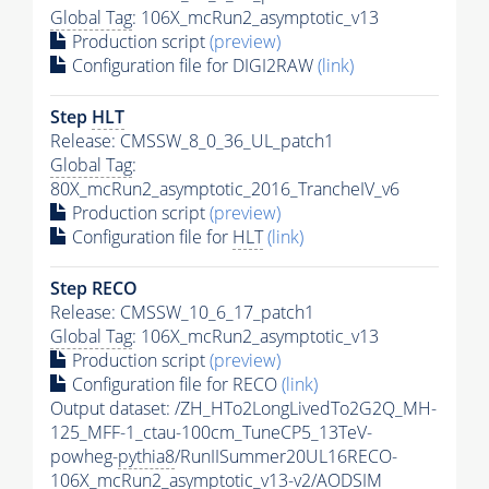
Global Tag
: 106X_mcRun2_asymptotic_v13
Production script
(preview)
Configuration file for DIGI2RAW
(link)
Step
HLT
Release: CMSSW_8_0_36_UL_patch1
Global Tag
:
80X_mcRun2_asymptotic_2016_TrancheIV_v6
Production script
(preview)
Configuration file for
HLT
(link)
Step RECO
Release: CMSSW_10_6_17_patch1
Global Tag
: 106X_mcRun2_asymptotic_v13
Production script
(preview)
Configuration file for RECO
(link)
Output dataset: /ZH_HTo2LongLivedTo2G2Q_MH-
125_MFF-1_ctau-100cm_TuneCP5_13TeV-
powheg-
pythia8
/RunIISummer20UL16RECO-
106X_mcRun2_asymptotic_v13-v2/AODSIM