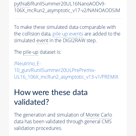
pythia8
/RunIISummer20UL16NanoAODv9-
106X_mcRun2_asymptotic_v17-v2/NANOAODSIM
To make these simulated data comparable with
the collision data,
pile-up
events
are added to the
simulated
event
in the DIGI2RAW step.
The
pile-up
dataset is:
/Neutrino_E-
10_gun/RunIISummer20ULPrePremix-
UL16_106X_mcRun2_asymptotic_v13-v1/PREMIX
How were these data
validated?
The generation and simulation of
Monte Carlo
data has been validated through general CMS
validation procedures.