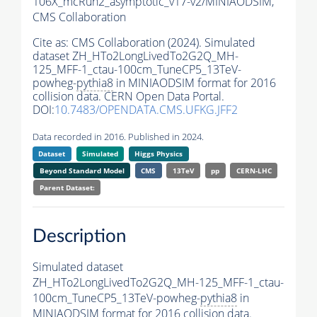
106X_mcRun2_asymptotic_v17-v2/MINIAODSIM,
CMS Collaboration
Cite as:
CMS Collaboration (2024). Simulated
dataset ZH_HTo2LongLivedTo2G2Q_MH-
125_MFF-1_ctau-100cm_TuneCP5_13TeV-
powheg-
pythia8
in MINIAODSIM format for 2016
collision data. CERN Open Data Portal.
DOI:
10.7483/OPENDATA.CMS.UFKG.JFF2
Data recorded in 2016. Published in 2024.
Dataset
Simulated
Higgs Physics
Beyond Standard Model
CMS
13TeV
pp
CERN-LHC
Parent Dataset:
Description
Simulated dataset
ZH_HTo2LongLivedTo2G2Q_MH-125_MFF-1_ctau-
100cm_TuneCP5_13TeV-powheg-
pythia8
in
MINIAODSIM format for 2016 collision data.