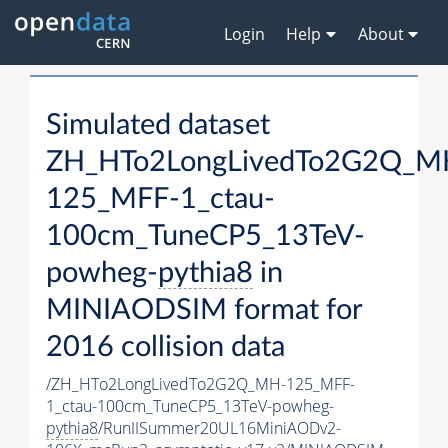
Login
Help
About
Simulated dataset
ZH_HTo2LongLivedTo2G2Q_M
125_MFF-1_ctau-
100cm_TuneCP5_13TeV-
powheg-
pythia8
in
MINIAODSIM format for
2016 collision data
/ZH_HTo2LongLivedTo2G2Q_MH-125_MFF-
1_ctau-100cm_TuneCP5_13TeV-powheg-
pythia8
/RunIISummer20UL16MiniAODv2-