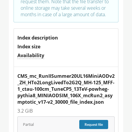
request them. Note that the file transfer to
online storage may take several weeks or
months in case of a large amount of data.
Index description
Index size
Availability
CMS_mc_RunIISummer20UL16MiniAODv2
_ZH_HTo2LongLivedTo2G2Q_MH-125_MFF-
1_ctau-100cm_TuneCP5_13TeV-powheg-
pythia8_MINIAODSIM_106X_mcRun2_asy
mptotic_v17-v2_30000_file_index.json
3.2 GiB
Partial
Request
file