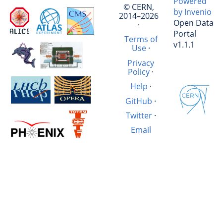
Powered
© CERN,
by Invenio
2014–2026
Open Data
·
Portal
Terms of
v1.1.1
Use
·
Privacy
Policy
·
Help
·
GitHub
·
Twitter
·
Email