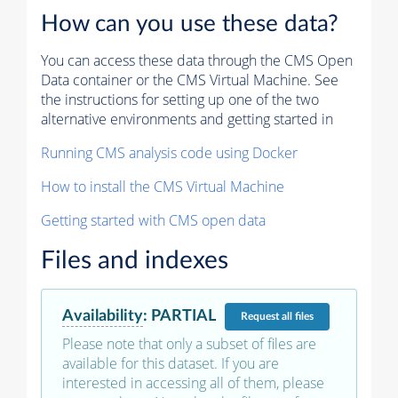
How can you use these data?
You can access these data through the CMS Open
Data container or the CMS Virtual Machine. See
the instructions for setting up one of the two
alternative environments and getting started in
Running CMS analysis code using Docker
How to install the CMS Virtual Machine
Getting started with CMS open data
Files and indexes
Availability
:
PARTIAL
Request
all files
Please note that only a subset of files are
available for this dataset. If you are
interested in accessing all of them, please