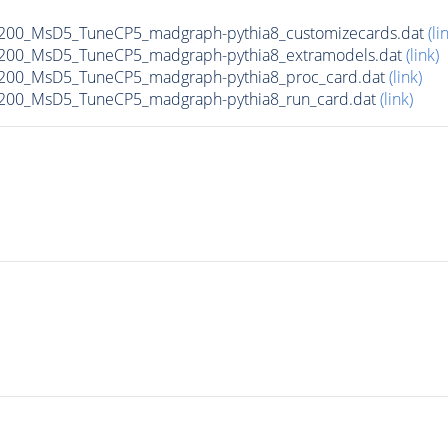
00_MsD5_TuneCP5_madgraph-pythia8_customizecards.dat
(li
200_MsD5_TuneCP5_madgraph-pythia8_extramodels.dat
(link)
200_MsD5_TuneCP5_madgraph-pythia8_proc_card.dat
(link)
200_MsD5_TuneCP5_madgraph-pythia8_run_card.dat
(link)