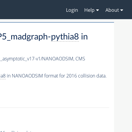
Login
Help
About
P5_madgraph-
pythia8
in
_asymptotic_v17-v1/NANOAODSIM,
CMS
ia8
in NANOAODSIM format for 2016 collision data.