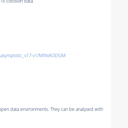
 collision data.
symptotic_v17-v1/MINIAODSIM
pen data environments. They can be analysed with