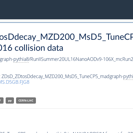
ZDtosDdecay_MZD200_MsD5_TuneC
 collision data
graph-
pythia8
/RunIISummer20UL16NanoAODv9-106X_mcRun2
taset ZDsD_ZDtosDdecay_MZD200_MsD5_TuneCP5_madgraph-
pyth
MS.D5GB.FJG8
V
pp
CERN-LHC