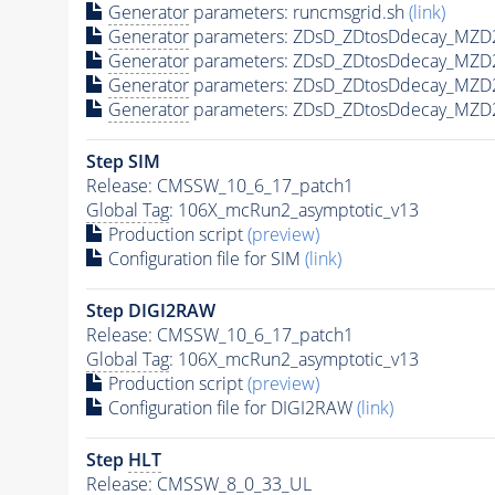
Generator
parameters: runcmsgrid.sh
(link)
Generator
parameters: ZDsD_ZDtosDdecay_MZD2
Generator
parameters: ZDsD_ZDtosDdecay_MZD
Generator
parameters: ZDsD_ZDtosDdecay_MZD
Generator
parameters: ZDsD_ZDtosDdecay_MZD
Step SIM
Release: CMSSW_10_6_17_patch1
Global Tag
: 106X_mcRun2_asymptotic_v13
Production script
(preview)
Configuration file for SIM
(link)
Step DIGI2RAW
Release: CMSSW_10_6_17_patch1
Global Tag
: 106X_mcRun2_asymptotic_v13
Production script
(preview)
Configuration file for DIGI2RAW
(link)
Step
HLT
Release: CMSSW_8_0_33_UL