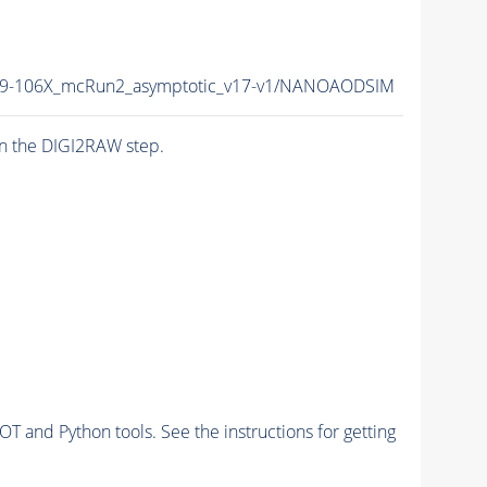
9-106X_mcRun2_asymptotic_v17-v1/NANOAODSIM
n the DIGI2RAW step.
and Python tools. See the instructions for getting