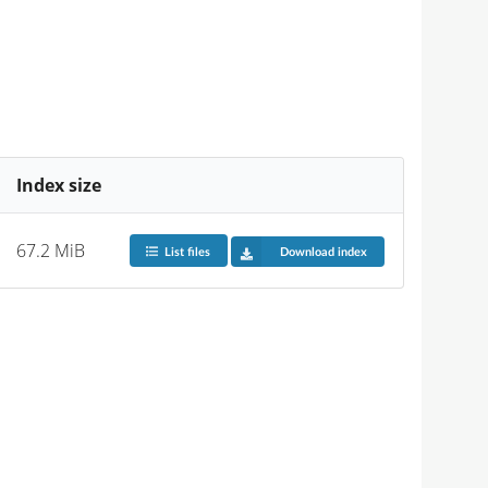
Index size
67.2 MiB
List files
Download index