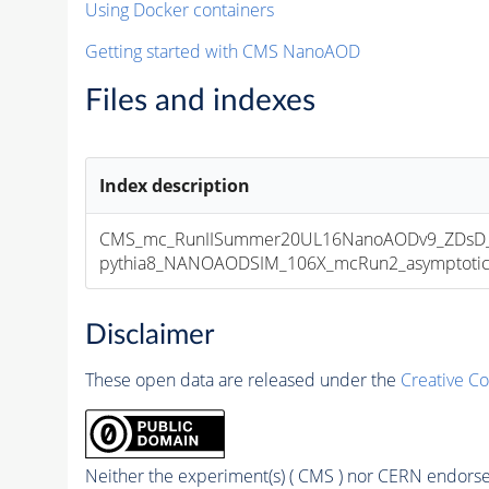
Using Docker containers
Getting started with CMS NanoAOD
Files and indexes
Index description
CMS_mc_RunIISummer20UL16NanoAODv9_ZDsD_
pythia8_NANOAODSIM_106X_mcRun2_asymptotic_v
Disclaimer
These open data are released under the
Creative C
Neither the experiment(s) ( CMS ) nor CERN endorse 