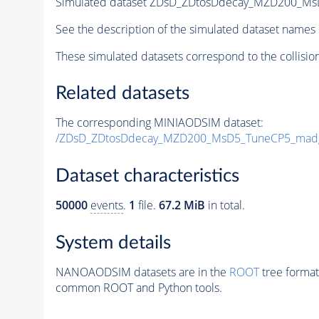
Simulated dataset ZDsD_ZDtosDdecay_MZD200_M
See the description of the simulated dataset names 
These simulated datasets correspond to the collisio
Related datasets
The corresponding MINIAODSIM dataset:
/ZDsD_ZDtosDdecay_MZD200_MsD5_TuneCP5_mad
Dataset characteristics
50000
events
.
1
file.
67.2 MiB
in total.
System details
NANOAODSIM datasets are in the
ROOT
tree format
common ROOT and Python tools.