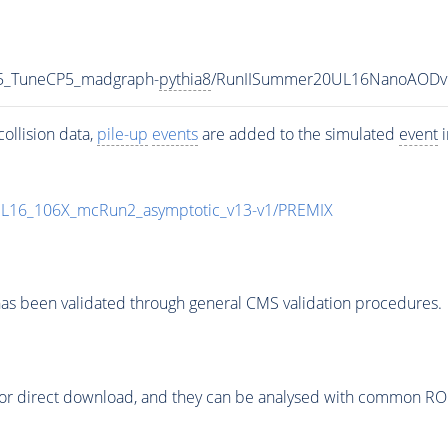
5_TuneCP5_madgraph-
pythia8
/RunIISummer20UL16NanoAODv
ollision data,
pile-up
events
are added to the simulated
event
i
UL16_106X_mcRun2_asymptotic_v13-v1/PREMIX
as been validated through general CMS validation procedures.
or direct download, and they can be analysed with common ROOT 