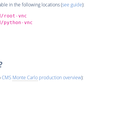
e in the following locations (
see guide
):
d/root-vnc
d/python-vnc
?
o
CMS
Monte Carlo
production overview
):