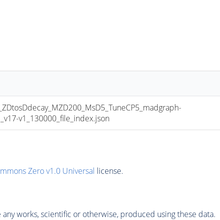
ZDtosDdecay_MZD200_MsD5_TuneCP5_madgraph-
17-v1_130000_file_index.json
ommons Zero v1.0 Universal
license.
any works, scientific or otherwise, produced using these data.