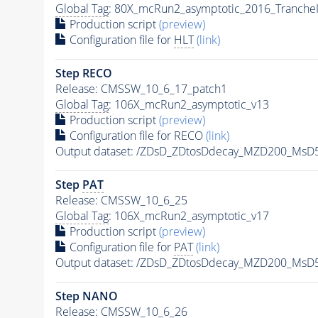
Global Tag
: 80X_mcRun2_asymptotic_2016_Tranche
Production script
(preview)
Configuration file for
HLT
(link)
Step RECO
Release: CMSSW_10_6_17_patch1
Global Tag
: 106X_mcRun2_asymptotic_v13
Production script
(preview)
Configuration file for RECO
(link)
Output dataset: /ZDsD_ZDtosDdecay_MZD200_MsD
Step
PAT
Release: CMSSW_10_6_25
Global Tag
: 106X_mcRun2_asymptotic_v17
Production script
(preview)
Configuration file for
PAT
(link)
Output dataset: /ZDsD_ZDtosDdecay_MZD200_MsD
Step NANO
Release: CMSSW_10_6_26