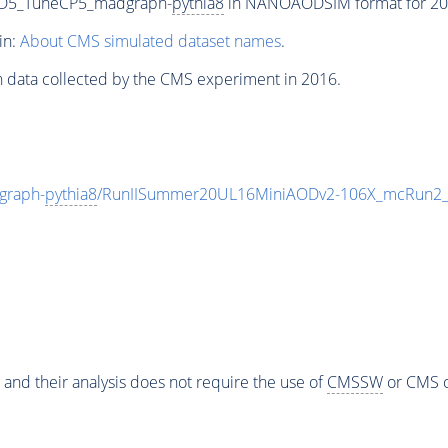
sD5_TuneCP5_madgraph-
pythia8
in NANOAODSIM format for 2016
in:
About CMS simulated dataset names
.
n data collected by the CMS experiment in 2016.
graph-
pythia8
/RunIISummer20UL16MiniAODv2-106X_mcRun2_a
 and their analysis does not require the use of
CMSSW
or CMS o