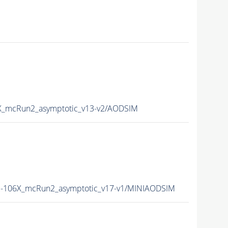
_mcRun2_asymptotic_v13-v2/AODSIM
-106X_mcRun2_asymptotic_v17-v1/MINIAODSIM