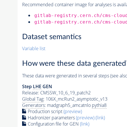
Recommended container image for analyses is availabl
gitlab-registry.cern.ch/cms-clou
gitlab-registry.cern.ch/cms-clou
Dataset semantics
Variable list
How were these data generated
These data were generated in several steps (see als
Step
LHE
GEN
Release: CMSSW_10_6_19_patch2
Global Tag
: 106X_mcRun2_asymptotic_v13
Generators
: madgraph5_amcatnlo
pythia8
Production script
(preview)
Hadronizer parameters
(preview)
(link)
Configuration file for GEN
(link)