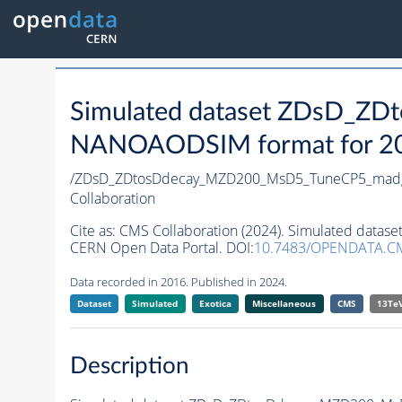
Simulated dataset ZDsD_
NANOAODSIM format for 2016
/ZDsD_ZDtosDdecay_MZD200_MsD5_TuneCP5_mad
Collaboration
Cite as:
CMS Collaboration (2024). Simulated da
CERN Open Data Portal. DOI:
10.7483/OPENDATA.C
Data recorded in 2016. Published in 2024.
Dataset
Simulated
Exotica
Miscellaneous
CMS
13Te
Description