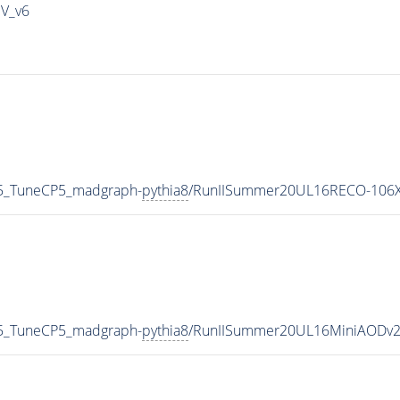
IV_v6
5_TuneCP5_madgraph-
pythia8
/RunIISummer20UL16RECO-106X
5_TuneCP5_madgraph-
pythia8
/RunIISummer20UL16MiniAODv2