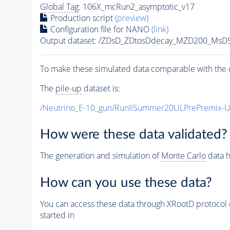
Global Tag
: 106X_mcRun2_asymptotic_v17
Production script
(preview)
Configuration file for NANO
(link)
Output dataset: /ZDsD_ZDtosDdecay_MZD200_MsD
To make these simulated data comparable with the c
The
pile-up
dataset is:
/Neutrino_E-10_gun/RunIISummer20ULPrePremix-
How were these data validated?
The generation and simulation of
Monte Carlo
data h
How can you use these data?
You can access these data through XRootD protocol 
started in