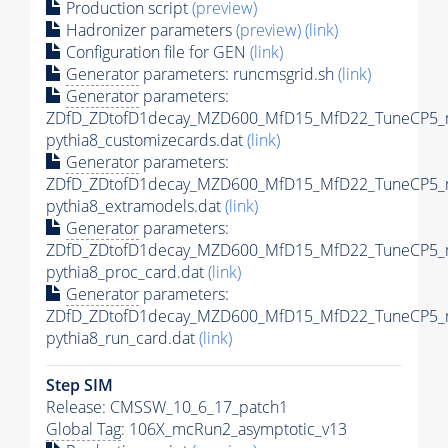
Production script
(preview)
Hadronizer parameters
(preview)
(link)
Configuration file for GEN
(link)
Generator
parameters: runcmsgrid.sh
(link)
Generator
parameters:
ZDfD_ZDtofD1decay_MZD600_MfD15_MfD22_TuneCP5_
pythia8_customizecards.dat
(link)
Generator
parameters:
ZDfD_ZDtofD1decay_MZD600_MfD15_MfD22_TuneCP5_
pythia8_extramodels.dat
(link)
Generator
parameters:
ZDfD_ZDtofD1decay_MZD600_MfD15_MfD22_TuneCP5_
pythia8_proc_card.dat
(link)
Generator
parameters:
ZDfD_ZDtofD1decay_MZD600_MfD15_MfD22_TuneCP5_
pythia8_run_card.dat
(link)
Step SIM
Release: CMSSW_10_6_17_patch1
Global Tag
: 106X_mcRun2_asymptotic_v13