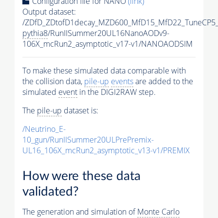
Configuration file for NANO
(link)
Output dataset:
/ZDfD_ZDtofD1decay_MZD600_MfD15_MfD22_TuneCP5
pythia8
/RunIISummer20UL16NanoAODv9-
106X_mcRun2_asymptotic_v17-v1/NANOAODSIM
To make these simulated data comparable with
the collision data,
pile-up
events
are added to the
simulated
event
in the DIGI2RAW step.
The
pile-up
dataset is:
/Neutrino_E-
10_gun/RunIISummer20ULPrePremix-
UL16_106X_mcRun2_asymptotic_v13-v1/PREMIX
How were these data
validated?
The generation and simulation of
Monte Carlo