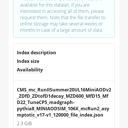
available for this dataset. If you are
interested in accessing all of them, please
request them. Note that the file transfer to
online storage may take several weeks or
months in case of a large amount of data.
Index description
Index size
Availability
CMS_mc_RunIISummer20UL16MiniAODv2
_ZDfD_ZDtofD1decay_MZD600_MfD15_Mf
D22_TuneCP5_madgraph-
pythia8_MINIAODSIM_106X_mcRun2_asy
mptotic_v17-v1_120000_file_index.json
2.3 GiB