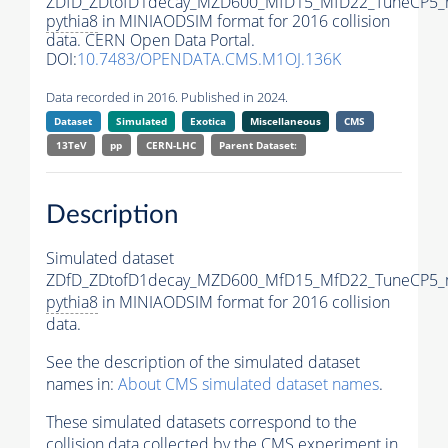
ZDfD_ZDtofD1decay_MZD600_MfD15_MfD22_TuneCP5_
pythia8
in MINIAODSIM format for 2016 collision
data. CERN Open Data Portal.
DOI:
10.7483/OPENDATA.CMS.M1OJ.136K
Data recorded in 2016. Published in 2024.
Dataset
Simulated
Exotica
Miscellaneous
CMS
13TeV
pp
CERN-LHC
Parent Dataset:
Description
Simulated dataset
ZDfD_ZDtofD1decay_MZD600_MfD15_MfD22_TuneCP5_
pythia8
in MINIAODSIM format for 2016 collision
data.
See the description of the simulated dataset
names in:
About CMS simulated dataset names
.
These simulated datasets correspond to the
collision data collected by the CMS experiment in