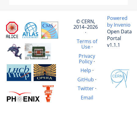
Powered
© CERN,
by Invenio
2014–2026
Open Data
·
Portal
Terms of
v1.1.1
Use
·
Privacy
Policy
·
Help
·
GitHub
·
Twitter
·
Email