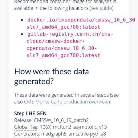
Recommended container image for analyses is
available in the following locations (
see guide
):
docker.io/cmsopendata/cmssw_10_6_30
slc7_amd64_gcc700:latest
gitlab-registry.cern.ch/cms-
cloud/cmssw-docker-
opendata/cmssw_10_6_30-
slc7_amd64_gcc700:latest
How were these data
generated?
These data were generated in several steps (see
also
CMS
Monte Carlo
production overview
):
Step
LHE
GEN
Release: CMSSW_10_6_19_patch2
Global Tag
: 106X_mcRun2_asymptotic_v13
Generators
: madgraph5_amcatnlo
pythia8