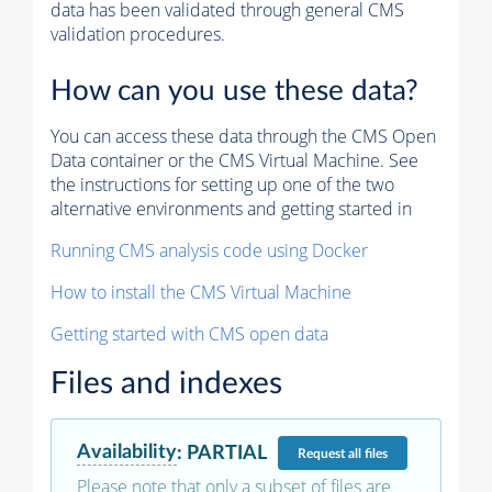
data has been validated through general CMS
validation procedures.
How can you use these data?
You can access these data through the CMS Open
Data container or the CMS Virtual Machine. See
the instructions for setting up one of the two
alternative environments and getting started in
Running CMS analysis code using Docker
How to install the CMS Virtual Machine
Getting started with CMS open data
Files and indexes
Availability
:
PARTIAL
Request
all files
Please note that only a subset of files are