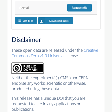
Partial
Request
file
List files
Download index
Disclaimer
These open data are released under the
Creative
Commons Zero v1.0 Universal
license.
Neither the experiment(s) ( CMS ) nor CERN
endorse any works, scientific or otherwise,
produced using these data.
This release has a unique DOI that you are
requested to cite in any applications or
publications.