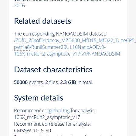
2016.
Related datasets
The corresponding NANOAODSIM dataset:
/ZDfD_ZDtofD1decay_MZD600_MfD15_MfD22_TuneCP5
pythia8
/RunIISummer20UL16NanoAODv9-
106X_mcRun2_asymptotic_v17-v1/NANOAODSIM
Dataset characteristics
50000
events
.
2
files.
2.3 GiB
in total.
System details
Recommended
global tag
for analysis:
106X_mcRun2_asymptotic_v17
Recommended release for analysis:
CMSSW_10_6_30