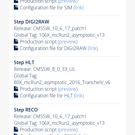
Production script
(preview)
Configuration file for SIM
(link)
Step DIGI2RAW
Release: CMSSW_10_6_17_patch1
Global Tag
: 106X_mcRun2_asymptotic_v13
Production script
(preview)
Configuration file for DIGI2RAW
(link)
Step
HLT
Release: CMSSW_8_0_33_UL
Global Tag
:
80X_mcRun2_asymptotic_2016_TrancheIV_v6
Production script
(preview)
Configuration file for
HLT
(link)
Step RECO
Release: CMSSW_10_6_17_patch1
Global Tag
: 106X_mcRun2_asymptotic_v13
Production script
(preview)