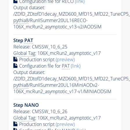
Configuration file for RECO
(link)
Output dataset:
/ZDfD_ZDtofD1decay_MZD600_MfD15_MfD22_TuneCP5
pythia8
/RunIISummer20UL16RECO-
106X_mcRun2_asymptotic_v13-v2/AODSIM
Step
PAT
Release: CMSSW_10_6_25
Global Tag
: 106X_mcRun2_asymptotic_v17
Production script
(preview)
Configuration file for
PAT
(link)
Output dataset:
/ZDfD_ZDtofD1decay_MZD600_MfD15_MfD22_TuneCP5
pythia8
/RunIISummer20UL16MiniAODv2-
106X_mcRun2_asymptotic_v17-v1/MINIAODSIM
Step NANO
Release: CMSSW_10_6_26
Global Tag
: 106X_mcRun2_asymptotic_v17
Production script
(preview)