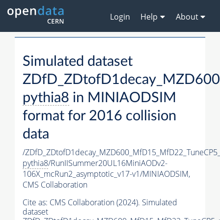
Login
Help
About
Simulated dataset
ZDfD_ZDtofD1decay_MZD600
pythia8
in MINIAODSIM
format for 2016 collision
data
/ZDfD_ZDtofD1decay_MZD600_MfD15_MfD22_TuneCP5
pythia8
/RunIISummer20UL16MiniAODv2-
106X_mcRun2_asymptotic_v17-v1/MINIAODSIM,
CMS Collaboration
Cite as:
CMS Collaboration (2024). Simulated
dataset