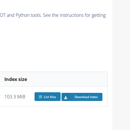
and Python tools. See the instructions for getting
Index size
103.3 MiB
List files
Download index