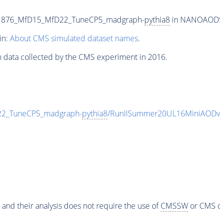
p1876_MfD15_MfD22_TuneCP5_madgraph-
pythia8
in NANOAODSIM
in:
About CMS simulated dataset names
.
n data collected by the CMS experiment in 2016.
2_TuneCP5_madgraph-
pythia8
/RunIISummer20UL16MiniAODv
 and their analysis does not require the use of
CMSSW
or CMS o