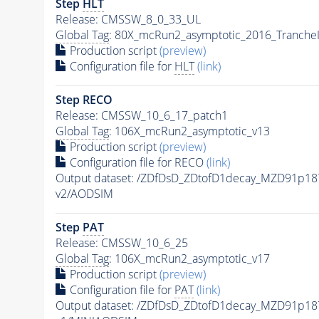
Step
HLT
Release: CMSSW_8_0_33_UL
Global Tag
: 80X_mcRun2_asymptotic_2016_Tranche
Production script
(preview)
Configuration file for
HLT
(link)
Step RECO
Release: CMSSW_10_6_17_patch1
Global Tag
: 106X_mcRun2_asymptotic_v13
Production script
(preview)
Configuration file for RECO
(link)
Output dataset: /ZDfDsD_ZDtofD1decay_MZD91p
v2/AODSIM
Step
PAT
Release: CMSSW_10_6_25
Global Tag
: 106X_mcRun2_asymptotic_v17
Production script
(preview)
Configuration file for
PAT
(link)
Output dataset: /ZDfDsD_ZDtofD1decay_MZD91p