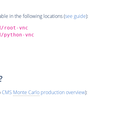
e in the following locations (
see guide
):
d/root-vnc
d/python-vnc
?
o
CMS
Monte Carlo
production overview
):