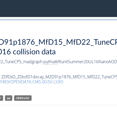
D91p1876_MfD15_MfD22_TuneCP
 collision data
2_TuneCP5_madgraph-
pythia8
/RunIISummer20UL16NanoAODv
taset ZDfDsD_ZDtofD1decay_MZD91p1876_MfD15_MfD22_TuneCP
.7483/OPENDATA.CMS.0G5V.LS9O
V
pp
CERN-LHC