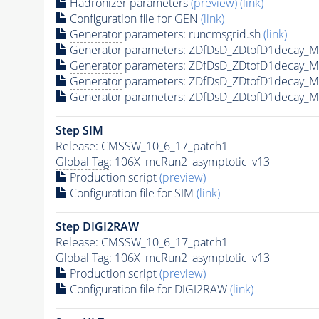
Hadronizer parameters
(preview)
(link)
Configuration file for GEN
(link)
Generator
parameters: runcmsgrid.sh
(link)
Generator
parameters: ZDfDsD_ZDtofD1decay_
Generator
parameters: ZDfDsD_ZDtofD1decay_
Generator
parameters: ZDfDsD_ZDtofD1decay_
Generator
parameters: ZDfDsD_ZDtofD1decay_
Step SIM
Release: CMSSW_10_6_17_patch1
Global Tag
: 106X_mcRun2_asymptotic_v13
Production script
(preview)
Configuration file for SIM
(link)
Step DIGI2RAW
Release: CMSSW_10_6_17_patch1
Global Tag
: 106X_mcRun2_asymptotic_v13
Production script
(preview)
Configuration file for DIGI2RAW
(link)