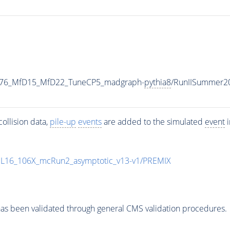
1876_MfD15_MfD22_TuneCP5_madgraph-
pythia8
/RunIISummer2
ollision data,
pile-up
events
are added to the simulated
event
i
UL16_106X_mcRun2_asymptotic_v13-v1/PREMIX
as been validated through general CMS validation procedures.