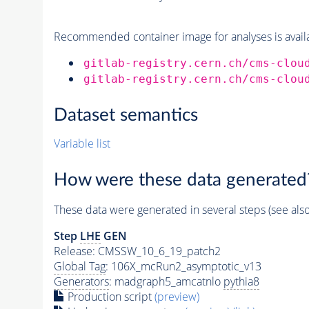
Recommended container image for analyses is availabl
gitlab-registry.cern.ch/cms-clou
gitlab-registry.cern.ch/cms-clou
Dataset semantics
Variable list
How were these data generated
These data were generated in several steps (see als
Step
LHE
GEN
Release: CMSSW_10_6_19_patch2
Global Tag
: 106X_mcRun2_asymptotic_v13
Generators
: madgraph5_amcatnlo
pythia8
Production script
(preview)