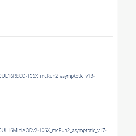
0UL16RECO-106X_mcRun2_asymptotic_v13-
0UL16MiniAODv2-106X_mcRun2_asymptotic_v17-