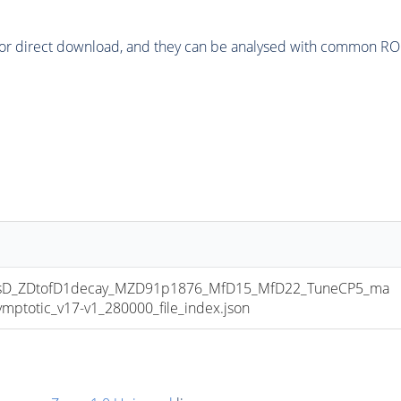
or direct download, and they can be analysed with common ROOT 
D_ZDtofD1decay_MZD91p1876_MfD15_MfD22_TuneCP5_ma
totic_v17-v1_280000_file_index.json