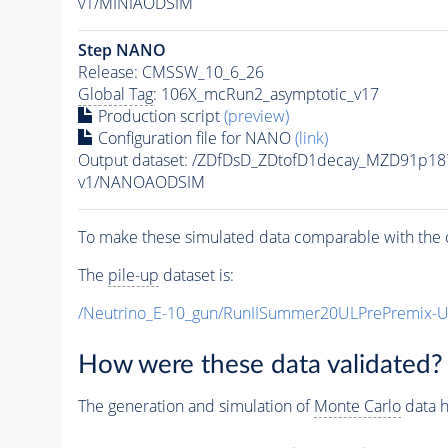
v1/MINIAODSIM
Step NANO
Release: CMSSW_10_6_26
Global Tag
: 106X_mcRun2_asymptotic_v17
Production script
(preview)
Configuration file for NANO
(link)
Output dataset: /ZDfDsD_ZDtofD1decay_MZD91p
v1/NANOAODSIM
To make these simulated data comparable with the c
The
pile-up
dataset is:
/Neutrino_E-10_gun/RunIISummer20ULPrePremix-
How were these data validated?
The generation and simulation of
Monte Carlo
data h