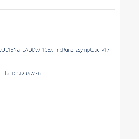
0UL16NanoAODv9-106X_mcRun2_asymptotic_v17-
n the DIGI2RAW step.