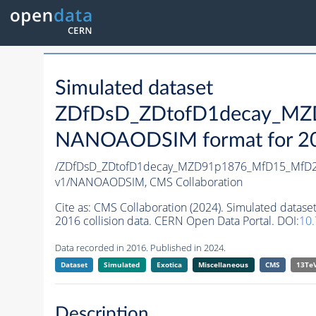
Simulated dataset
ZDfDsD_ZDtofD1decay_MZ
NANOAODSIM format for 2016
/ZDfDsD_ZDtofD1decay_MZD91p1876_MfD15_MfD2
v1/NANOAODSIM,
CMS Collaboration
Cite as:
CMS Collaboration (2024). Simulated da
2016 collision data. CERN Open Data Portal. DOI:
10
Data recorded in 2016. Published in 2024.
Dataset
Simulated
Exotica
Miscellaneous
CMS
13Te
Description