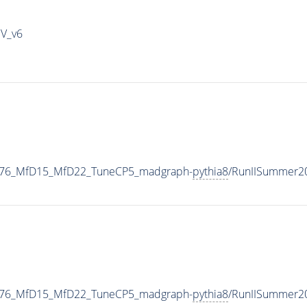
IV_v6
1876_MfD15_MfD22_TuneCP5_madgraph-
pythia8
/RunIISummer2
1876_MfD15_MfD22_TuneCP5_madgraph-
pythia8
/RunIISummer2