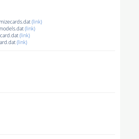
mizecards.dat
(link)
models.dat
(link)
card.dat
(link)
ard.dat
(link)