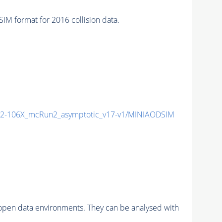
 format for 2016 collision data.
2-106X_mcRun2_asymptotic_v17-v1/MINIAODSIM
pen data environments. They can be analysed with