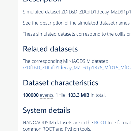
Simulated dataset ZDfDsD_ZDtofD1decay_MZD91
See the description of the simulated dataset names 
These simulated datasets correspond to the collisio
Related datasets
The corresponding MINIAODSIM dataset:
/ZDfDsD_ZDtofD1decay_MZD91p1876_MfD15_MfD2
Dataset characteristics
100000
events
.
1
file.
103.3 MiB
in total.
System details
NANOAODSIM datasets are in the
ROOT
tree format
common ROOT and Python tools.