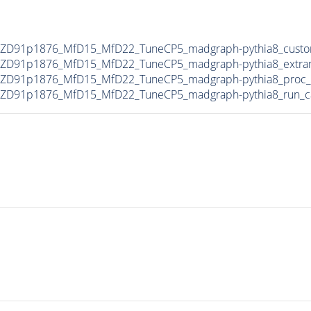
MZD91p1876_MfD15_MfD22_TuneCP5_madgraph-pythia8_custo
MZD91p1876_MfD15_MfD22_TuneCP5_madgraph-pythia8_extra
MZD91p1876_MfD15_MfD22_TuneCP5_madgraph-pythia8_proc_
MZD91p1876_MfD15_MfD22_TuneCP5_madgraph-pythia8_run_c