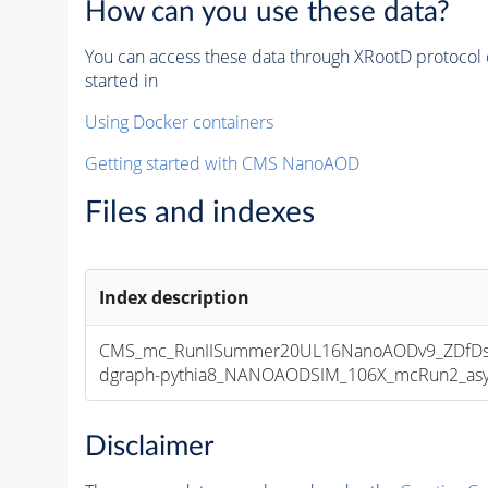
How can you use these data?
You can access these data through XRootD protocol 
started in
Using Docker containers
Getting started with CMS NanoAOD
Files and indexes
Index description
CMS_mc_RunIISummer20UL16NanoAODv9_ZDfDs
dgraph-pythia8_NANOAODSIM_106X_mcRun2_asymp
Disclaimer