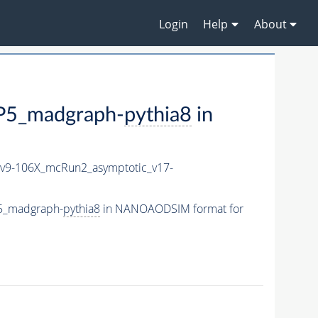
Login
Help
About
5_madgraph-
pythia8
in
9-106X_mcRun2_asymptotic_v17-
5_madgraph-
pythia8
in NANOAODSIM format for