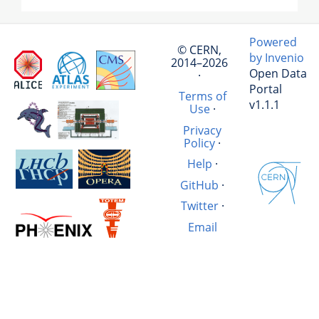
Powered
© CERN,
by Invenio
2014–2026
Open Data
·
Portal
Terms of
v1.1.1
Use
·
Privacy
Policy
·
Help
·
GitHub
·
Twitter
·
Email