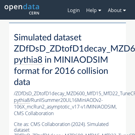
Login
Help
About
Simulated dataset
ZDfDsD_ZDtofD1decay_MZD6
pythia8
in MINIAODSIM
format for 2016 collision
data
/ZDfDsD_ZDtofD1decay_MZD600_MfD15_MfD22_TuneC
pythia8
/RunIISummer20UL16MiniAODv2-
106X_mcRun2_asymptotic_v17-v1/MINIAODSIM,
CMS Collaboration
Cite as:
CMS Collaboration (2024). Simulated
dataset