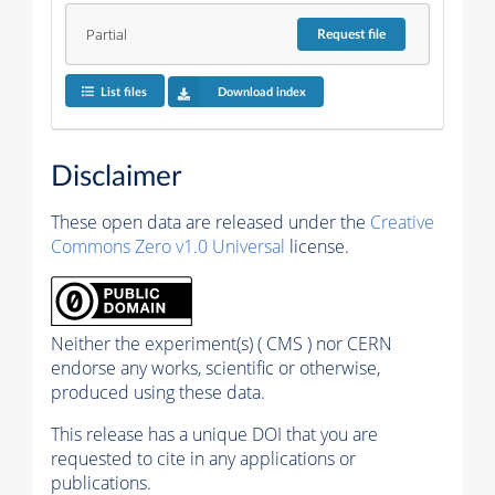
Partial
Request
file
List files
Download index
Disclaimer
These open data are released under the
Creative
Commons Zero v1.0 Universal
license.
Neither the experiment(s) ( CMS ) nor CERN
endorse any works, scientific or otherwise,
produced using these data.
This release has a unique DOI that you are
requested to cite in any applications or
publications.