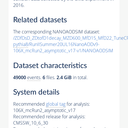
2016.
Related datasets
The corresponding NANOAODSIM dataset:
/ZDfDsD_ZDtofD1decay_MZD600_MfD15_MfD22_TuneC
pythia8
/RunIISummer20UL16NanoAODv9-
106X_mcRun2_asymptotic_v17-v1/NANOAODSIM
Dataset characteristics
49000
events
.
6
files.
2.4 GiB
in total.
System details
Recommended
global tag
for analysis:
106X_mcRun2_asymptotic_v17
Recommended release for analysis:
CMSSW_10_6_30