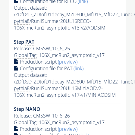
Configuration file for RECO
(link)
Output dataset:
/ZDfDsD_ZDtofD1decay_MZD600_MfD15_MfD22_TuneC
pythia8
/RunIISummer20UL16RECO-
106X_mcRun2_asymptotic_v13-v2/AODSIM
Step
PAT
Release: CMSSW_10_6_25
Global Tag
: 106X_mcRun2_asymptotic_v17
Production script
(preview)
Configuration file for
PAT
(link)
Output dataset:
/ZDfDsD_ZDtofD1decay_MZD600_MfD15_MfD22_TuneC
pythia8
/RunIISummer20UL16MiniAODv2-
106X_mcRun2_asymptotic_v17-v1/MINIAODSIM
Step NANO
Release: CMSSW_10_6_26
Global Tag
: 106X_mcRun2_asymptotic_v17
Production script
(preview)