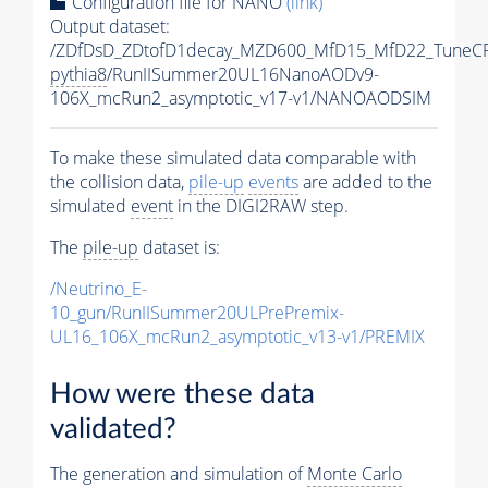
Configuration file for NANO
(link)
Output dataset:
/ZDfDsD_ZDtofD1decay_MZD600_MfD15_MfD22_TuneC
pythia8
/RunIISummer20UL16NanoAODv9-
106X_mcRun2_asymptotic_v17-v1/NANOAODSIM
To make these simulated data comparable with
the collision data,
pile-up
events
are added to the
simulated
event
in the DIGI2RAW step.
The
pile-up
dataset is:
/Neutrino_E-
10_gun/RunIISummer20ULPrePremix-
UL16_106X_mcRun2_asymptotic_v13-v1/PREMIX
How were these data
validated?
The generation and simulation of
Monte Carlo