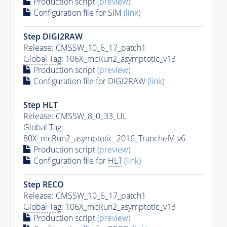
Production script
(preview)
Configuration file for SIM
(link)
Step DIGI2RAW
Release: CMSSW_10_6_17_patch1
Global Tag
: 106X_mcRun2_asymptotic_v13
Production script
(preview)
Configuration file for DIGI2RAW
(link)
Step
HLT
Release: CMSSW_8_0_33_UL
Global Tag
:
80X_mcRun2_asymptotic_2016_TrancheIV_v6
Production script
(preview)
Configuration file for
HLT
(link)
Step RECO
Release: CMSSW_10_6_17_patch1
Global Tag
: 106X_mcRun2_asymptotic_v13
Production script
(preview)