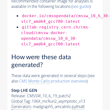
Recommended container image for analyses is
available in the following locations (
see guide
):
docker.io/cmsopendata/cmssw_10_6_30
slc7_amd64_gcc700:latest
gitlab-registry.cern.ch/cms-
cloud/cmssw-docker-
opendata/cmssw_10_6_30-
slc7_amd64_gcc700:latest
How were these data
generated?
These data were generated in several steps (see
also
CMS
Monte Carlo
production overview
):
Step
LHE
GEN
Release: CMSSW_10_6_19_patch2
Global Tag
: 106X_mcRun2_asymptotic_v13
Generators
: madgraph5_amcatnlo
pythia8