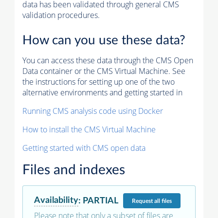
data has been validated through general CMS
validation procedures.
How can you use these data?
You can access these data through the CMS Open
Data container or the CMS Virtual Machine. See
the instructions for setting up one of the two
alternative environments and getting started in
Running CMS analysis code using Docker
How to install the CMS Virtual Machine
Getting started with CMS open data
Files and indexes
Availability
:
PARTIAL
Request
all files
Please note that only a subset of files are