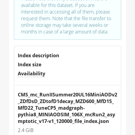
available for this dataset. If you are
interested in accessing all of them, please
request them. Note that the file transfer to
online storage may take several weeks or
months in case of a large amount of data.
Index description
Index size
Availability
CMS_mc_RunIISummer20UL16MiniAODv2
_ZDfDsD_ZDtofD1decay_MZD600_MfD15_
MfD22_TuneCP5_madgraph-
pythia8_MINIAODSIM_106X_mcRun2_asy
mptotic_v17-v1_120000_file_index.json
2.4 GiB