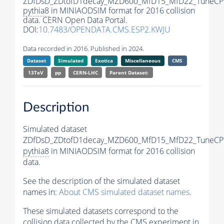
ZDfDsD_ZDtofD1decay_MZD600_MfD15_MfD22_TuneCP
pythia8
in MINIAODSIM format for 2016 collision
data. CERN Open Data Portal.
DOI:
10.7483/OPENDATA.CMS.ESP2.KWJU
Data recorded in 2016. Published in 2024.
Dataset
Simulated
Exotica
Miscellaneous
CMS
13TeV
pp
CERN-LHC
Parent Dataset:
Description
Simulated dataset
ZDfDsD_ZDtofD1decay_MZD600_MfD15_MfD22_TuneCP
pythia8
in MINIAODSIM format for 2016 collision
data.
See the description of the simulated dataset
names in:
About CMS simulated dataset names
.
These simulated datasets correspond to the
collision data collected by the CMS experiment in