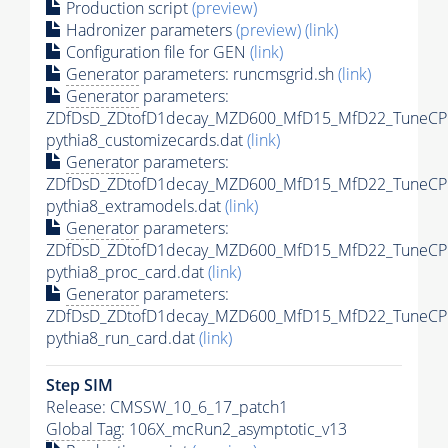
Production script
(preview)
Hadronizer parameters
(preview)
(link)
Configuration file for GEN
(link)
Generator
parameters: runcmsgrid.sh
(link)
Generator
parameters:
ZDfDsD_ZDtofD1decay_MZD600_MfD15_MfD22_TuneCP
pythia8_customizecards.dat
(link)
Generator
parameters:
ZDfDsD_ZDtofD1decay_MZD600_MfD15_MfD22_TuneCP
pythia8_extramodels.dat
(link)
Generator
parameters:
ZDfDsD_ZDtofD1decay_MZD600_MfD15_MfD22_TuneCP
pythia8_proc_card.dat
(link)
Generator
parameters:
ZDfDsD_ZDtofD1decay_MZD600_MfD15_MfD22_TuneCP
pythia8_run_card.dat
(link)
Step SIM
Release: CMSSW_10_6_17_patch1
Global Tag
: 106X_mcRun2_asymptotic_v13